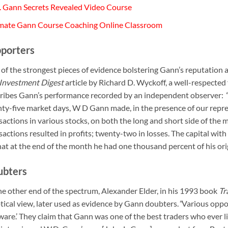
 Gann Secrets Revealed Video Course
mate Gann Course Coaching Online Classroom
porters
of the strongest pieces of evidence bolstering Gann’s reputation 
Investment Digest
article by Richard D. Wyckoff, a well-respected f
ribes Gann’s performance recorded by an independent observer:
“
ty-five market days, W D Gann made, in the presence of our repre
sactions in various stocks, on both the long and short side of the
sactions resulted in profits; twenty-two in losses. The capital wi
hat at the end of the month he had one thousand percent of his ori
ubters
he other end of the spectrum, Alexander Elder, in his 1993 book
Tr
tical view, later used as evidence by Gann doubters.
“
Various oppor
ware.’ They claim that Gann was one of the best traders who ever liv