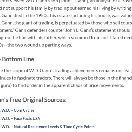
I interviewed W.D. Gann’s son [John L. Gann], an analyst for a Bos
d not support his family by trading but earned his living by writin
 Gann died in the 1950s, his estate, including his house, was value
 Gann, the giant of trading, is perpetuated by those who sell cours
omers.” Gann defenders counter John L. Gann’s statement should 
ing-out he had with his father, which stemmed from an ill-fated decis
s—the two wound up parting ways.
 Bottom Line
e the scope of W.D. Gann’s trading achievements remains unclear, i
inues to fascinate traders. There will always be those in the fina
a guru) to find order in the apparent chaos of price movements.
n’s Free Original Sources:
 W.D. – Corn Cycles
 W.D. – Face Facts USA
 W.D. – Natural Resistence Levels & Time Cycle Points