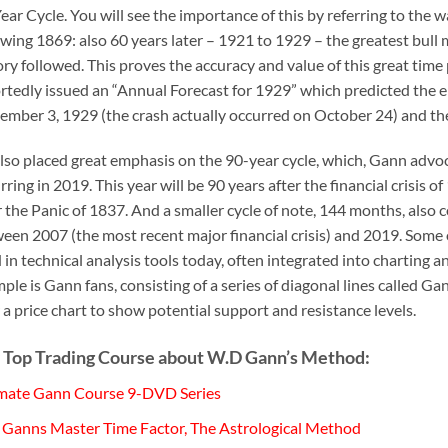
ear Cycle. You will see the importance of this by referring to the
owing 1869: also 60 years later – 1921 to 1929 – the greatest bull 
ory followed. This proves the accuracy and value of this great ti
rtedly issued an “Annual Forecast for 1929” which predicted the e
ember 3, 1929 (the crash actually occurred on October 24) and the 
lso placed great emphasis on the 90-year cycle, which, Gann advocat
rring in 2019. This year will be 90 years after the financial crisis 
r the Panic of 1837. And a smaller cycle of note, 144 months, also
een 2007 (the most recent major financial crisis) and 2019. Some 
 in technical analysis tools today, often integrated into charting
ple is Gann fans, consisting of a series of diagonal lines called 
 a price chart to show potential support and resistance levels.
 Top Trading Course about W.D Gann’s Method:
mate Gann Course 9-DVD Series
Ganns Master Time Factor, The Astrological Method