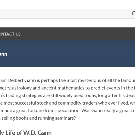
ONTACT US
ann
iam Delbert Gann is perhaps the most mysterious of all the famous
etry, astrology and ancient mathematics to predict events in the f
’s trading strategies are still widely used today, long after his de
he most successful stock and commodity traders who ever lived, whi
 made a great fortune from speculation. Was Gann really a great t
 selling books and running seminars?
ly Life of W.D. Gann