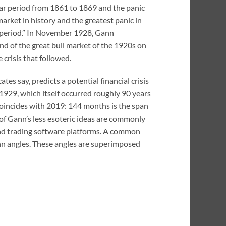
 war period from 1861 to 1869 and the panic
market in history and the greatest panic in
me period.” In November 1928, Gann
nd of the great bull market of the 1920s on
crisis that followed.
es say, predicts a potential financial crisis
of 1929, which itself occurred roughly 90 years
 coincides with 2019: 144 months is the span
of Gann’s less esoteric ideas are commonly
 and trading software platforms. A common
Gann angles. These angles are superimposed