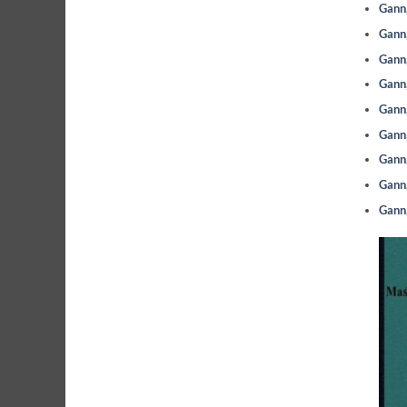
Gann,
Gann,
Gann,
Gann,
Gann,
Gann,
Gann,
Gann,
Gann,