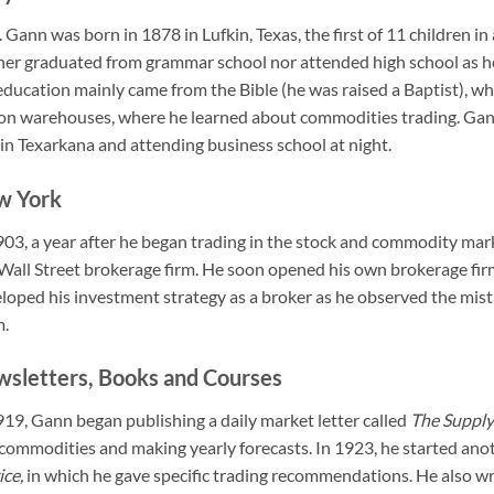
 Gann was born in 1878 in Lufkin, Texas, the first of 11 children i
her graduated from grammar school nor attended high school as h
education mainly came from the Bible (he was raised a Baptist), whi
on warehouses, where he learned about commodities trading. Gann
 in Texarkana and attending business school at night.
w York
903, a year after he began trading in the stock and commodity m
 Wall Street brokerage firm. He soon opened his own brokerage f
loped his investment strategy as a broker as he observed the mist
m.
sletters, Books and Courses
919, Gann began publishing a daily market letter called
The Supply
commodities and making yearly forecasts. In 1923, he started anot
ice,
in which he gave specific trading recommendations. He also wr