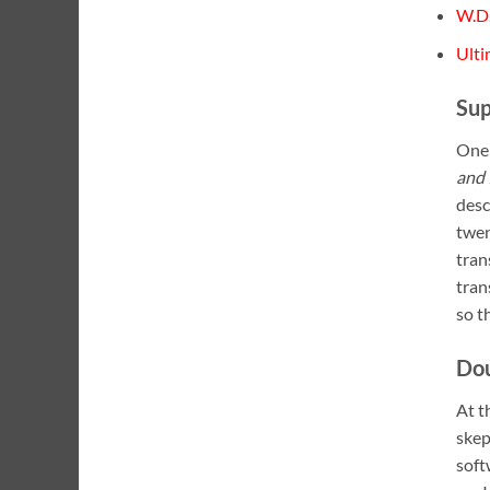
W.D.
Ulti
Sup
One 
and 
desc
twen
tran
tran
so t
Do
At t
skep
soft