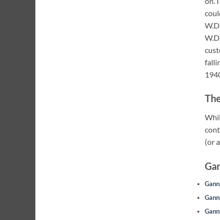
on. 
coul
W.D.
W.D.
cust
fall
1940
The
Whil
cont
(or 
Gan
Gann,
Gann,
Gann,