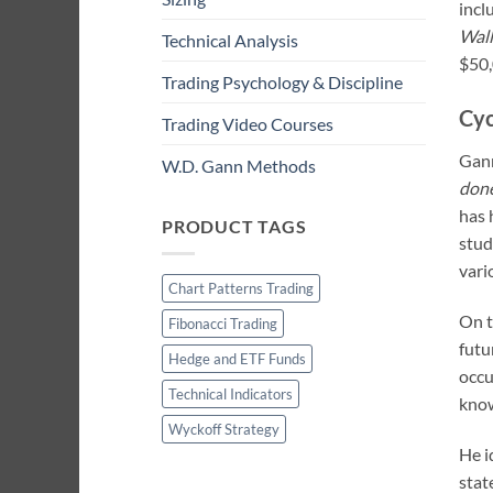
incl
Wall
Technical Analysis
$50,
Trading Psychology & Discipline
Cyc
Trading Video Courses
Gann
W.D. Gann Methods
done
has 
PRODUCT TAGS
stud
vari
Chart Patterns Trading
On t
Fibonacci Trading
futu
Hedge and ETF Funds
occu
Technical Indicators
know
Wyckoff Strategy
He i
stat