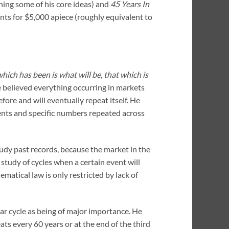
ning some of his core ideas) and
45 Years In
dents for $5,000 apiece (roughly equivalent to
hich has been is what will be, that which is
 believed everything occurring in markets
fore and will eventually repeat itself. He
ents and specific numbers repeated across
udy past records, because the market in the
he study of cycles when a certain event will
ematical law is only restricted by lack of
ar cycle as being of major importance. He
ats every 60 years or at the end of the third