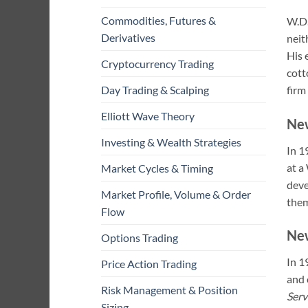
Commodities, Futures &
W.D.
Derivatives
neit
His 
Cryptocurrency Trading
cott
firm
Day Trading & Scalping
Elliott Wave Theory
Ne
Investing & Wealth Strategies
In 1
at a
Market Cycles & Timing
deve
Market Profile, Volume & Order
the
Flow
New
Options Trading
In 1
Price Action Trading
and 
Risk Management & Position
Serv
Sizing