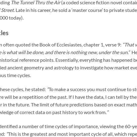
uding
The Tunnel Thru the Air
(a coded science fiction novel contai
 Street
. Late in his career, he sold a ‘master course’ to private stu
000 today).
les
 often quoted the Book of Ecclesiastes, chapter 1, verse 9:
“That w
 is what will be done, and there is nothing new, under the sun.”
He
historical reference points. Essentially, everything has happened be
ied ancient geometry and astrology to investigate how market ev
ous time cycles.
hese cycles, he stated:
“
To make a success you must continue to st
re will be a repetition of the past. If I have the data, I can tell by t
r in the future. The limit of future predictions based on exact math
ledge of correct data on past history to work from.
”
dentified a number of time cycles of importance, viewing the 60-ye
ed:
“
This is the greatest and most important cycle of all, which repe