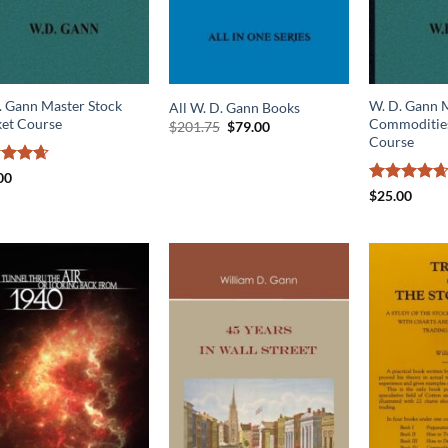
. Gann Master Stock
W. D. Gann 
All W. D. Gann Books
et Course
Commodities
Original
Current
$
201.75
$
79.00
price
price
Course
was:
is:
$201.75.
$79.00.
ed
4.67
00
of 5
Rated
4.64
$
25.00
out of 5