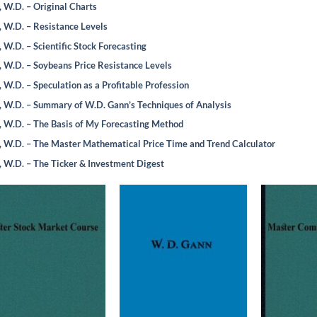
 W.D. – Original Charts
 W.D. – Resistance Levels
 W.D. – Scientific Stock Forecasting
 W.D. – Soybeans Price Resistance Levels
 W.D. – Speculation as a Profitable Profession
 W.D. – Summary of W.D. Gann’s Techniques of Analysis
 W.D. – The Basis of My Forecasting Method
 W.D. – The Master Mathematical Price Time and Trend Calculator
 W.D. – The Ticker & Investment Digest