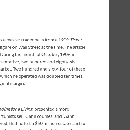
as a master trader hails from a 1909
Ticker
igure on Wall Street at the time. The article
During the month of October, 1909, in
sentative, two hundred and eighty-six
 market. Two hundred and sixty-four of these
th which he operated was doubled ten times,
ginal margin
.”
ading for a Living
, presented a more
tunists sell ‘Gann courses’ and ‘Gann
ed, that he left a $50 million estate, and so