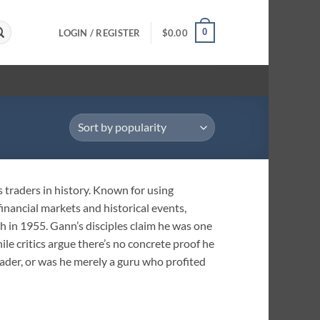
0
LOGIN / REGISTER
$
0.00
 traders in history. Known for using
inancial markets and historical events,
ath in 1955. Gann’s disciples claim he was one
le critics argue there’s no concrete proof he
rader, or was he merely a guru who profited