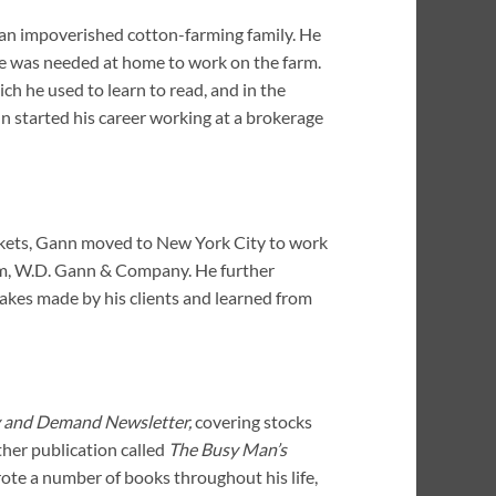
n an impoverished cotton-farming family. He
e was needed at home to work on the farm.
ch he used to learn to read, and in the
 started his career working at a brokerage
arkets, Gann moved to New York City to work
irm, W.D. Gann & Company. He further
akes made by his clients and learned from
 and Demand Newsletter,
covering stocks
her publication called
The Busy Man’s
ote a number of books throughout his life,