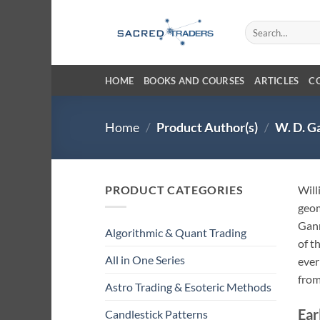
Skip
to
Search
for:
content
HOME
BOOKS AND COURSES
ARTICLES
C
Home
/
Product Author(s)
/
W. D. G
PRODUCT CATEGORIES
Will
geom
Gann
Algorithmic & Quant Trading
of t
All in One Series
ever
from
Astro Trading & Esoteric Methods
Ear
Candlestick Patterns