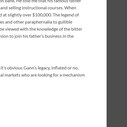
ton bank. He told me that his famous father
g and selling instructional courses. When
d at slightly over $100,000. The legend of
es and other paraphernalia to gullible
be viewed with the knowledge of the bitter
ion to join his father’s business in the
t’s obvious Gann’s legacy, inflated or no,
ncial markets who are looking for a mechanism