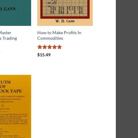
Master
How to Make Profits In
 Trading
Commodities
Rated
4.76
$
15.49
out of 5