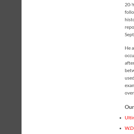
20-Y
foll
hist
repo
Sept
He a
occu
afte
betw
used
exam
over
Our
Ulti
W.D 