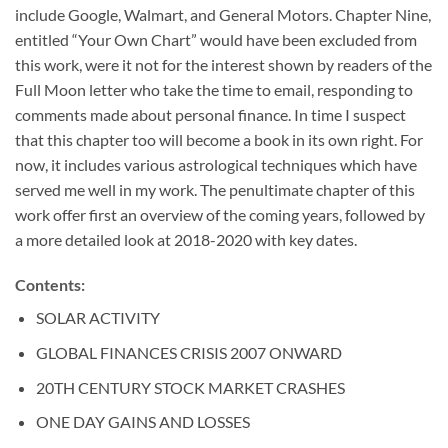
include Google, Walmart, and General Motors. Chapter Nine,
entitled “Your Own Chart” would have been excluded from
this work, were it not for the interest shown by readers of the
Full Moon letter who take the time to email, responding to
comments made about personal finance. In time I suspect
that this chapter too will become a book in its own right. For
now, it includes various astrological techniques which have
served me well in my work. The penultimate chapter of this
work offer first an overview of the coming years, followed by
a more detailed look at 2018-2020 with key dates.
Contents:
SOLAR ACTIVITY
GLOBAL FINANCES CRISIS 2007 ONWARD
20TH CENTURY STOCK MARKET CRASHES
ONE DAY GAINS AND LOSSES