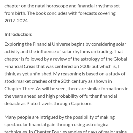
chapter on the natal horoscope and financial rhythms set
from birth. The book concludes with forecasts covering
2017-2024.
Introduction:
Exploring the Financial Universe begins by considering solar
activity and the influence of solar rhythms on trading. That
chapter is followed by a review of the astrology of the Global
Financial Crisis that was centered on 2008 but which is, I
think, as yet unfinished. My reasoning is based on a study of
stock market crashes of the 20th century as shown in
Chapter Three. As will be seen, there are similar formations in
the years ahead and high probability of further financial
debacle as Pluto travels through Capricorn.
Many people are intrigued by the possibility of making
spectacular financial gain through using astrological
techniques. In Chapter Four, examples of days of major gains