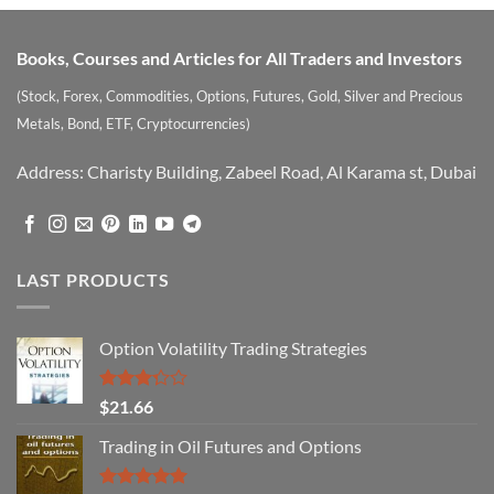
Books, Courses and Articles for All Traders and Investors
(Stock, Forex, Commodities, Options, Futures, Gold, Silver and Precious
Metals, Bond, ETF, Cryptocurrencies)
Address: Charisty Building, Zabeel Road, Al Karama st, Dubai
LAST PRODUCTS
Option Volatility Trading Strategies
Rated
$
21.66
3.29
out of
Trading in Oil Futures and Options
5