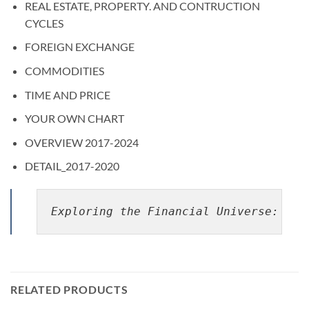
REAL ESTATE, PROPERTY. AND CONTRUCTION
CYCLES
FOREIGN EXCHANGE
COMMODITIES
TIME AND PRICE
YOUR OWN CHART
OVERVIEW 2017-2024
DETAIL_2017-2020
Exploring the Financial Universe: The
RELATED PRODUCTS