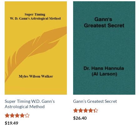
Super Timing W.D. Gann’s
Gann’s Greatest Secret
Astrological Method
Rated
$
26.40
4.33
out
Rated
$
19.49
of 5
4.17
out
of 5