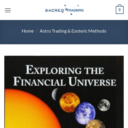
Skip
0
to
content
Home
/
Astro Trading & Esoteric Methods