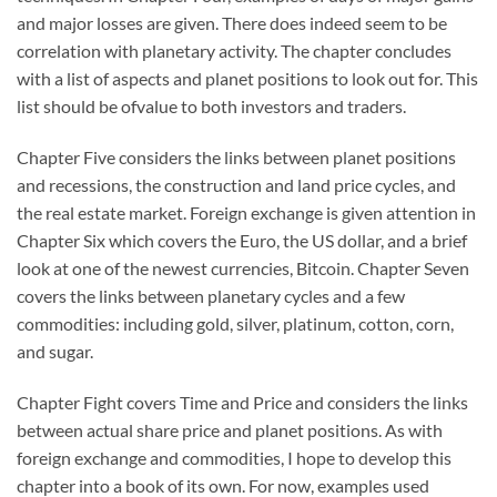
and major losses are given. There does indeed seem to be
correlation with planetary activity. The chapter concludes
with a list of aspects and planet positions to look out for. This
list should be ofvalue to both investors and traders.
Chapter Five considers the links between planet positions
and recessions, the construction and land price cycles, and
the real estate market. Foreign exchange is given attention in
Chapter Six which covers the Euro, the US dollar, and a brief
look at one of the newest currencies, Bitcoin. Chapter Seven
covers the links between planetary cycles and a few
commodities: including gold, silver, platinum, cotton, corn,
and sugar.
Chapter Fight covers Time and Price and considers the links
between actual share price and planet positions. As with
foreign exchange and commodities, I hope to develop this
chapter into a book of its own. For now, examples used