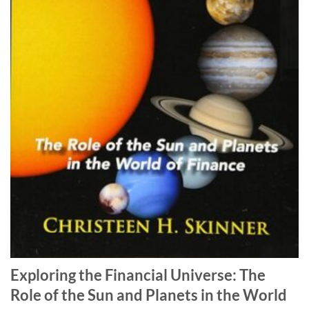
Exploring the Financial Universe: The
Role of the Sun and Planets in the World