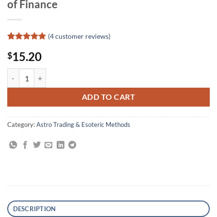
of Finance
(
4
customer reviews)
Rated
4
5
15.20
$
out of 5
based on
customer
Exploring the Financial Universe: The Role of the Sun and Planets in 
ratings
ADD TO CART
Category:
Astro Trading & Esoteric Methods
DESCRIPTION