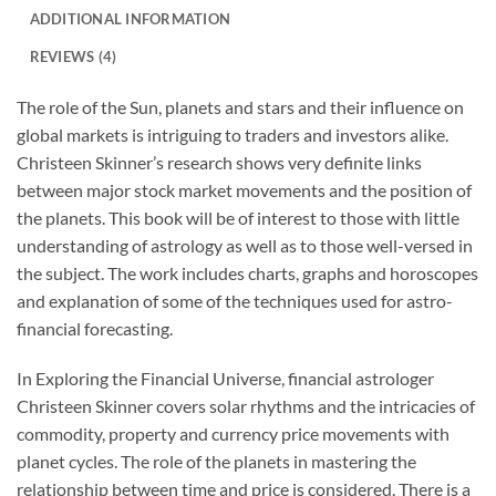
ADDITIONAL INFORMATION
REVIEWS (4)
The role of the Sun, planets and stars and their influence on
global markets is intriguing to traders and investors alike.
Christeen Skinner’s research shows very definite links
between major stock market movements and the position of
the planets. This book will be of interest to those with little
understanding of astrology as well as to those well-versed in
the subject. The work includes charts, graphs and horoscopes
and explanation of some of the techniques used for astro-
financial forecasting.
In
Exploring the Financial Universe
, financial astrologer
Christeen Skinner covers solar rhythms and the intricacies of
commodity, property and currency price movements with
planet cycles. The role of the planets in mastering the
relationship between time and price is considered. There is a