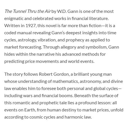
The Tunnel Thru the Air
by W.D. Gann is one of the most
enigmatic and celebrated works in financial literature.
Written in 1927, this novel is far more than fiction—it is a
coded manual revealing Gann’s deepest insights into time
cycles, astrology, vibration, and prophecy as applied to
market forecasting. Through allegory and symbolism, Gann
hides within the narrative his advanced methods for
predicting price movements and world events.
The story follows Robert Gordon, a brilliant young man
whose understanding of mathematics, astronomy, and divine
law enables him to foresee both personal and global cycles—
including wars and financial booms. Beneath the surface of
this romantic and prophetic tale lies a profound lesson: all
events on Earth, from human destiny to market prices, unfold
according to cosmic cycles and harmonic law.