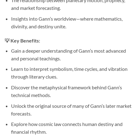
The relationship between planetary motion, prophecy,
and market forecasting.
Insights into Gann’s worldview—where mathematics,
divinity, and destiny unite.
💡
Key Benefits:
Gain a deeper understanding of Gann’s most advanced
and personal teachings.
Learn to interpret symbolism, time cycles, and vibration
through literary clues.
Discover the metaphysical framework behind Gann’s
technical methods.
Unlock the original source of many of Gann’s later market
forecasts.
Explore how cosmic law connects human destiny and
financial rhythm.