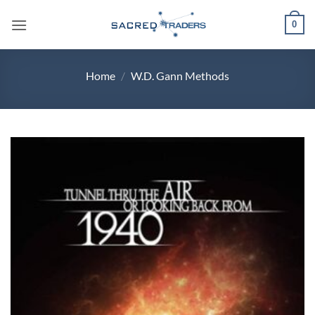
Skip
0
to
content
Home
/
W.D. Gann Methods