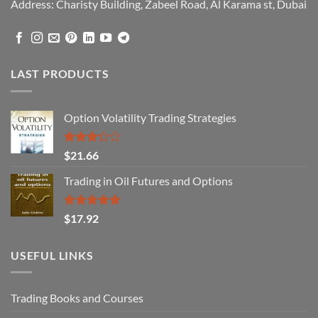
Address: Charisty Building, Zabeel Road, Al Karama st, Dubai
LAST PRODUCTS
Option Volatility Trading Strategies
Rated
$
21.66
3.29
out of
Trading in Oil Futures and Options
5
Rated
5.00
$
17.92
out of 5
USEFUL LINKS
Trading Books and Courses