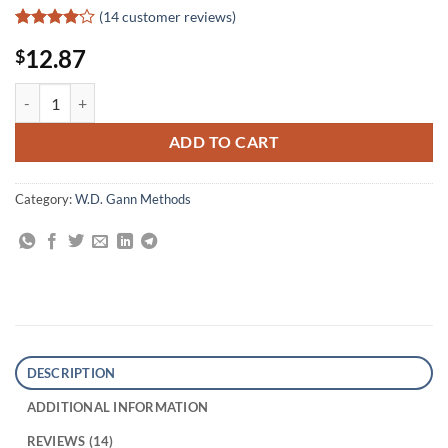
(
14
customer reviews)
Rated
14
12.87
$
4.07
out
of 5
based on
The Tunnel Thru the Air quantity
customer
ratings
ADD TO CART
Category:
W.D. Gann Methods
DESCRIPTION
ADDITIONAL INFORMATION
REVIEWS (14)