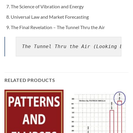
The Science of Vibration and Energy
Universal Law and Market Forecasting
The Final Revelation – The Tunnel Thru the Air
The Tunnel Thru the Air (Looking Back
RELATED PRODUCTS