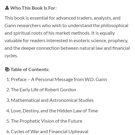
👤
Who This Book Is For:
This book is essential for advanced traders, analysts, and
Gann researchers who wish to understand the philosophical
and spiritual roots of his market methods. It is equally
valuable for readers interested in esoteric science, prophecy,
and the deeper connection between natural law and financial
cycles.
📚
Table of Contents:
Preface – A Personal Message from W.D. Gann
The Early Life of Robert Gordon
Mathematical and Astronomical Studies
Love, Destiny, and the Hidden Law of Time
The Prophetic Vision of the Future
Cycles of War and Financial Upheaval