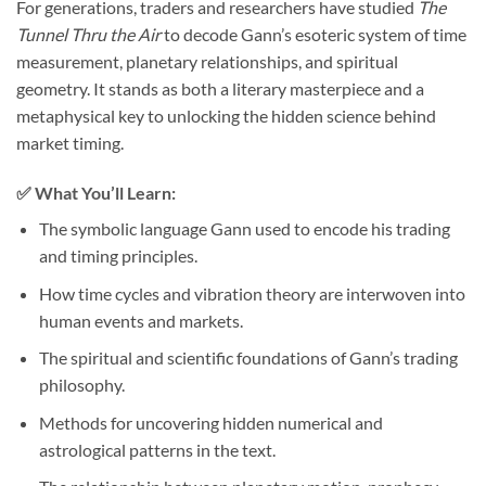
For generations, traders and researchers have studied
The
Tunnel Thru the Air
to decode Gann’s esoteric system of time
measurement, planetary relationships, and spiritual
geometry. It stands as both a literary masterpiece and a
metaphysical key to unlocking the hidden science behind
market timing.
✅
What You’ll Learn:
The symbolic language Gann used to encode his trading
and timing principles.
How time cycles and vibration theory are interwoven into
human events and markets.
The spiritual and scientific foundations of Gann’s trading
philosophy.
Methods for uncovering hidden numerical and
astrological patterns in the text.