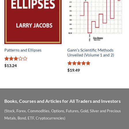
Gann’s Scientific Methods
Patterns and Ellipses
Unveiled (Volume 1 and 2)
Rated
$
13.24
3
out
Rated
4.78
$
19.49
of 5
out of 5
Books, Courses and Articles for All Traders and Investors
(Stock, Forex, Commodities, Options, Futures, Gold, Silver and Precious
Metals, Bond, ETF, Cryptocurrencies)