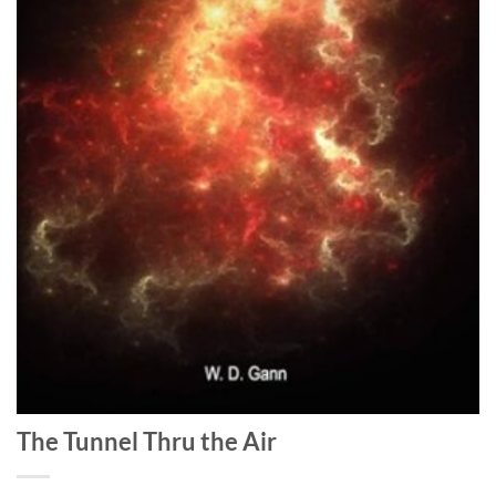
The Tunnel Thru the Air