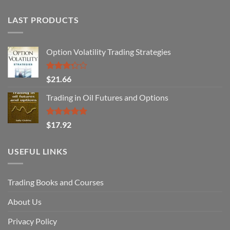
LAST PRODUCTS
Option Volatility Trading Strategies
Rated
$
21.66
3.29
out of
Trading in Oil Futures and Options
5
Rated
5.00
$
17.92
out of 5
USEFUL LINKS
Trading Books and Courses
About Us
Privacy Policy