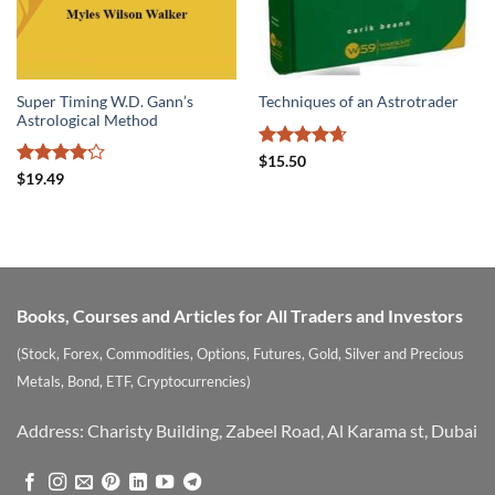
Super Timing W.D. Gann’s
Techniques of an Astrotrader
Astrological Method
Rated
4.67
$
15.50
out of 5
Rated
$
19.49
4.17
out
of 5
Books, Courses and Articles for All Traders and Investors
(Stock, Forex, Commodities, Options, Futures, Gold, Silver and Precious
Metals, Bond, ETF, Cryptocurrencies)
Address: Charisty Building, Zabeel Road, Al Karama st, Dubai