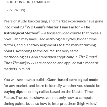
ADDITIONAL INFORMATION
REVIEWS (9)
Years of study, backtesting, and market experience have gone
into creating
“WD Gann’s Master Time Factor – The
Astrological Method”
— a focused video course that reveals
how Gann may have used astrological cycles, hidden time
factors, and planetary alignments to time market turning
points. According to the course, the very same
methodologies Gann embedded cryptically in
The Tunnel
Thru The Air
(1927) are decoded and applied with modern
markets in mind.
You will see how to build a
Gann-based astrological model
for any market, and learn to identify whether you should be
buying dips
or
selling rallies
based on the Master Time
Factor. The course shows you not only how to compute
timing points but also how to interpret them (high vs low)