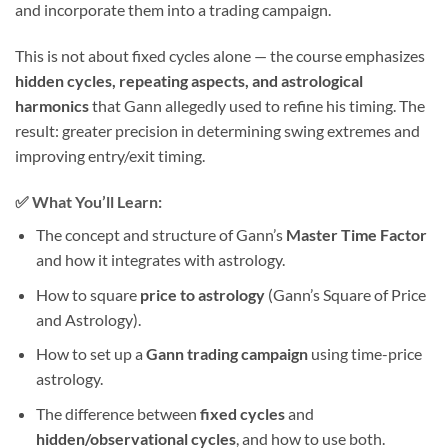
and incorporate them into a trading campaign.
This is not about fixed cycles alone — the course emphasizes
hidden cycles, repeating aspects, and astrological
harmonics
that Gann allegedly used to refine his timing. The
result: greater precision in determining swing extremes and
improving entry/exit timing.
✅ What You’ll Learn:
The concept and structure of Gann’s
Master Time Factor
and how it integrates with astrology.
How to square
price to astrology
(Gann’s Square of Price
and Astrology).
How to set up a
Gann trading campaign
using time-price
astrology.
The difference between
fixed cycles
and
hidden/observational cycles
, and how to use both.