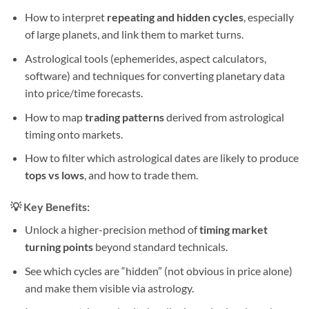
How to interpret
repeating and hidden cycles
, especially
of large planets, and link them to market turns.
Astrological tools (ephemerides, aspect calculators,
software) and techniques for converting planetary data
into price/time forecasts.
How to map
trading patterns
derived from astrological
timing onto markets.
How to filter which astrological dates are likely to produce
tops vs lows
, and how to trade them.
💡 Key Benefits:
Unlock a higher-precision method of
timing market
turning points
beyond standard technicals.
See which cycles are “hidden” (not obvious in price alone)
and make them visible via astrology.