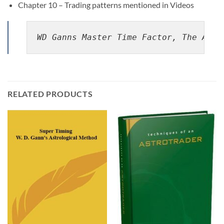
Chapter 10 – Trading patterns mentioned in Videos
WD Ganns Master Time Factor, The Astr
RELATED PRODUCTS