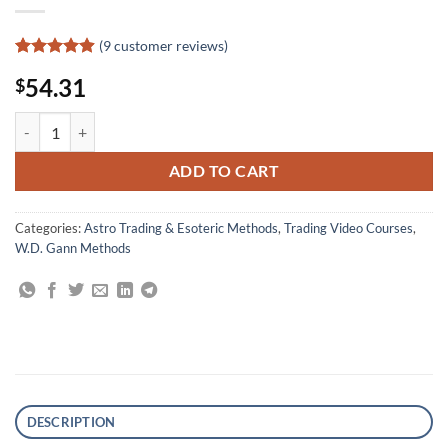
(
9
customer reviews)
Rated
9
4.89
54.31
$
out of 5
based on
customer
WD Ganns Master Time Factor, The Astrological Method quantity
ratings
ADD TO CART
Categories:
Astro Trading & Esoteric Methods
,
Trading Video Courses
,
W.D. Gann Methods
DESCRIPTION