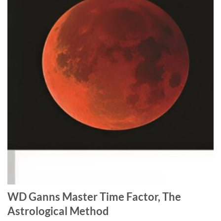
WD Ganns Master Time Factor, The
Astrological Method