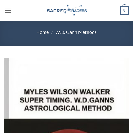
Skip
0
to
content
Home
/
W.D. Gann Methods