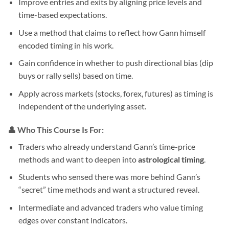
Improve entries and exits by aligning price levels and
time-based expectations.
Use a method that claims to reflect how Gann himself
encoded timing in his work.
Gain confidence in whether to push directional bias (dip
buys or rally sells) based on time.
Apply across markets (stocks, forex, futures) as timing is
independent of the underlying asset.
👤 Who This Course Is For:
Traders who already understand Gann’s time-price
methods and want to deepen into
astrological timing
.
Students who sensed there was more behind Gann’s
“secret” time methods and want a structured reveal.
Intermediate and advanced traders who value timing
edges over constant indicators.