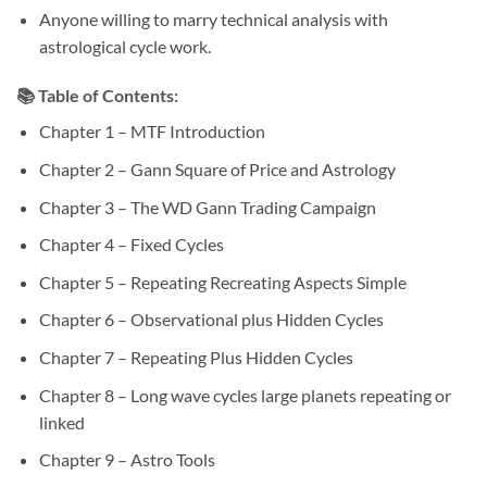
Anyone willing to marry technical analysis with
astrological cycle work.
📚 Table of Contents:
Chapter 1 – MTF Introduction
Chapter 2 – Gann Square of Price and Astrology
Chapter 3 – The WD Gann Trading Campaign
Chapter 4 – Fixed Cycles
Chapter 5 – Repeating Recreating Aspects Simple
Chapter 6 – Observational plus Hidden Cycles
Chapter 7 – Repeating Plus Hidden Cycles
Chapter 8 – Long wave cycles large planets repeating or
linked
Chapter 9 – Astro Tools