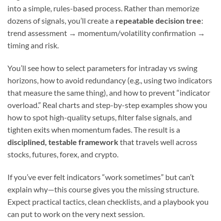
into a simple, rules-based process. Rather than memorize
dozens of signals, you’ll create a
repeatable decision tree
:
trend assessment → momentum/volatility confirmation →
timing and risk.
You’ll see how to select parameters for intraday vs swing
horizons, how to avoid redundancy (e.g., using two indicators
that measure the same thing), and how to prevent “indicator
overload.” Real charts and step-by-step examples show you
how to spot high-quality setups, filter false signals, and
tighten exits when momentum fades. The result is a
disciplined, testable framework
that travels well across
stocks, futures, forex, and crypto.
If you’ve ever felt indicators “work sometimes” but can’t
explain why—this course gives you the missing structure.
Expect practical tactics, clean checklists, and a playbook you
can put to work on the very next session.