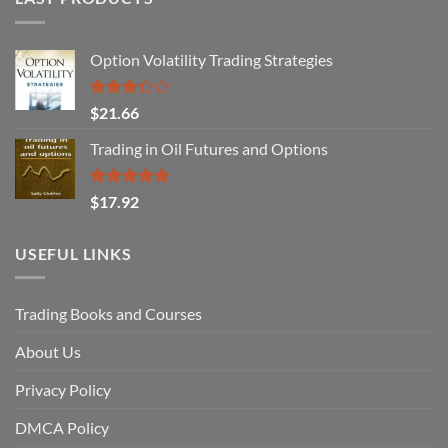
Option Volatility Trading Strategies
Rated
$
21.66
3.29
out of
Trading in Oil Futures and Options
5
Rated
5.00
$
17.92
out of 5
USEFUL LINKS
Trading Books and Courses
About Us
Privacy Policy
DMCA Policy