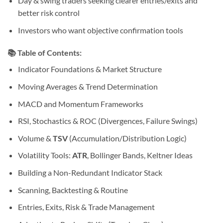
Day & swing traders seeking clearer entries/exits and
better risk control
Investors who want objective confirmation tools
📚
Table of Contents:
Indicator Foundations & Market Structure
Moving Averages & Trend Determination
MACD and Momentum Frameworks
RSI, Stochastics & ROC (Divergences, Failure Swings)
Volume &
TSV
(Accumulation/Distribution Logic)
Volatility Tools:
ATR
, Bollinger Bands, Keltner Ideas
Building a Non-Redundant Indicator Stack
Scanning, Backtesting & Routine
Entries, Exits, Risk & Trade Management