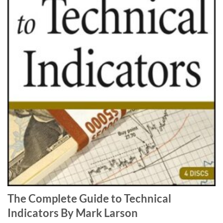
The Complete Guide to Technical
Indicators By Mark Larson