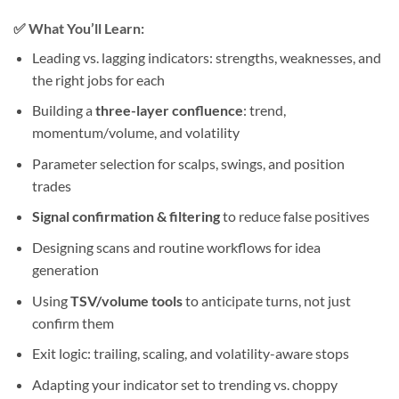
✅
What You’ll Learn:
Leading vs. lagging indicators: strengths, weaknesses, and
the right jobs for each
Building a
three-layer confluence
: trend,
momentum/volume, and volatility
Parameter selection for scalps, swings, and position
trades
Signal confirmation & filtering
to reduce false positives
Designing scans and routine workflows for idea
generation
Using
TSV/volume tools
to anticipate turns, not just
confirm them
Exit logic: trailing, scaling, and volatility-aware stops
Adapting your indicator set to trending vs. choppy