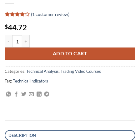
(
1
customer review)
Rated
1
4
44.72
$
out of 5
based on
customer
The Complete Guide to Technical Indicators By Mark Larson quantity
rating
ADD TO CART
Categories:
Technical Analysis
,
Trading Video Courses
Tag:
Technical Indicators
DESCRIPTION