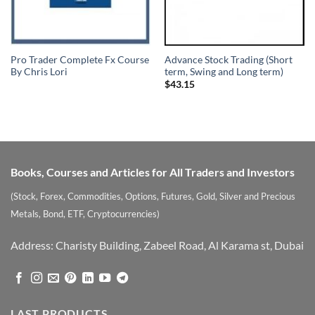
Pro Trader Complete Fx Course
Advance Stock Trading (Short
By Chris Lori
term, Swing and Long term)
$
43.15
Books, Courses and Articles for All Traders and Investors
(Stock, Forex, Commodities, Options, Futures, Gold, Silver and Precious
Metals, Bond, ETF, Cryptocurrencies)
Address: Charisty Building, Zabeel Road, Al Karama st, Dubai
LAST PRODUCTS