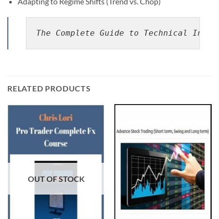
Adapting to Regime Shifts (Trend vs. Chop)
The Complete Guide to Technical Indic
RELATED PRODUCTS
OUT OF STOCK