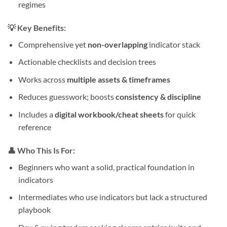
regimes
💡
Key Benefits:
Comprehensive yet
non-overlapping
indicator stack
Actionable checklists and decision trees
Works across
multiple assets & timeframes
Reduces guesswork; boosts
consistency & discipline
Includes a
digital workbook/cheat sheets
for quick
reference
👤
Who This Is For:
Beginners who want a solid, practical foundation in
indicators
Intermediates who use indicators but lack a structured
playbook