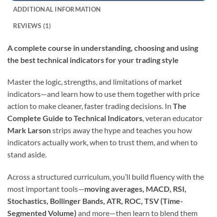
ADDITIONAL INFORMATION
REVIEWS (1)
A complete course in understanding, choosing and using
the best technical indicators for your trading style
Master the logic, strengths, and limitations of market
indicators—and learn how to use them together with price
action to make cleaner, faster trading decisions. In
The
Complete Guide to Technical Indicators
, veteran educator
Mark Larson
strips away the hype and teaches you how
indicators actually work, when to trust them, and when to
stand aside.
Across a structured curriculum, you’ll build fluency with the
most important tools—
moving averages, MACD, RSI,
Stochastics, Bollinger Bands, ATR, ROC, TSV (Time-
Segmented Volume)
and more—then learn to blend them