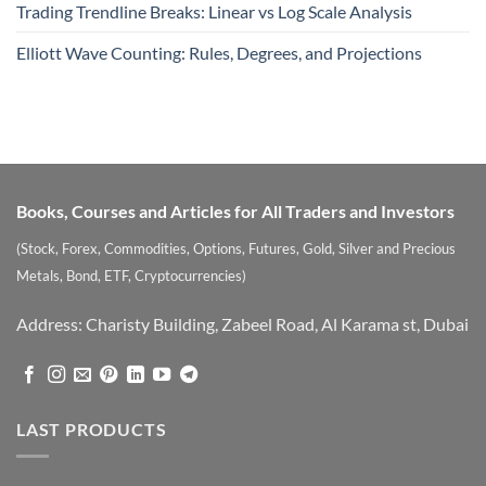
Trading Trendline Breaks: Linear vs Log Scale Analysis
Elliott Wave Counting: Rules, Degrees, and Projections
Books, Courses and Articles for All Traders and Investors
(Stock, Forex, Commodities, Options, Futures, Gold, Silver and Precious
Metals, Bond, ETF, Cryptocurrencies)
Address: Charisty Building, Zabeel Road, Al Karama st, Dubai
LAST PRODUCTS