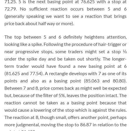
71.25. 5 is the next basing point at 76.625 with a stop at
72.79. No sufﬁcient reaction occurs between 5 and 6
(generally speaking we want to see a reaction that brings
price back about half way or more).
The top between 5 and 6 deﬁnitely heightens attention,
looking like a spike. Following the procedure of hair-trigger or
near progressive stops, some traders might set a stop ⅛
under the spike day and be taken out shortly. The longer-
term trader would have found a new basing point at 6
(81.625 and 77.54). A rectangle develops with 7 as one of its
points and also as a basing point (85.063 and 80.80).
Between 7 and 8, price comes back as might well be expected
but, because of the ﬁlter of 5%, leaves the position intact. The
reaction cannot be taken as a basing point because that
would cause a lowering of the stop which is against the rules.
The reaction at 8, though small, offers another point, perhaps
more judgmental, moving the stop to 86.87 in relation to the