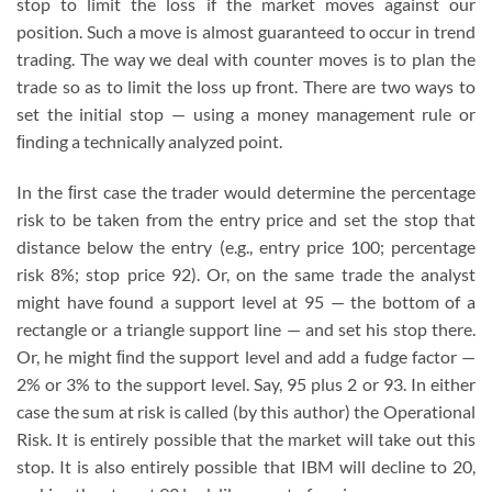
stop to limit the loss if the market moves against our
position. Such a move is almost guaranteed to occur in trend
trading. The way we deal with counter moves is to plan the
trade so as to limit the loss up front. There are two ways to
set the initial stop — using a money management rule or
ﬁnding a technically analyzed point.
In the ﬁrst case the trader would determine the percentage
risk to be taken from the entry price and set the stop that
distance below the entry (e.g., entry price 100; percentage
risk 8%; stop price 92). Or, on the same trade the analyst
might have found a support level at 95 — the bottom of a
rectangle or a triangle support line — and set his stop there.
Or, he might ﬁnd the support level and add a fudge factor —
2% or 3% to the support level. Say, 95 plus 2 or 93. In either
case the sum at risk is called (by this author) the Operational
Risk. It is entirely possible that the market will take out this
stop. It is also entirely possible that IBM will decline to 20,