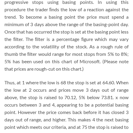
progressive stops using basing points. In using this
procedure the trader ﬁnds the low of a reaction against the
trend. To become a basing point the price must spend a
minimum of 3 days above the range of the basing-point day.
Once that has occurred the stop is set at the basing point less
the ﬁlter. The ﬁlter is a percentage ﬁgure which may vary
according to the volatility of the stock. As a rough rule of
thumb the ﬁlter would range for most stops from 5% to 8%;
5% has been used on this chart of Microsoft. (Please note
that prices are rough-cut on this chart.)
Thus, at 1 where the low is 68 the stop is set at 64.60. When
the low at 2 occurs and prices move 3 days out of range
above, the stop is raised to 70.12, 5% below 73.81. x now
occurs between 3 and 4, appearing to be a potential basing
point. However the price comes back before it has closed 3
days out of range, and higher. This makes 4 the next basing
point which meets our criteria, and at 75 the stop is raised to