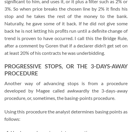
signiﬁcant to him, and uses it, or it plus a ﬁlter such as 2% or
3%. So when price breaks the chosen line by 2% it ﬁnds his
stop and he takes the rest of the money to the bank.
Naturally, he gave some of it back. If he did not give some
back he is not letting his proﬁts run until a deﬁnite change of
trend is proven to have occurred. I call this the Bridge Rule,
after a comment by Goren that if a declarer didn’t get set on
at least 20% of his contracts he was underbidding.
PROGRESSIVE STOPS, OR THE 3-DAYS-AWAY
PROCEDURE
Another way of advancing stops is from a procedure
developed by Magee called awkwardly the 3-days-away
procedure, or, sometimes, the basing-points procedure.
Using this procedure the analyst determines basing points as
follows: