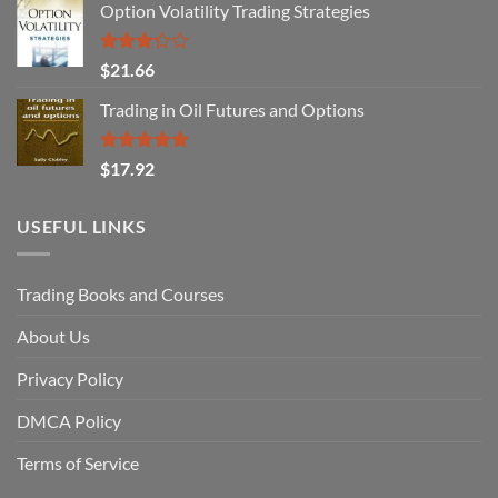
Option Volatility Trading Strategies
Rated
$
21.66
3.29
out of
Trading in Oil Futures and Options
5
Rated
5.00
$
17.92
out of 5
USEFUL LINKS
Trading Books and Courses
About Us
Privacy Policy
DMCA Policy
Terms of Service