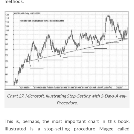
methods.
Chart 27. Microsoft, Illustrating Stop-Setting with 3-Days-Away-
Procedure.
This is, perhaps, the most important chart in this book.
Illustrated is a stop-setting procedure Magee called