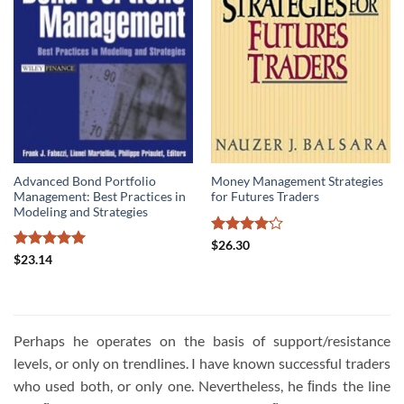
Advanced Bond Portfolio
Money Management Strategies
Management: Best Practices in
for Futures Traders
Modeling and Strategies
Rated
$
26.30
4.14
out
Rated
5
$
23.14
of 5
out of 5
Perhaps he operates on the basis of support/resistance
levels, or only on trendlines. I have known successful traders
who used both, or only one. Nevertheless, he ﬁnds the line