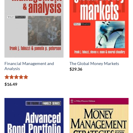
Financial Management and
The Global Money Markets
Analysis
$
29.36
Rated
5
$
16.49
out of 5