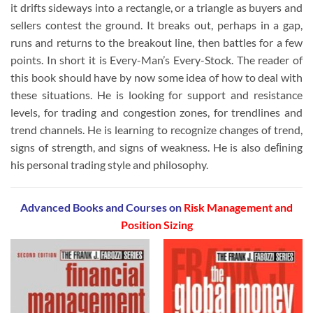
it drifts sideways into a rectangle, or a triangle as buyers and
sellers contest the ground. It breaks out, perhaps in a gap,
runs and returns to the breakout line, then battles for a few
points. In short it is Every-Man’s Every-Stock. The reader of
this book should have by now some idea of how to deal with
these situations. He is looking for support and resistance
levels, for trading and congestion zones, for trendlines and
trend channels. He is learning to recognize changes of trend,
signs of strength, and signs of weakness. He is also deﬁning
his personal trading style and philosophy.
Advanced Books and Courses on
Risk Management and
Position Sizing