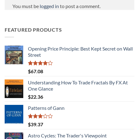
You must be
logged in
to post a comment.
FEATURED PRODUCTS
Opening Price Principle: Best Kept Secret on Wall
Street
Rated
$
67.08
4.00
out
of 5
Understanding How To Trade Fractals By FX At
One Glance
$
22.36
Patterns of Gann
Rated
$
39.37
3.00
out of
Astro Cycles: The Trader's Viewpoint
5