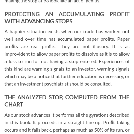
making the stop at 93 look like an act of genius.
PROTECTING AN ACCUMULATING PROFIT
WITH ADVANCING STOPS
A happier situation exists when our trade has worked out
well and over time has accumulated paper proﬁts. Paper
proﬁts are real proﬁts. They are not illusory. It is as
improvident to allow paper proﬁts to dissolve as it is to allow
a loss to run for not having a stop entered. Experiences of
this kind are warning signals to an investor, warning signals
which may be a notice that further education is necessary, or
that an investment psychiatrist should be consulted.
THE ANALYZED STOP, COMPUTED FROM THE
CHART
As our stock advances it performs all the gyrations described
in this book. It proceeds in a straight line up. Proﬁt taking
occurs and it falls back, perhaps as much as 50% of its run, or