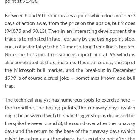
point at 91.438.
Between 8 and 9 the x indicates a point which does not see 3
days of action away from the price on the upside, but 9 does
(94.875 and 90.13). Then in an interesting development the
trade is terminated in late February by the basing point stop,
and, coincidentally(?) the 14-month-long trendline is broken.
Note the horizontal resistance/support line at 96 which is
also penetrated at the same time. This is, of course, the top of
the Microsoft bull market, and the breakout in December
1999 is of course a cruel joke — sometimes known as a bull
trap.
The technical analyst has numerous tools to exercise here —
the trendline, the basing points, the runaway days (which
might be answered with the hair-trigger stop as discussed for
the spike between 5 and 6), the round over after the runaway
days and the return to the base of the runaway days (which
might be taken as a throwback, but certainly not after the