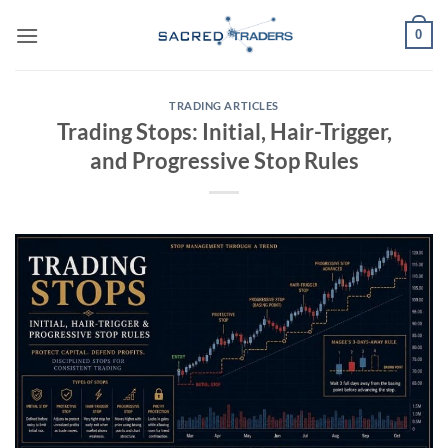
Skip
0
to
content
TRADING ARTICLES
Trading Stops: Initial, Hair-Trigger,
and Progressive Stop Rules