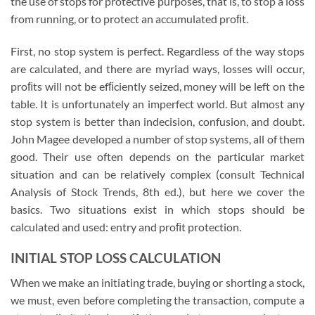
the use of stops for protective purposes, that is, to stop a loss
from running, or to protect an accumulated proﬁt.
First, no stop system is perfect. Regardless of the way stops
are calculated, and there are myriad ways, losses will occur,
proﬁts will not be efﬁciently seized, money will be left on the
table. It is unfortunately an imperfect world. But almost any
stop system is better than indecision, confusion, and doubt.
John Magee developed a number of stop systems, all of them
good. Their use often depends on the particular market
situation and can be relatively complex (consult Technical
Analysis of Stock Trends, 8th ed.), but here we cover the
basics. Two situations exist in which stops should be
calculated and used: entry and proﬁt protection.
INITIAL STOP LOSS CALCULATION
When we make an initiating trade, buying or shorting a stock,
we must, even before completing the transaction, compute a