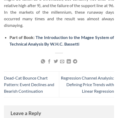
relative high after 9), and the failure of the support line at 96.
In the markets of the millennium, these runaway days
occurred many times and the result was almost always
dismaying.
Part of Book:
The Introduction to the Magee System of
Technical Analysis By W.H.C. Bassetti
Dead-Cat Bounce Chart
Regression Channel Analysis:
Pattern: Event Declines and
Defining Price Trends with
Bearish Continuation
Linear Regression
Leave a Reply