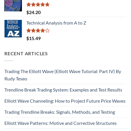
Rated
4.67
$
24.20
out of 5
Technical Analysis from A to Z
Rated
$
15.49
4.09
out
of 5
RECENT ARTICLES
Trading The Elliott Wave (Elliott Wave Tutorial: Part IV) By
Rudy Teseo
Trendline Break Trading System: Examples and Test Results
Elliott Wave Channeling: How to Project Future Price Waves
Trading Trendline Breaks: Signals, Methods, and Testing
Elliott Wave Patterns: Motive and Corrective Structures