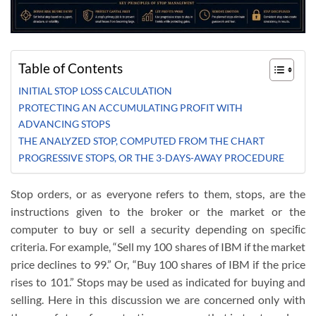
Table of Contents
INITIAL STOP LOSS CALCULATION
PROTECTING AN ACCUMULATING PROFIT WITH
ADVANCING STOPS
THE ANALYZED STOP, COMPUTED FROM THE CHART
PROGRESSIVE STOPS, OR THE 3-DAYS-AWAY PROCEDURE
Stop orders, or as everyone refers to them, stops, are the
instructions given to the broker or the market or the
computer to buy or sell a security depending on speciﬁc
criteria. For example, “Sell my 100 shares of IBM if the market
price declines to 99.” Or, “Buy 100 shares of IBM if the price
rises to 101.” Stops may be used as indicated for buying and
selling. Here in this discussion we are concerned only with