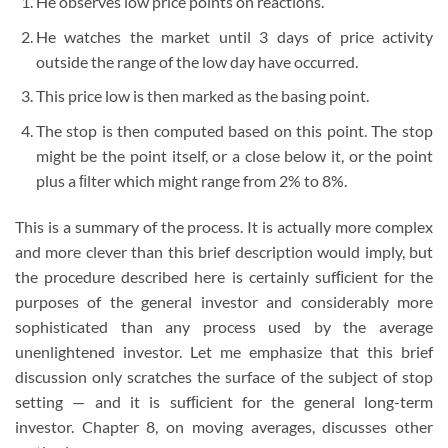
He observes low price points on reactions.
He watches the market until 3 days of price activity
outside the range of the low day have occurred.
This price low is then marked as the basing point.
The stop is then computed based on this point. The stop
might be the point itself, or a close below it, or the point
plus a ﬁlter which might range from 2% to 8%.
This is a summary of the process. It is actually more complex
and more clever than this brief description would imply, but
the procedure described here is certainly sufﬁcient for the
purposes of the general investor and considerably more
sophisticated than any process used by the average
unenlightened investor. Let me emphasize that this brief
discussion only scratches the surface of the subject of stop
setting — and it is sufﬁcient for the general long-term
investor. Chapter 8, on moving averages, discusses other