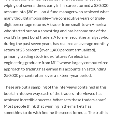
wiping out several times early in his career, turned a $30,000
account into $80 million A fund manager who achieved what
many thought impossible—five consecutive years of triple-
digit percentage returns A trader from small-town America
who started out on a shoestring and has become one of the
world’s largest bond traders A former securities analyst who,
during the past seven years, has realized an average monthly
return of 25 percent (over 1,400 percent armualized),
primarily trading stock index futures An electrical
engineering graduate from МГГ whose largely computerized
approach to trading has earned his accounts an astounding
250,000 percent return over a sixteen-year period.
These are but a sampling of the interviews contained in this
book. In his own way, each of the traders interviewed has
achieved incredible success. What sets these traders apart?
Most people think that winning in the markets has
something to do with finding the secret formula. The truth is