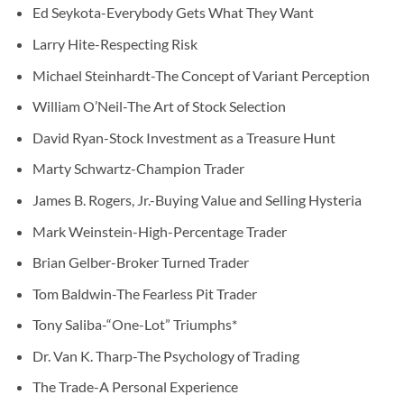
Ed Seykota-Everybody Gets What They Want
Larry Hite-Respecting Risk
Michael Steinhardt-The Concept of Variant Perception
William O’Neil-The Art of Stock Selection
David Ryan-Stock Investment as a Treasure Hunt
Marty Schwartz-Champion Trader
James B. Rogers, Jr.-Buying Value and Selling Hysteria
Mark Weinstein-High-Percentage Trader
Brian Gelber-Broker Turned Trader
Tom Baldwin-The Fearless Pit Trader
Tony Saliba-“One-Lot” Triumphs*
Dr. Van K. Tharp-The Psychology of Trading
The Trade-A Personal Experience