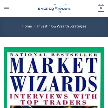
Skip
0
to
content
Home
/
Investing & Wealth Strategies