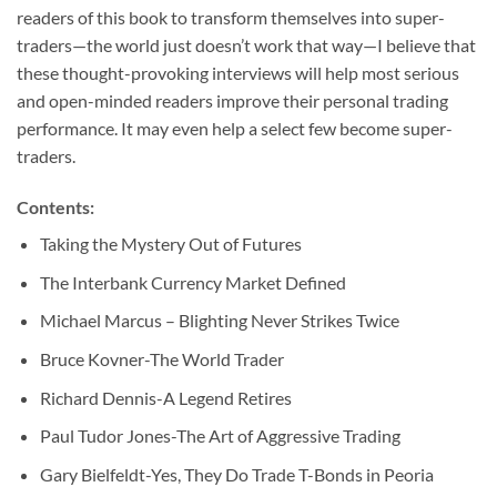
readers of this book to transform themselves into super-
traders—the world just doesn’t work that way—I believe that
these thought-provoking interviews will help most serious
and open-minded readers improve their personal trading
performance. It may even help a select few become super-
traders.
Contents:
Taking the Mystery Out of Futures
The Interbank Currency Market Defined
Michael Marcus – Blighting Never Strikes Twice
Bruce Kovner-The World Trader
Richard Dennis-A Legend Retires
Paul Tudor Jones-The Art of Aggressive Trading
Gary Bielfeldt-Yes, They Do Trade T-Bonds in Peoria