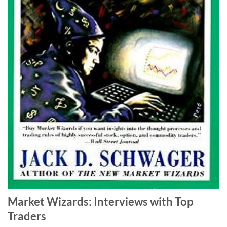
Market Wizards: Interviews with Top
Traders