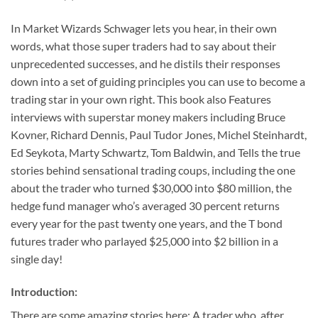
In
Market Wizards
Schwager lets you hear, in their own
words, what those super traders had to say about their
unprecedented successes, and he distils their responses
down into a set of guiding principles you can use to become a
trading star in your own right. This book also
Features
interviews with superstar money makers including Bruce
Kovner, Richard Dennis, Paul Tudor Jones, Michel Steinhardt,
Ed Seykota, Marty Schwartz, Tom Baldwin, and
Tells the true
stories behind sensational trading coups, including the one
about the trader who turned $30,000 into $80 million, the
hedge fund manager who’s averaged 30 percent returns
every year for the past twenty one years, and the T bond
futures trader who parlayed $25,000 into $2 billion in a
single day!
Introduction:
There are some amazing stories here: A trader who, after