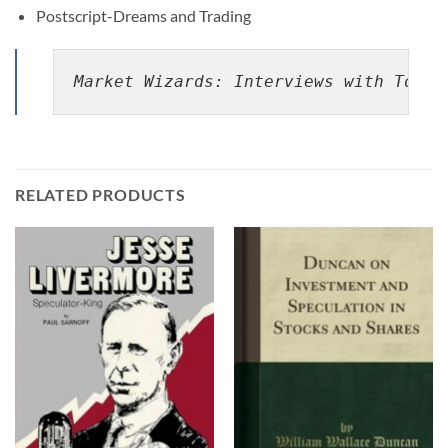
Postscript-Dreams and Trading
Market Wizards: Interviews with Top T
RELATED PRODUCTS