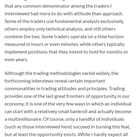
that any common denominator among the traders I
interviewed had more to do with attitude than approach.
Some of the traders use fundamental analysis exclusively,
others employ only technical analysis, and still others
combine the two. Some traders operate on a time horizon
measured in hours or even minutes, while others typically
implement positions that they intend to hold for months or
even years.
Although the trading methodologies varied widely, the
forthcoming interviews reveal certain important
commonalities in trading attitudes and principles. Trading
provides one of the last great frontiers of opportunity in our
economy. It is one of the very few ways in which an individual
can start with a relatively small bankroll and actually become
a multimillionaire. Of course, only a handful of individuals
(such as those interviewed here) succeed in turning this feat,
but at least the opportunity exists. While I hardly expect all