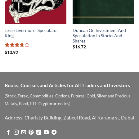
Jesse Livermore: Speculator
Duncan On Investment And
King
Speculation In Stocks And
Shares
$
16.72
Rated
$
10.92
3.67
out
of 5
Books, Courses and Articles for All Traders and Investors
(Stock, Forex, Commodities, Options, Futures, Gold, Silver and Precious
Metals, Bond, ETF, Cryptocurrencies)
Address: Charisty Building, Zabeel Road, Al Karama st, Dubai