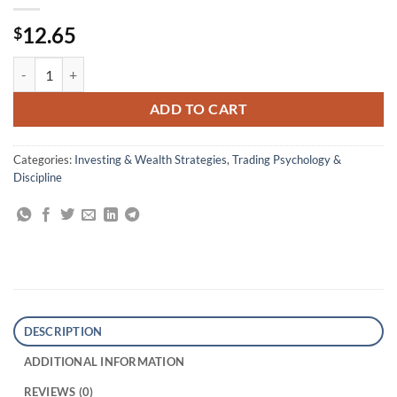
12.65
$
Market Wizards: Interviews with Top Traders quantity
ADD TO CART
Categories:
Investing & Wealth Strategies
,
Trading Psychology &
Discipline
DESCRIPTION
ADDITIONAL INFORMATION
REVIEWS (0)