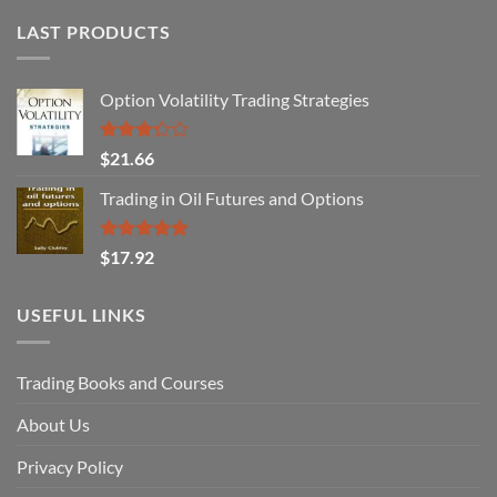
LAST PRODUCTS
Option Volatility Trading Strategies
Rated
$
21.66
3.29
out of
Trading in Oil Futures and Options
5
Rated
5.00
$
17.92
out of 5
USEFUL LINKS
Trading Books and Courses
About Us
Privacy Policy