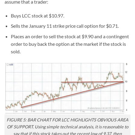
assume that a trader:
Buys LCC stock at $10.97.
Sells the January 11 strike price call option for $0.71.
Places an order to sell the stock at $9.90 and a contingent
order to buy back the option at the market if the stock is
sold.
FIGURE 5: BAR CHART FOR LCC HIGHLIGHTS OBVIOUS AREA
OF SUPPORT. Using simple technical analysis, it is reasonable to
say that if this stock takes out the recent low of 9.37, then