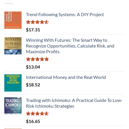
Trend Following Systems: A DIY Project
Rated
$
17.31
4.50
out
of 5
Winning With Futures: The Smart Way to
Recognize Opportunities, Calculate Risk, and
Maximize Profits
Rated
5.00
$
13.04
out of 5
International Money and the Real World
$
18.52
Trading with Ichimoku: A Practical Guide To Low-
Risk Ichimoku Strategies
Rated
4.58
$
16.65
out of 5