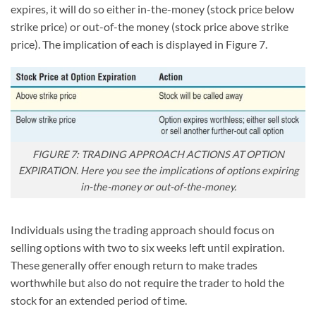
expires, it will do so either in-the-money (stock price below
strike price) or out-of-the money (stock price above strike
price). The implication of each is displayed in Figure 7.
FIGURE 7: TRADING APPROACH ACTIONS AT OPTION
EXPIRATION. Here you see the implications of options expiring
in-the-money or out-of-the-money.
Individuals using the trading approach should focus on
selling options with two to six weeks left until expiration.
These generally offer enough return to make trades
worthwhile but also do not require the trader to hold the
stock for an extended period of time.