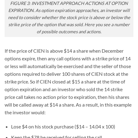
FIGURE 3: INVESTMENT APPROACH ACTIONS AT OPTION
EXPIRATION. As option expiration approaches, an investor will
need to consider whether the stock price is above or below the
strike price of the option that was sold. Here you see a number
of possible outcomes and actions.
If the price of CIEN is above $14 a share when December
options expire, then any call options with a strike price of 14
or less will automatically be exercised and the seller of those
options required to deliver 100 shares of CIEN stock at the
strike price. So if CIEN closed at $15 a share at the time of
option expiration and an investor who sold the 14 strike
price call takes no action prior to expiration, then his shares
will be called away at $14 a share. As a result, in this example
the investor would:
Lose $4 on his stock purchase ($14 – 14.04 x 100)
Keep the $78 he received for selling the call