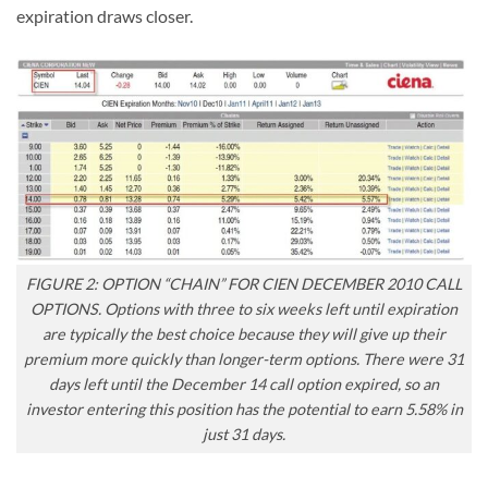
expiration draws closer.
FIGURE 2: OPTION “CHAIN” FOR CIEN DECEMBER 2010 CALL
OPTIONS. Options with three to six weeks left until expiration
are typically the best choice because they will give up their
premium more quickly than longer-term options. There were 31
days left until the December 14 call option expired, so an
investor entering this position has the potential to earn 5.58% in
just 31 days.