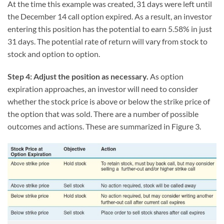
At the time this example was created, 31 days were left until
the December 14 call option expired. As a result, an investor
entering this position has the potential to earn 5.58% in just
31 days. The potential rate of return will vary from stock to
stock and option to option.
Step 4: Adjust the position as necessary.
As option
expiration approaches, an investor will need to consider
whether the stock price is above or below the strike price of
the option that was sold. There are a number of possible
outcomes and actions. These are summarized in Figure 3.