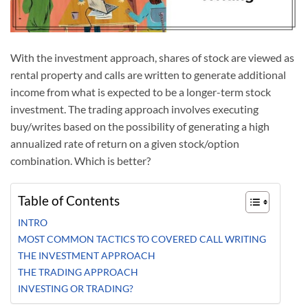
With the investment approach, shares of stock are viewed as
rental property and calls are written to generate additional
income from what is expected to be a longer-term stock
investment. The trading approach involves executing
buy/writes based on the possibility of generating a high
annualized rate of return on a given stock/option
combination. Which is better?
Table of Contents
INTRO
MOST COMMON TACTICS TO COVERED CALL WRITING
THE INVESTMENT APPROACH
THE TRADING APPROACH
INVESTING OR TRADING?