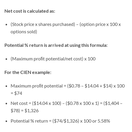
Net cost is calculated as:
(Stock price x shares purchased) – (option price x 100 x
options sold)
Potential % return is arrived at using this formula:
(Maximum proﬁt potential/net cost) x 100
For the CIEN example:
Maximum proﬁt potential = ($0.78 – $14.04 + $14) x 100
= $74
Net cost = ($14.04 x 100) – ($0.78 x 100 x 1) = ($1,404 –
$78) = $1,326
Potential % return = ($74/$1,326) x 100 or 5.58%