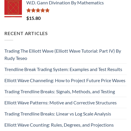
W.D. Gann Divination By Mathematics
Rated
4.75
$
15.80
out of 5
RECENT ARTICLES
Trading The Elliott Wave (Elliott Wave Tutorial: Part IV) By
Rudy Teseo
Trendline Break Trading System: Examples and Test Results
Elliott Wave Channeling: How to Project Future Price Waves
Trading Trendline Breaks: Signals, Methods, and Testing
Elliott Wave Patterns: Motive and Corrective Structures
Trading Trendline Breaks: Linear vs Log Scale Analysis
Elliott Wave Counting: Rules, Degrees, and Projections