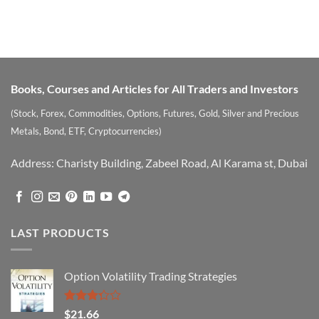
Books, Courses and Articles for All Traders and Investors
(Stock, Forex, Commodities, Options, Futures, Gold, Silver and Precious
Metals, Bond, ETF, Cryptocurrencies)
Address: Charisty Building, Zabeel Road, Al Karama st, Dubai
LAST PRODUCTS
Option Volatility Trading Strategies
Rated
$
21.66