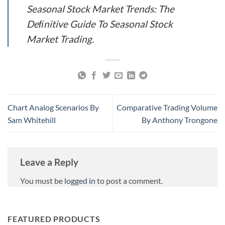
Seasonal Stock Market Trends: The
Deﬁnitive Guide To Seasonal Stock
Market Trading.
Chart Analog Scenarios By
Comparative Trading Volume
Sam Whitehill
By Anthony Trongone
Leave a Reply
You must be
logged in
to post a comment.
FEATURED PRODUCTS