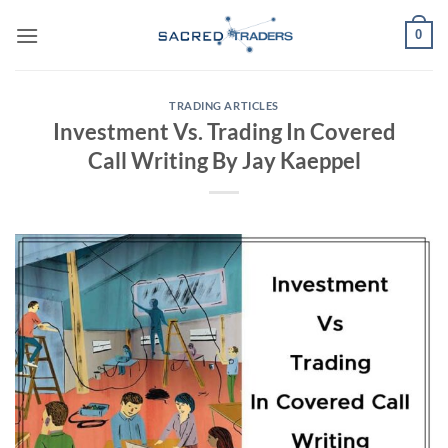
Skip
0
to
content
TRADING ARTICLES
Investment Vs. Trading In Covered
Call Writing By Jay Kaeppel