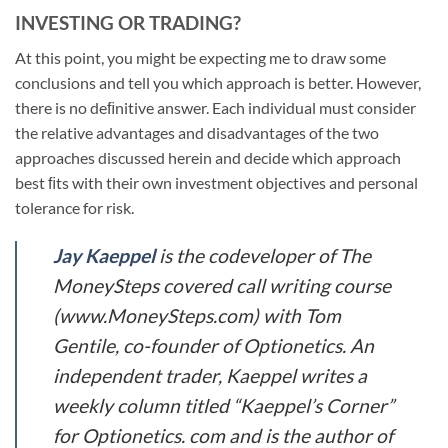
INVESTING OR TRADING?
At this point, you might be expecting me to draw some
conclusions and tell you which approach is better. However,
there is no deﬁnitive answer. Each individual must consider
the relative advantages and disadvantages of the two
approaches discussed herein and decide which approach
best ﬁts with their own investment objectives and personal
tolerance for risk.
Jay Kaeppel
is the codeveloper of The
MoneySteps covered call writing course
(www.MoneySteps.com) with Tom
Gentile, co-founder of Optionetics. An
independent trader, Kaeppel writes a
weekly column titled “Kaeppel’s Corner”
for Optionetics. com and is the author of