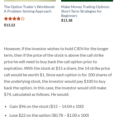
The Option Trader’s Workbook:
Make Money Trading Options:
A Problem-Solving Approach
Short-Term Strategies for
Beginners
$
11.38
Rated
$
13.22
3.86
out
of 5
However, if the investor wishes to hold CIEN for the longer
term, then if the price of the stock is above the call strike
price he will need to buy back the call option prior to
expiration. With the stock at $15 a share, the 14 strike price
call would be worth $1. Since each option is for 100 shares of
the underlying stock, the investor would pay $100 to buy
back the option. In this case, the investor would still make
$74, calculated as follows. He would:
Gain $96 on the stock ($15 – 14.04 x 100)
Lose $22 on the option ($0.78 – $1.00 x 100)