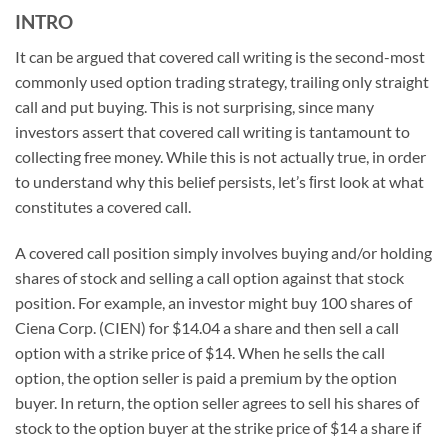
INTRO
It can be argued that covered call writing is the second-most
commonly used option trading strategy, trailing only straight
call and put buying. This is not surprising, since many
investors assert that covered call writing is tantamount to
collecting free money. While this is not actually true, in order
to understand why this belief persists, let’s ﬁrst look at what
constitutes a covered call.
A covered call position simply involves buying and/or holding
shares of stock and selling a call option against that stock
position. For example, an investor might buy 100 shares of
Ciena Corp. (CIEN) for $14.04 a share and then sell a call
option with a strike price of $14. When he sells the call
option, the option seller is paid a premium by the option
buyer. In return, the option seller agrees to sell his shares of
stock to the option buyer at the strike price of $14 a share if