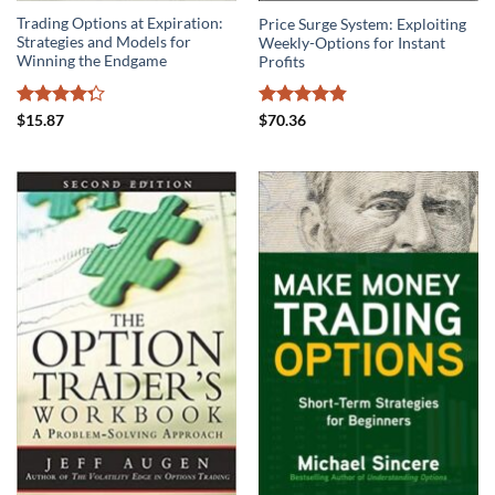
Trading Options at Expiration:
Price Surge System: Exploiting
Strategies and Models for
Weekly-Options for Instant
Winning the Endgame
Profits
Rated
Rated
4.86
$
15.87
$
70.36
4.25
out
out of 5
of 5