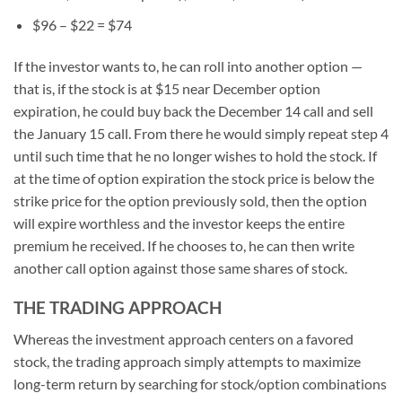
$96 – $22 = $74
If the investor wants to, he can roll into another option —
that is, if the stock is at $15 near December option
expiration, he could buy back the December 14 call and sell
the January 15 call. From there he would simply repeat step 4
until such time that he no longer wishes to hold the stock. If
at the time of option expiration the stock price is below the
strike price for the option previously sold, then the option
will expire worthless and the investor keeps the entire
premium he received. If he chooses to, he can then write
another call option against those same shares of stock.
THE TRADING APPROACH
Whereas the investment approach centers on a favored
stock, the trading approach simply attempts to maximize
long-term return by searching for stock/option combinations