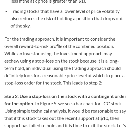
less if the ask price is greater than $1).
Trading stocks that have a lower level of price volatility
also reduces the risk of holding a position that drops out
of the sky.
For the trading approach, it is important to consider the
overall reward-to-risk proﬁle of the combined position.
While an investor using the investment approach may
eschew using a stop-loss on the stock because it is a long-
term hold, an individual using the trading approach should
deﬁnitely look for a reasonable price level at which to place a
stop-loss order for the stock. This leads to step 2:
Step 2: Use a stop-loss on the stock with a contingent order
for the option.
In Figure 5, we see a bar chart for LCC stock.
Using simple technical analysis, it would be reasonable to say
that if this stock takes out the recent support at $10, then
support has failed to hold and it is time to exit the stock. Let’s