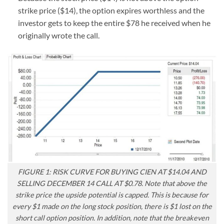
strike price ($14), the option expires worthless and the
investor gets to keep the entire $78 he received when he
originally wrote the call.
FIGURE 1: RISK CURVE FOR BUYING CIEN AT $14.04 AND
SELLING DECEMBER 14 CALL AT $0.78. Note that above the
strike price the upside potential is capped. This is because for
every $1 made on the long stock position, there is $1 lost on the
short call option position. In addition, note that the breakeven