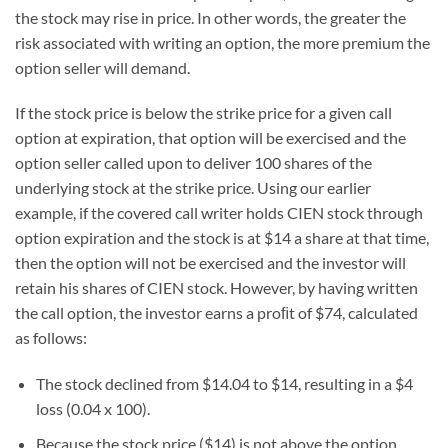
the stock may rise in price. In other words, the greater the
risk associated with writing an option, the more premium the
option seller will demand.
If the stock price is below the strike price for a given call
option at expiration, that option will be exercised and the
option seller called upon to deliver 100 shares of the
underlying stock at the strike price. Using our earlier
example, if the covered call writer holds CIEN stock through
option expiration and the stock is at $14 a share at that time,
then the option will not be exercised and the investor will
retain his shares of CIEN stock. However, by having written
the call option, the investor earns a proﬁt of $74, calculated
as follows:
The stock declined from $14.04 to $14, resulting in a $4
loss (0.04 x 100).
Because the stock price ($14) is not above the option