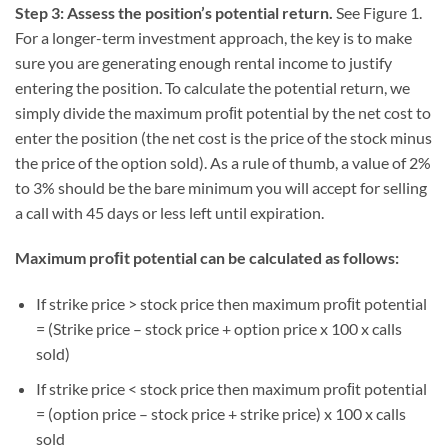
Step 3: Assess the position’s potential return.
See Figure 1.
For a longer-term investment approach, the key is to make
sure you are generating enough rental income to justify
entering the position. To calculate the potential return, we
simply divide the maximum proﬁt potential by the net cost to
enter the position (the net cost is the price of the stock minus
the price of the option sold). As a rule of thumb, a value of 2%
to 3% should be the bare minimum you will accept for selling
a call with 45 days or less left until expiration.
Maximum proﬁt potential can be calculated as follows:
If strike price > stock price then maximum proﬁt potential
= (Strike price – stock price + option price x 100 x calls
sold)
If strike price < stock price then maximum proﬁt potential
= (option price – stock price + strike price) x 100 x calls
sold