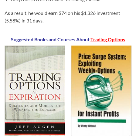
As a result, he would earn $74 on his $1,326 investment
(5.58%) in 31 days.
Suggested Books and Courses
About
Trading Options