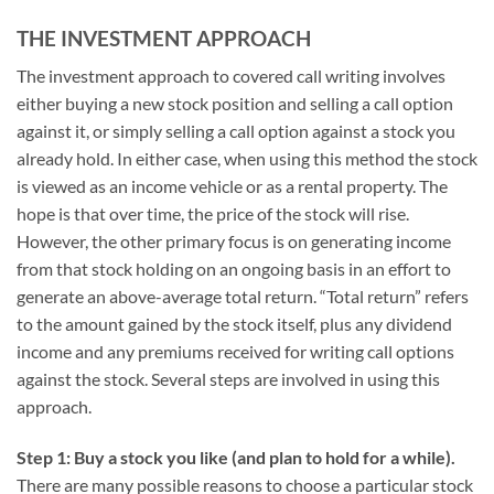
THE INVESTMENT APPROACH
The investment approach to covered call writing involves
either buying a new stock position and selling a call option
against it, or simply selling a call option against a stock you
already hold. In either case, when using this method the stock
is viewed as an income vehicle or as a rental property. The
hope is that over time, the price of the stock will rise.
However, the other primary focus is on generating income
from that stock holding on an ongoing basis in an effort to
generate an above-average total return. “Total return” refers
to the amount gained by the stock itself, plus any dividend
income and any premiums received for writing call options
against the stock. Several steps are involved in using this
approach.
Step 1: Buy a stock you like (and plan to hold for a while).
There are many possible reasons to choose a particular stock