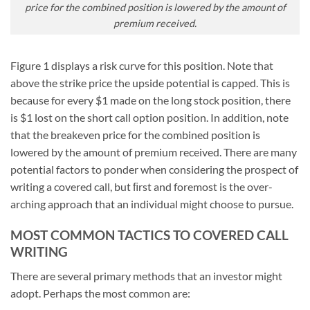
price for the combined position is lowered by the amount of
premium received.
Figure 1 displays a risk curve for this position. Note that
above the strike price the upside potential is capped. This is
because for every $1 made on the long stock position, there
is $1 lost on the short call option position. In addition, note
that the breakeven price for the combined position is
lowered by the amount of premium received. There are many
potential factors to ponder when considering the prospect of
writing a covered call, but ﬁrst and foremost is the over-
arching approach that an individual might choose to pursue.
MOST COMMON TACTICS TO COVERED CALL
WRITING
There are several primary methods that an investor might
adopt. Perhaps the most common are: