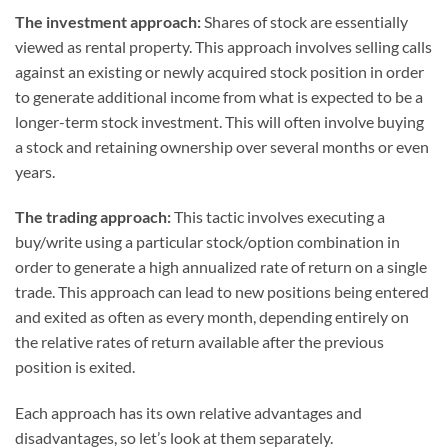
The investment approach:
Shares of stock are essentially
viewed as rental property. This approach involves selling calls
against an existing or newly acquired stock position in order
to generate additional income from what is expected to be a
longer-term stock investment. This will often involve buying
a stock and retaining ownership over several months or even
years.
The trading approach:
This tactic involves executing a
buy/write using a particular stock/option combination in
order to generate a high annualized rate of return on a single
trade. This approach can lead to new positions being entered
and exited as often as every month, depending entirely on
the relative rates of return available after the previous
position is exited.
Each approach has its own relative advantages and
disadvantages, so let’s look at them separately.