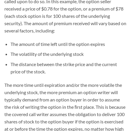
called upon to do so. In this example, the option seller
received a price of $0.78 for the option, or a premium of $78
(each stock option is for 100 shares of the underlying
security). The amount of premium received will vary based on
several factors, including:
The amount of time left until the option expires
The volatility of the underlying stock
The distance between the strike price and the current
price of the stock.
The more time until expiration and/or the more volatile the
underlying stock, the more premium an option writer will
typically demand from an option buyer in order to assume
the risk of writing the option in the ﬁrst place. This is because
the covered call writer assumes the obligation to deliver 100
shares of stock to the option buyer if the option is exercised
at or before the time the option expires, no matter how high