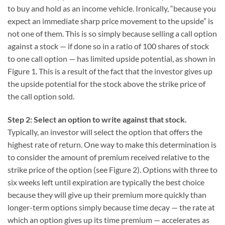
to buy and hold as an income vehicle. Ironically, “because you
expect an immediate sharp price movement to the upside” is
not one of them. This is so simply because selling a call option
against a stock — if done so in a ratio of 100 shares of stock
to one call option — has limited upside potential, as shown in
Figure 1. This is a result of the fact that the investor gives up
the upside potential for the stock above the strike price of
the call option sold.
Step 2: Select an option to write against that stock.
Typically, an investor will select the option that offers the
highest rate of return. One way to make this determination is
to consider the amount of premium received relative to the
strike price of the option (see Figure 2). Options with three to
six weeks left until expiration are typically the best choice
because they will give up their premium more quickly than
longer-term options simply because time decay — the rate at
which an option gives up its time premium — accelerates as