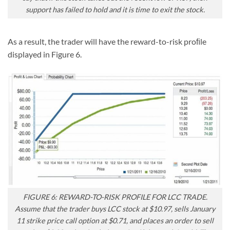
support has failed to hold and it is time to exit the stock.
As a result, the trader will have the reward-to-risk proﬁle
displayed in Figure 6.
FIGURE 6: REWARD-TO-RISK PROFILE FOR LCC TRADE.
Assume that the trader buys LCC stock at $10.97, sells January
11 strike price call option at $0.71, and places an order to sell