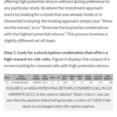
offering high potential returns without giving preference to
any particular stock. So where the investment approach
starts by looking for a stock that one already holds or is
interested in buying, the trading approach simply says “Show
me the money,” as in “Show me the buy/write combinations
with the highest potential returns.” This process involves a
slightly different set of steps:
Step 1: Look for a stock/option combination that offers a
high reward-to-risk ratio.
Figure 4 displays the output of a
screen looking for covered calls with high potential returns.
FIGURE 4: A HIGH POTENTIAL RETURN COVERED CALL IN US
AIRWAYS (LCC). In the column labeled “Static return,” you can
see that the position listed will generate a return of 7.02% if the
stock is unchanged when the option expires.