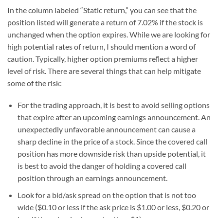
In the column labeled “Static return,” you can see that the
position listed will generate a return of 7.02% if the stock is
unchanged when the option expires. While we are looking for
high potential rates of return, I should mention a word of
caution. Typically, higher option premiums reﬂect a higher
level of risk. There are several things that can help mitigate
some of the risk:
For the trading approach, it is best to avoid selling options
that expire after an upcoming earnings announcement. An
unexpectedly unfavorable announcement can cause a
sharp decline in the price of a stock. Since the covered call
position has more downside risk than upside potential, it
is best to avoid the danger of holding a covered call
position through an earnings announcement.
Look for a bid/ask spread on the option that is not too
wide ($0.10 or less if the ask price is $1.00 or less, $0.20 or