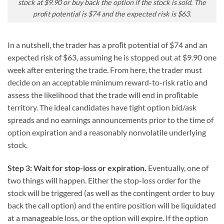
stock at $9.90 or buy back the option if the stock is sold. The
proﬁt potential is $74 and the expected risk is $63.
In a nutshell, the trader has a proﬁt potential of $74 and an
expected risk of $63, assuming he is stopped out at $9.90 one
week after entering the trade. From here, the trader must
decide on an acceptable minimum reward-to-risk ratio and
assess the likelihood that the trade will end in proﬁtable
territory. The ideal candidates have tight option bid/ask
spreads and no earnings announcements prior to the time of
option expiration and a reasonably nonvolatile underlying
stock.
Step 3: Wait for stop-loss or expiration.
Eventually, one of
two things will happen. Either the stop-loss order for the
stock will be triggered (as well as the contingent order to buy
back the call option) and the entire position will be liquidated
at a manageable loss, or the option will expire. If the option