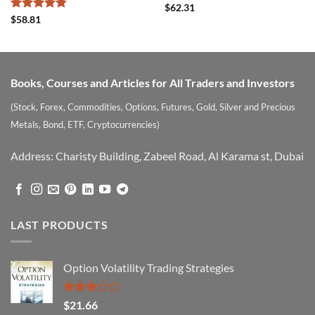
Rated
$
62.31
4.22
out
Rated
4.82
$
58.81
of 5
out of 5
Books, Courses and Articles for All Traders and Investors
(Stock, Forex, Commodities, Options, Futures, Gold, Silver and Precious
Metals, Bond, ETF, Cryptocurrencies)
Address: Charisty Building, Zabeel Road, Al Karama st, Dubai
LAST PRODUCTS
Option Volatility Trading Strategies
Rated
$
21.66
3.29