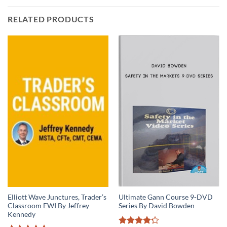
RELATED PRODUCTS
Ultimate Gann Course 9-DVD
Elliott Wave Junctures, Trader’s
Series By David Bowden
Classroom EWI By Jeffrey
Kennedy