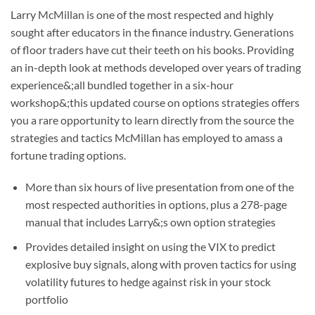
Larry McMillan is one of the most respected and highly
sought after educators in the finance industry. Generations
of floor traders have cut their teeth on his books. Providing
an in-depth look at methods developed over years of trading
experience&;all bundled together in a six-hour
workshop&;this updated course on options strategies offers
you a rare opportunity to learn directly from the source the
strategies and tactics McMillan has employed to amass a
fortune trading options.
More than six hours of live presentation from one of the
most respected authorities in options, plus a 278-page
manual that includes Larry&;s own option strategies
Provides detailed insight on using the VIX to predict
explosive buy signals, along with proven tactics for using
volatility futures to hedge against risk in your stock
portfolio