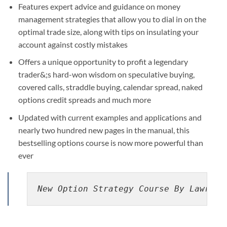
Features expert advice and guidance on money
management strategies that allow you to dial in on the
optimal trade size, along with tips on insulating your
account against costly mistakes
Offers a unique opportunity to profit a legendary
trader&;s hard-won wisdom on speculative buying,
covered calls, straddle buying, calendar spread, naked
options credit spreads and much more
Updated with current examples and applications and
nearly two hundred new pages in the manual, this
bestselling options course is now more powerful than
ever
New Option Strategy Course By Lawrenc