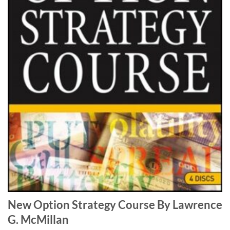
New Option Strategy Course By Lawrence
G. McMillan