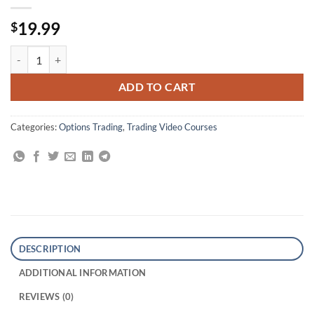
19.99
$
New Option Strategy Course By Lawrence G. McMillan quantity
ADD TO CART
Categories:
Options Trading
,
Trading Video Courses
DESCRIPTION
ADDITIONAL INFORMATION
REVIEWS (0)