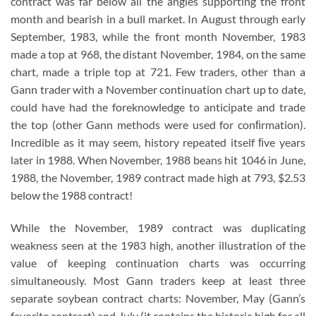
contract was far below all the angles supporting the front
month and bearish in a bull market. In August through early
September, 1983, while the front month November, 1983
made a top at 968, the distant November, 1984, on the same
chart, made a triple top at 721. Few traders, other than a
Gann trader with a November continuation chart up to date,
could have had the foreknowledge to anticipate and trade
the top (other Gann methods were used for conﬁrmation).
Incredible as it may seem, history repeated itself ﬁve years
later in 1988. When November, 1988 beans hit 1046 in June,
1988, the November, 1989 contract made high at 793, $2.53
below the 1988 contract!
While the November, 1989 contract was duplicating
weakness seen at the 1983 high, another illustration of the
value of keeping continuation charts was occurring
simultaneously. Most Gann traders keep at least three
separate soybean contract charts: November, May (Gann’s
favorite contract) and July (it contains the historic high for all