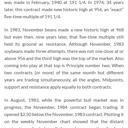
was made in February, 1940 at 191 1/4. In 1974, 34 years
later, this contract made new historic high at 956, an “exact”
ﬁve-time multiple of 191 1/4.
In 1983, November beans made a new historic high at 968
but even then, nine years later, that ﬁve-time multiple still
held its ground as resistance. Although November, 1983
soybeans made three attempts, there was not one close at or
above 956 and the third high was the top of the market. Also
coming into play at that top is Principle number two: When
two contracts (or more) of the same month but different
years are trading simultaneously, all the angles, Midpoints,
support and resistance apply equally to both contracts.
In August, 1983, while the powerful bull market was in
progress, the November, 1984 contract began trading. It
opened $2.50 below the November, 1983 contract. Plotting it
on the weekly November chart showed that the distant