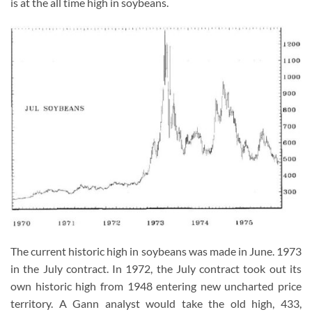
is at the all time high in soybeans.
The current historic high in soybeans was made in June. 1973
in the July contract. In 1972, the July contract took out its
own historic high from 1948 entering new uncharted price
territory. A Gann analyst would take the old high, 433,