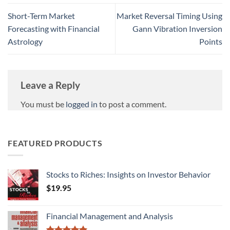
Short-Term Market
Market Reversal Timing Using
Forecasting with Financial
Gann Vibration Inversion
Astrology
Points
Leave a Reply
You must be
logged in
to post a comment.
FEATURED PRODUCTS
Stocks to Riches: Insights on Investor Behavior
$
19.95
Financial Management and Analysis