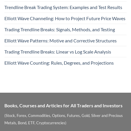
Trendline Break Trading System: Examples and Test Results
Elliott Wave Channeling: How to Project Future Price Waves
Trading Trendline Breaks: Signals, Methods, and Testing
Elliott Wave Patterns: Motive and Corrective Structures
Trading Trendline Breaks: Linear vs Log Scale Analysis
Elliott Wave Counting: Rules, Degrees, and Projections
Books, Courses and Articles for All Traders and Investors
(Stock, Forex, Commodities, Options, Futures, Gold, Silver and Precious
Metals, Bond, ETF, Cryptocurrencies)