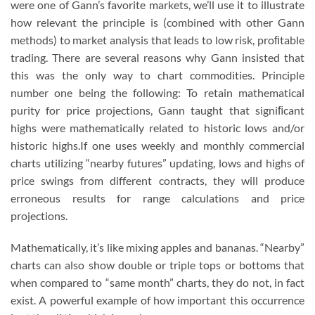
were one of Gann’s favorite markets, we’ll use it to illustrate
how relevant the principle is (combined with other Gann
methods) to market analysis that leads to low risk, proﬁtable
trading. There are several reasons why Gann insisted that
this was the only way to chart commodities. Principle
number one being the following: To retain mathematical
purity for price projections, Gann taught that signiﬁcant
highs were mathematically related to historic lows and/or
historic highs.If one uses weekly and monthly commercial
charts utilizing “nearby futures” updating, lows and highs of
price swings from different contracts, they will produce
erroneous results for range calculations and price
projections.
Mathematically, it’s like mixing apples and bananas. “Nearby”
charts can also show double or triple tops or bottoms that
when compared to “same month” charts, they do not, in fact
exist. A powerful example of how important this occurrence