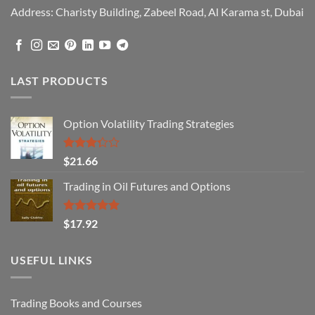
Address: Charisty Building, Zabeel Road, Al Karama st, Dubai
LAST PRODUCTS
Option Volatility Trading Strategies
Rated
$
21.66
3.29
out of
Trading in Oil Futures and Options
5
Rated
5.00
$
17.92
out of 5
USEFUL LINKS
Trading Books and Courses