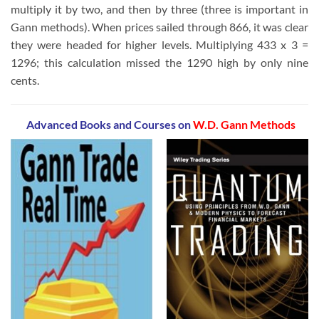
multiply it by two, and then by three (three is important in
Gann methods). When prices sailed through 866, it was clear
they were headed for higher levels. Multiplying 433 x 3 =
1296; this calculation missed the 1290 high by only nine
cents.
Advanced Books and Courses on
W.D. Gann Methods