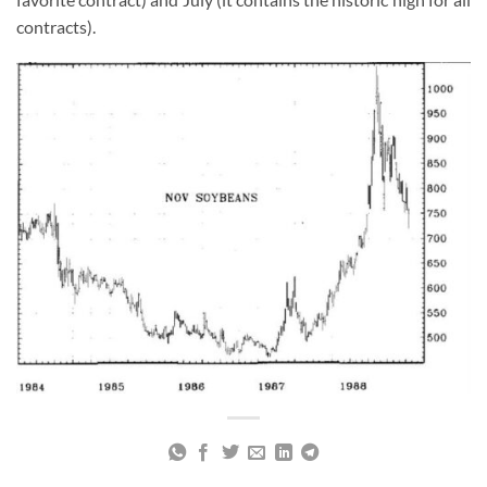
contracts).