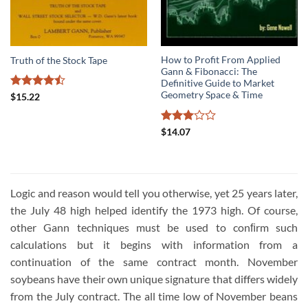
How to Profit From Applied
Truth of the Stock Tape
Gann & Fibonacci: The
Definitive Guide to Market
Geometry Space & Time
Rated
$
15.22
4.44
out
of 5
Rated
$
14.07
3
out
of 5
Logic and reason would tell you otherwise, yet 25 years later,
the July 48 high helped identify the 1973 high. Of course,
other Gann techniques must be used to conﬁrm such
calculations but it begins with information from a
continuation of the same contract month. November
soybeans have their own unique signature that differs widely
from the July contract. The all time low of November beans