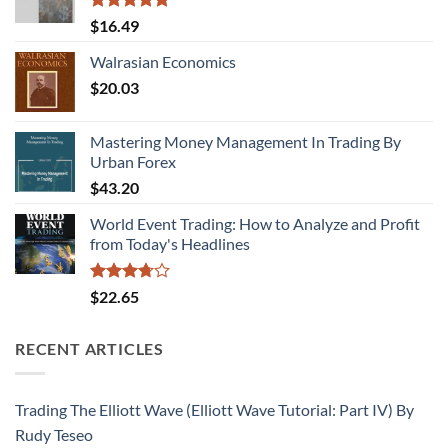
Rated
5.00
$
16.49
out of 5
Walrasian Economics
$
20.03
Mastering Money Management In Trading By
Urban Forex
$
43.20
World Event Trading: How to Analyze and Profit
from Today's Headlines
Rated
$
22.65
3.71
out
of 5
RECENT ARTICLES
Trading The Elliott Wave (Elliott Wave Tutorial: Part IV) By
Rudy Teseo