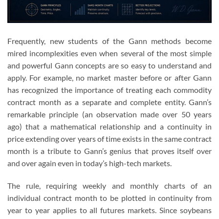
Frequently, new students of the Gann methods become
mired incomplexities even when several of the most simple
and powerful Gann concepts are so easy to understand and
apply. For example, no market master before or after Gann
has recognized the importance of treating each commodity
contract month as a separate and complete entity. Gann’s
remarkable principle (an observation made over 50 years
ago) that a mathematical relationship and a continuity in
price extending over years of time exists in the same contract
month is a tribute to Gann’s genius that proves itself over
and over again even in today’s high-tech markets.
The rule, requiring weekly and monthly charts of an
individual contract month to be plotted in continuity from
year to year applies to all futures markets. Since soybeans