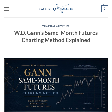
Skip
0
to
content
TRADING ARTICLES
W.D. Gann’s Same-Month Futures
Charting Method Explained