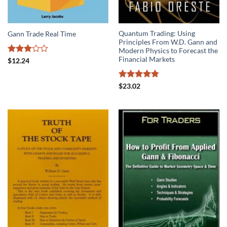
Quantum Trading: Using
Gann Trade Real Time
Principles From W.D. Gann and
Modern Physics to Forecast the
Financial Markets
Rated
$
12.24
3
out
of 5
Rated
4.75
$
23.02
out of 5