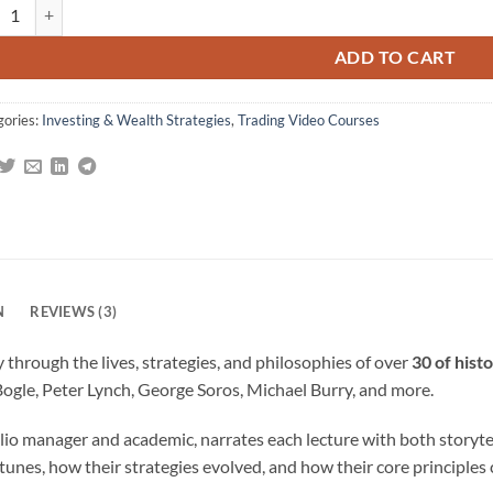
rt of Investing: Lessons from History’s Greatest Investors By John M. Lo
gs
ADD TO CART
gories:
Investing & Wealth Strategies
,
Trading Video Courses
N
REVIEWS (3)
 through the lives, strategies, and philosophies of over
30 of hist
Bogle, Peter Lynch, George Soros, Michael Burry, and more.
lio manager and academic, narrates each lecture with both storytelli
tunes, how their strategies evolved, and how their core principles