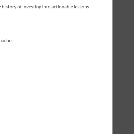
 history of investing into actionable lessons
roaches