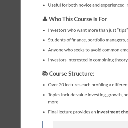
Useful for both novice and experienced i
👤 Who This Course Is For
Investors who want more than just “tip
Students of finance, portfolio managers, o
Anyone who seeks to avoid common emoti
Investors interested in combining theory, 
📚 Course Structure:
Over 30 lectures each profiling a differe
Topics include value investing, growth, he
more
Final lecture provides an
investment che