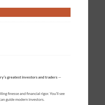
ngo quantity
ory’s greatest investors and traders
—
ng finesse and financial rigor. You’ll see
 can guide modern investors.