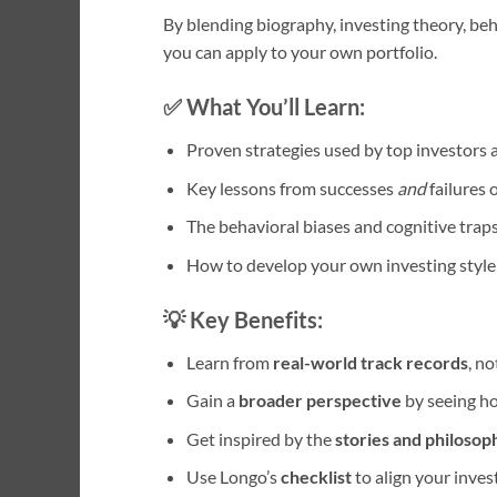
By blending biography, investing theory, beha
you can apply to your own portfolio.
✅ What You’ll Learn:
Proven strategies used by top investors
Key lessons from successes
and
failures 
The behavioral biases and cognitive traps
How to develop your own investing style
💡 Key Benefits:
Learn from
real-world track records
, n
Gain a
broader perspective
by seeing ho
Get inspired by the
stories and philosop
Use Longo’s
checklist
to align your inves