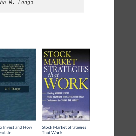
hn M. Longo
o Invest and How
Stock Market Strategies
What Price Wall Stre
culate
That Work
$
15.80