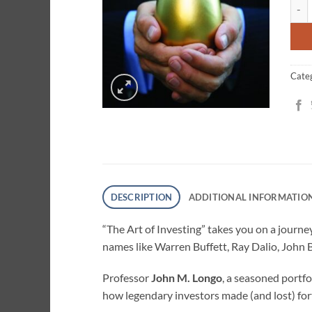
The A
ratin
Cate
DESCRIPTION
ADDITIONAL INFORMATIO
“The Art of Investing” takes you on a journey
names like Warren Buffett, Ray Dalio, John 
Professor
John M. Longo
, a seasoned portfo
how legendary investors made (and lost) for