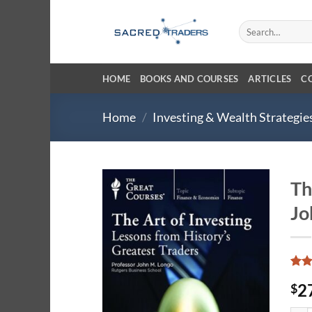
Skip
to
Search
for:
content
HOME
BOOKS AND COURSES
ARTICLES
C
Home
/
Investing & Wealth Strategie
Th
Jo
Rat
3
2
$
out 
base
cust