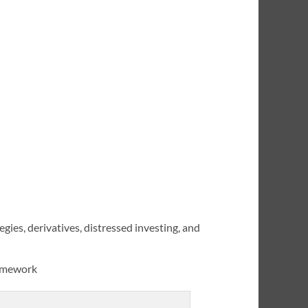
gies, derivatives, distressed investing, and
ramework