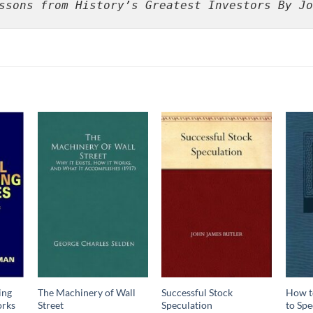
ssons from History’s Greatest Investors By Jo
ing
The Machinery of Wall
Successful Stock
How t
orks
Street
Speculation
to Spe