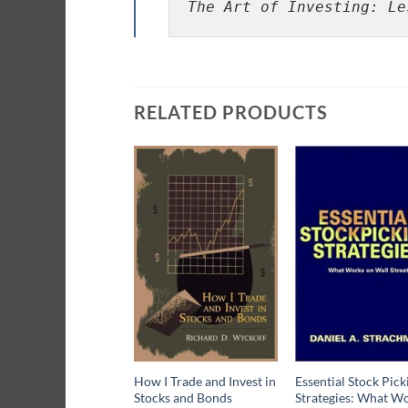
The Art of Investing: Le
RELATED PRODUCTS
How I Trade and Invest in
Essential Stock Pick
Stocks and Bonds
Strategies: What W