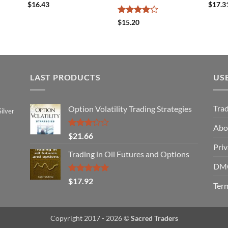
$
16.43
$
17.3
Rated
$
15.20
3.83
out
of 5
LAST PRODUCTS
US
Tra
Option Volatility Trading Strategies
ilver
Abo
Rated
$
21.66
3.29
Priv
out of
Trading in Oil Futures and Options
5
DMC
Rated
5.00
$
17.92
Term
out of 5
Copyright 2017 - 2026 ©
Sacred Traders