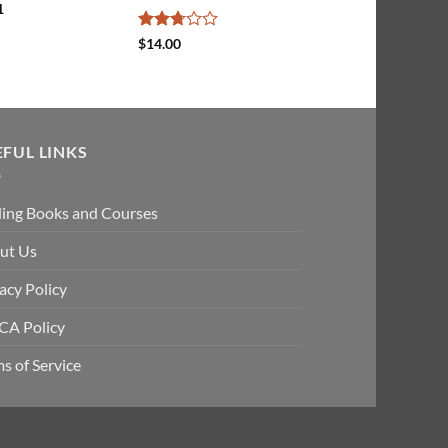
1
Rated
$
14.00
2.67
out of
5
EFUL LINKS
ding Books and Courses
ut Us
acy Policy
A Policy
s of Service