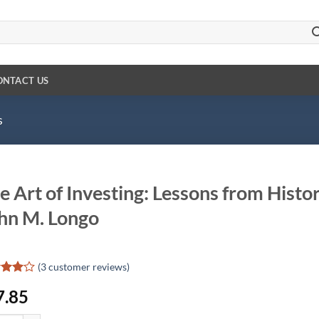
ONTACT US
s
e Art of Investing: Lessons from Histo
hn M. Longo
(
3
customer reviews)
ed
4
7.85
of 5
d on
omer