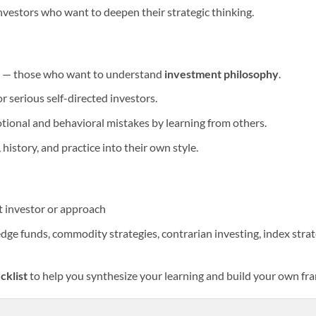
nvestors who want to deepen their strategic thinking.
s” — those who want to understand
investment philosophy
.
r serious self-directed investors.
onal and behavioral mistakes by learning from others.
history, and practice into their own style.
nt investor or approach
dge funds, commodity strategies, contrarian investing, index strate
cklist
to help you synthesize your learning and build your own f