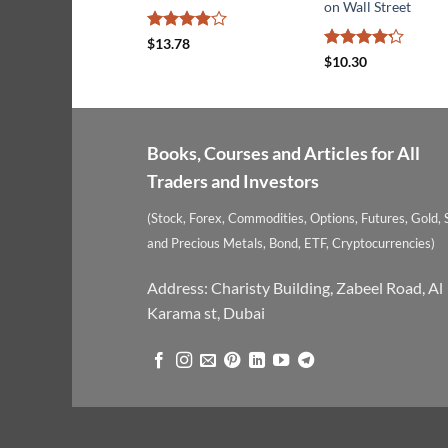
on Wall Street
Rated
$
13.78
3.9
out
Rated
4.2
$
10.30
of 5
out of 5
Books, Courses and Articles for All
Traders and Investors
(Stock, Forex, Commodities, Options, Futures, Gold, S
and Precious Metals, Bond, ETF, Cryptocurrencies)
Address: Charisty Building, Zabeel Road, Al
Karama st, Dubai