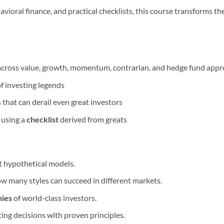
vioral finance, and practical checklists, this course transforms the
 across value, growth, momentum, contrarian, and hedge fund app
of investing legends
 that can derail even great investors
 using a
checklist
derived from greats
ot hypothetical models.
w many styles can succeed in different markets.
hies
of world-class investors.
ting decisions with proven principles.