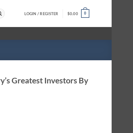
0
LOGIN / REGISTER
$
0.00
ry’s Greatest Investors By