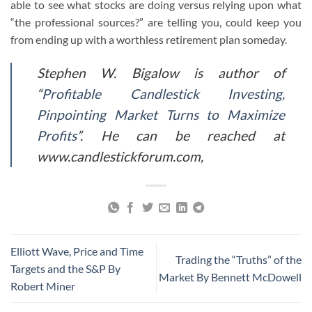
able to see what stocks are doing versus relying upon what
“the professional sources?” are telling you, could keep you
from ending up with a worthless retirement plan someday.
Stephen W. Bigalow is author of
“
Profitable Candlestick Investing,
Pinpointing Market Turns to Maximize
Profits
”. He can be reached at
www.candlestickforum.com,
Elliott Wave, Price and Time
Trading the “Truths” of the
Targets and the S&P By
Market By Bennett McDowell
Robert Miner