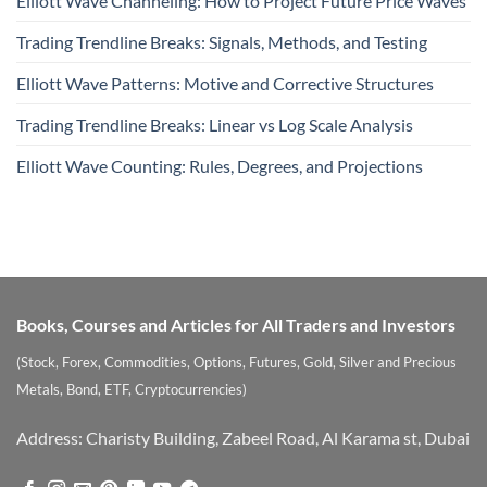
Elliott Wave Channeling: How to Project Future Price Waves
Trading Trendline Breaks: Signals, Methods, and Testing
Elliott Wave Patterns: Motive and Corrective Structures
Trading Trendline Breaks: Linear vs Log Scale Analysis
Elliott Wave Counting: Rules, Degrees, and Projections
Books, Courses and Articles for All Traders and Investors
(Stock, Forex, Commodities, Options, Futures, Gold, Silver and Precious
Metals, Bond, ETF, Cryptocurrencies)
Address: Charisty Building, Zabeel Road, Al Karama st, Dubai