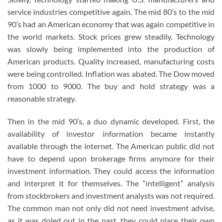
service industries competitive again. The mid 80’s to the mid
90’s had an American economy that was again competitive in
the world markets. Stock prices grew steadily. Technology
was slowly being implemented into the production of
American products. Quality increased, manufacturing costs
were being controlled. Inflation was abated. The Dow moved
from 1000 to 9000. The buy and hold strategy was a
reasonable strategy.
Then in the mid 90’s, a duo dynamic developed. First, the
availability of investor information became instantly
available through the internet. The American public did not
have to depend upon brokerage firms anymore for their
investment information. They could access the information
and interpret it for themselves. The “intelligent” analysis
from stockbrokers and investment analysts was not required.
The common man not only did not need investment advise,
as it was doled out in the past, they could place their own