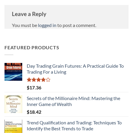
Leave a Reply
You must be
logged in
to post a comment.
FEATURED PRODUCTS
Day Trading Grain Futures: A Practical Guide To
Trading For a Living
Rated
$
17.36
3.75
out
of 5
Secrets of the Millionaire Mind: Mastering the
Inner Game of Wealth
$
18.42
Trend Qualification and Trading: Techniques To
Identify the Best Trends to Trade