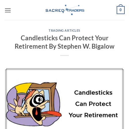
Skip
0
to
content
TRADING ARTICLES
Candlesticks Can Protect Your
Retirement By Stephen W. Bigalow