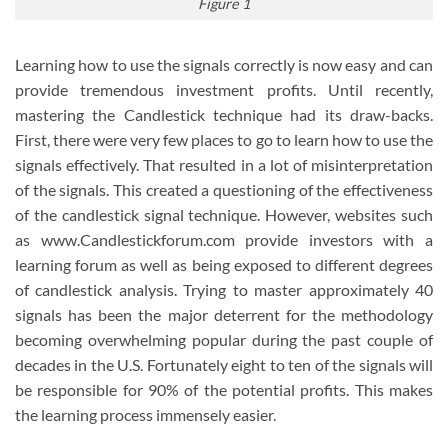
Figure 1
Learning how to use the signals correctly is now easy and can
provide tremendous investment profits. Until recently,
mastering the Candlestick technique had its draw-backs.
First, there were very few places to go to learn how to use the
signals effectively. That resulted in a lot of misinterpretation
of the signals. This created a questioning of the effectiveness
of the candlestick signal technique. However, websites such
as www.Candlestickforum.com provide investors with a
learning forum as well as being exposed to different degrees
of candlestick analysis. Trying to master approximately 40
signals has been the major deterrent for the methodology
becoming overwhelming popular during the past couple of
decades in the U.S. Fortunately eight to ten of the signals will
be responsible for 90% of the potential profits. This makes
the learning process immensely easier.