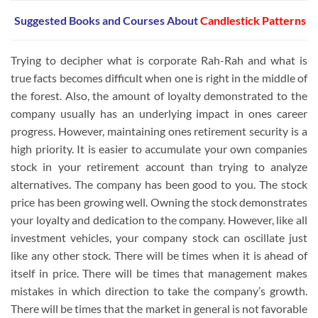
Suggested Books and Courses
About
Candlestick Patterns
Trying to decipher what is corporate Rah-Rah and what is
true facts becomes difficult when one is right in the middle of
the forest. Also, the amount of loyalty demonstrated to the
company usually has an underlying impact in ones career
progress. However, maintaining ones retirement security is a
high priority. It is easier to accumulate your own companies
stock in your retirement account than trying to analyze
alternatives. The company has been good to you. The stock
price has been growing well. Owning the stock demonstrates
your loyalty and dedication to the company. However, like all
investment vehicles, your company stock can oscillate just
like any other stock. There will be times when it is ahead of
itself in price. There will be times that management makes
mistakes in which direction to take the company’s growth.
There will be times that the market in general is not favorable