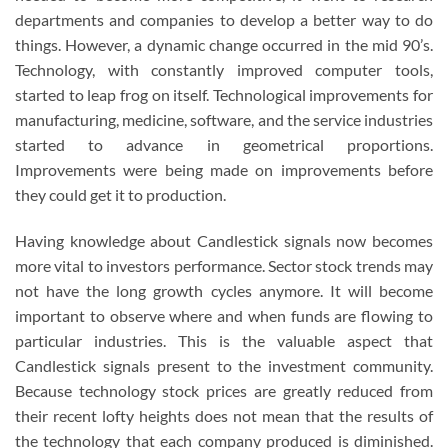
departments and companies to develop a better way to do
things. However, a dynamic change occurred in the mid 90’s.
Technology, with constantly improved computer tools,
started to leap frog on itself. Technological improvements for
manufacturing, medicine, software, and the service industries
started to advance in geometrical proportions.
Improvements were being made on improvements before
they could get it to production.
Having knowledge about Candlestick signals now becomes
more vital to investors performance. Sector stock trends may
not have the long growth cycles anymore. It will become
important to observe where and when funds are flowing to
particular industries. This is the valuable aspect that
Candlestick signals present to the investment community.
Because technology stock prices are greatly reduced from
their recent lofty heights does not mean that the results of
the technology that each company produced is diminished.