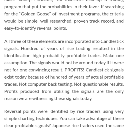
program that put the probabilities in their favor. If searching
for the “Golden Goose” of investment programs, the criteria
would be simple; well researched, proven track record, and
easy-to-identify reversal points.
All three of these elements are incorporated into Candlestick
signals. Hundred of years of rice trading resulted in the
identification high probability profitable trades. Make one
assumption. The signals would not be around today if it were
not for one convincing result. PROFITS! Candlestick signals
exist today because of hundred of years of actual profitable
trades. Not computer back testing. Not questionable results.
Profits produced from utilizing the signals are the only
reason we are witnessing these signals today.
Reversal points were identified by rice traders using very
simple charting techniques. You can take advantage of these
clear profitable signals? Japanese rice traders used the same