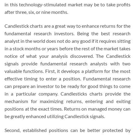
in this technology-stimulated market may be to take profits
after three, six, or nine months.
Candlestick charts are a great way to enhance returns for the
fundamental research investors. Being the best research
analyst in the world does not do any good if it requires sitting
in a stock months or years before the rest of the market takes
notice of what your analysis discovered. The Candlestick
signals provide fundamental research analysts with two
valuable functions. First, it develops a platform for the most
effective timing to enter a position. Fundamental research
can prepare an investor to be ready for good things to come
in a particular company. Candlesticks charts provide the
mechanism for maximizing returns, entering and exiting
positions at the exact times. Returns on managed money can
be greatly enhanced utilizing Candlestick signals.
Second, established positions can be better protected by