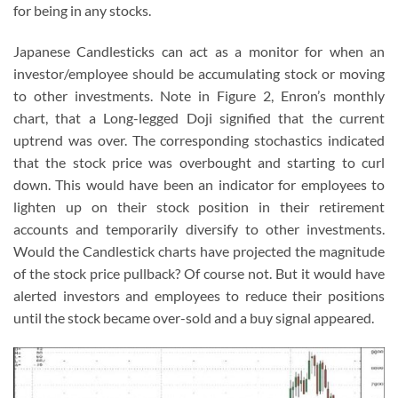
for being in any stocks.
Japanese Candlesticks can act as a monitor for when an
investor/employee should be accumulating stock or moving
to other investments. Note in Figure 2, Enron’s monthly
chart, that a Long-legged Doji signified that the current
uptrend was over. The corresponding stochastics indicated
that the stock price was overbought and starting to curl
down. This would have been an indicator for employees to
lighten up on their stock position in their retirement
accounts and temporarily diversify to other investments.
Would the Candlestick charts have projected the magnitude
of the stock price pullback? Of course not. But it would have
alerted investors and employees to reduce their positions
until the stock became over-sold and a buy signal appeared.