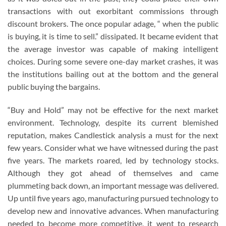
transactions with out exorbitant commissions through
discount brokers. The once popular adage, “ when the public
is buying, it is time to sell.” dissipated. It became evident that
the average investor was capable of making intelligent
choices. During some severe one-day market crashes, it was
the institutions bailing out at the bottom and the general
public buying the bargains.
“Buy and Hold” may not be effective for the next market
environment. Technology, despite its current blemished
reputation, makes Candlestick analysis a must for the next
few years. Consider what we have witnessed during the past
five years. The markets roared, led by technology stocks.
Although they got ahead of themselves and came
plummeting back down, an important message was delivered.
Up until five years ago, manufacturing pursued technology to
develop new and innovative advances. When manufacturing
needed to become more competitive, it went to research