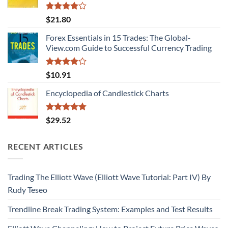
Rated
$
21.80
4.00
out
of 5
Forex Essentials in 15 Trades: The Global-
View.com Guide to Successful Currency Trading
Rated
$
10.91
3.80
out
of 5
Encyclopedia of Candlestick Charts
Rated
4.75
$
29.52
out of 5
RECENT ARTICLES
Trading The Elliott Wave (Elliott Wave Tutorial: Part IV) By
Rudy Teseo
Trendline Break Trading System: Examples and Test Results