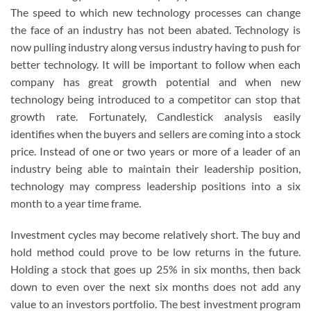
The speed to which new technology processes can change
the face of an industry has not been abated. Technology is
now pulling industry along versus industry having to push for
better technology. It will be important to follow when each
company has great growth potential and when new
technology being introduced to a competitor can stop that
growth rate. Fortunately, Candlestick analysis easily
identifies when the buyers and sellers are coming into a stock
price. Instead of one or two years or more of a leader of an
industry being able to maintain their leadership position,
technology may compress leadership positions into a six
month to a year time frame.
Investment cycles may become relatively short. The buy and
hold method could prove to be low returns in the future.
Holding a stock that goes up 25% in six months, then back
down to even over the next six months does not add any
value to an investors portfolio. The best investment program