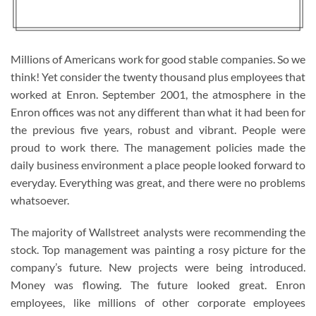
Millions of Americans work for good stable companies. So we
think! Yet consider the twenty thousand plus employees that
worked at Enron. September 2001, the atmosphere in the
Enron offices was not any different than what it had been for
the previous five years, robust and vibrant. People were
proud to work there. The management policies made the
daily business environment a place people looked forward to
everyday. Everything was great, and there were no problems
whatsoever.
The majority of Wallstreet analysts were recommending the
stock. Top management was painting a rosy picture for the
company’s future. New projects were being introduced.
Money was flowing. The future looked great. Enron
employees, like millions of other corporate employees