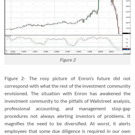
Figure 2
Figure 2- The rosy picture of Enron’s future did not
correspond with what the rest of the investment community
envisioned. The situation with Enron has awakened the
investment community to the pitfalls of Wallstreet analysis,
professional accounting, and management stop-gap
procedures not always alerting investors of problems. It
magnifies the need to be diversified. At worst, it alerts
employees that some due diligence is required in our own