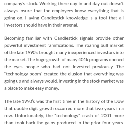
company’s stock. Working there day in and day out doesn’t
always insure that the employees know everything that is
going on. Having Candlestick knowledge is a tool that all
investors should have in their arsenal.
Becoming familiar with Candlestick signals provide other
powerful investment ramifications. The roaring bull market
of the late 1990’s brought many inexperienced investors into
the market. The huge growth of many 401k programs opened
the eyes people who had not invested previously. The
“technology boom” created the elusion that everything was
going up and always would. Investing in the stock market was
a place to make easy money.
The late 1990’s was the first time in the history of the Dow
that double digit growth occurred more that two years in a
row. Unfortunately, the “technology” crash of 2001 more
than took back the gains produced in the prior four years.