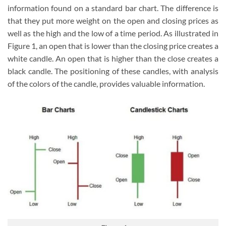
information found on a standard bar chart. The difference is
that they put more weight on the open and closing prices as
well as the high and the low of a time period. As illustrated in
Figure 1, an open that is lower than the closing price creates a
white candle. An open that is higher than the close creates a
black candle. The positioning of these candles, with analysis
of the colors of the candle, provides valuable information.