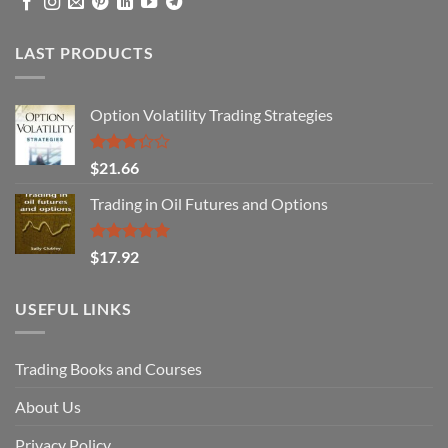
LAST PRODUCTS
Option Volatility Trading Strategies
Rated
$
21.66
3.29
out of
Trading in Oil Futures and Options
5
Rated
5.00
$
17.92
out of 5
USEFUL LINKS
Trading Books and Courses
About Us
Privacy Policy