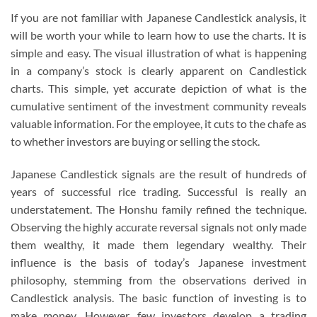
If you are not familiar with Japanese Candlestick analysis, it
will be worth your while to learn how to use the charts. It is
simple and easy. The visual illustration of what is happening
in a company’s stock is clearly apparent on Candlestick
charts. This simple, yet accurate depiction of what is the
cumulative sentiment of the investment community reveals
valuable information. For the employee, it cuts to the chafe as
to whether investors are buying or selling the stock.
Japanese Candlestick signals are the result of hundreds of
years of successful rice trading. Successful is really an
understatement. The Honshu family refined the technique.
Observing the highly accurate reversal signals not only made
them wealthy, it made them legendary wealthy. Their
influence is the basis of today’s Japanese investment
philosophy, stemming from the observations derived in
Candlestick analysis. The basic function of investing is to
make money. However, few investors develop a trading