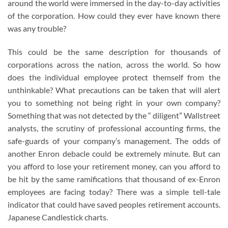
around the world were immersed in the day-to-day activities
of the corporation. How could they ever have known there
was any trouble?
This could be the same description for thousands of
corporations across the nation, across the world. So how
does the individual employee protect themself from the
unthinkable? What precautions can be taken that will alert
you to something not being right in your own company?
Something that was not detected by the “ diligent” Wallstreet
analysts, the scrutiny of professional accounting firms, the
safe-guards of your company’s management. The odds of
another Enron debacle could be extremely minute. But can
you afford to lose your retirement money, can you afford to
be hit by the same ramifications that thousand of ex-Enron
employees are facing today? There was a simple tell-tale
indicator that could have saved peoples retirement accounts.
Japanese Candlestick charts.