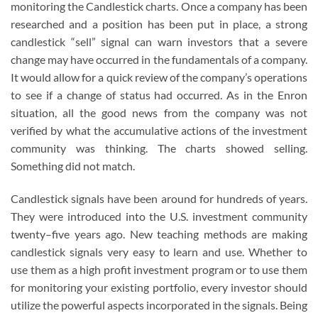
monitoring the Candlestick charts. Once a company has been
researched and a position has been put in place, a strong
candlestick “sell” signal can warn investors that a severe
change may have occurred in the fundamentals of a company.
It would allow for a quick review of the company’s operations
to see if a change of status had occurred. As in the Enron
situation, all the good news from the company was not
verified by what the accumulative actions of the investment
community was thinking. The charts showed selling.
Something did not match.
Candlestick signals have been around for hundreds of years.
They were introduced into the U.S. investment community
twenty–five years ago. New teaching methods are making
candlestick signals very easy to learn and use. Whether to
use them as a high profit investment program or to use them
for monitoring your existing portfolio, every investor should
utilize the powerful aspects incorporated in the signals. Being