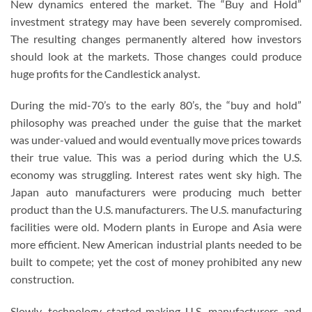
New dynamics entered the market. The “Buy and Hold”
investment strategy may have been severely compromised.
The resulting changes permanently altered how investors
should look at the markets. Those changes could produce
huge profits for the Candlestick analyst.
During the mid-70’s to the early 80’s, the “buy and hold”
philosophy was preached under the guise that the market
was under-valued and would eventually move prices towards
their true value. This was a period during which the U.S.
economy was struggling. Interest rates went sky high. The
Japan auto manufacturers were producing much better
product than the U.S. manufacturers. The U.S. manufacturing
facilities were old. Modern plants in Europe and Asia were
more efficient. New American industrial plants needed to be
built to compete; yet the cost of money prohibited any new
construction.
Slowly, technology started making U.S. manufacturers and