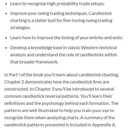
Learn to recognize high probability trade setups.
Improve your swing trading techniques. Candlestick
charting is a stellar tool for ﬁne-tuning swing trading
strategies.
Learn how to improve the timing of your entries and exits.
Develop a knowledge base in classic Western technical
analysis and understand the role of candlesticks within
that broader framework.
In Part I of the book you’ll learn about candlestick charting.
Chapter 2 demonstrates how the candlestick lines are
constructed. In Chapter 3 you’ll be introduced to several
common candlestick reversal patterns. You’ll learn their
deﬁnitions and the psychology behind each formation. The
patterns are well illustrated to help you train your eye to
recognize them when analyzing charts. A summary of the
candlestick patterns presented is included in Appendix A.