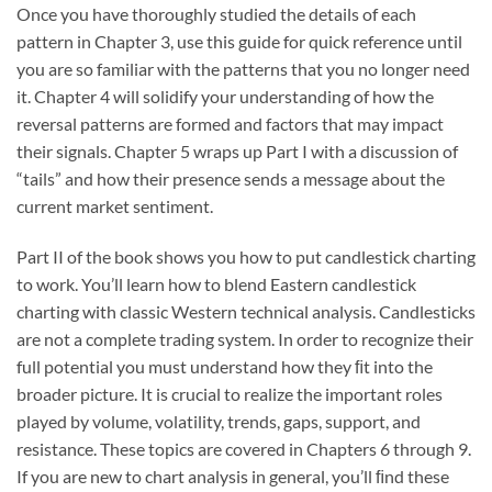
Once you have thoroughly studied the details of each
pattern in Chapter 3, use this guide for quick reference until
you are so familiar with the patterns that you no longer need
it. Chapter 4 will solidify your understanding of how the
reversal patterns are formed and factors that may impact
their signals. Chapter 5 wraps up Part I with a discussion of
“tails” and how their presence sends a message about the
current market sentiment.
Part II of the book shows you how to put candlestick charting
to work. You’ll learn how to blend Eastern candlestick
charting with classic Western technical analysis. Candlesticks
are not a complete trading system. In order to recognize their
full potential you must understand how they ﬁt into the
broader picture. It is crucial to realize the important roles
played by volume, volatility, trends, gaps, support, and
resistance. These topics are covered in Chapters 6 through 9.
If you are new to chart analysis in general, you’ll ﬁnd these