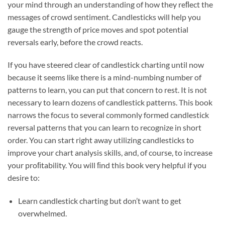
your mind through an understanding of how they reﬂect the
messages of crowd sentiment. Candlesticks will help you
gauge the strength of price moves and spot potential
reversals early, before the crowd reacts.
If you have steered clear of candlestick charting until now
because it seems like there is a mind-numbing number of
patterns to learn, you can put that concern to rest. It is not
necessary to learn dozens of candlestick patterns. This book
narrows the focus to several commonly formed candlestick
reversal patterns that you can learn to recognize in short
order. You can start right away utilizing candlesticks to
improve your chart analysis skills, and, of course, to increase
your proﬁtability. You will ﬁnd this book very helpful if you
desire to:
Learn candlestick charting but don’t want to get
overwhelmed.