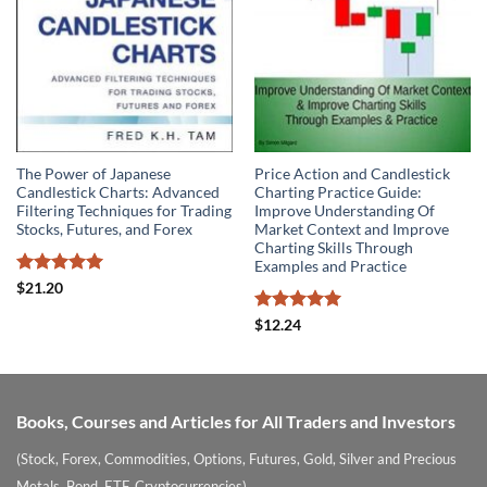
The Power of Japanese
Price Action and Candlestick
Candlestick Charts: Advanced
Charting Practice Guide:
Filtering Techniques for Trading
Improve Understanding Of
Stocks, Futures, and Forex
Market Context and Improve
Charting Skills Through
Examples and Practice
Rated
5
$
21.20
out of 5
Rated
5
$
12.24
out of 5
Books, Courses and Articles for All Traders and Investors
(Stock, Forex, Commodities, Options, Futures, Gold, Silver and Precious
Metals, Bond, ETF, Cryptocurrencies)