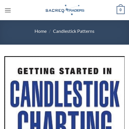
Skip
0
to
content
Home
/
Candlestick Patterns