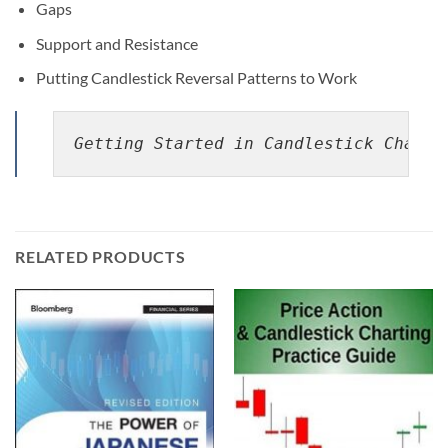
Gaps
Support and Resistance
Putting Candlestick Reversal Patterns to Work
Getting Started in Candlestick Charti
RELATED PRODUCTS