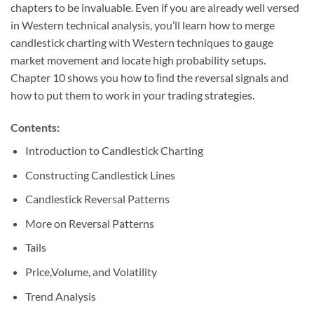
chapters to be invaluable. Even if you are already well versed
in Western technical analysis, you’ll learn how to merge
candlestick charting with Western techniques to gauge
market movement and locate high probability setups.
Chapter 10 shows you how to ﬁnd the reversal signals and
how to put them to work in your trading strategies.
Contents:
Introduction to Candlestick Charting
Constructing Candlestick Lines
Candlestick Reversal Patterns
More on Reversal Patterns
Tails
Price,Volume, and Volatility
Trend Analysis