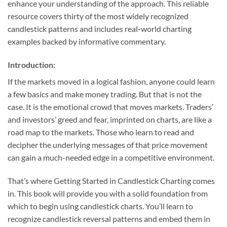
enhance your understanding of the approach. This reliable
resource covers thirty of the most widely recognized
candlestick patterns and includes real-world charting
examples backed by informative commentary.
Introduction:
If the markets moved in a logical fashion, anyone could learn
a few basics and make money trading. But that is not the
case. It is the emotional crowd that moves markets. Traders’
and investors’ greed and fear, imprinted on charts, are like a
road map to the markets. Those who learn to read and
decipher the underlying messages of that price movement
can gain a much-needed edge in a competitive environment.
That’s where Getting Started in Candlestick Charting comes
in. This book will provide you with a solid foundation from
which to begin using candlestick charts. You’ll learn to
recognize candlestick reversal patterns and embed them in