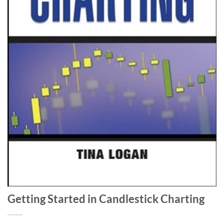
Getting Started in Candlestick Charting