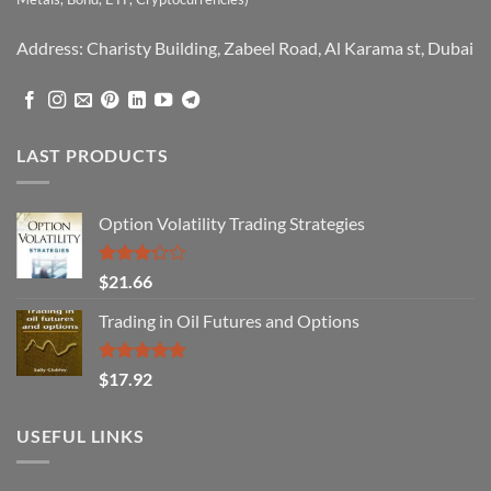
Address: Charisty Building, Zabeel Road, Al Karama st, Dubai
LAST PRODUCTS
Option Volatility Trading Strategies
Rated
$
21.66
3.29
out of
Trading in Oil Futures and Options
5
Rated
5.00
$
17.92
out of 5
USEFUL LINKS