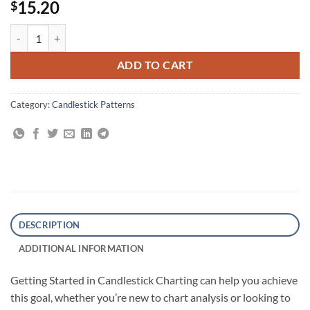
15.20
$
Getting Started in Candlestick Charting quantity
ADD TO CART
Category:
Candlestick Patterns
DESCRIPTION
ADDITIONAL INFORMATION
Getting Started in Candlestick Charting can help you achieve
this goal, whether you’re new to chart analysis or looking to