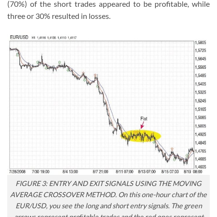
(70%) of the short trades appeared to be profitable, while
three or 30% resulted in losses.
FIGURE 3: ENTRY AND EXIT SIGNALS USING THE MOVING
AVERAGE CROSSOVER METHOD. On this one-hour chart of the
EUR/USD, you see the long and short entry signals. The green
arrows represent proﬁtable trades and the red ones represent