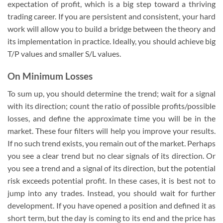
expectation of profit, which is a big step toward a thriving
trading career. If you are persistent and consistent, your hard
work will allow you to build a bridge between the theory and
its implementation in practice. Ideally, you should achieve big
T/P values and smaller S/L values.
On Minimum Losses
To sum up, you should determine the trend; wait for a signal
with its direction; count the ratio of possible profits/possible
losses, and define the approximate time you will be in the
market. These four filters will help you improve your results.
If no such trend exists, you remain out of the market. Perhaps
you see a clear trend but no clear signals of its direction. Or
you see a trend and a signal of its direction, but the potential
risk exceeds potential profit. In these cases, it is best not to
jump into any trades. Instead, you should wait for further
development. If you have opened a position and defined it as
short term, but the day is coming to its end and the price has