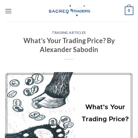
Skip
0
to
content
TRADING ARTICLES
What’s Your Trading Price? By
Alexander Sabodin