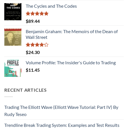
of 5
The Cycles and The Codes
Rated
4.75
$
89.44
out of 5
Benjamin Graham: The Memoirs of the Dean of
Wall Street
Rated
$
24.30
4.22
out
of 5
Volume Profile: The Insider's Guide to Trading
$
11.45
RECENT ARTICLES
Trading The Elliott Wave (Elliott Wave Tutorial: Part IV) By
Rudy Teseo
Trendline Break Trading System: Examples and Test Results