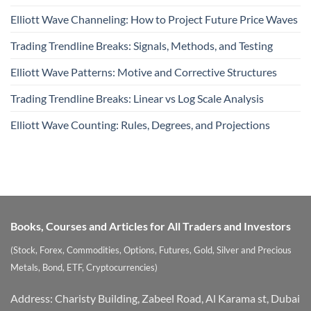
Elliott Wave Channeling: How to Project Future Price Waves
Trading Trendline Breaks: Signals, Methods, and Testing
Elliott Wave Patterns: Motive and Corrective Structures
Trading Trendline Breaks: Linear vs Log Scale Analysis
Elliott Wave Counting: Rules, Degrees, and Projections
Books, Courses and Articles for All Traders and Investors
(Stock, Forex, Commodities, Options, Futures, Gold, Silver and Precious
Metals, Bond, ETF, Cryptocurrencies)
Address: Charisty Building, Zabeel Road, Al Karama st, Dubai