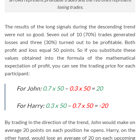
losing trades.
The results of the long signals during the descending trend
were not so good. Seven out of 10 (70%) trades generated
losses and three (30%) turned out to be profitable. Both
profit and loss equal 50 points. So if you substitute these
values obtained into the formula of the mathematical
expectation of profit, you can see the trading price for each
participant:
For John:
0.7 x 50
–
0.3 x 50
=
20
For Harry:
0.3 x 50
–
0.7 x 50
=
-20
By trading in the direction of the trend, John would make on
average 20 points on each position he opens. Harry, on the
other hand, would lose an average of 20 on each upcoming