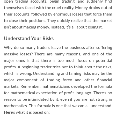
open trading accounts, begin trading, and suddenly find
themselves faced with the cruel reality. Money drains out of
their accounts, followed by enormous losses that force them
to close their positions. They quickly realize that the market
isn’t about making money. Instead, it’s all about losing it.
Understand Your Risks
Why do so many traders leave the business after suffering
massive losses? There are many reasons, and one of the
major ones is that there is too much focus on potential
profits. A beginning trader tries not to think about the risks,
which is wrong. Understanding and taming risks may be the
major component of trading forex and other financial
markets. Remember, mathematicians developed the formula
for mathematical expectation of profit long ago. There’s no
reason to be intimidated by it, even if you are not strong in
mathematics. This formula is one that we can all understand.
Here’s what it is based on: