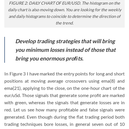
FIGURE 2: DAILY CHART OF EUR/USD. The histogram on the
daily chart is also moving down. You are looking for the weekly
and daily histograms to coincide to determine the direction of
the trend.
Develop trading strategies that will bring
you minimum losses instead of those that
bring you enormous proﬁts.
In Figure 3 I have marked the entry points for long and short
positions at moving average crossovers using ema(8) and
ema(21), applying to the close, on the one-hour chart of the
eur/uSd. Those signals that generate some profit are marked
with green, whereas the signals that generate losses are in
red. Let us see how many profitable and false signals were
generated. Even though during the flat trading period both
trading techniques bore losses, in general seven out of 10