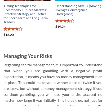
Timing Techniques for
Understanding MACD (Moving
Commodity Futures Markets:
Average Convergence
Effective Strategy and Tactics
Divergence)
for Short-Term and Long-Term
Traders
Rated
$
19.24
3.5
out
of 5
Rated
$
18.20
3.67
out
of 5
Managing Your Risks
Regarding capital management, it is important to understand
that when you are gambling with a negative profit
expectation, it means you have no money management plan
in place. This could make you a winner once or twice if you
are lucky, but without a money management strategy, if you
continue gambling, you will lose your entire account no
matter how large it was initially. This holds true, not just for