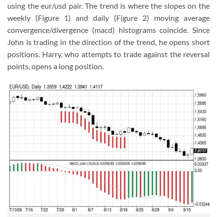
using the eur/usd pair. The trend is where the slopes on the
weekly (Figure 1) and daily (Figure 2) moving average
convergence/divergence (macd) histograms coincide. Since
John is trading in the direction of the trend, he opens short
positions. Harry, who attempts to trade against the reversal
points, opens a long position.