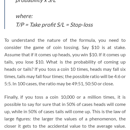
where:
T/P = Take profit S/L = Stop-loss
To understand the nature of the formula, you need to
consider the game of coin tossing. Say $10 is at stake.
Assume that if it comes up heads, you win $10. If it comes up
tails, you lose $10. What is the probability of coming up
heads or tails? If you toss a coin 10 times, heads may fall six
times, tails may fall four times; the possible ratio will be 4:6 or
5:5. In 100 cases, the ratio may be 49:51, 50:50 or close.
Finally, if you toss a coin 10,000 or a million times, it is
possible to say for sure that in 50% of cases heads will come
up, while in 50% of cases tails will come up. This is the law of
large figures: the larger the values of a phenomenon, the
closer it gets to the accidental value to the average value.