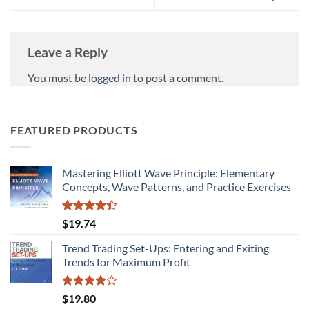
Leave a Reply
You must be
logged in
to post a comment.
FEATURED PRODUCTS
Mastering Elliott Wave Principle: Elementary
Concepts, Wave Patterns, and Practice Exercises
Rated
$
19.74
4.38
out
of 5
Trend Trading Set-Ups: Entering and Exiting
Trends for Maximum Profit
Rated
$
19.80
3.89
out