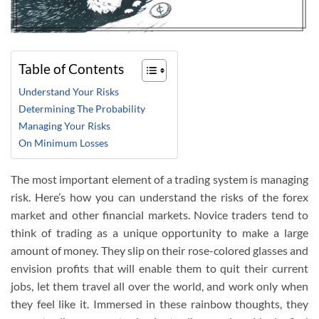
Table of Contents
Understand Your Risks
Determining The Probability
Managing Your Risks
On Minimum Losses
The most important element of a trading system is managing
risk. Here’s how you can understand the risks of the forex
market and other financial markets. Novice traders tend to
think of trading as a unique opportunity to make a large
amount of money. They slip on their rose-colored glasses and
envision profits that will enable them to quit their current
jobs, let them travel all over the world, and work only when
they feel like it. Immersed in these rainbow thoughts, they