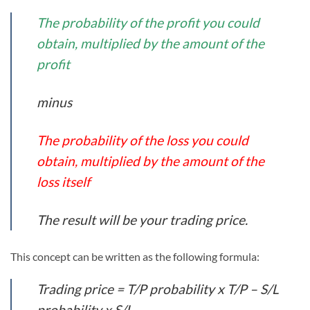
The probability of the profit you could
obtain, multiplied by the amount of the
profit
minus
The probability of the loss you could
obtain, multiplied by the amount of the
loss itself
The result will be your trading price.
This concept can be written as the following formula:
Trading price = T/P probability x T/P – S/L
probability x S/L