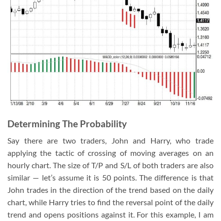
Determining The Probability
Say there are two traders, John and Harry, who trade
applying the tactic of crossing of moving averages on an
hourly chart. The size of T/P and S/L of both traders are also
similar — let’s assume it is 50 points. The difference is that
John trades in the direction of the trend based on the daily
chart, while Harry tries to find the reversal point of the daily
trend and opens positions against it. For this example, I am