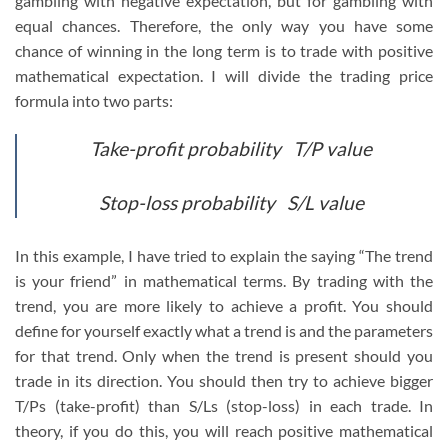
gambling with negative expectation, but for gambling with
equal chances. Therefore, the only way you have some
chance of winning in the long term is to trade with positive
mathematical expectation. I will divide the trading price
formula into two parts:
Take-profit probability T/P value
Stop-loss probability S/L value
In this example, I have tried to explain the saying “The trend
is your friend” in mathematical terms. By trading with the
trend, you are more likely to achieve a profit. You should
define for yourself exactly what a trend is and the parameters
for that trend. Only when the trend is present should you
trade in its direction. You should then try to achieve bigger
T/Ps (take-profit) than S/Ls (stop-loss) in each trade. In
theory, if you do this, you will reach positive mathematical