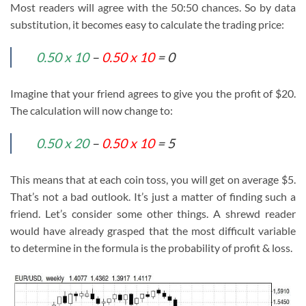
Most readers will agree with the 50:50 chances. So by data
substitution, it becomes easy to calculate the trading price:
0.50 x 10
–
0.50 x 10
= 0
Imagine that your friend agrees to give you the profit of $20.
The calculation will now change to:
0.50 x 20
–
0.50 x 10
= 5
This means that at each coin toss, you will get on average $5.
That’s not a bad outlook. It’s just a matter of finding such a
friend. Let’s consider some other things. A shrewd reader
would have already grasped that the most difficult variable
to determine in the formula is the probability of profit & loss.