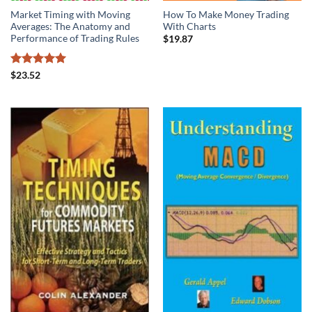
Market Timing with Moving
How To Make Money Trading
Averages: The Anatomy and
With Charts
Performance of Trading Rules
$
19.87
Rated
5
$
23.52
out of 5