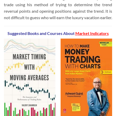
trade using his method of trying to determine the trend
reversal points and opening positions against the trend. It is
not difficult to guess who will earn the luxury vacation earlier.
Suggested Books and Courses
About
Market Indicators