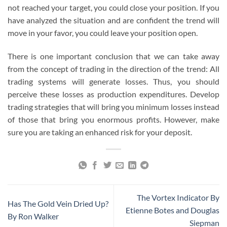
not reached your target, you could close your position. If you
have analyzed the situation and are confident the trend will
move in your favor, you could leave your position open.
There is one important conclusion that we can take away
from the concept of trading in the direction of the trend: All
trading systems will generate losses. Thus, you should
perceive these losses as production expenditures. Develop
trading strategies that will bring you minimum losses instead
of those that bring you enormous profits. However, make
sure you are taking an enhanced risk for your deposit.
The Vortex Indicator By
Has The Gold Vein Dried Up?
Etienne Botes and Douglas
By Ron Walker
Siepman