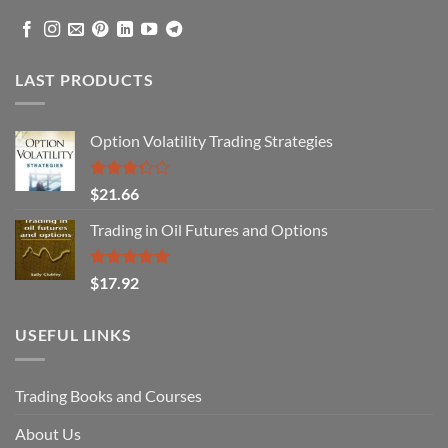
LAST PRODUCTS
Option Volatility Trading Strategies
Rated
$
21.66
3.29
out of
Trading in Oil Futures and Options
5
Rated
5.00
$
17.92
out of 5
USEFUL LINKS
Trading Books and Courses
About Us