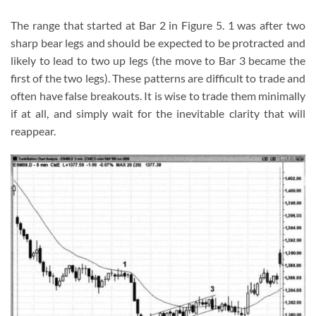
The range that started at Bar 2 in Figure 5. 1 was after two
sharp bear legs and should be expected to be protracted and
likely to lead to two up legs (the move to Bar 3 became the
first of the two legs). These patterns are difficult to trade and
often have false breakouts. It is wise to trade them minimally
if at all, and simply wait for the inevitable clarity that will
reappear.