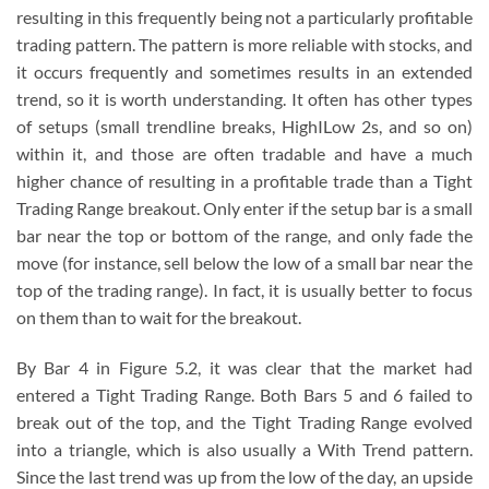
resulting in this frequently being not a particularly profitable
trading pattern. The pattern is more reliable with stocks, and
it occurs frequently and sometimes results in an extended
trend, so it is worth understanding. It often has other types
of setups (small trendline breaks, HighILow 2s, and so on)
within it, and those are often tradable and have a much
higher chance of resulting in a profitable trade than a Tight
Trading Range breakout. Only enter if the setup bar is a small
bar near the top or bottom of the range, and only fade the
move (for instance, sell below the low of a small bar near the
top of the trading range). In fact, it is usually better to focus
on them than to wait for the breakout.
By Bar 4 in Figure 5.2, it was clear that the market had
entered a Tight Trading Range. Both Bars 5 and 6 failed to
break out of the top, and the Tight Trading Range evolved
into a triangle, which is also usually a With Trend pattern.
Since the last trend was up from the low of the day, an upside