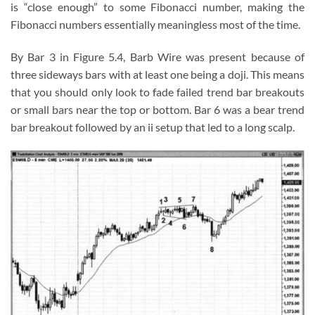
is “close enough” to some Fibonacci number, making the
Fibonacci numbers essentially meaningless most of the time.
By Bar 3 in Figure 5.4, Barb Wire was present because of
three sideways bars with at least one being a doji. This means
that you should only look to fade failed trend bar breakouts
or small bars near the top or bottom. Bar 6 was a bear trend
bar breakout followed by an ii setup that led to a long scalp.