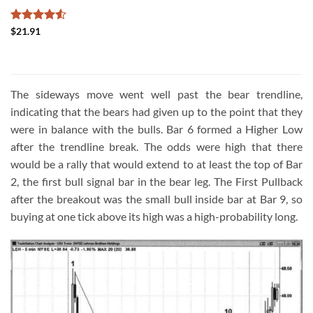
Rated
4.5
$
21.91
out of 5
The sideways move went well past the bear trendline,
indicating that the bears had given up to the point that they
were in balance with the bulls. Bar 6 formed a Higher Low
after the trendline break. The odds were high that there
would be a rally that would extend to at least the top of Bar
2, the first bull signal bar in the bear leg. The First Pullback
after the breakout was the small bull inside bar at Bar 9, so
buying at one tick above its high was a high-probability long.