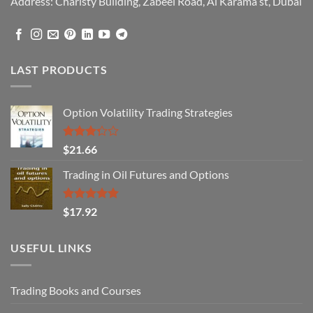
Address: Charisty Building, Zabeel Road, Al Karama st, Dubai
LAST PRODUCTS
Option Volatility Trading Strategies
Rated
$
21.66
3.29
out of
Trading in Oil Futures and Options
5
Rated
5.00
$
17.92
out of 5
USEFUL LINKS
Trading Books and Courses