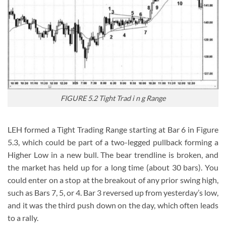
FIGURE 5.2 Tight Trad i n g Range
LEH formed a Tight Trading Range starting at Bar 6 in Figure
5.3, which could be part of a two-legged pullback forming a
Higher Low in a new bull. The bear trendline is broken, and
the market has held up for a long time (about 30 bars). You
could enter on a stop at the breakout of any prior swing high,
such as Bars 7, 5, or 4. Bar 3 reversed up from yesterday’s low,
and it was the third push down on the day, which often leads
to a rally.