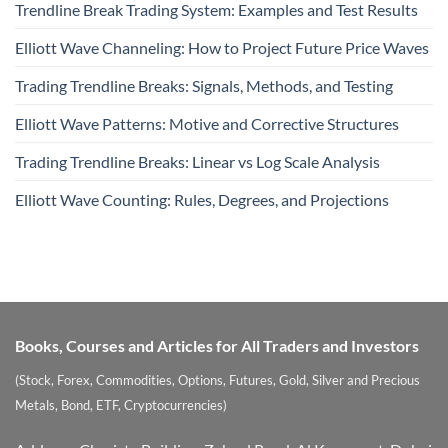
Trendline Break Trading System: Examples and Test Results
Elliott Wave Channeling: How to Project Future Price Waves
Trading Trendline Breaks: Signals, Methods, and Testing
Elliott Wave Patterns: Motive and Corrective Structures
Trading Trendline Breaks: Linear vs Log Scale Analysis
Elliott Wave Counting: Rules, Degrees, and Projections
Books, Courses and Articles for All Traders and Investors
(Stock, Forex, Commodities, Options, Futures, Gold, Silver and Precious
Metals, Bond, ETF, Cryptocurrencies)