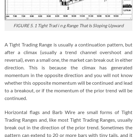
FIGURE 5. 1 Tight Trad i n g Range That Is Sloping Upward
A Tight Trading Range is usually a continuation pattern, but
after a climax (usually a trend channel overshoot and
reversal), even a small one, the market can break out in either
direction. This is because the climax has generated
momentum in the opposite direction and you will not know
whether this opposite momentum will be continued and lead
to a breakout, or if the momentum of the prior trend will be
continued.
Horizontal flags and Barb Wire are small forms of Tight
Trading Ranges and, like most Tight Trading Ranges, usually
break out in the direction of the prior trend. Sometimes the
pattern can extend to 20 or more bars with tiny tails, and it