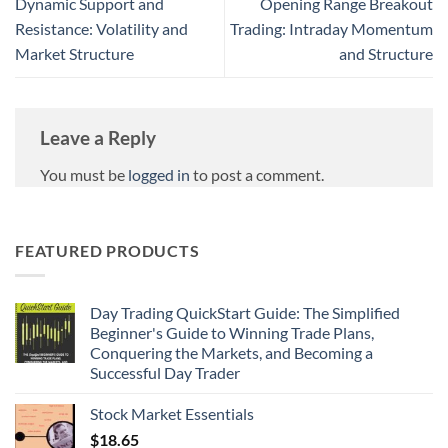
Dynamic Support and
Opening Range Breakout
Resistance: Volatility and
Trading: Intraday Momentum
Market Structure
and Structure
Leave a Reply
You must be
logged in
to post a comment.
FEATURED PRODUCTS
Day Trading QuickStart Guide: The Simplified
Beginner's Guide to Winning Trade Plans,
Conquering the Markets, and Becoming a
Successful Day Trader
Stock Market Essentials
$
18.65