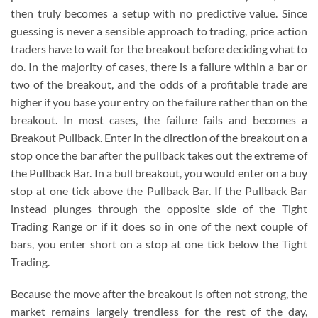
then truly becomes a setup with no predictive value. Since
guessing is never a sensible approach to trading, price action
traders have to wait for the breakout before deciding what to
do. In the majority of cases, there is a failure within a bar or
two of the breakout, and the odds of a profitable trade are
higher if you base your entry on the failure rather than on the
breakout. In most cases, the failure fails and becomes a
Breakout Pullback. Enter in the direction of the breakout on a
stop once the bar after the pullback takes out the extreme of
the Pullback Bar. In a bull breakout, you would enter on a buy
stop at one tick above the Pullback Bar. If the Pullback Bar
instead plunges through the opposite side of the Tight
Trading Range or if it does so in one of the next couple of
bars, you enter short on a stop at one tick below the Tight
Trading.
Because the move after the breakout is often not strong, the
market remains largely trendless for the rest of the day,