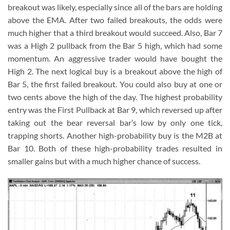
breakout was likely, especially since all of the bars are holding
above the EMA. After two failed breakouts, the odds were
much higher that a third breakout would succeed. Also, Bar 7
was a High 2 pullback from the Bar 5 high, which had some
momentum. An aggressive trader would have bought the
High 2. The next logical buy is a breakout above the high of
Bar 5, the first failed breakout. You could also buy at one or
two cents above the high of the day. The highest probability
entry was the First Pullback at Bar 9, which reversed up after
taking out the bear reversal bar’s low by only one tick,
trapping shorts. Another high-probability buy is the M2B at
Bar 10. Both of these high-probability trades resulted in
smaller gains but with a much higher chance of success.