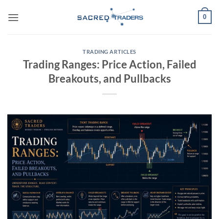
Skip
0
to
content
TRADING ARTICLES
Trading Ranges: Price Action, Failed
Breakouts, and Pullbacks