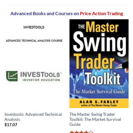
Advanced Books and Courses on
Price Action Trading
Investools: Advanced Technical
The Master Swing Trader
Analysis
Toolkit: The Market Survival
Guide
$
17.07