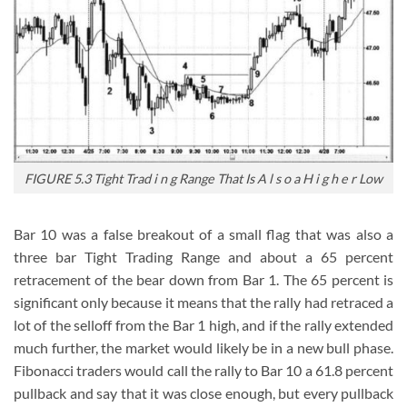
FIGURE 5.3 Tight Trad i n g Range That Is A l s o a H i g h e r Low
Bar 10 was a false breakout of a small flag that was also a
three bar Tight Trading Range and about a 65 percent
retracement of the bear down from Bar 1. The 65 percent is
significant only because it means that the rally had retraced a
lot of the selloff from the Bar 1 high, and if the rally extended
much further, the market would likely be in a new bull phase.
Fibonacci traders would call the rally to Bar 10 a 61.8 percent
pullback and say that it was close enough, but every pullback