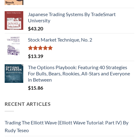
Japanese Trading Systems By TradeSmart
University
$
43.20
Stock Market Technique, No. 2
Rated
5.00
$
13.39
out of 5
The Options Playbook: Featuring 40 Strategies
For Bulls, Bears, Rookies, All-Stars and Everyone
in Between
$
15.86
RECENT ARTICLES
Trading The Elliott Wave (Elliott Wave Tutorial: Part IV) By
Rudy Teseo