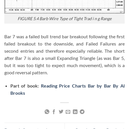
FIGURE 5.4 Barb Wire Type of Tight Trad i n g Range
Bar 7 was a failed bull trend bar breakout following the first
failed breakout to the downside, and Failed Failures are
second entries and therefore especially reliable. The short
after Bar 7 is also a small Expanding Triangle (as was Bar 5,
but it was too tight to expect much movement), which is a
good reversal pattern.
Part of book:
Reading Price Charts Bar by Bar By Al
Brooks