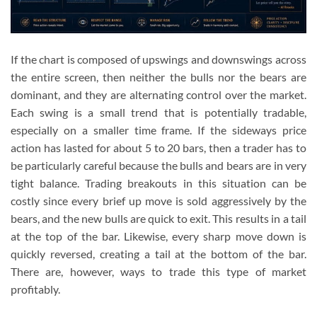
If the chart is composed of upswings and downswings across
the entire screen, then neither the bulls nor the bears are
dominant, and they are alternating control over the market.
Each swing is a small trend that is potentially tradable,
especially on a smaller time frame. If the sideways price
action has lasted for about 5 to 20 bars, then a trader has to
be particularly careful because the bulls and bears are in very
tight balance. Trading breakouts in this situation can be
costly since every brief up move is sold aggressively by the
bears, and the new bulls are quick to exit. This results in a tail
at the top of the bar. Likewise, every sharp move down is
quickly reversed, creating a tail at the bottom of the bar.
There are, however, ways to trade this type of market
profitably.