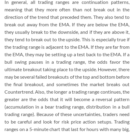
In general, all trading ranges are continuation patterns,
meaning that they more often than not break out in the
direction of the trend that preceded them. They also tend to
break out away from the EMA. If they are below the EMA,
they usually break to the downside, and if they are above it,
they tend to break out to the upside. This is especially true if
the trading range is adjacent to the EMA. If they are far from
the EMA, they may be setting up a test back to the EMA. If a
bull swing pauses in a trading range, the odds favor the
ultimate breakout taking place to the upside. However, there
may be several failed breakouts of the top and bottom before
the final breakout, and sometimes the market breaks out
Countertrend. Also, the longer a trading range continues, the
greater are the odds that it will become a reversal pattern
(accumulation in a bear trading range, distribution in a bull
trading range). Because of these uncertainties, traders need
to be careful and look for risk price action setups. Trading
ranges on a 5-minute chart that last for hours with many big,