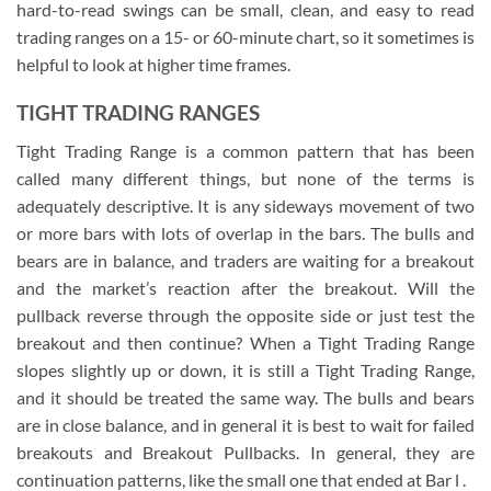
hard-to-read swings can be small, clean, and easy to read
trading ranges on a 15- or 60-minute chart, so it sometimes is
helpful to look at higher time frames.
TIGHT TRADING RANGES
Tight Trading Range is a common pattern that has been
called many different things, but none of the terms is
adequately descriptive. It is any sideways movement of two
or more bars with lots of overlap in the bars. The bulls and
bears are in balance, and traders are waiting for a breakout
and the market’s reaction after the breakout. Will the
pullback reverse through the opposite side or just test the
breakout and then continue? When a Tight Trading Range
slopes slightly up or down, it is still a Tight Trading Range,
and it should be treated the same way. The bulls and bears
are in close balance, and in general it is best to wait for failed
breakouts and Breakout Pullbacks. In general, they are
continuation patterns, like the small one that ended at Bar l .