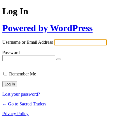
Log In
Powered by WordPress
Username or Email Address
Password
Remember Me
Lost your password?
← Go to Sacred Traders
Privacy Policy