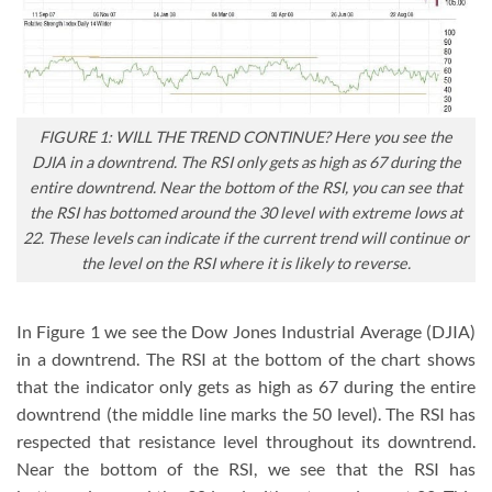
FIGURE 1: WILL THE TREND CONTINUE? Here you see the
DJIA in a downtrend. The RSI only gets as high as 67 during the
entire downtrend. Near the bottom of the RSI, you can see that
the RSI has bottomed around the 30 level with extreme lows at
22. These levels can indicate if the current trend will continue or
the level on the RSI where it is likely to reverse.
In Figure 1 we see the Dow Jones Industrial Average (DJIA)
in a downtrend. The RSI at the bottom of the chart shows
that the indicator only gets as high as 67 during the entire
downtrend (the middle line marks the 50 level). The RSI has
respected that resistance level throughout its downtrend.
Near the bottom of the RSI, we see that the RSI has