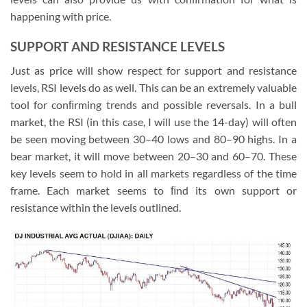
happening with price.
SUPPORT AND RESISTANCE LEVELS
Just as price will show respect for support and resistance
levels, RSI levels do as well. This can be an extremely valuable
tool for conﬁrming trends and possible reversals. In a bull
market, the RSI (in this case, I will use the 14-day) will often
be seen moving between 30–40 lows and 80–90 highs. In a
bear market, it will move between 20–30 and 60–70. These
key levels seem to hold in all markets regardless of the time
frame. Each market seems to ﬁnd its own support or
resistance within the levels outlined.