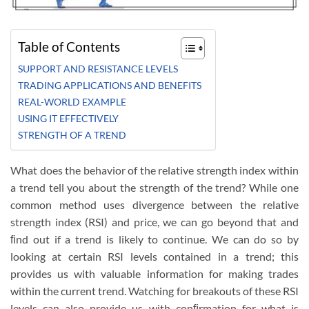
Table of Contents
SUPPORT AND RESISTANCE LEVELS
TRADING APPLICATIONS AND BENEFITS
REAL-WORLD EXAMPLE
USING IT EFFECTIVELY
STRENGTH OF A TREND
What does the behavior of the relative strength index within
a trend tell you about the strength of the trend? While one
common method uses divergence between the relative
strength index (RSI) and price, we can go beyond that and
ﬁnd out if a trend is likely to continue. We can do so by
looking at certain RSI levels contained in a trend; this
provides us with valuable information for making trades
within the current trend. Watching for breakouts of these RSI
levels can also provide us with conﬁrmation for what is