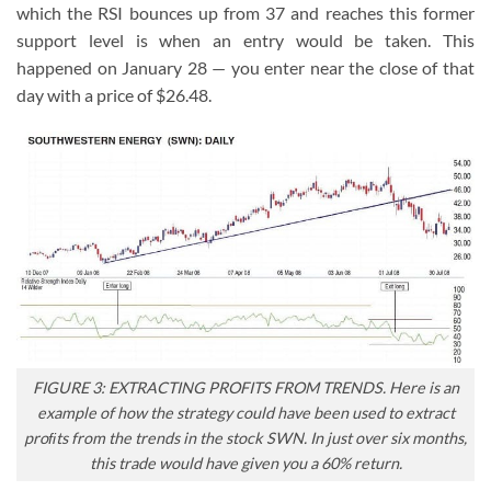
which the RSI bounces up from 37 and reaches this former
support level is when an entry would be taken. This
happened on January 28 — you enter near the close of that
day with a price of $26.48.
FIGURE 3: EXTRACTING PROFITS FROM TRENDS. Here is an
example of how the strategy could have been used to extract
proﬁts from the trends in the stock SWN. In just over six months,
this trade would have given you a 60% return.