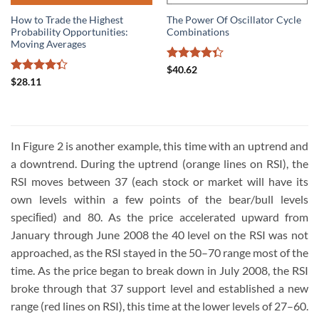
How to Trade the Highest
The Power Of Oscillator Cycle
Probability Opportunities:
Combinations
Moving Averages
Rated
$
40.62
4.33
out
Rated
$
28.11
of 5
4.33
out
of 5
In Figure 2 is another example, this time with an uptrend and
a downtrend. During the uptrend (orange lines on RSI), the
RSI moves between 37 (each stock or market will have its
own levels within a few points of the bear/bull levels
speciﬁed) and 80. As the price accelerated upward from
January through June 2008 the 40 level on the RSI was not
approached, as the RSI stayed in the 50–70 range most of the
time. As the price began to break down in July 2008, the RSI
broke through that 37 support level and established a new
range (red lines on RSI), this time at the lower levels of 27–60.