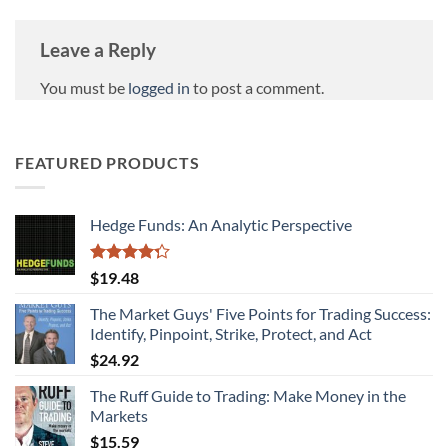
Leave a Reply
You must be
logged in
to post a comment.
FEATURED PRODUCTS
Hedge Funds: An Analytic Perspective
Rated
$
19.48
4.27
out
of 5
The Market Guys' Five Points for Trading Success:
Identify, Pinpoint, Strike, Protect, and Act
$
24.92
The Ruff Guide to Trading: Make Money in the
Markets
$
15.59