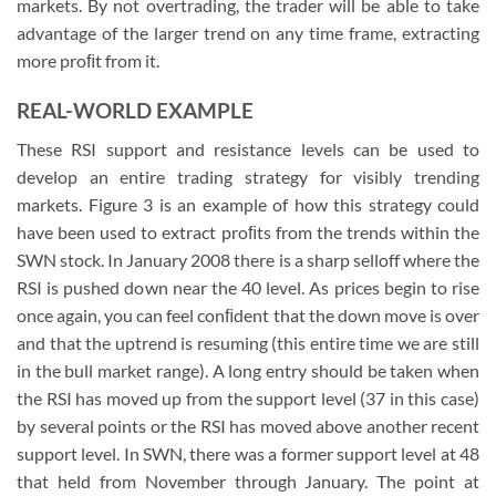
markets. By not overtrading, the trader will be able to take
advantage of the larger trend on any time frame, extracting
more proﬁt from it.
REAL-WORLD EXAMPLE
These RSI support and resistance levels can be used to
develop an entire trading strategy for visibly trending
markets. Figure 3 is an example of how this strategy could
have been used to extract proﬁts from the trends within the
SWN stock. In January 2008 there is a sharp selloff where the
RSI is pushed down near the 40 level. As prices begin to rise
once again, you can feel conﬁdent that the down move is over
and that the uptrend is resuming (this entire time we are still
in the bull market range). A long entry should be taken when
the RSI has moved up from the support level (37 in this case)
by several points or the RSI has moved above another recent
support level. In SWN, there was a former support level at 48
that held from November through January. The point at