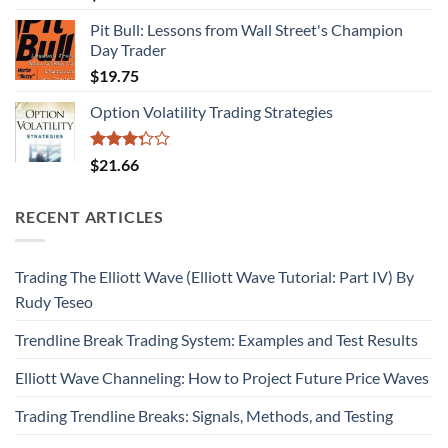
Pit Bull: Lessons from Wall Street's Champion
Day Trader
$
19.75
Option Volatility Trading Strategies
Rated
$
21.66
3.29
out of
5
RECENT ARTICLES
Trading The Elliott Wave (Elliott Wave Tutorial: Part IV) By
Rudy Teseo
Trendline Break Trading System: Examples and Test Results
Elliott Wave Channeling: How to Project Future Price Waves
Trading Trendline Breaks: Signals, Methods, and Testing