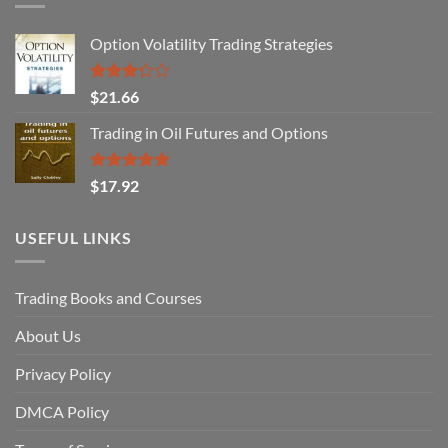
Option Volatility Trading Strategies
Rated
$
21.66
3.29
out of
Trading in Oil Futures and Options
5
Rated
5.00
$
17.92
out of 5
USEFUL LINKS
Trading Books and Courses
About Us
Privacy Policy
DMCA Policy