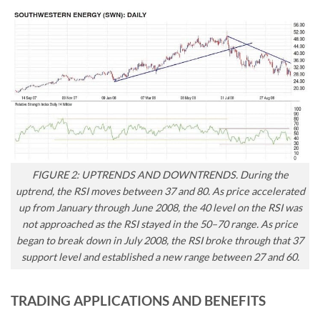
FIGURE 2: UPTRENDS AND DOWNTRENDS. During the
uptrend, the RSI moves between 37 and 80. As price accelerated
up from January through June 2008, the 40 level on the RSI was
not approached as the RSI stayed in the 50–70 range. As price
began to break down in July 2008, the RSI broke through that 37
support level and established a new range between 27 and 60.
TRADING APPLICATIONS AND BENEFITS