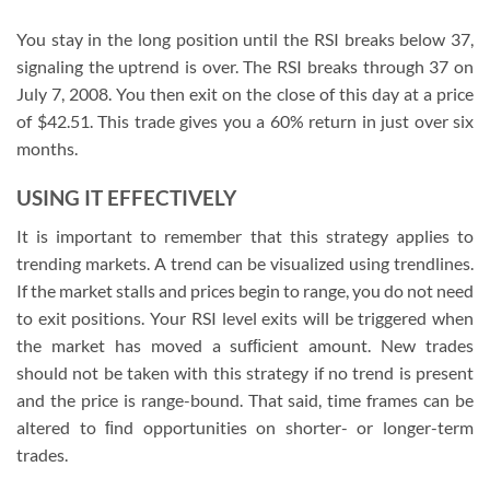
You stay in the long position until the RSI breaks below 37,
signaling the uptrend is over. The RSI breaks through 37 on
July 7, 2008. You then exit on the close of this day at a price
of $42.51. This trade gives you a 60% return in just over six
months.
USING IT EFFECTIVELY
It is important to remember that this strategy applies to
trending markets. A trend can be visualized using trendlines.
If the market stalls and prices begin to range, you do not need
to exit positions. Your RSI level exits will be triggered when
the market has moved a sufﬁcient amount. New trades
should not be taken with this strategy if no trend is present
and the price is range-bound. That said, time frames can be
altered to ﬁnd opportunities on shorter- or longer-term
trades.