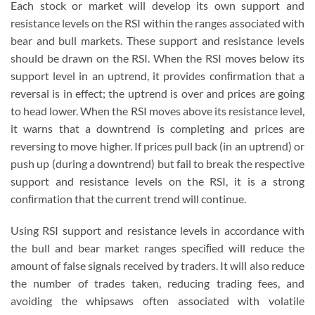
Each stock or market will develop its own support and
resistance levels on the RSI within the ranges associated with
bear and bull markets. These support and resistance levels
should be drawn on the RSI. When the RSI moves below its
support level in an uptrend, it provides conﬁrmation that a
reversal is in effect; the uptrend is over and prices are going
to head lower. When the RSI moves above its resistance level,
it warns that a downtrend is completing and prices are
reversing to move higher. If prices pull back (in an uptrend) or
push up (during a downtrend) but fail to break the respective
support and resistance levels on the RSI, it is a strong
conﬁrmation that the current trend will continue.
Using RSI support and resistance levels in accordance with
the bull and bear market ranges speciﬁed will reduce the
amount of false signals received by traders. It will also reduce
the number of trades taken, reducing trading fees, and
avoiding the whipsaws often associated with volatile