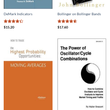
DeMark Indicators
Bollinger on Bollinger Bands
Rated
Rated
4.56
$
15.20
$
17.60
4.31
out
out of 5
of 5