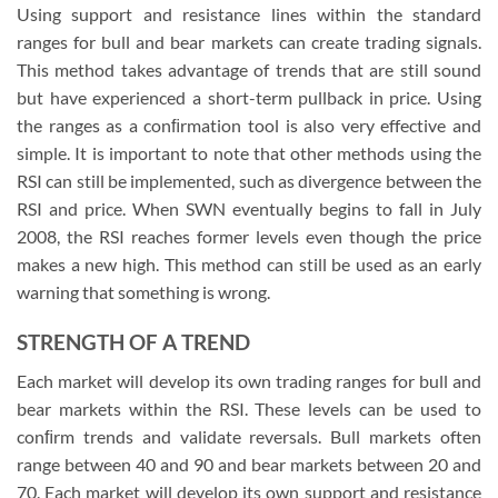
Using support and resistance lines within the standard
ranges for bull and bear markets can create trading signals.
This method takes advantage of trends that are still sound
but have experienced a short-term pullback in price. Using
the ranges as a conﬁrmation tool is also very effective and
simple. It is important to note that other methods using the
RSI can still be implemented, such as divergence between the
RSI and price. When SWN eventually begins to fall in July
2008, the RSI reaches former levels even though the price
makes a new high. This method can still be used as an early
warning that something is wrong.
STRENGTH OF A TREND
Each market will develop its own trading ranges for bull and
bear markets within the RSI. These levels can be used to
conﬁrm trends and validate reversals. Bull markets often
range between 40 and 90 and bear markets between 20 and
70. Each market will develop its own support and resistance