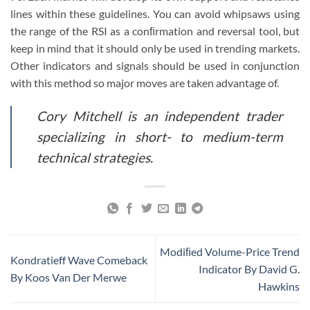
lines within these guidelines. You can avoid whipsaws using
the range of the RSI as a conﬁrmation and reversal tool, but
keep in mind that it should only be used in trending markets.
Other indicators and signals should be used in conjunction
with this method so major moves are taken advantage of.
Cory Mitchell is an independent trader
specializing in short- to medium-term
technical strategies.
Modiﬁed Volume-Price Trend
Kondratieff Wave Comeback
Indicator By David G.
By Koos Van Der Merwe
Hawkins