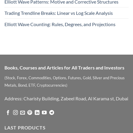
Elliott Wave Patterns: Motive and Corrective Structures
Trading Trendline Breaks: Linear vs Log Scale Analysis
Elliott Wave Counting: Rules, Degrees, and Projections
Books, Courses and Articles for All Traders and Investors
(Stock, Forex, Commodities, Options, Futures, Gold, Silver and Precious
Metals, Bond, ETF, Cryptocurrencies)
Address: Charisty Building, Zabeel Road, Al Karama st, Dubai
LAST PRODUCTS