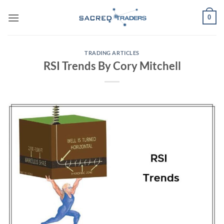
Skip
0
to
content
TRADING ARTICLES
RSI Trends By Cory Mitchell