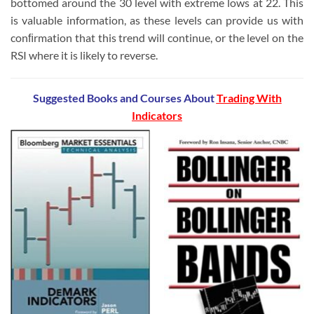
bottomed around the 30 level with extreme lows at 22. This
is valuable information, as these levels can provide us with
conﬁrmation that this trend will continue, or the level on the
RSI where it is likely to reverse.
Suggested Books and Courses
About
Trading With
Indicators