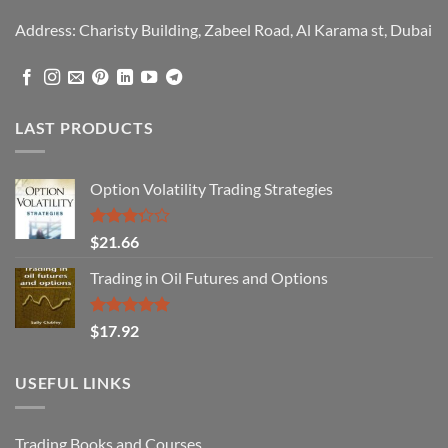
Address: Charisty Building, Zabeel Road, Al Karama st, Dubai
LAST PRODUCTS
Option Volatility Trading Strategies
Rated
$
21.66
3.29
out of
Trading in Oil Futures and Options
5
Rated
5.00
$
17.92
out of 5
USEFUL LINKS
Trading Books and Courses