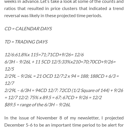
weeks in advance. Let’s take a look at some of the counts and
ratios that resulted in price clusters that indicated a trend
reversal was likely in these projected time periods.
CD = CALENDAR DAYS
TD = TRADING DAYS
12/6:61.8%x 115=71;71CD+9/26= 12/6
6/3H – 9/26L + 11 5CD 12/5:33%x210=70;70CD+9/26=
12/5
2/29L – 9/26L = 21 OCD 12/7:2 x 94 = 188; 188CD + 6/3 =
12/7
2/29L – 6/3H = 94CD 12/7: 72CD (1/2 Square of 144) + 9/26
= 12/7 12/2: 75% x 89.5 = 67; 67CD + 9/26 = 12/2
$89.5 = range of the 6/3H – 9/26L
In the issue of November 8 of my newsletter, I projected
December 5-6 to be an important time period to be alert for