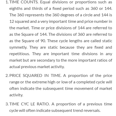
TIME COUNTS. Equal divisions or proportions such as
eighths and thirds of a fixed period such as 360 or 144.
The 360 represents the 360 degrees of a circle and 144 is
12 squared and a very important time and price number in
the market. Time or price divisions of 144 are referred to
as the Square of 144. The divisions of 360 are referred to
as the Square of 90. These cycle lengths are called static
symmetly. They are static because they are fixed and
repetitious. They are important time divisions in any
market but are secondary to the more important ratios of
actual previous market activity.
PRICE SQUARED IN TIME. A proportion of the price
range or the extreme high or low of a completed cycle will
often indicate the subsequent time movement of market
activity.
TIME CYC LE RATIO. A proportion of a previous time
cycle will often indicate subsequent trend reversals.