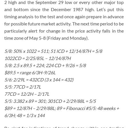
2 high and the September 29 low or every other major top
and bottom since the December 1987 high. Let’s put this
timing analysis to the test and once again prepare in advance
for possible future market activity. The next time period to be
particularly alert for change in the price activity falls in the
time zone of May 5-8 (Friday and Monday).
5/8: 50% x 1022 = 511; 51 ICD + 12/14/87H = 5/8
1022CD = 2/25/85L – 12/14/87H
5/8: 2.5 x 89.5 + 224; 224 CD + 9/26 = 5/8
$89.5 = range 6/3H-9/26L
5/6: 2/29L = 432CD (3 x 144 = 432)
5/5: 77CD = 2/17L
77CD = 12/2H – 2/17L
5/5: 3.382 x 89 = 301; 301CD + 2/29/88L = 5/5
$89 = 12/87H – 2/29/88L; 89 = Fibonacci #5/5: 48 weeks +
6/3H; 48 = 1/3 x 144