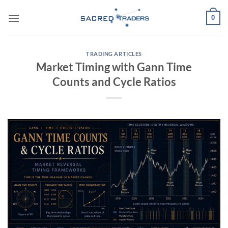
Skip
0
to
content
TRADING ARTICLES
Market Timing with Gann Time
Counts and Cycle Ratios