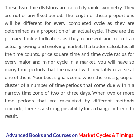
These two time divisions are called dynamic symmetry. They
are not of any ﬁxed period. The length of these proportions
will be different for every completed cycle as they are
determined as a proportion of an actual cycle. These are the
primary timing indicators as they represent and reﬂect an
actual growing and evolving market. If a trader calculates all
the time counts, price square time and time cycle ratios for
every major and minor cycle in a market, you will have so
many time periods that the market will inevitably reverse at
one of them. Your best signals come when there is a group or
cluster of a number of time periods that come due within a
narrow time zone of two or three days. When two or more
time periods that are calculated by different methods
coincide, there is a strong possibility for a change in trend to
result.
Advanced Books and Courses on
Market Cycles & Timings