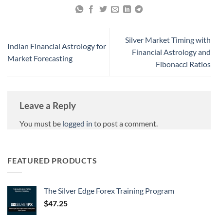
Silver Market Timing with
Indian Financial Astrology for
Financial Astrology and
Market Forecasting
Fibonacci Ratios
Leave a Reply
You must be
logged in
to post a comment.
FEATURED PRODUCTS
The Silver Edge Forex Training Program
$
47.25