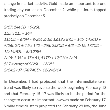
change in market activity. Gold made an important top one
trading day earlier on December 2, while platinum topped
precisely on December 5.
2/17: 144CD + 9/26L
1.25 x 115 = 144
115CD = 6/3H – 9/26L 2/18: 1.618 x 89.5 = 145; 145CD +
9/26L 2/16: 1.5 x 172 = 258; 258CD + 6/3 = 2/16, 172CD =
12/14/87h – 6/3/88H
2/15: 1.382 x 37 = 51; 51TD + 12/2H = 2/15
$37 = range of 9/26L – 12/2H
2/14:2×37+74;74CD+ 12/2=2/14
In December, I had projected that the intermediate term
trend was likely to reverse the week beginning February 13
and that February 15-17 was likely to be the period for the
change to occur. An important low was made on February 17.
Similar time clusters projected the February 29 low, the June