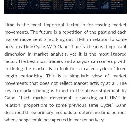
Time is the most important factor in forecasting market
movements. The future is a repetition of the past and each
market movement is working out TIME in relation to some
previous Time Cycle. W.D. Gann. Time is: the most important
dimension in market analysis, yet it is the most ignored
factor. The best most traders and analysts can come up with
in timing the market is to look for so called cycles of fixed
length periodicity. This is a simplistic view of market
movements that does not reﬂect market activity at all. The
key to market timing is found in the above statement by
Gann, “Each market movement is working out TIME in
relation (proportion) to some previous Time Cycle.” Gann
described three primary methods to determine time periods
when change could be expected in market activity.