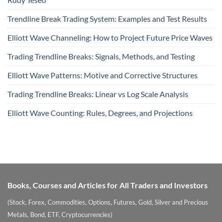
Trendline Break Trading System: Examples and Test Results
Elliott Wave Channeling: How to Project Future Price Waves
Trading Trendline Breaks: Signals, Methods, and Testing
Elliott Wave Patterns: Motive and Corrective Structures
Trading Trendline Breaks: Linear vs Log Scale Analysis
Elliott Wave Counting: Rules, Degrees, and Projections
Books, Courses and Articles for All Traders and Investors
(Stock, Forex, Commodities, Options, Futures, Gold, Silver and Precious
Metals, Bond, ETF, Cryptocurrencies)