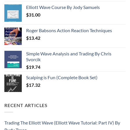
Elliott Wave Course By Jody Samuels
$
31.00
Roger Babsons Action Reaction Techniques
$
13.42
Simple Wave Analysis and Trading By Chris
Svorcik
$
19.74
Scalping is Fun (Complete Book Set)
$
17.32
RECENT ARTICLES
Trading The Elliott Wave (Elliott Wave Tutorial: Part IV) By
Rudy Teseo