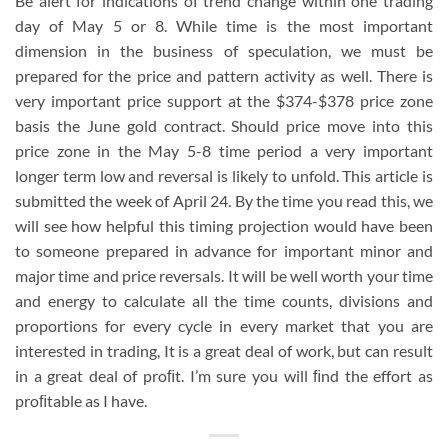
Be alert for indications of trend change within one trading
day of May 5 or 8. While time is the most important
dimension in the business of speculation, we must be
prepared for the price and pattern activity as well. There is
very important price support at the $374-$378 price zone
basis the June gold contract. Should price move into this
price zone in the May 5-8 time period a very important
longer term low and reversal is likely to unfold. This article is
submitted the week of April 24. By the time you read this, we
will see how helpful this timing projection would have been
to someone prepared in advance for important minor and
major time and price reversals. It will be well worth your time
and energy to calculate all the time counts, divisions and
proportions for every cycle in every market that you are
interested in trading, It is a great deal of work, but can result
in a great deal of proﬁt. I’m sure you will ﬁnd the effort as
proﬁtable as I have.