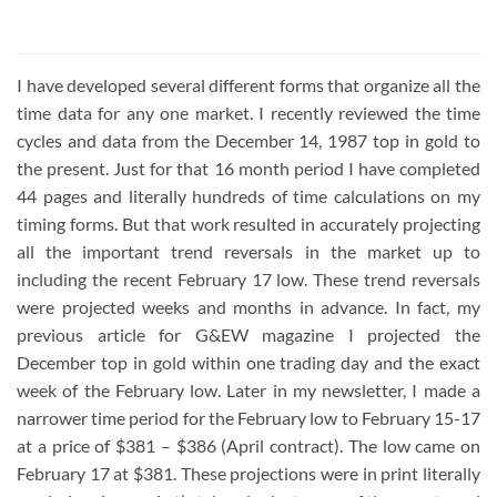
3.86
out
of 5
I have developed several different forms that organize all the
time data for any one market. I recently reviewed the time
cycles and data from the December 14, 1987 top in gold to
the present. Just for that 16 month period I have completed
44 pages and literally hundreds of time calculations on my
timing forms. But that work resulted in accurately projecting
all the important trend reversals in the market up to
including the recent February 17 low. These trend reversals
were projected weeks and months in advance. In fact, my
previous article for G&EW magazine I projected the
December top in gold within one trading day and the exact
week of the February low. Later in my newsletter, I made a
narrower time period for the February low to February 15-17
at a price of $381 – $386 (April contract). The low came on
February 17 at $381. These projections were in print literally