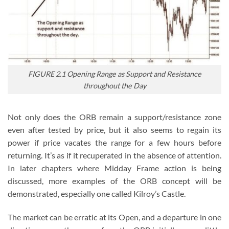
FIGURE 2.1 Opening Range as Support and Resistance
throughout the Day
Not only does the ORB remain a support/resistance zone
even after tested by price, but it also seems to regain its
power if price vacates the range for a few hours before
returning. It’s as if it recuperated in the absence of attention.
In later chapters where Midday Frame action is being
discussed, more examples of the ORB concept will be
demonstrated, especially one called Kilroy’s Castle.
The market can be erratic at its Open, and a departure in one