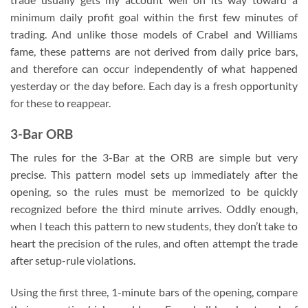
minimum daily profit goal within the first few minutes of
trading. And unlike those models of Crabel and Williams
fame, these patterns are not derived from daily price bars,
and therefore can occur independently of what happened
yesterday or the day before. Each day is a fresh opportunity
for these to reappear.
3-Bar ORB
The rules for the 3-Bar at the ORB are simple but very
precise. This pattern model sets up immediately after the
opening, so the rules must be memorized to be quickly
recognized before the third minute arrives. Oddly enough,
when I teach this pattern to new students, they don’t take to
heart the precision of the rules, and often attempt the trade
after setup-rule violations.
Using the first three, 1-minute bars of the opening, compare