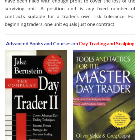
have been filled with enough profit to cover the loss of the
surviving unit. A position unit is any fixed number of
contracts suitable for a trader’s own risk tolerance. For
beginning traders, one unit equals just one contract.
Advanced Books and Courses on
Day Trading and Scalping