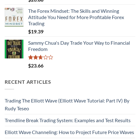
3.06
out of
The Forex Mindset: The Skills and Winning
5
Attitude You Need for More Profitable Forex
Trading
$
19.39
Sammy Chua's Day Trade Your Way to Financial
Freedom
Rated
$
23.66
2.67
out of
5
RECENT ARTICLES
Trading The Elliott Wave (Elliott Wave Tutorial: Part IV) By
Rudy Teseo
Trendline Break Trading System: Examples and Test Results
Elliott Wave Channeling: How to Project Future Price Waves