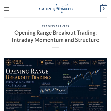
Skip
0
to
content
TRADING ARTICLES
Opening Range Breakout Trading:
Intraday Momentum and Structure