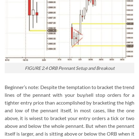
FIGURE 2.4 ORB Pennant Setup and Breakout
Beginner’s note: Despite the temptation to bracket the trend
lines of the pennant with your buy/sell stop orders for a
tighter entry price than accomplished by bracketing the high
and low of the pennant itself, in most cases, like the one
above, it is wisest to bracket your entry orders a tick or two
above and below the whole pennant. But when the pennant
itself is larger, and is sitting above or below the ORB when it