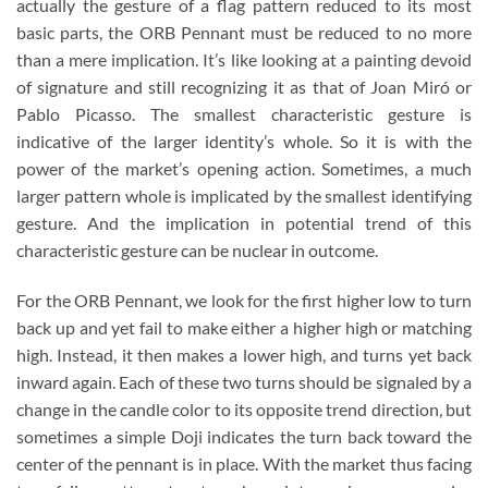
actually the gesture of a flag pattern reduced to its most
basic parts, the ORB Pennant must be reduced to no more
than a mere implication. It’s like looking at a painting devoid
of signature and still recognizing it as that of Joan Miró or
Pablo Picasso. The smallest characteristic gesture is
indicative of the larger identity’s whole. So it is with the
power of the market’s opening action. Sometimes, a much
larger pattern whole is implicated by the smallest identifying
gesture. And the implication in potential trend of this
characteristic gesture can be nuclear in outcome.
For the ORB Pennant, we look for the first higher low to turn
back up and yet fail to make either a higher high or matching
high. Instead, it then makes a lower high, and turns yet back
inward again. Each of these two turns should be signaled by a
change in the candle color to its opposite trend direction, but
sometimes a simple Doji indicates the turn back toward the
center of the pennant is in place. With the market thus facing