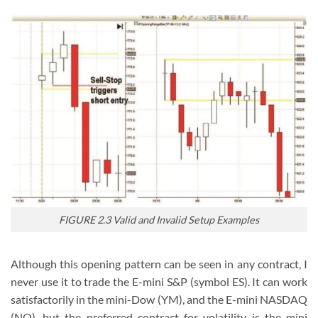
FIGURE 2.3 Valid and Invalid Setup Examples
Although this opening pattern can be seen in any contract, I
never use it to trade the E-mini S&P (symbol ES). It can work
satisfactorily in the mini-Dow (YM), and the E-mini NASDAQ
(NQ), but the preferred contract for volatility is the mini