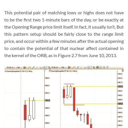
This potential pair of matching lows or highs does not have
to be the first two 1-minute bars of the day, or be exactly at
the Opening Range price limit itself. In fact, it usually isn’t. But
this pattern setup should be fairly close to the range limit
price, and occur within a few minutes after the actual opening
to contain the potential of that nuclear affect contained in
the kernel of the ORB, as in Figure 2.7 from June 10, 2013.