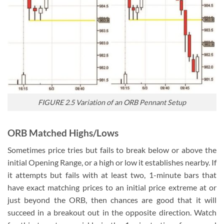
FIGURE 2.5 Variation of an ORB Pennant Setup
ORB Matched Highs/Lows
Sometimes price tries but fails to break below or above the
initial Opening Range, or a high or low it establishes nearby. If
it attempts but fails with at least two, 1-minute bars that
have exact matching prices to an initial price extreme at or
just beyond the ORB, then chances are good that it will
succeed in a breakout out in the opposite direction. Watch