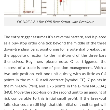
FIGURE 2.2 3-Bar ORB Bear Setup, with Breakout
The entry trigger assumes it’s a reversal pattern, and is placed
as a buy-stop order one tick beyond the middle of the three
down-trending bars, positioning for a potential breakout in
the opposite direction to the mini-trend of the three bars
themselves. Beginners please note: Once triggered, the
success of a trade is one of position management. With a
two-unit position, exit one unit quickly, with as little as 0.4
points in the mini Russell contract (symbol TF), 7 points in
the mini-Dow (YM), and 1.75 points in the E-mini NASDAQ
(NQ). Move the stop-loss on the second unit to an amount of
risk comparable to this initial small profit. If the breakout
fails, chances are still high that this initial unit exit target will