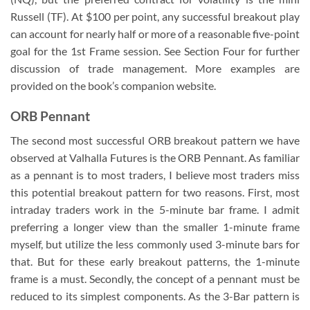
Russell (TF). At $100 per point, any successful breakout play
can account for nearly half or more of a reasonable five-point
goal for the 1st Frame session. See Section Four for further
discussion of trade management. More examples are
provided on the book’s companion website.
ORB Pennant
The second most successful ORB breakout pattern we have
observed at Valhalla Futures is the ORB Pennant. As familiar
as a pennant is to most traders, I believe most traders miss
this potential breakout pattern for two reasons. First, most
intraday traders work in the 5-minute bar frame. I admit
preferring a longer view than the smaller 1-minute frame
myself, but utilize the less commonly used 3-minute bars for
that. But for these early breakout patterns, the 1-minute
frame is a must. Secondly, the concept of a pennant must be
reduced to its simplest components. As the 3-Bar pattern is