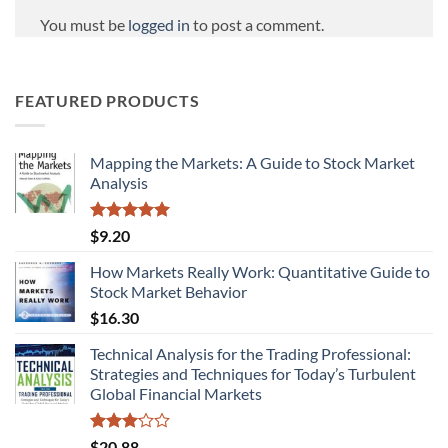
You must be
logged in
to post a comment.
FEATURED PRODUCTS
Mapping the Markets: A Guide to Stock Market
Analysis
Rated
5.00
$
9.20
out of 5
How Markets Really Work: Quantitative Guide to
Stock Market Behavior
$
16.30
Technical Analysis for the Trading Professional:
Strategies and Techniques for Today’s Turbulent
Global Financial Markets
Rated
$
20.88