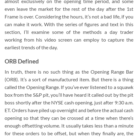
almost exclusively on the opening time period, and some
even leave the market for the rest of the day after the 1st
Frame is over. Considering the hours, it’s not a bad life, if you
can make it work. With the series of figures and text in this
section, I’ll examine some of the methods a day trader
working from his video screen can employ to capture the
earliest trends of the day.
ORB Defined
In truth, there is no such thing as the Opening Range Bar
(ORB). It’s a sort of manufactured item. But there is a thing
called the Opening Range. If you’ve ever listened to a squawk
box from the S&P pit, you’ll have heard it called out by the pit
boss shortly after the NYSE cash opening, just after 9:30 a.m.
ET. Orders have piled up overnight and before the actual cash
opening so that they can be crossed at a time when there’s
enough offsetting volume. It usually takes less than a minute
for these orders to be offset, but when they finally are, the