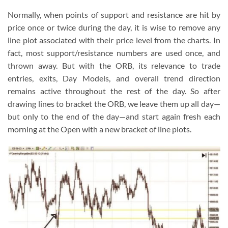
Normally, when points of support and resistance are hit by
price once or twice during the day, it is wise to remove any
line plot associated with their price level from the charts. In
fact, most support/resistance numbers are used once, and
thrown away. But with the ORB, its relevance to trade
entries, exits, Day Models, and overall trend direction
remains active throughout the rest of the day. So after
drawing lines to bracket the ORB, we leave them up all day—
but only to the end of the day—and start again fresh each
morning at the Open with a new bracket of line plots.