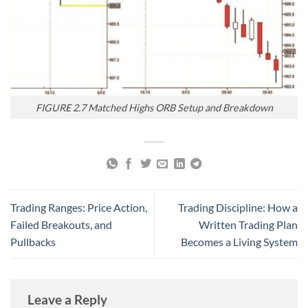
FIGURE 2.7 Matched Highs ORB Setup and Breakdown
Trading Ranges: Price Action,
Trading Discipline: How a
Failed Breakouts, and
Written Trading Plan
Pullbacks
Becomes a Living System
Leave a Reply