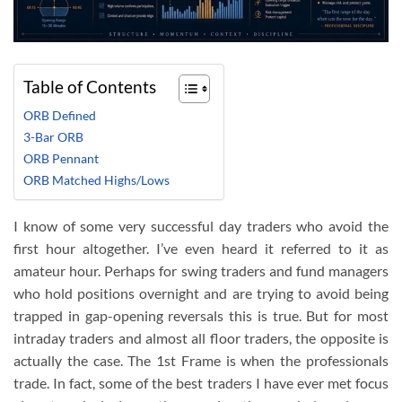
Table of Contents
ORB Defined
3-Bar ORB
ORB Pennant
ORB Matched Highs/Lows
I know of some very successful day traders who avoid the
first hour altogether. I’ve even heard it referred to it as
amateur hour. Perhaps for swing traders and fund managers
who hold positions overnight and are trying to avoid being
trapped in gap-opening reversals this is true. But for most
intraday traders and almost all floor traders, the opposite is
actually the case. The 1st Frame is when the professionals
trade. In fact, some of the best traders I have ever met focus