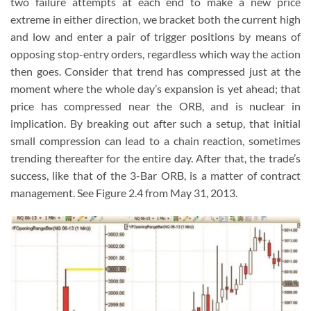
two failure attempts at each end to make a new price
extreme in either direction, we bracket both the current high
and low and enter a pair of trigger positions by means of
opposing stop-entry orders, regardless which way the action
then goes. Consider that trend has compressed just at the
moment where the whole day’s expansion is yet ahead; that
price has compressed near the ORB, and is nuclear in
implication. By breaking out after such a setup, that initial
small compression can lead to a chain reaction, sometimes
trending thereafter for the entire day. After that, the trade’s
success, like that of the 3-Bar ORB, is a matter of contract
management. See Figure 2.4 from May 31, 2013.