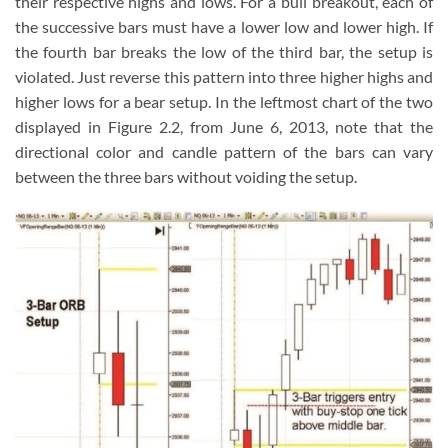
their respective highs and lows. For a bull breakout, each of
the successive bars must have a lower low and lower high. If
the fourth bar breaks the low of the third bar, the setup is
violated. Just reverse this pattern into three higher highs and
higher lows for a bear setup. In the leftmost chart of the two
displayed in Figure 2.2, from June 6, 2013, note that the
directional color and candle pattern of the bars can vary
between the three bars without voiding the setup.