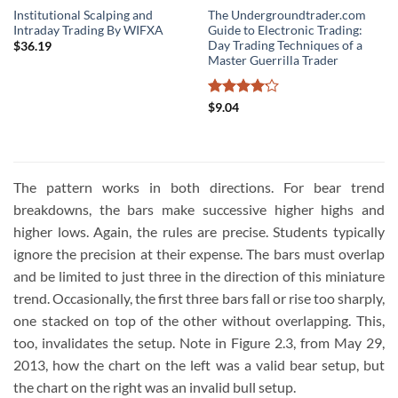
Institutional Scalping and
The Undergroundtrader.com
Intraday Trading By WIFXA
Guide to Electronic Trading:
Day Trading Techniques of a
$
36.19
Master Guerrilla Trader
Rated
$
9.04
4.16
out
of 5
The pattern works in both directions. For bear trend
breakdowns, the bars make successive higher highs and
higher lows. Again, the rules are precise. Students typically
ignore the precision at their expense. The bars must overlap
and be limited to just three in the direction of this miniature
trend. Occasionally, the first three bars fall or rise too sharply,
one stacked on top of the other without overlapping. This,
too, invalidates the setup. Note in Figure 2.3, from May 29,
2013, how the chart on the left was a valid bear setup, but
the chart on the right was an invalid bull setup.