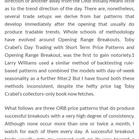
direction or another away from the ORB initially means little
as to the trend direction of the day. There are, nonetheless,
several trade setups we derive from bar patterns that
develop immediately after the opening that usually do
produce tradable trends. Whole schools of methodology
have evolved around Opening Range Breakouts. Toby
Crabel’s Day Trading with Short Term Price Patterns and
Opening Range Breakout, was the first to gain notoriety.1
Larry Williams used a similar method of backtesting rule-
based patterns and combined the models with day-of-week
seasonality as a further filter.2 But I have found both these
methods inconsistent, despite the hefty price tag Toby
Crabel’s collectors-only book now fetches.
What follows are three ORB price patterns that do produce
successful breakouts with a very high degree of consistency.
Although none occur more than one or twice a month, I
watch for each of them every day. A successful breakout
trade usually gets my account well on its way toward a