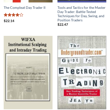
Tools and Tactics for the Master
The Compleat Day Trader II
Day Trader: Battle-Tested
Techniques for Day, Swing, and
Position Traders
Rated
$
22.14
4.13
out
$
22.47
of 5