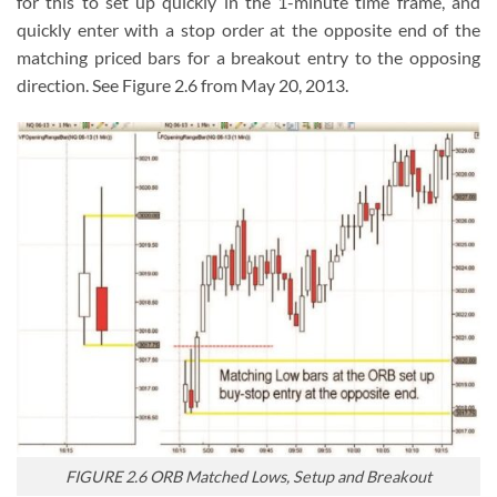
for this to set up quickly in the 1-minute time frame, and
quickly enter with a stop order at the opposite end of the
matching priced bars for a breakout entry to the opposing
direction. See Figure 2.6 from May 20, 2013.
FIGURE 2.6 ORB Matched Lows, Setup and Breakout