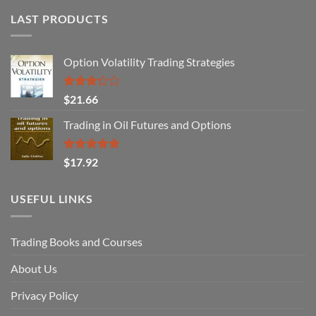
LAST PRODUCTS
Option Volatility Trading Strategies
Rated
$
21.66
3.29
out of
Trading in Oil Futures and Options
5
Rated
5.00
$
17.92
out of 5
USEFUL LINKS
Trading Books and Courses
About Us
Privacy Policy