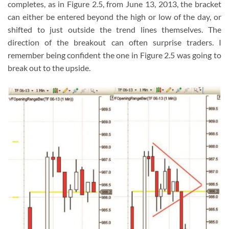
completes, as in Figure 2.5, from June 13, 2013, the bracket
can either be entered beyond the high or low of the day, or
shifted to just outside the trend lines themselves. The
direction of the breakout can often surprise traders. I
remember being confident the one in Figure 2.5 was going to
break out to the upside.