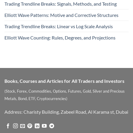
Trading Trendline Breaks: Signals, Methods, and Testing
Elliott Wave Patterns: Motive and Corrective Structures
Trading Trendline Breaks: Linear vs Log Scale Analysis
Elliott Wave Counting: Rules, Degrees, and Projections
Books, Courses and Articles for All Traders and Investors
(Stock, Forex, Commodities, Options, Futures, Gold, Silver and Precious
Metals, Bond, ETF, Cryptocurrencies)
Address: Charisty Building, Zabeel Road, Al Karama st, Dubai