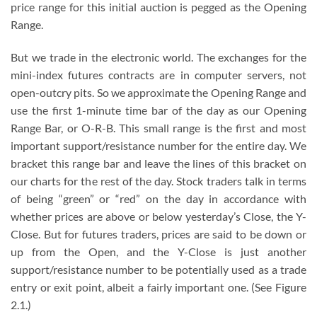
price range for this initial auction is pegged as the Opening
Range.
But we trade in the electronic world. The exchanges for the
mini-index futures contracts are in computer servers, not
open-outcry pits. So we approximate the Opening Range and
use the first 1-minute time bar of the day as our Opening
Range Bar, or O-R-B. This small range is the first and most
important support/resistance number for the entire day. We
bracket this range bar and leave the lines of this bracket on
our charts for the rest of the day. Stock traders talk in terms
of being “green” or “red” on the day in accordance with
whether prices are above or below yesterday’s Close, the Y-
Close. But for futures traders, prices are said to be down or
up from the Open, and the Y-Close is just another
support/resistance number to be potentially used as a trade
entry or exit point, albeit a fairly important one. (See Figure
2.1.)