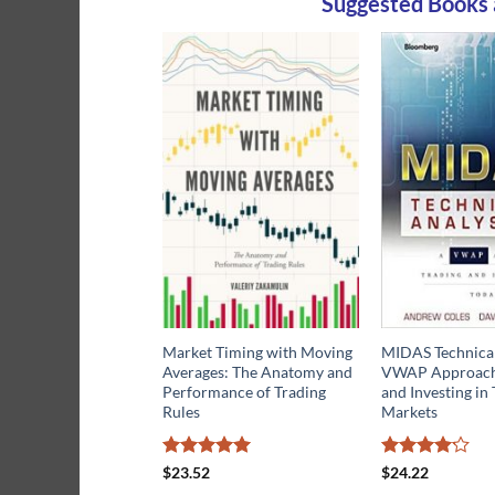
Suggested Books 
Market Timing with Moving
MIDAS Technical
Averages: The Anatomy and
VWAP Approach 
Performance of Trading
and Investing in 
Rules
Markets
Rated
5
Rated
$
23.52
$
24.22
out of 5
4.13
out