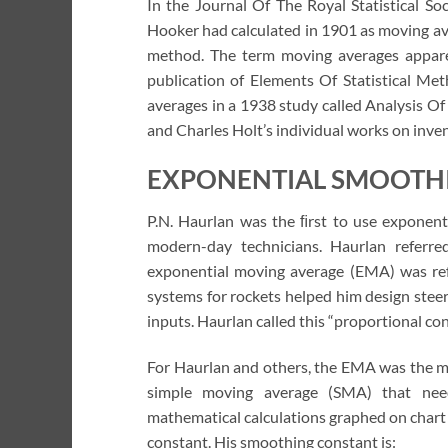
In the Journal Of The Royal Statistical So
Hooker had calculated in 1901 as moving aver
method. The term moving averages apparen
publication of Elements Of Statistical Me
averages in a 1938 study called Analysis Of
and Charles Holt’s individual works on inven
EXPONENTIAL SMOOTH
P.N. Haurlan was the ﬁrst to use exponent
modern-day technicians. Haurlan referre
exponential moving average (EMA) was refe
systems for rockets helped him design steer
inputs. Haurlan called this “proportional co
For Haurlan and others, the EMA was the me
simple moving average (SMA) that need
mathematical calculations graphed on chart
constant. His smoothing constant is: