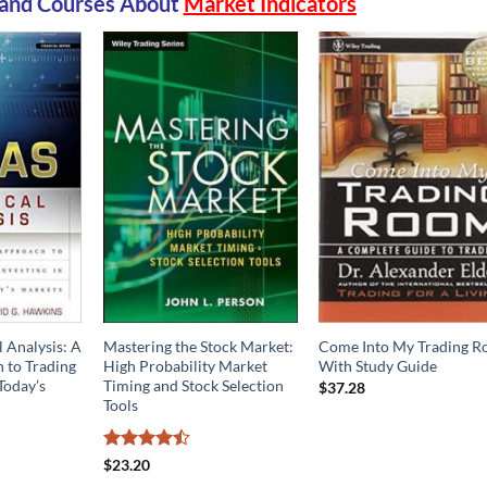
and Courses
About
Market Indicators
 Analysis: A
Mastering the Stock Market:
Come Into My Trading 
to Trading
High Probability Market
With Study Guide
Today’s
Timing and Stock Selection
$
37.28
Tools
Rated
$
23.20
4.44
out