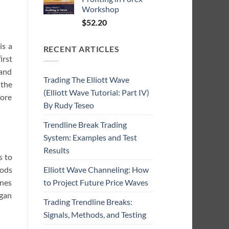
Workshop
$
52.20
is a
RECENT ARTICLES
ﬁrst
 and
Trading The Elliott Wave
 the
(Elliott Wave Tutorial: Part IV)
fore
By Rudy Teseo
Trendline Break Trading
System: Examples and Test
Results
s to
hods
Elliott Wave Channeling: How
ines
to Project Future Price Waves
egan
Trading Trendline Breaks:
Signals, Methods, and Testing