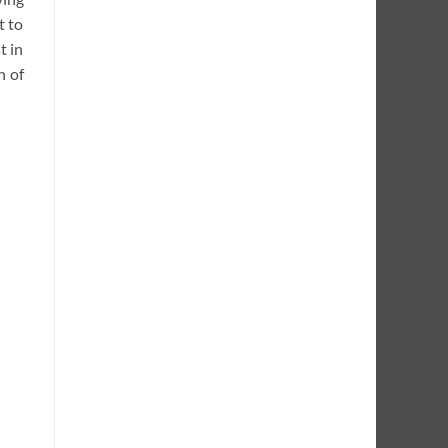
t to
t in
h of