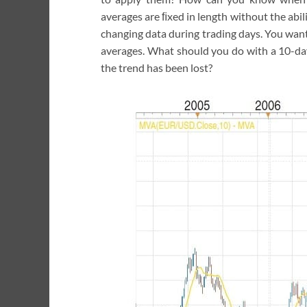
averages are ﬁxed in length without the abilit
changing data during trading days. You want 
averages. What should you do with a 10-day
the trend has been lost?