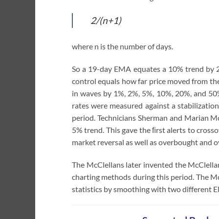
2/(n+1)
where n is the number of days.
So a 19-day EMA equates a 10% trend by 2
control equals how far price moved from the
in waves by 1%, 2%, 5%, 10%, 20%, and 50%
rates were measured against a stabilization
period. Technicians Sherman and Marian Mc
5% trend. This gave the ﬁrst alerts to cro
market reversal as well as overbought and o
The McClellans later invented the McClella
charting methods during this period. The Mc
statistics by smoothing with two different 