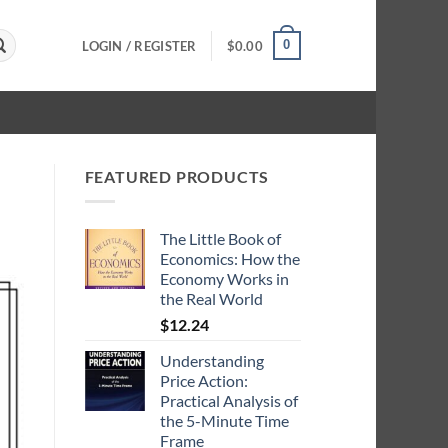
0
LOGIN / REGISTER
$
0.00
FEATURED PRODUCTS
The Little Book of
Economics: How the
Economy Works in
the Real World
$
12.24
Understanding
Price Action:
Practical Analysis of
the 5-Minute Time
Frame