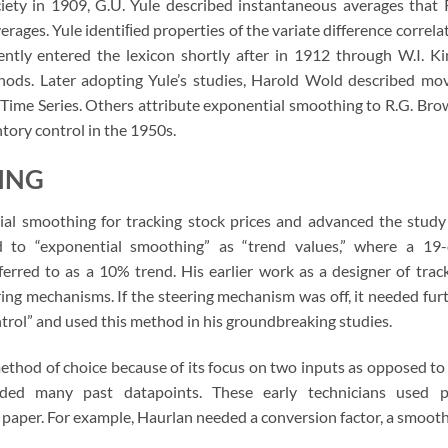
ciety in 1909, G.U. Yule described instantaneous averages that 
ages. Yule identiﬁed properties of the variate difference correla
tly entered the lexicon shortly after in 1912 through W.I. Ki
thods. Later adopting Yule’s studies, Harold Wold described mo
 Time Series. Others attribute exponential smoothing to R.G. Bro
tory control in the 1950s.
ING
ial smoothing for tracking stock prices and advanced the study
d to “exponential smoothing” as “trend values,” where a 19
rred to as a 10% trend. His earlier work as a designer of trac
ing mechanisms. If the steering mechanism was off, it needed fur
ntrol” and used this method in his groundbreaking studies.
thod of choice because of its focus on two inputs as opposed to
ed many past datapoints. These early technicians used p
 paper. For example, Haurlan needed a conversion factor, a smoot