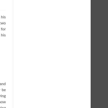
 his
 two
 for
 his
 and
y be
ving
 how
ving