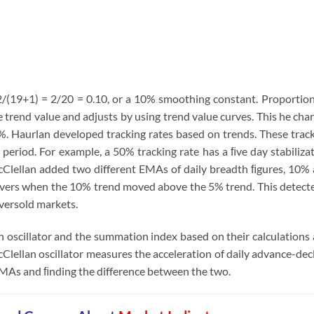
/(19+1) = 2/20 = 0.10, or a 10% smoothing constant. Proportio
 trend value and adjusts by using trend value curves. This he cha
. Haurlan developed tracking rates based on trends. These trac
 period. For example, a 50% tracking rate has a ﬁve day stabiliza
Clellan added two different EMAs of daily breadth ﬁgures, 10%
ssovers when the 10% trend moved above the 5% trend. This detect
versold markets.
n oscillator and the summation index based on their calculations
Clellan oscillator measures the acceleration of daily advance-dec
EMAs and ﬁnding the difference between the two.