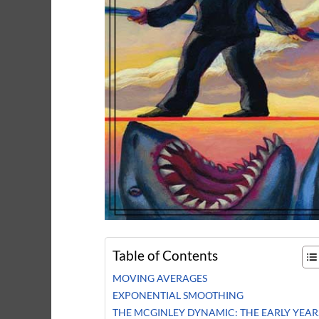
Table of Contents
MOVING AVERAGES
EXPONENTIAL SMOOTHING
THE MCGINLEY DYNAMIC: THE EARLY YEAR