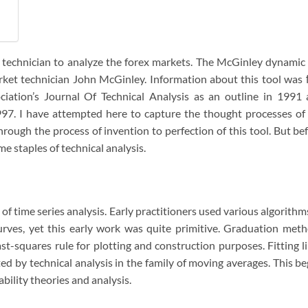
 technician to analyze the forex markets. The McGinley dynamic 
ket technician John McGinley. Information about this tool was 
ciation’s Journal Of Technical Analysis as an outline in 1991
997. I have attempted here to capture the thought processes of
rough the process of invention to perfection of this tool. But be
 staples of technical analysis.
of time series analysis. Early practitioners used various algorithm
rves, yet this early work was quite primitive. Graduation met
east-squares rule for plotting and construction purposes. Fitting l
ed by technical analysis in the family of moving averages. This b
bility theories and analysis.