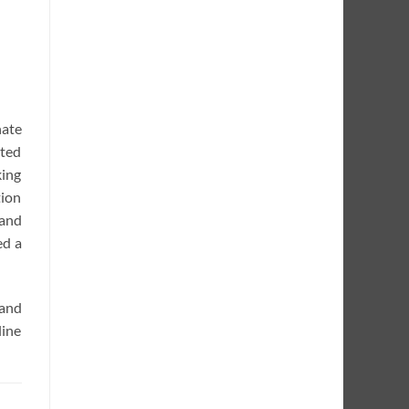
nate
rted
king
tion
 and
ed a
 and
line