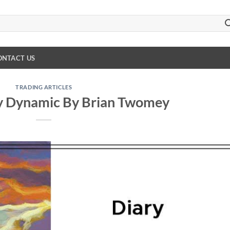
ONTACT US
TRADING ARTICLES
y Dynamic By Brian Twomey