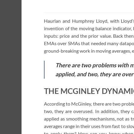
of 5
Haurlan and Humphrey Lloyd, with Lloyd’
invention of the moving balance indicator
inputs: price and the prior value. Back the
EMAs over SMAs that needed many datapoin
ground-breaking work in moving averages, e
There are two problems with m
applied, and two, they are over
THE MCGINLEY DYNAMIC
According to McGinley, there are two probl
two, they are overused. In addition, they 
applied as smoothing mechanisms, not as tr
averages range in their uses from fast to 
to apply them? How can you know when t