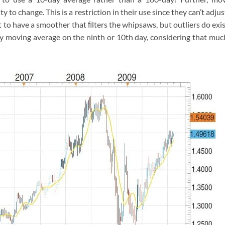
y to change. This is a restriction in their use since they can’t adjus
to have a smoother that ﬁlters the whipsaws, but outliers do exis
 moving average on the ninth or 10th day, considering that muc