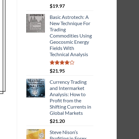
$
19.97
Basic Astrotech: A
New Technique For
Trading
Commodities Using
Geocosmic Energy
Fields With
Technical Analysis
Rated
$
21.95
4.00
out
of 5
Currency Trading
and Intermarket
Analysis: How to
Profit from the
Shifting Currents in
Global Markets
$
21.20
Steve Nison’s
Profiting in Forex