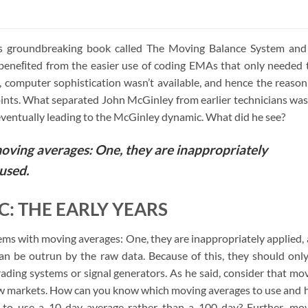
of 5
s groundbreaking book called The Moving Balance System and
, beneﬁted from the easier use of coding EMAs that only needed
n, computer sophistication wasn’t available, and hence the reason
ts. What separated John McGinley from earlier technicians was
ventually leading to the McGinley dynamic. What did he see?
oving averages: One, they are inappropriately
used.
: THE EARLY YEARS
ems with moving averages: One, they are inappropriately applied,
can be outrun by the raw data. Because of this, they should onl
ading systems or signal generators. As he said, consider that mo
slow markets. How can you know which moving averages to use and
o use a 10-day average rather than a 100-day? Further, mo