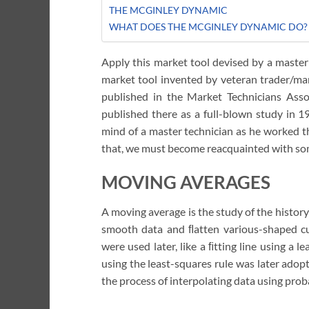
THE MCGINLEY DYNAMIC
WHAT DOES THE MCGINLEY DYNAMIC DO?
Apply this market tool devised by a master
market tool invented by veteran trader/mar
published in the Market Technicians Asso
published there as a full-blown study in 1
mind of a master technician as he worked th
that, we must become reacquainted with some
MOVING AVERAGES
A moving average is the study of the history 
smooth data and ﬂatten various-shaped cu
were used later, like a ﬁtting line using a l
using the least-squares rule was later adopt
the process of interpolating data using proba