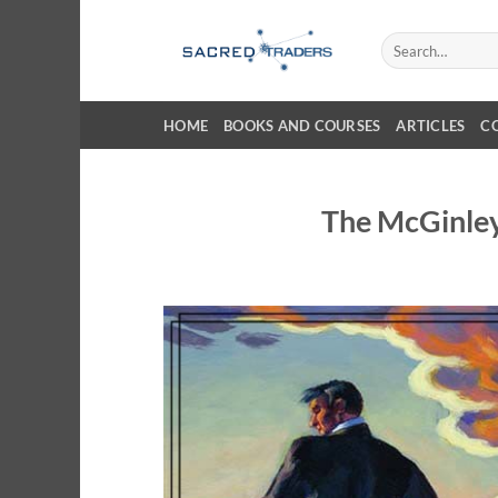
Skip
to
Search
for:
content
HOME
BOOKS AND COURSES
ARTICLES
C
The McGinle