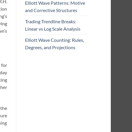
R.H.
Elliott Wave Patterns: Motive
tion
and Corrective Structures
ng’s
Trading Trendline Breaks:
ving
Linear vs Log Scale Analysis
wn’s
Elliott Wave Counting: Rules,
Degrees, and Projections
 for
-day
king
ther
 the
ure
hing