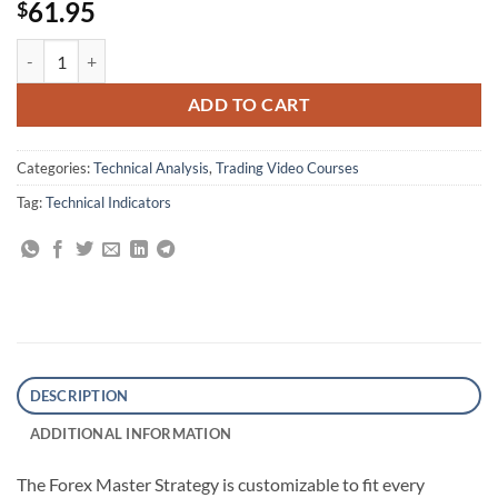
61.95
$
Forex Strategy Master By Russ Horn quantity
ADD TO CART
Categories:
Technical Analysis
,
Trading Video Courses
Tag:
Technical Indicators
DESCRIPTION
ADDITIONAL INFORMATION
The Forex Master Strategy is customizable to fit every