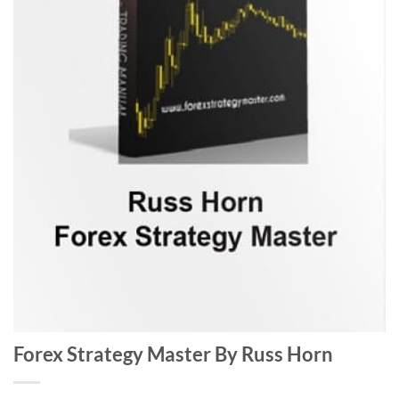
Forex Strategy Master By Russ Horn