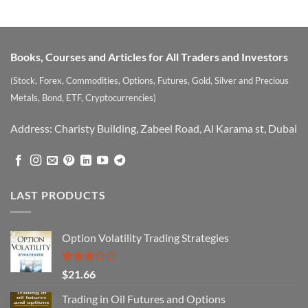
out of 5
Books, Courses and Articles for All Traders and Investors
(Stock, Forex, Commodities, Options, Futures, Gold, Silver and Precious
Metals, Bond, ETF, Cryptocurrencies)
Address: Charisty Building, Zabeel Road, Al Karama st, Dubai
LAST PRODUCTS
Option Volatility Trading Strategies
Rated
$
21.66
3.29
out of
Trading in Oil Futures and Options
5