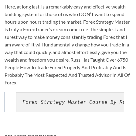
Here, at long last, is a remarkably easy and effective wealth
building system for those of us who DON’T want to spend
hours upon hours trading the market. Forex Strategy Master
is truly a Forex trader’s dream come true. The simplest and
surest way to make money consistently trading Forex that I
am aware of. It will fundamentally change how you trade in a
way that could quickly, and almost effortlessly, give you the
wealth and freedom you desire. Russ Has Taught Over 6750
People How To Trade Forex Properly And Profitably And Is
Probably The Most Respected And Trusted Advisor In All Of
Forex.
Forex Strategy Master Course By Russ 