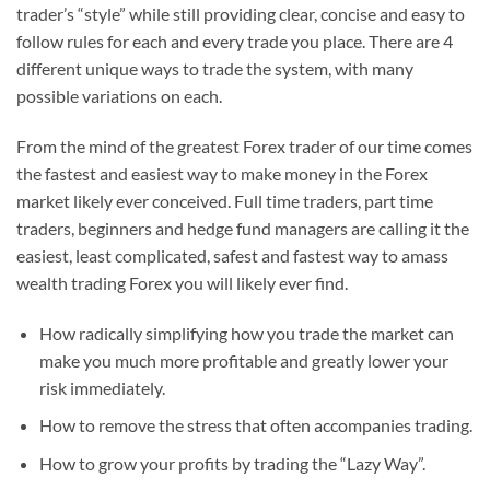
trader’s “style” while still providing clear, concise and easy to
follow rules for each and every trade you place. There are 4
different unique ways to trade the system, with many
possible variations on each.
From the mind of the greatest Forex trader of our time comes
the fastest and easiest way to make money in the Forex
market likely ever conceived. Full time traders, part time
traders, beginners and hedge fund managers are calling it the
easiest, least complicated, safest and fastest way to amass
wealth trading Forex you will likely ever find.
How radically simplifying how you trade the market can
make you much more profitable and greatly lower your
risk immediately.
How to remove the stress that often accompanies trading.
How to grow your profits by trading the “Lazy Way”.