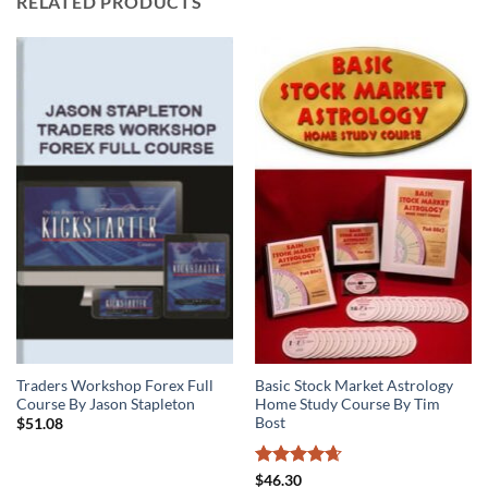
RELATED PRODUCTS
Traders Workshop Forex Full
Basic Stock Market Astrology
Course By Jason Stapleton
Home Study Course By Tim
Bost
$
51.08
Rated
4.63
$
46.30