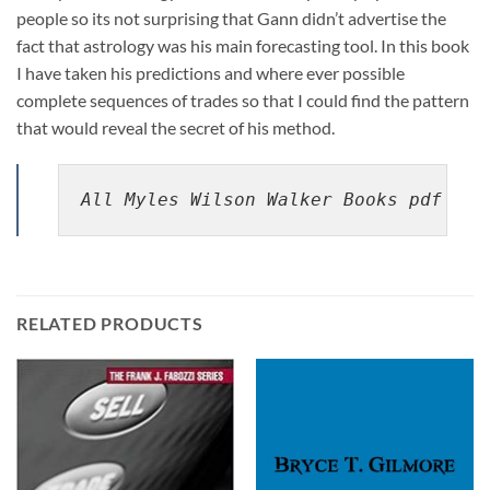
people so its not surprising that Gann didn’t advertise the
fact that astrology was his main forecasting tool. In this book
I have taken his predictions and where ever possible
complete sequences of trades so that I could find the pattern
that would reveal the secret of his method.
All Myles Wilson Walker Books pdf
RELATED PRODUCTS