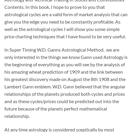
Contents. In this book, I hope to prove to you that
astrological cycles are a valid form of market analysis that can
give you the edge you need to be constantly profitable. As
well as the astrological cycles I will show you some simple
price charting techniques that I have found to be very useful.
In Super Timing W.D. Ganns Astrological Method, we are
only interested in the things we know Gann used Astrology is
the beginning of everything as you will see by the analysis of
his amazing wheat prediction of 1909 and the link between
his greatest discovery made on August the 8th 1908 and the
Lambert Gann emblem. W.D. Gann believed that the angular
relationships of the planets produced both cycles and prices
and as these cycles/prices could be predicted out into the
future because of the planets perfect mathematical
relationship.
At any time astrology is considered sceptically by most