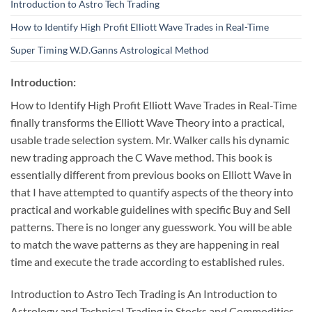
Introduction to Astro Tech Trading
How to Identify High Profit Elliott Wave Trades in Real-Time
Super Timing W.D.Ganns Astrological Method
Introduction:
How to Identify High Profit Elliott Wave Trades in Real-Time
finally transforms the Elliott Wave Theory into a practical,
usable trade selection system. Mr. Walker calls his dynamic
new trading approach the C Wave method. This book is
essentially different from previous books on Elliott Wave in
that I have attempted to quantify aspects of the theory into
practical and workable guidelines with specific Buy and Sell
patterns. There is no longer any guesswork. You will be able
to match the wave patterns as they are happening in real
time and execute the trade according to established rules.
Introduction to Astro Tech Trading is An Introduction to
Astrology and Technical Trading in Stocks and Commodities