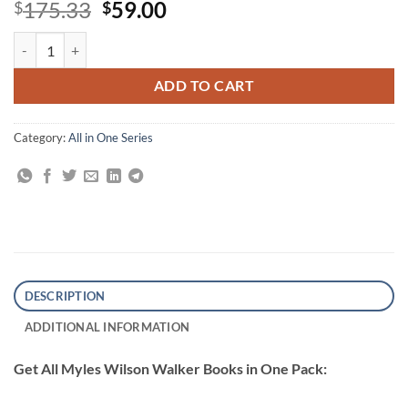
Original
Current
175.33
59.00
$
$
price
price
All Myles Wilson Walker Books quantity
was:
is:
$175.33.
$59.00.
ADD TO CART
Category:
All in One Series
DESCRIPTION
ADDITIONAL INFORMATION
Get All Myles Wilson Walker Books in One Pack: