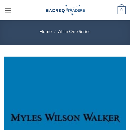
Skip
0
to
content
Home
/
All in One Series