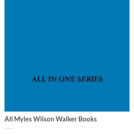
All Myles Wilson Walker Books