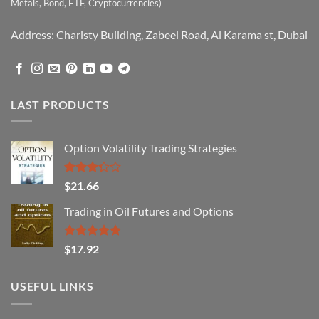
Metals, Bond, ETF, Cryptocurrencies)
Address: Charisty Building, Zabeel Road, Al Karama st, Dubai
LAST PRODUCTS
Option Volatility Trading Strategies
Rated
$
21.66
3.29
out of
Trading in Oil Futures and Options
5
Rated
5.00
$
17.92
out of 5
USEFUL LINKS