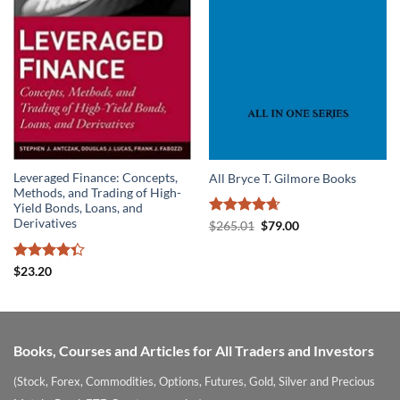
Leveraged Finance: Concepts,
All Bryce T. Gilmore Books
Methods, and Trading of High-
Yield Bonds, Loans, and
Derivatives
Rated
4.67
Original
Current
$
265.01
$
79.00
price
price
out of 5
was:
is:
$265.01.
$79.00.
Rated
$
23.20
4.33
out
of 5
Books, Courses and Articles for All Traders and Investors
(Stock, Forex, Commodities, Options, Futures, Gold, Silver and Precious