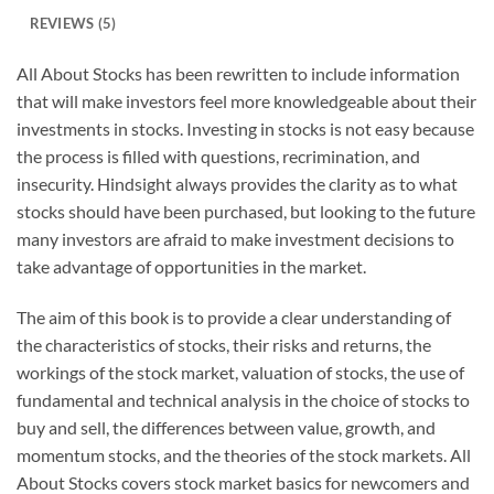
REVIEWS (5)
All About Stocks has been rewritten to include information
that will make investors feel more knowledgeable about their
investments in stocks. Investing in stocks is not easy because
the process is filled with questions, recrimination, and
insecurity. Hindsight always provides the clarity as to what
stocks should have been purchased, but looking to the future
many investors are afraid to make investment decisions to
take advantage of opportunities in the market.
The aim of this book is to provide a clear understanding of
the characteristics of stocks, their risks and returns, the
workings of the stock market, valuation of stocks, the use of
fundamental and technical analysis in the choice of stocks to
buy and sell, the differences between value, growth, and
momentum stocks, and the theories of the stock markets.
All
About Stocks
covers stock market basics for newcomers and