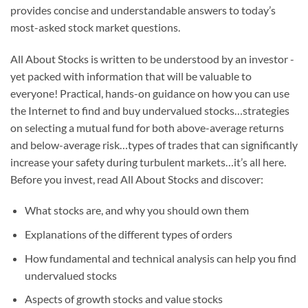
provides concise and understandable answers to today’s
most-asked stock market questions.
All About Stocks
is written to be understood by an investor ­­
yet packed with information that will be valuable to
everyone! Practical, hands-on guidance on how you can use
the Internet to find and buy undervalued stocks…strategies
on selecting a mutual fund for both above-average returns
and below-average risk…types of trades that can significantly
increase your safety during turbulent markets…it’s all here.
Before you invest, read
All About Stocks
and discover:
What stocks are, and why you should own them
Explanations of the different types of orders
How fundamental and technical analysis can help you find
undervalued stocks
Aspects of growth stocks and value stocks