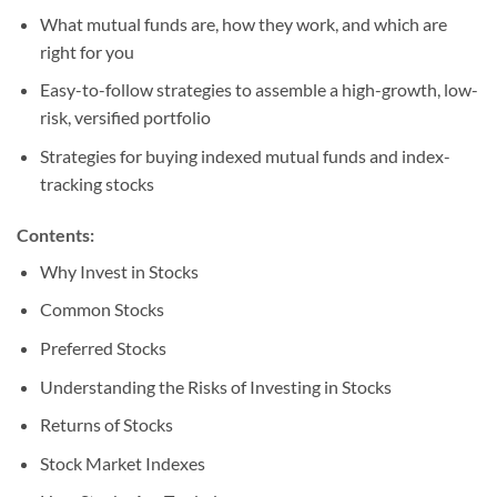
What mutual funds are, how they work, and which are
right for you
Easy-to-follow strategies to assemble a high-growth, low-
risk, versified portfolio
Strategies for buying indexed mutual funds and index-
tracking stocks
Contents:
Why Invest in Stocks
Common Stocks
Preferred Stocks
Understanding the Risks of Investing in Stocks
Returns of Stocks
Stock Market Indexes