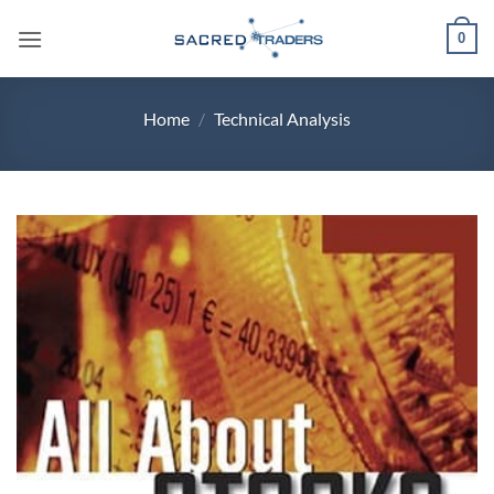
Skip
0
to
content
Home
/
Technical Analysis