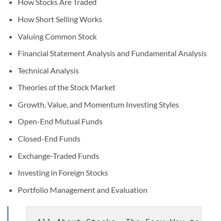
How Stocks Are Traded
How Short Selling Works
Valuing Common Stock
Financial Statement Analysis and Fundamental Analysis
Technical Analysis
Theories of the Stock Market
Growth, Value, and Momentum Investing Styles
Open-End Mutual Funds
Closed-End Funds
Exchange-Traded Funds
Investing in Foreign Stocks
Portfolio Management and Evaluation