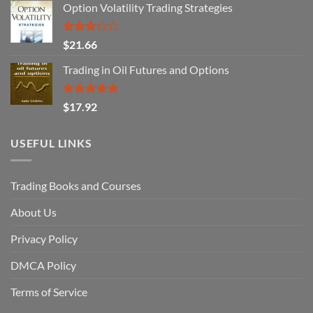
Option Volatility Trading Strategies
Rated
$
21.66
3.29
out of
Trading in Oil Futures and Options
5
Rated
5.00
$
17.92
out of 5
USEFUL LINKS
Trading Books and Courses
About Us
Privacy Policy
DMCA Policy
Terms of Service