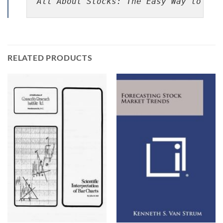
All About Stocks: The Easy Way to Get
RELATED PRODUCTS