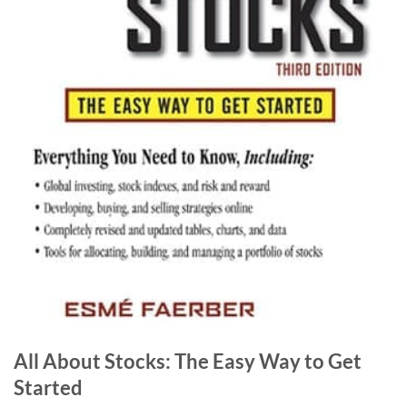
All About Stocks: The Easy Way to Get
Started