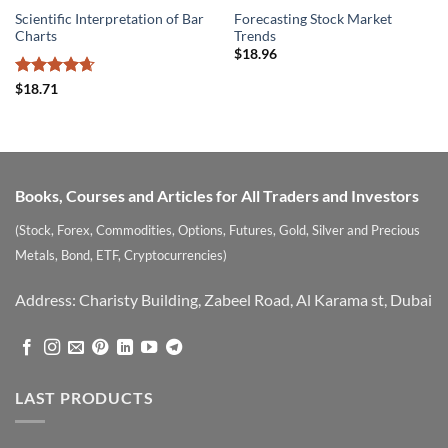
Scientific Interpretation of Bar
Forecasting Stock Market
Charts
Trends
$
18.96
Rated
4.67
$
18.71
out of 5
Books, Courses and Articles for All Traders and Investors
(Stock, Forex, Commodities, Options, Futures, Gold, Silver and Precious
Metals, Bond, ETF, Cryptocurrencies)
Address: Charisty Building, Zabeel Road, Al Karama st, Dubai
LAST PRODUCTS