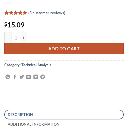
(
5
customer reviews)
Rated
5
4.8
15.09
$
out of 5
based on
customer
All About Stocks: The Easy Way to Get Started quantity
ratings
ADD TO CART
Category:
Technical Analysis
DESCRIPTION
ADDITIONAL INFORMATION