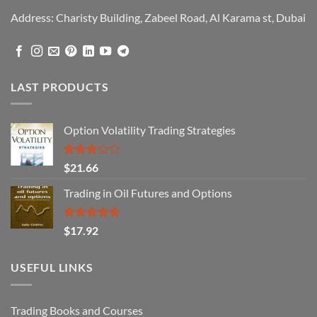
Address: Charisty Building, Zabeel Road, Al Karama st, Dubai
LAST PRODUCTS
Option Volatility Trading Strategies
Rated
$
21.66
3.29
out of
Trading in Oil Futures and Options
5
Rated
5.00
$
17.92
out of 5
USEFUL LINKS
Trading Books and Courses