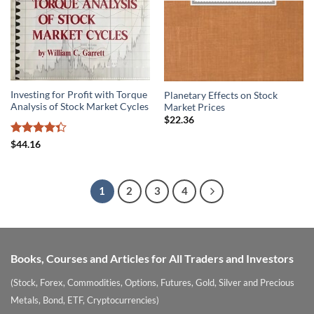
Investing for Profit with Torque
Planetary Effects on Stock
Analysis of Stock Market Cycles
Market Prices
$
22.36
Rated
$
44.16
4.33
out
of 5
1
2
3
4
Books, Courses and Articles for All Traders and Investors
(Stock, Forex, Commodities, Options, Futures, Gold, Silver and Precious
Metals, Bond, ETF, Cryptocurrencies)