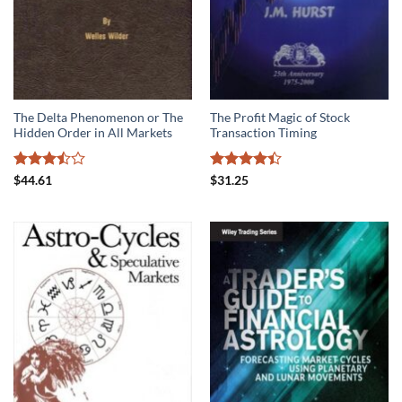
The Delta Phenomenon or The
The Profit Magic of Stock
Hidden Order in All Markets
Transaction Timing
Rated
Rated
$
44.61
$
31.25
3.5
out
4.39
out
of 5
of 5