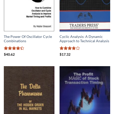
The Power Of Oscillator Cycle
Cyclic Analysis: A Dynamic
Combinations
Approach to Technical Analysis
Rated
Rated
$
40.62
$
17.32
4.33
out
3.75
out
of 5
of 5