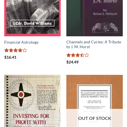
Channels and Cycles: A Tribute
Financial Astrology
to J. M. Hurst
Rated
$
16.41
4.14
out
Rated
$
24.49
of 5
3.5
out
of 5
OUT OF STOCK