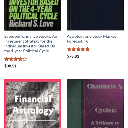
Superperformance Stocks: An
Astrology and Stock Market
Investment Strategy for the
Forecasting
Individual Investor Based On
the 4-year Political Cycle
Rated
5
$
75.83
out of 5
Rated
4.2
$
38.51
out of 5