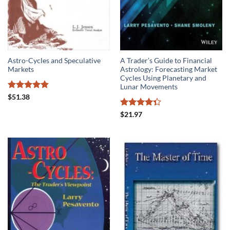
Astro-Cycles and Speculative
A Trader’s Guide to Financial
Markets
Astrology: Forecasting Market
Cycles Using Planetary and
Lunar Movements
Rated
4.8
$
51.38
out of 5
Rated
$
21.97
4.33
out
of 5