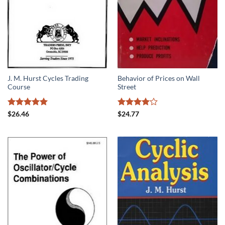
J. M. Hurst Cycles Trading
Behavior of Prices on Wall
Course
Street
Rated
5
Rated
4
$
26.46
$
24.77
out of 5
out of 5