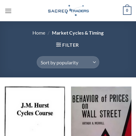
Skip
0
to
content
Home
/
Market Cycles & Timing
FILTER