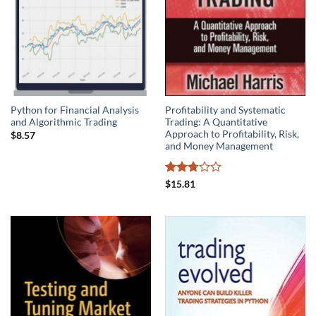
Python for Financial Analysis
Profitability and Systematic
and Algorithmic Trading
Trading: A Quantitative
Approach to Profitability, Risk,
$
8.57
and Money Management
Rated
$
15.81
2.75
out of
5