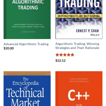
Algorithmic Trading: Winning
Advanced Algorithmic Trading
Strategies and Their Rationale
$
20.00
Rated
5
$
22.52
out of 5