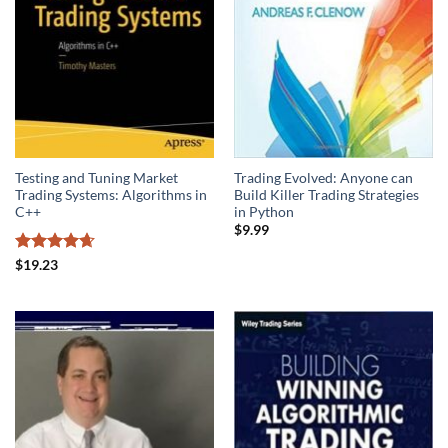
Testing and Tuning Market
Trading Evolved: Anyone can
Trading Systems: Algorithms in
Build Killer Trading Strategies
C++
in Python
$
9.99
Rated
4.67
$
19.23
out of 5