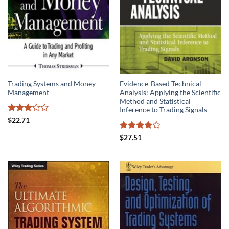
Trading Systems and Money
Evidence-Based Technical
Management
Analysis: Applying the Scientific
Method and Statistical
Inference to Trading Signals
Rated
$
22.71
3.25
out of
Rated
$
27.51
5
4.22
out
of 5