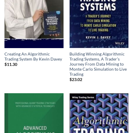
Creating An Algorithmic
Building Winning Algorithmic
Trading System By Kevin Davey
Trading Systems, A Trader’s
Journey From Data Mining to
$
11.30
Monte Carlo Simulation to Live
Trading
$
23.02