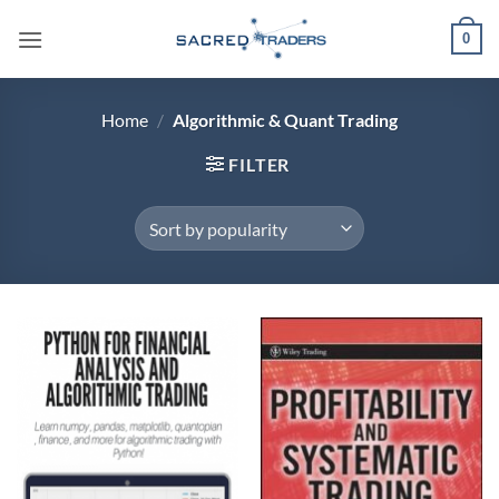
Skip
0
to
content
Home
/
Algorithmic & Quant Trading
FILTER