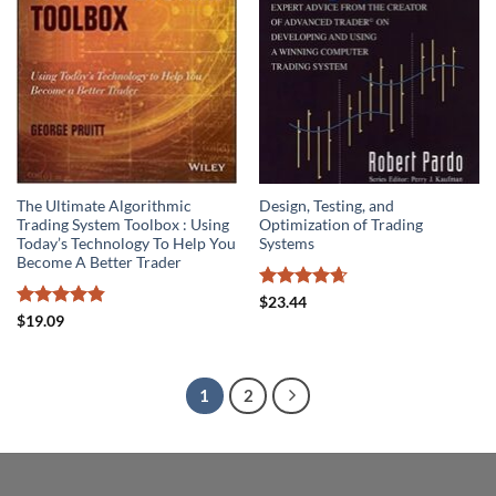
The Ultimate Algorithmic
Design, Testing, and
Trading System Toolbox : Using
Optimization of Trading
Today’s Technology To Help You
Systems
Become A Better Trader
Rated
4.67
$
23.44
out of 5
Rated
4.85
$
19.09
out of 5
1
2