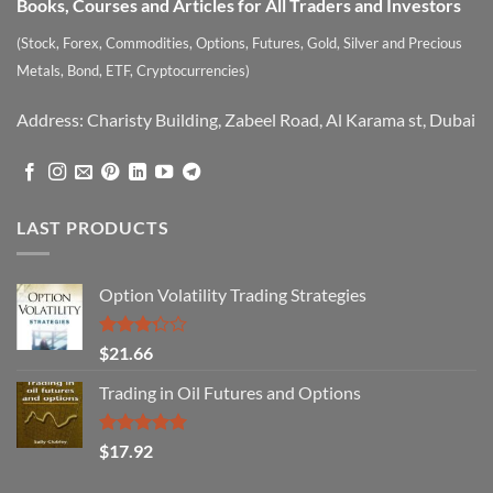
Books, Courses and Articles for All Traders and Investors
(Stock, Forex, Commodities, Options, Futures, Gold, Silver and Precious
Metals, Bond, ETF, Cryptocurrencies)
Address: Charisty Building, Zabeel Road, Al Karama st, Dubai
LAST PRODUCTS
Option Volatility Trading Strategies
Rated
$
21.66
3.29
out of
Trading in Oil Futures and Options
5
Rated
5.00
$
17.92
out of 5