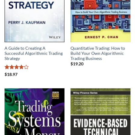
A Guide to Creating A
Quantitative Trading: How to
Successful Algorithmic Trading
Build Your Own Algorithmic
Strategy
Trading Business
$
19.20
Rated
$
18.97
4.15
out
of 5