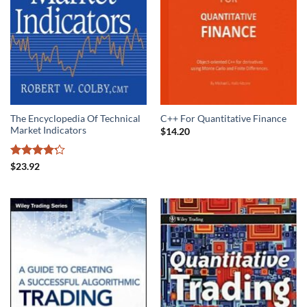
The Encyclopedia Of Technical
C++ For Quantitative Finance
Market Indicators
$
14.20
Rated
4.2
$
23.92
out of 5