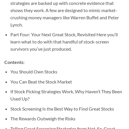
strategies are backed up with concrete evidence that
shows they work. A few are designed to mimic market-
crushing money managers like Warren Buffet and Peter
Lynch.
Part Four: Your Next Great Stock, Revisited Here you’ll
learn what to do with that handful of stock-screen
survivors you’ve just produced.
Contents:
You Should Own Stocks
You Can Beat the Stock Market
If Stock Picking Strategies Work, Why Haven’t They Been
Used Up?
Stock Screening Is the Best Way to Find Great Stocks
The Rewards Outweigh the Risks
Telling Great Screening Strategies from Not-So-Great