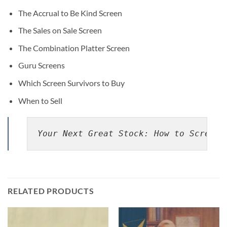
The Accrual to Be Kind Screen
The Sales on Sale Screen
The Combination Platter Screen
Guru Screens
Which Screen Survivors to Buy
When to Sell
Your Next Great Stock: How to Screen 
RELATED PRODUCTS