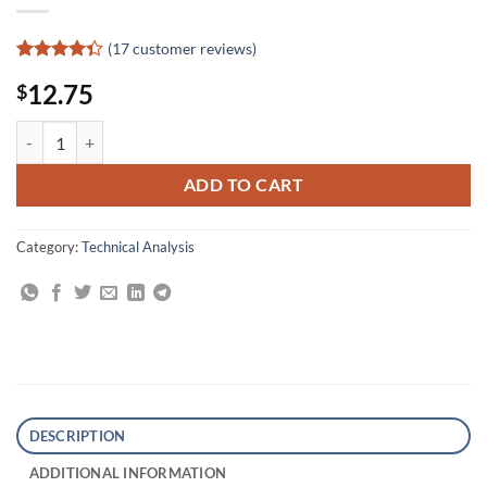
(
17
customer reviews)
Rated
17
12.75
$
4.35
out
of 5
based on
Your Next Great Stock: How to Screen the Market for Tomorrow's To
customer
ratings
ADD TO CART
Category:
Technical Analysis
DESCRIPTION
ADDITIONAL INFORMATION