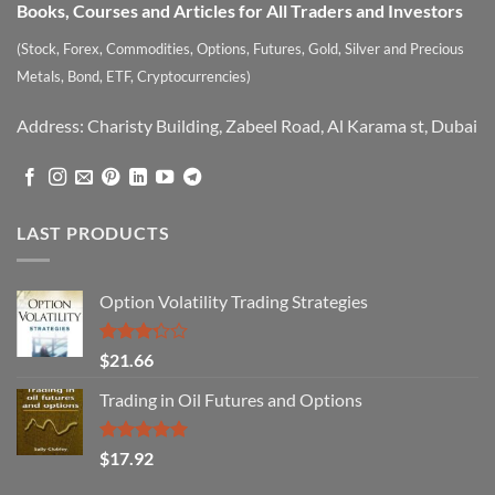
Books, Courses and Articles for All Traders and Investors
(Stock, Forex, Commodities, Options, Futures, Gold, Silver and Precious
Metals, Bond, ETF, Cryptocurrencies)
Address: Charisty Building, Zabeel Road, Al Karama st, Dubai
LAST PRODUCTS
Option Volatility Trading Strategies
Rated
$
21.66
3.29
out of
Trading in Oil Futures and Options
5
Rated
5.00
$
17.92
out of 5