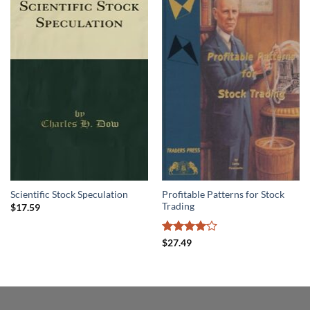
Profitable Patterns for Stock
Scientific Stock Speculation
Trading
$
17.59
Rated
4
$
27.49
out of 5