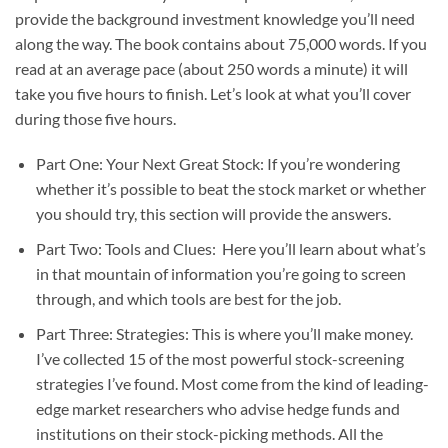
provide the background investment knowledge you’ll need
along the way. The book contains about 75,000 words. If you
read at an average pace (about 250 words a minute) it will
take you five hours to finish. Let’s look at what you’ll cover
during those five hours.
Part One: Your Next Great Stock: If you’re wondering
whether it’s possible to beat the stock market or whether
you should try, this section will provide the answers.
Part Two: Tools and Clues: Here you’ll learn about what’s
in that mountain of information you’re going to screen
through, and which tools are best for the job.
Part Three: Strategies: This is where you’ll make money.
I’ve collected 15 of the most powerful stock-screening
strategies I’ve found. Most come from the kind of leading-
edge market researchers who advise hedge funds and
institutions on their stock-picking methods. All the