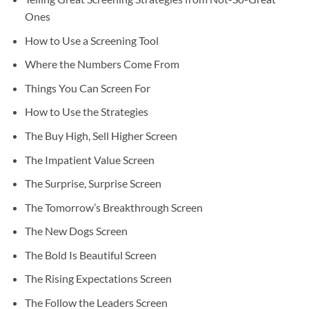
Ones
How to Use a Screening Tool
Where the Numbers Come From
Things You Can Screen For
How to Use the Strategies
The Buy High, Sell Higher Screen
The Impatient Value Screen
The Surprise, Surprise Screen
The Tomorrow’s Breakthrough Screen
The New Dogs Screen
The Bold Is Beautiful Screen
The Rising Expectations Screen
The Follow the Leaders Screen