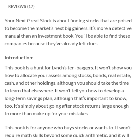
REVIEWS (17)
Your Next Great Stock is about finding stocks that are poised
to become the market’s next big gainers. It’s more a detective
manual than an investment book. You’ll be able to find these
companies because they’ve already left clues.
Introduction:
This book is a hunt for Lynch’s ten-baggers. It won’t show you
how to allocate your assets among stocks, bonds, real estate,
cash, and other holdings, although you should take the time
to learn that elsewhere. It won’t tell you how to develop a
long-term savings plan, although that’s important to know,
too. It’s simply about going after stock returns large enough
to more than make up for your mistakes.
This book is for anyone who buys stocks or wants to. It won’t
require math skills beyond some quick arithmetic, and it will