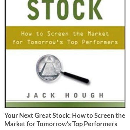
Your Next Great Stock: How to Screen the
Market for Tomorrow’s Top Performers