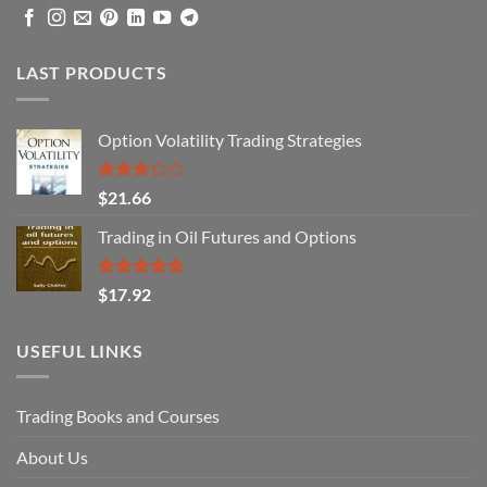
LAST PRODUCTS
Option Volatility Trading Strategies
Rated
$
21.66
3.29
out of
Trading in Oil Futures and Options
5
Rated
5.00
$
17.92
out of 5
USEFUL LINKS
Trading Books and Courses
About Us