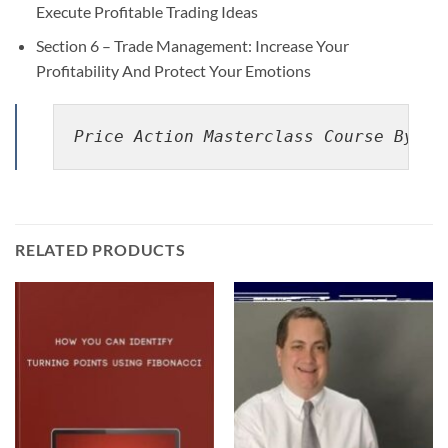
Execute Profitable Trading Ideas
Section 6 – Trade Management: Increase Your
Profitability And Protect Your Emotions
Price Action Masterclass Course By Ma
RELATED PRODUCTS