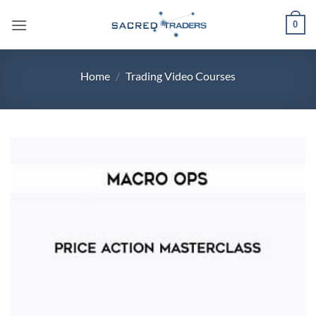
Skip
0
to
content
Home
/
Trading Video Courses