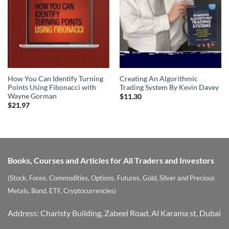
How You Can Identify Turning
Creating An Algorithmic
Points Using Fibonacci with
Trading System By Kevin Davey
Wayne Gorman
$
11.30
$
21.97
Books, Courses and Articles for All Traders and Investors
(Stock, Forex, Commodities, Options, Futures, Gold, Silver and Precious
Metals, Bond, ETF, Cryptocurrencies)
Address: Charisty Building, Zabeel Road, Al Karama st, Dubai