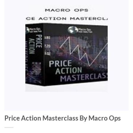
Price Action Masterclass By Macro Ops