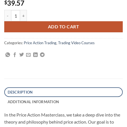
39.57
$
Price Action Masterclass By Macro Ops quantity
ADD TO CART
Categories:
Price Action Trading
,
Trading Video Courses
DESCRIPTION
ADDITIONAL INFORMATION
In the Price Action Masterclass, we take a deep dive into the
theory and philosophy behind price action. Our goal is to