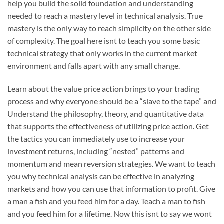
help you build the solid foundation and understanding
needed to reach a mastery level in technical analysis. True
mastery is the only way to reach simplicity on the other side
of complexity. The goal here isnt to teach you some basic
technical strategy that only works in the current market
environment and falls apart with any small change.
Learn about the value price action brings to your trading
process and why everyone should be a “slave to the tape” and
Understand the philosophy, theory, and quantitative data
that supports the effectiveness of utilizing price action.
Get
the tactics you can immediately use to increase your
investment returns, including “nested” patterns and
momentum and mean reversion strategies.
We want to teach
you why technical analysis can be effective in analyzing
markets and how you can use that information to profit. Give
a man a fish and you feed him for a day. Teach a man to fish
and you feed him for a lifetime. Now this isnt to say we wont