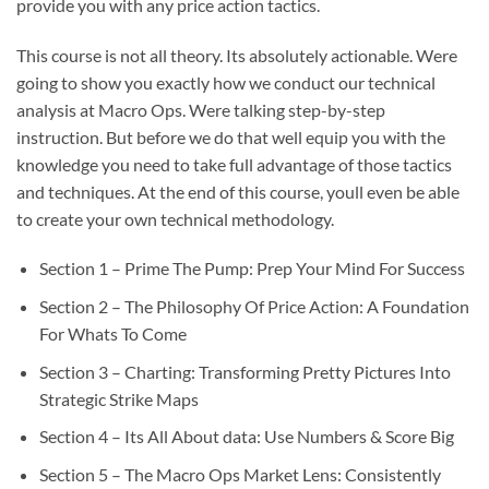
provide you with any price action tactics.
This course is not all theory. Its absolutely actionable. Were
going to show you exactly how we conduct our technical
analysis at Macro Ops. Were talking step-by-step
instruction. But before we do that well equip you with the
knowledge you need to take full advantage of those tactics
and techniques. At the end of this course, youll even be able
to create your own technical methodology.
Section 1 – Prime The Pump: Prep Your Mind For Success
Section 2 – The Philosophy Of Price Action: A Foundation
For Whats To Come
Section 3 – Charting: Transforming Pretty Pictures Into
Strategic Strike Maps
Section 4 – Its All About data: Use Numbers & Score Big
Section 5 – The Macro Ops Market Lens: Consistently