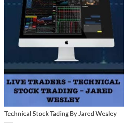
Technical Stock Tading By Jared Wesley