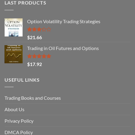
LAST PRODUCTS
Option Volatility Trading Strategies
Rated
$
21.66
3.29
out of
Trading in Oil Futures and Options
5
Rated
5.00
$
17.92
out of 5
USEFUL LINKS
Trading Books and Courses
About Us
Privacy Policy
DMCA Policy