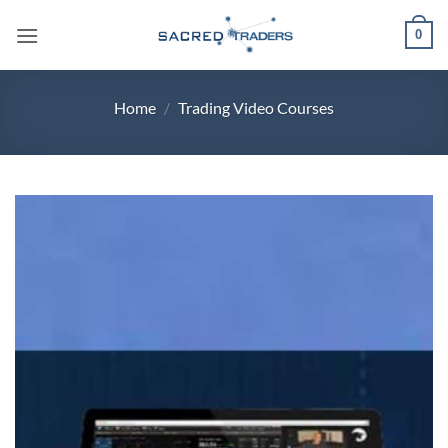
Skip
0
to
content
Home
/
Trading Video Courses