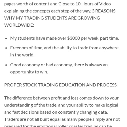
pages worth of content and
Close to 10 Hours of Video
explaining the concepts each step of the way. 3 REASONS
WHY MY TRADING STUDENTS ARE GROWING
WORLDWIDE:
My students have made over $3000 per week, part time.
Freedom of time, and the ability to trade from anywhere
in the world.
Good economy or bad economy, there is always an
opportunity to win.
PROPER STOCK TRADING EDUCATION AND PROCESS:
The difference between profit and loss comes down to your
understanding of the trade, and your ability to make logical
and fast decisions based on constantly changing data.
Traders are not all built equal as many people simply are not
prepared for the emotional roller coaster trading can be.