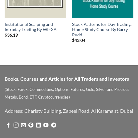
Institutional Scalping and
Stock Patterns for Day Trading,
Intraday Trading By WIFXA
Home Study Course By Barry
Rudd
$
36.19
$
43.04
Books, Courses and Articles for All Traders and Investors
(Stock, Forex, Commodities, Options, Futures, Gold, Silver and Precious
Metals, Bond, ETF, Cryptocurrencies)
Address: Charisty Building, Zabeel Road, Al Karama st, Dubai