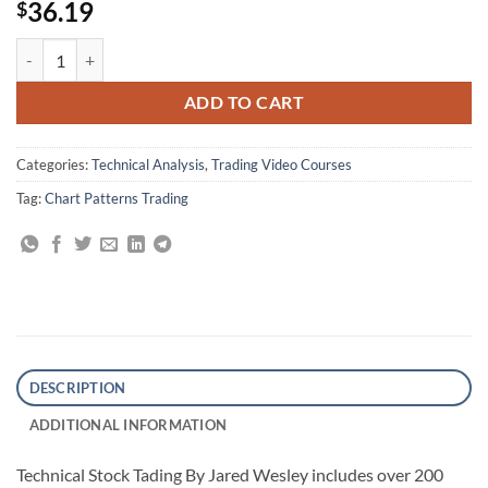
36.19
$
Technical Stock Tading By Jared Wesley quantity
ADD TO CART
Categories:
Technical Analysis
,
Trading Video Courses
Tag:
Chart Patterns Trading
DESCRIPTION
ADDITIONAL INFORMATION
Technical Stock Tading By Jared Wesley includes over 200