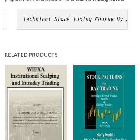
Technical Stock Tading Course By Jare
RELATED PRODUCTS