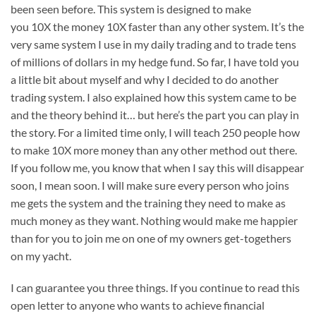
been seen before. This system is designed to make
you 10X the money 10X faster than any other system. It’s the
very same system I use in my daily trading and to trade tens
of millions of dollars in my hedge fund. So far, I have told you
a little bit about myself and why I decided to do another
trading system. I also explained how this system came to be
and the theory behind it… but here’s the part you can play in
the story. For a limited time only, I will teach 250 people how
to make 10X more money than any other method out there.
If you follow me, you know that when I say this will disappear
soon, I mean soon. I will make sure every person who joins
me gets the system and the training they need to make as
much money as they want. Nothing would make me happier
than for you to join me on one of my owners get-togethers
on my yacht.
I can guarantee you three things. If you continue to read this
open letter to anyone who wants to achieve financial