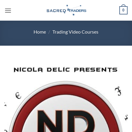
Skip
0
to
content
Home
/
Trading Video Courses