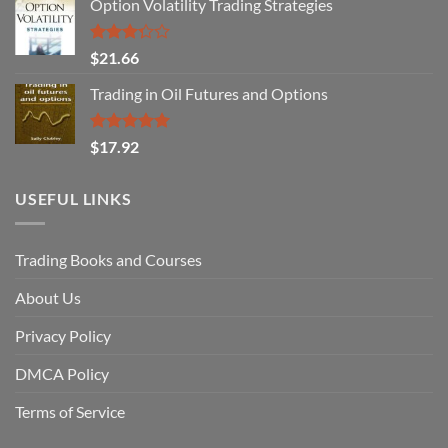
Option Volatility Trading Strategies
Rated
$
21.66
3.29
out of
Trading in Oil Futures and Options
5
Rated
5.00
$
17.92
out of 5
USEFUL LINKS
Trading Books and Courses
About Us
Privacy Policy
DMCA Policy
Terms of Service