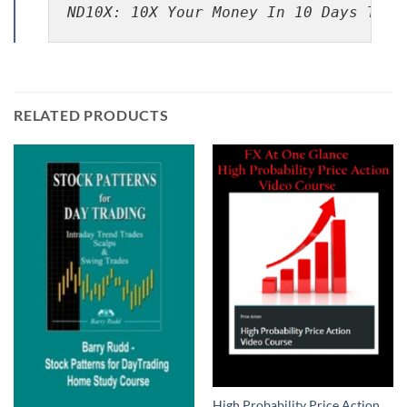
ND10X: 10X Your Money In 10 Days Trad
RELATED PRODUCTS
High Probability Price Action