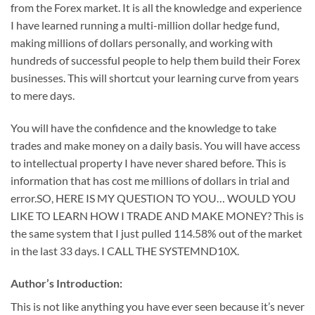
from the Forex market. It is all the knowledge and experience
I have learned running a multi-million dollar hedge fund,
making millions of dollars personally, and working with
hundreds of successful people to help them build their Forex
businesses. This will shortcut your learning curve from years
to mere days.
You will have the confidence and the knowledge to take
trades and make money on a daily basis. You will have access
to intellectual property I have never shared before. This is
information that has cost me millions of dollars in trial and
error.SO, HERE IS MY QUESTION TO YOU… WOULD YOU
LIKE TO LEARN HOW I TRADE AND MAKE MONEY? This is
the same system that I just pulled 114.58% out of the market
in the last 33 days. I CALL THE SYSTEMND10X.
Author’s Introduction:
This is not like anything you have ever seen because it’s never