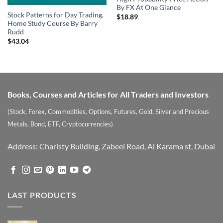
By FX At One Glance
Stock Patterns for Day Trading,
$
18.89
Home Study Course By Barry
Rudd
$
43.04
Books, Courses and Articles for All Traders and Investors
(Stock, Forex, Commodities, Options, Futures, Gold, Silver and Precious
Metals, Bond, ETF, Cryptocurrencies)
Address: Charisty Building, Zabeel Road, Al Karama st, Dubai
LAST PRODUCTS