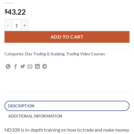
43.22
$
ND10X: 10X Your Money In 10 Days Trading System quantity
ADD TO CART
Categories:
Day Trading & Scalping
,
Trading Video Courses
DESCRIPTION
ADDITIONAL INFORMATION
ND10X is in-depth training on how to trade and make money