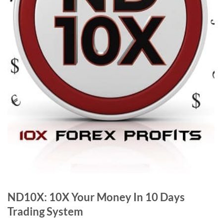
ND10X: 10X Your Money In 10 Days
Trading System