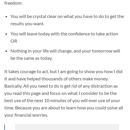
freedom:
You will be crystal clear on what you have to do to get the
results you want.
You will leave today with the confidence to take action
OR
Nothing in your life will change, and your tomorrow will
be the same as today.
It takes courage to act, but I am going to show you how I did
it and have helped thousands of others make money.
Basically. All you need to do is get rid of any distraction as
you read this page and focus on what I consider to be the
best use of the next 10 minutes of you will ever use of your
time. Because you are about to learn how you could solve all
your financial worries.