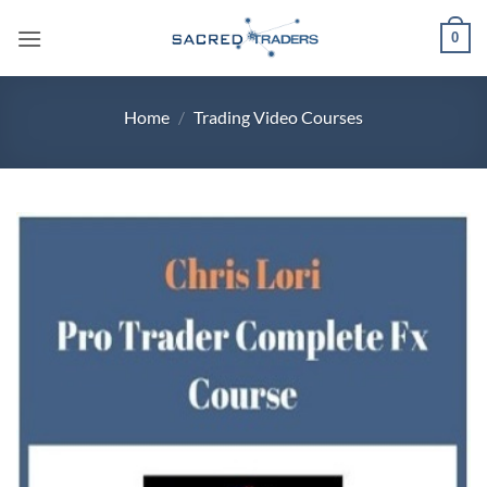
Skip
0
to
content
Home
/
Trading Video Courses