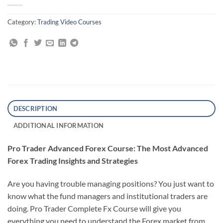
Category:
Trading Video Courses
DESCRIPTION
ADDITIONAL INFORMATION
Pro Trader Advanced Forex Course: The Most Advanced
Forex Trading Insights and Strategies
Are you having trouble managing positions? You just want to
know what the fund managers and institutional traders are
doing. Pro Trader Complete Fx Course will give you
everything you need to understand the Forex market from