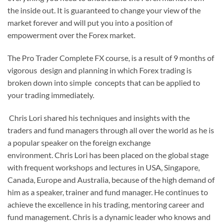
the inside out. It is guaranteed to change your view of the
market forever and will put you into a position of
empowerment over the Forex market.
The Pro Trader Complete FX course, is a result of 9 months of
vigorous design and planning in which Forex trading is
broken down into simple concepts that can be applied to
your trading immediately.
Chris Lori shared his techniques and insights with the
traders and fund managers through all over the world as he is
a popular speaker on the foreign exchange
environment.
Chris Lori has been placed on the global stage
with frequent workshops and lectures in USA, Singapore,
Canada, Europe and Australia, because of the high demand of
him as a speaker, trainer and fund manager.
He continues to
achieve the excellence in his trading, mentoring career and
fund management.
Chris is a dynamic leader who knows and