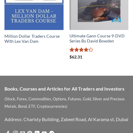
Ultimate Gann Course 9-DVD
Million Dollar Traders Course
Series By David Bowden
With Lex Van Dam
Rated
$
62.31
4.22
out
of 5
Books, Courses and Articles for All Traders and Investors
(Stock, Forex, Commodities, Options, Futures, Gold, Silver and Precious
Metals, Bond, ETF, Cryptocurrencies)
Address: Charisty Building, Zabeel Road, Al Karama st, Dubai