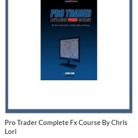
Pro Trader Complete Fx Course By Chris
Lori