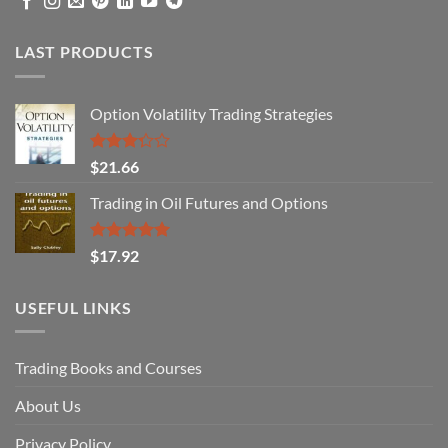
LAST PRODUCTS
Option Volatility Trading Strategies
Rated
$
21.66
3.29
out of
Trading in Oil Futures and Options
5
Rated
5.00
$
17.92
out of 5
USEFUL LINKS
Trading Books and Courses
About Us
Privacy Policy