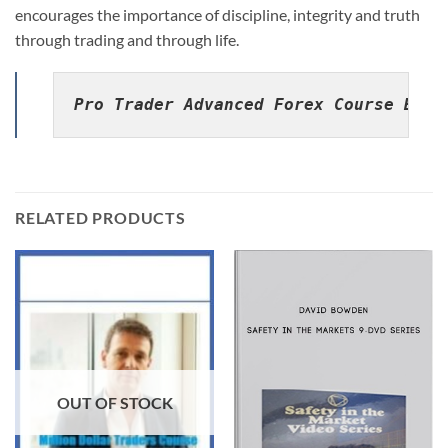
encourages the importance of discipline, integrity and truth
through trading and through life.
Pro Trader Advanced Forex Course By C
RELATED PRODUCTS
OUT OF STOCK