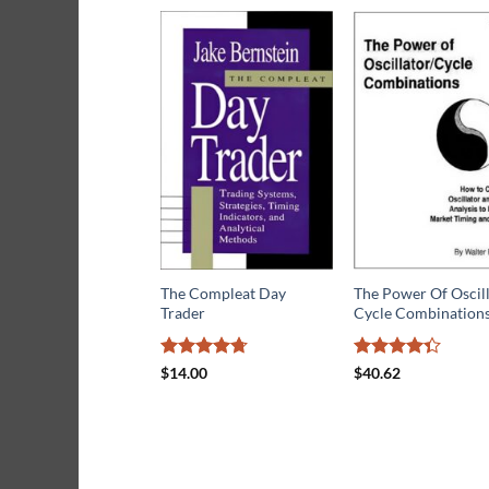
The Compleat Day
The Power Of Oscil
Trader
Cycle Combination
Rated
4.7
Rated
$
14.00
$
40.62
out of 5
4.33
out
of 5