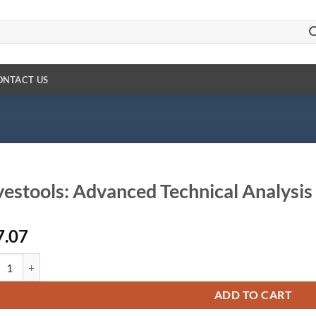
ONTACT US
vestools: Advanced Technical Analysis
7.07
tools: Advanced Technical Analysis quantity
ADD TO CART