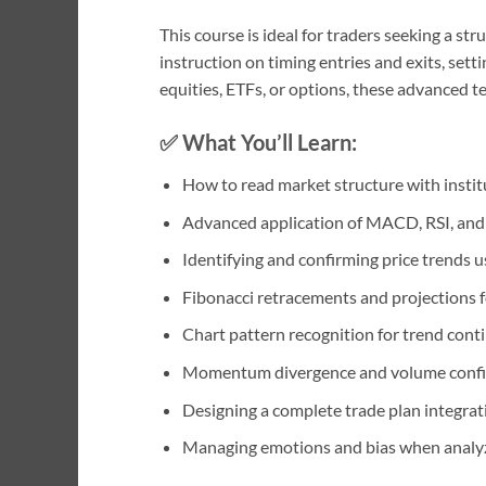
This course is ideal for traders seeking a s
instruction on timing entries and exits, set
equities, ETFs, or options, these advanced 
✅ What You’ll Learn:
How to read market structure with institu
Advanced application of MACD, RSI, and s
Identifying and confirming price trends u
Fibonacci retracements and projections f
Chart pattern recognition for trend conti
Momentum divergence and volume confi
Designing a complete trade plan integratin
Managing emotions and bias when analyz