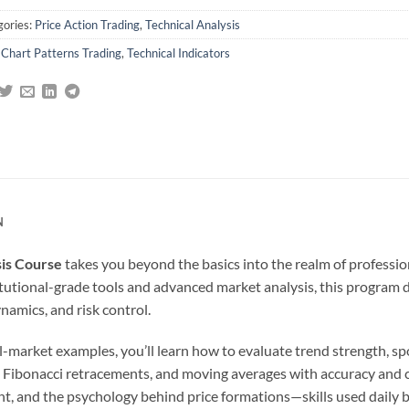
gories:
Price Action Trading
,
Technical Analysis
:
Chart Patterns Trading
,
Technical Indicators
N
sis Course
takes you beyond the basics into the realm of professio
stitutional-grade tools and advanced market analysis, this program 
amics, and risk control.
market examples, you’ll learn how to evaluate trend strength, spot
s, Fibonacci retracements, and moving averages with accuracy and 
nt, and the psychology behind price formations—skills used daily 