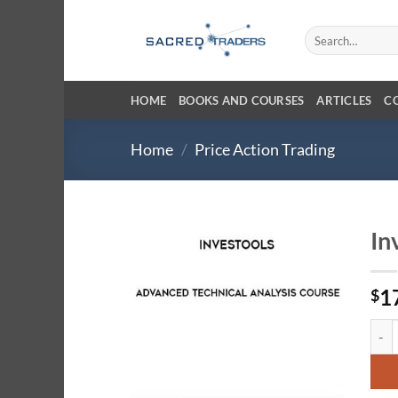
Skip
to
Search
for:
content
HOME
BOOKS AND COURSES
ARTICLES
C
Home
/
Price Action Trading
In
1
$
Inves