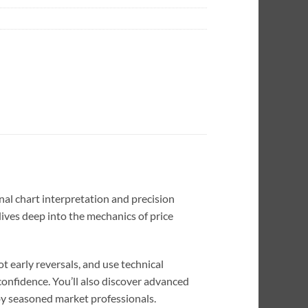
nal chart interpretation and precision
dives deep into the mechanics of price
 early reversals, and use technical
confidence. You’ll also discover advanced
by seasoned market professionals.