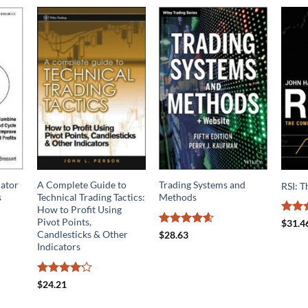
lator
A Complete Guide to
Trading Systems and
RSI: 
s
Technical Trading Tactics:
Methods
How to Profit Using
Pivot Points,
Rated
$
31.4
4.13
o
Rated
4.57
Candlesticks & Other
$
28.63
of 5
out of 5
Indicators
Rated
$
24.21
4.14
out
of 5