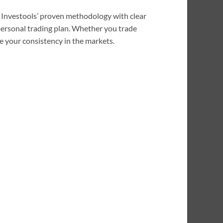
es Investools’ proven methodology with clear
 personal trading plan. Whether you trade
e your consistency in the markets.