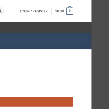
0
LOGIN / REGISTER
$
0.00