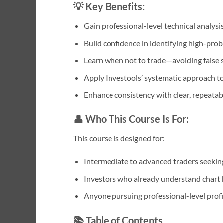
💡 Key Benefits:
Gain professional-level technical analysis
Build confidence in identifying high-prob
Learn when not to trade—avoiding false s
Apply Investools’ systematic approach to 
Enhance consistency with clear, repeatab
👤 Who This Course Is For:
This course is designed for:
Intermediate to advanced traders seeking 
Investors who already understand chart 
Anyone pursuing professional-level profic
📚 Table of Contents