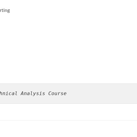
rting
hnical Analysis Course