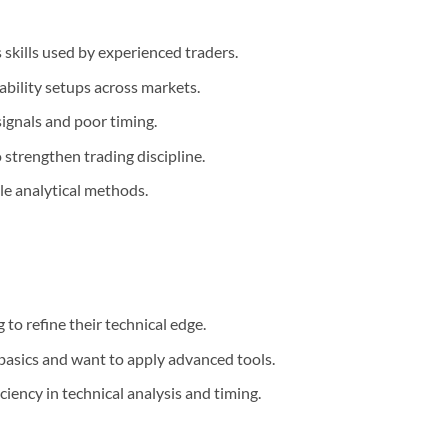
 skills used by experienced traders.
ability setups across markets.
ignals and poor timing.
strengthen trading discipline.
le analytical methods.
to refine their technical edge.
basics and want to apply advanced tools.
iency in technical analysis and timing.