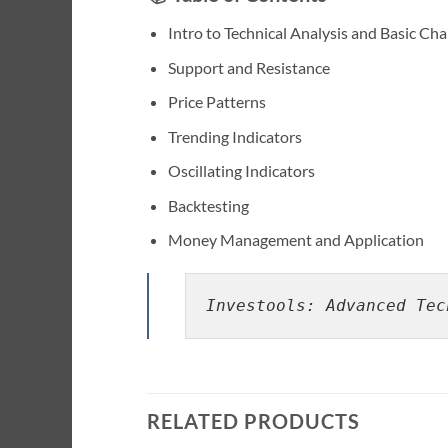
Intro to Technical Analysis and Basic Cha
Support and Resistance
Price Patterns
Trending Indicators
Oscillating Indicators
Backtesting
Money Management and Application
Investools: Advanced Tec
RELATED PRODUCTS