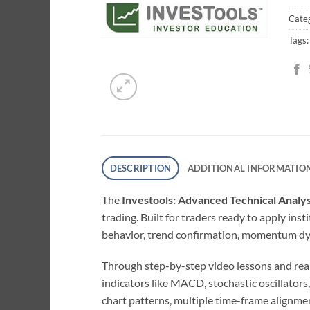
Cate
Tags
DESCRIPTION
ADDITIONAL INFORMATIO
The
Investools: Advanced Technical Analy
trading. Built for traders ready to apply in
behavior, trend confirmation, momentum dyn
Through step-by-step video lessons and real-
indicators like MACD, stochastic oscillator
chart patterns, multiple time-frame alignme