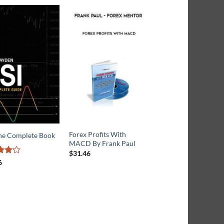
Forex Profits With
Ichimoku Charts: An
The Complete Book
MACD By Frank Paul
introduction to Ichi
Kinko Clouds
$
31.46
6
ut
Rated
$
17.26
3.6
out
of 5