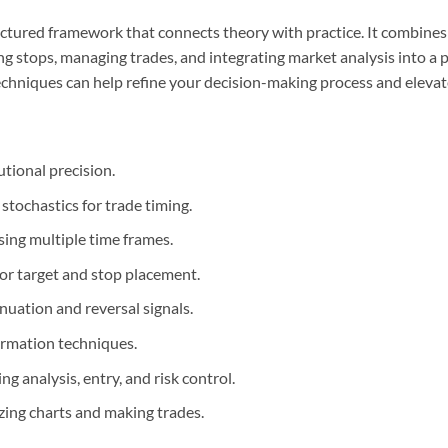
tructured framework that connects theory with practice. It combin
ting stops, managing trades, and integrating market analysis into a
techniques can help refine your decision-making process and elevat
tional precision.
tochastics for trade timing.
sing multiple time frames.
or target and stop placement.
nuation and reversal signals.
rmation techniques.
g analysis, entry, and risk control.
ing charts and making trades.