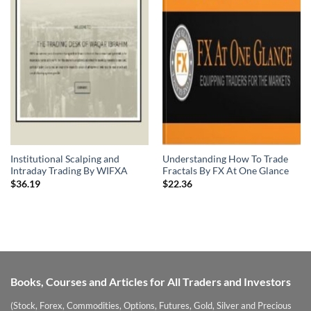
Institutional Scalping and
Understanding How To Trade
Intraday Trading By WIFXA
Fractals By FX At One Glance
$
36.19
$
22.36
Books, Courses and Articles for All Traders and Investors
(Stock, Forex, Commodities, Options, Futures, Gold, Silver and Precious