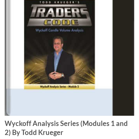
Wyckoff Analysis Series (Modules 1 and
2) By Todd Krueger