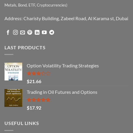
Metals, Bond, ETF, Cryptocurrencies)
Address: Charisty Building, Zabeel Road, Al Karama st, Dubai
LAST PRODUCTS
Option Volatility Trading Strategies
Rated
$
21.66
3.29
out of
Trading in Oil Futures and Options
5
Rated
5.00
$
17.92
out of 5
USEFUL LINKS