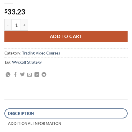
33.23
$
Wyckoff Analysis Series (Modules 1 and 2) By Todd Krueger quantity
ADD TO CART
Category:
Trading Video Courses
Tag:
Wyckoff Strategy
DESCRIPTION
ADDITIONAL INFORMATION