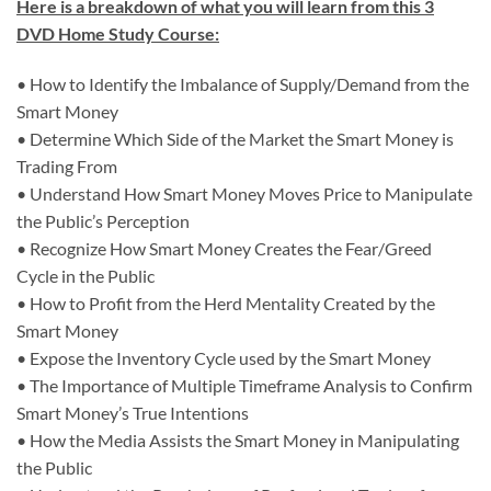
Here is a breakdown of what you will learn from this 3
DVD Home Study Course:
• How to Identify the Imbalance of Supply/Demand from the
Smart Money
• Determine Which Side of the Market the Smart Money is
Trading From
• Understand How Smart Money Moves Price to Manipulate
the Public’s Perception
• Recognize How Smart Money Creates the Fear/Greed
Cycle in the Public
• How to Profit from the Herd Mentality Created by the
Smart Money
• Expose the Inventory Cycle used by the Smart Money
• The Importance of Multiple Timeframe Analysis to Confirm
Smart Money’s True Intentions
• How the Media Assists the Smart Money in Manipulating
the Public