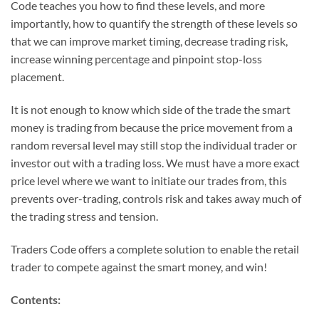
Code teaches you how to find these levels, and more
importantly, how to quantify the strength of these levels so
that we can improve market timing, decrease trading risk,
increase winning percentage and pinpoint stop-loss
placement.
It is not enough to know which side of the trade the smart
money is trading from because the price movement from a
random reversal level may still stop the individual trader or
investor out with a trading loss. We must have a more exact
price level where we want to initiate our trades from, this
prevents over-trading, controls risk and takes away much of
the trading stress and tension.
Traders Code offers a complete solution to enable the retail
trader to compete against the smart money, and win!
Contents: