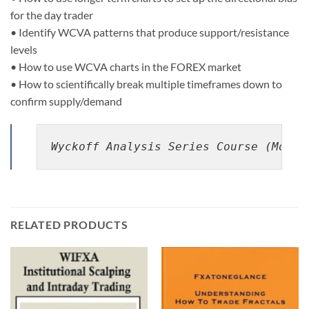
for the day trader
• Identify WCVA patterns that produce support/resistance
levels
• How to use WCVA charts in the FOREX market
• How to scientifically break multiple timeframes down to
confirm supply/demand
Wyckoff Analysis Series Course (Modul
RELATED PRODUCTS