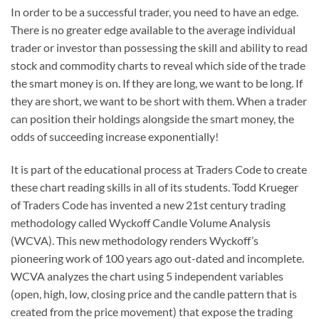
In order to be a successful trader, you need to have an edge.
There is no greater edge available to the average individual
trader or investor than possessing the skill and ability to read
stock and commodity charts to reveal which side of the trade
the smart money is on. If they are long, we want to be long. If
they are short, we want to be short with them. When a trader
can position their holdings alongside the smart money, the
odds of succeeding increase exponentially!
It is part of the educational process at Traders Code to create
these chart reading skills in all of its students. Todd Krueger
of Traders Code has invented a new 21st century trading
methodology called Wyckoff Candle Volume Analysis
(WCVA). This new methodology renders Wyckoff’s
pioneering work of 100 years ago out-dated and incomplete.
WCVA analyzes the chart using 5 independent variables
(open, high, low, closing price and the candle pattern that is
created from the price movement) that expose the trading