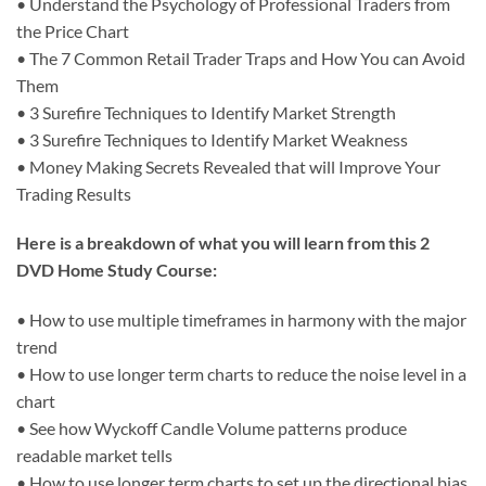
• Understand the Psychology of Professional Traders from
the Price Chart
• The 7 Common Retail Trader Traps and How You can Avoid
Them
• 3 Surefire Techniques to Identify Market Strength
• 3 Surefire Techniques to Identify Market Weakness
• Money Making Secrets Revealed that will Improve Your
Trading Results
Here is a breakdown of what you will learn from this 2
DVD Home Study Course:
• How to use multiple timeframes in harmony with the major
trend
• How to use longer term charts to reduce the noise level in a
chart
• See how Wyckoff Candle Volume patterns produce
readable market tells
• How to use longer term charts to set up the directional bias