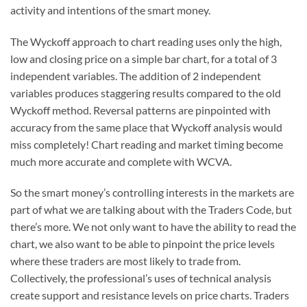
activity and intentions of the smart money.
The Wyckoff approach to chart reading uses only the high,
low and closing price on a simple bar chart, for a total of 3
independent variables. The addition of 2 independent
variables produces staggering results compared to the old
Wyckoff method. Reversal patterns are pinpointed with
accuracy from the same place that Wyckoff analysis would
miss completely! Chart reading and market timing become
much more accurate and complete with WCVA.
So the smart money’s controlling interests in the markets are
part of what we are talking about with the Traders Code, but
there’s more. We not only want to have the ability to read the
chart, we also want to be able to pinpoint the price levels
where these traders are most likely to trade from.
Collectively, the professional’s uses of technical analysis
create support and resistance levels on price charts. Traders