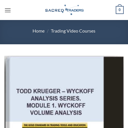
Skip
0
to
content
Home
/
Trading Video Courses