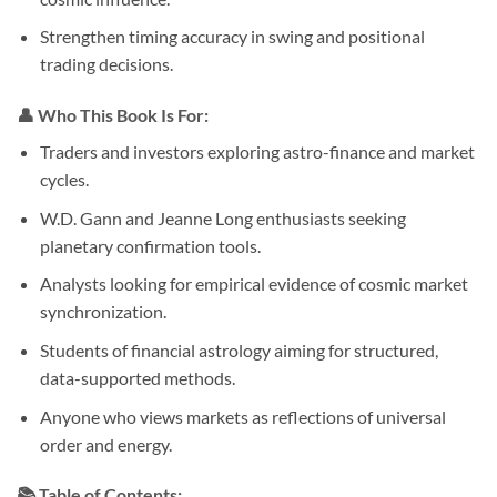
Strengthen timing accuracy in swing and positional
trading decisions.
👤 Who This Book Is For:
Traders and investors exploring astro-finance and market
cycles.
W.D. Gann and Jeanne Long enthusiasts seeking
planetary confirmation tools.
Analysts looking for empirical evidence of cosmic market
synchronization.
Students of financial astrology aiming for structured,
data-supported methods.
Anyone who views markets as reflections of universal
order and energy.
📚 Table of Contents: