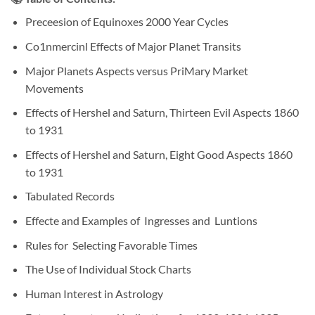
Preceesion of Equinoxes 2000 Year Cycles
Co1nmercinl Effects of Major Planet Transits
Major Planets Aspects versus PriMary Market
Movements
Effects of Hershel and Saturn, Thirteen Evil Aspects 1860
to 1931
Effects of Hershel and Saturn, Eight Good Aspects 1860
to 1931
Tabulated Records
Effecte and Examples of Ingresses and Luntions
Rules for Selecting Favorable Times
The Use of Individual Stock Charts
Human Interest in Astrology