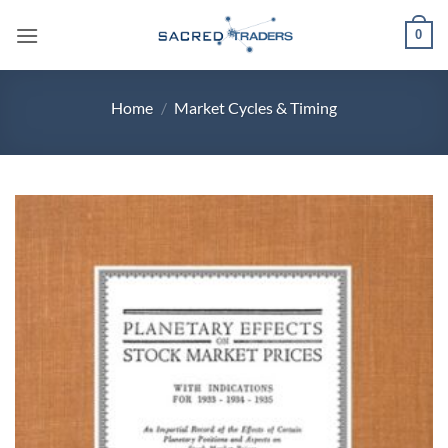
Skip
0
to
content
Home
/
Market Cycles & Timing