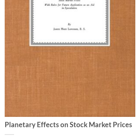
Planetary Effects on Stock Market Prices