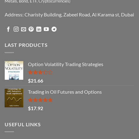
Metals, Bond, ETF, Cryptocurrencies)
Address: Charisty Building, Zabeel Road, Al Karama st, Dubai
LAST PRODUCTS
Option Volatility Trading Strategies
Rated
$
21.66
3.29
out of
Trading in Oil Futures and Options
5
Rated
5.00
$
17.92
out of 5
USEFUL LINKS