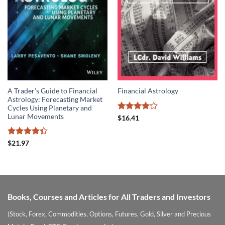
A Trader’s Guide to Financial
Financial Astrology
Astrology: Forecasting Market
Cycles Using Planetary and
Lunar Movements
Rated
$
16.41
4.14
out
of 5
Rated
$
21.97
4.33
out
of 5
Books, Courses and Articles for All Traders and Investors
(Stock, Forex, Commodities, Options, Futures, Gold, Silver and Precious