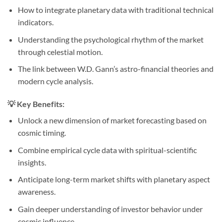
How to integrate planetary data with traditional technical
indicators.
Understanding the psychological rhythm of the market
through celestial motion.
The link between W.D. Gann’s astro-financial theories and
modern cycle analysis.
💡 Key Benefits:
Unlock a new dimension of market forecasting based on
cosmic timing.
Combine empirical cycle data with spiritual-scientific
insights.
Anticipate long-term market shifts with planetary aspect
awareness.
Gain deeper understanding of investor behavior under
cosmic influence.