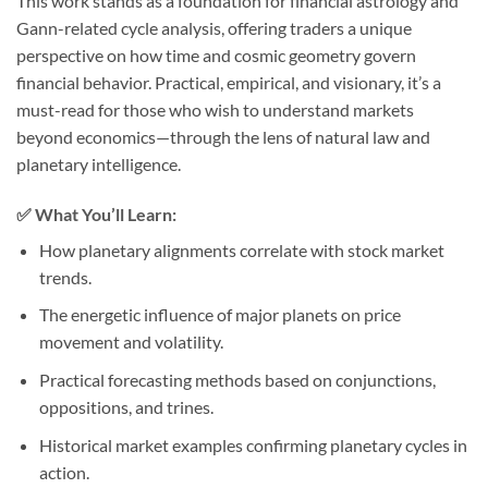
This work stands as a foundation for financial astrology and
Gann-related cycle analysis, offering traders a unique
perspective on how time and cosmic geometry govern
financial behavior. Practical, empirical, and visionary, it’s a
must-read for those who wish to understand markets
beyond economics—through the lens of natural law and
planetary intelligence.
✅ What You’ll Learn:
How planetary alignments correlate with stock market
trends.
The energetic influence of major planets on price
movement and volatility.
Practical forecasting methods based on conjunctions,
oppositions, and trines.
Historical market examples confirming planetary cycles in
action.