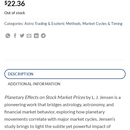
22.36
$
Out of stock
Categories:
Astro Trading & Esoteric Methods
,
Market Cycles & Timing
DESCRIPTION
ADDITIONAL INFORMATION
Planetary Effects on Stock Market Prices
by L. J. Jensen is a
pioneering work that bridges astrology, astronomy, and
financial market behavior, exploring how planetary
movements correlate with major market cycles. Jensen’s
study brings to light the subtle yet powerful impact of