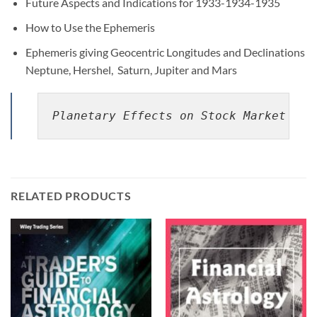
Future Aspects and Indications for 1933-1934-1935
How to Use the Ephemeris
Ephemeris giving Geocentric Longitudes and Declinations
Neptune, Hershel, Saturn, Jupiter and Mars
Planetary Effects on Stock Market Pri
RELATED PRODUCTS