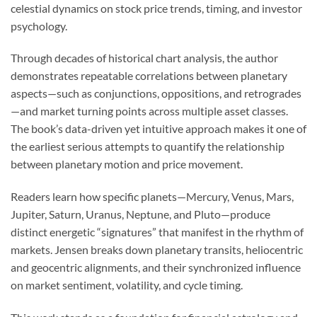
celestial dynamics on stock price trends, timing, and investor
psychology.
Through decades of historical chart analysis, the author
demonstrates repeatable correlations between planetary
aspects—such as conjunctions, oppositions, and retrogrades
—and market turning points across multiple asset classes.
The book’s data-driven yet intuitive approach makes it one of
the earliest serious attempts to quantify the relationship
between planetary motion and price movement.
Readers learn how specific planets—Mercury, Venus, Mars,
Jupiter, Saturn, Uranus, Neptune, and Pluto—produce
distinct energetic “signatures” that manifest in the rhythm of
markets. Jensen breaks down planetary transits, heliocentric
and geocentric alignments, and their synchronized influence
on market sentiment, volatility, and cycle timing.