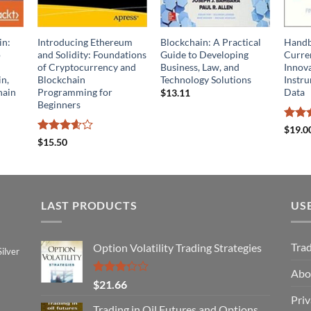
in:
Introducing Ethereum
Blockchain: A Practical
Handb
o
and Solidity: Foundations
Guide to Developing
Curren
of Cryptocurrency and
Business, Law, and
Innova
in,
Blockchain
Technology Solutions
Instru
hain
Programming for
Data
$
13.11
Beginners
Rate
$
19.0
out o
Rated
$
15.50
3.6
out
of 5
LAST PRODUCTS
US
Tra
Option Volatility Trading Strategies
ilver
Abo
Rated
$
21.66
3.29
Priv
out of
Trading in Oil Futures and Options