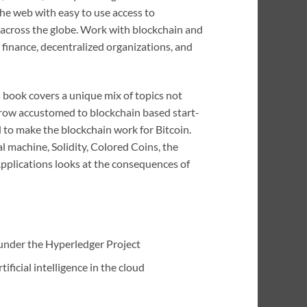
 the web with easy to use access to
n across the globe. Work with blockchain and
 finance, decentralized organizations, and
s book covers a unique mix of topics not
grow accustomed to blockchain based start-
d to make the blockchain work for Bitcoin.
 machine, Solidity, Colored Coins, the
pplications looks at the consequences of
under the Hyperledger Project
ficial intelligence in the cloud