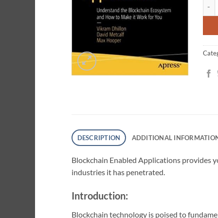
Bloc
ratin
Cate
DESCRIPTION
ADDITIONAL INFORMATIO
Blockchain Enabled Applications provides yo
industries it has penetrated.
Introduction:
Blockchain technology is poised to fundamen