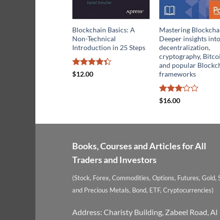
Blockchain Basics: A
Mastering Blockcha
Non-Technical
Deeper insights int
Introduction in 25 Steps
decentralization,
cryptography, Bitco
and popular Blockc
Rated
frameworks
$
12.00
4.32
out
of 5
Rated
$
16.00
3.14
out of
5
Books, Courses and Articles for All
Traders and Investors
(Stock, Forex, Commodities, Options, Futures, Gold, S
and Precious Metals, Bond, ETF, Cryptocurrencies)
Address: Charisty Building, Zabeel Road, Al