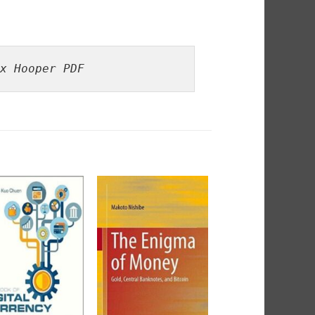
x Hooper PDF