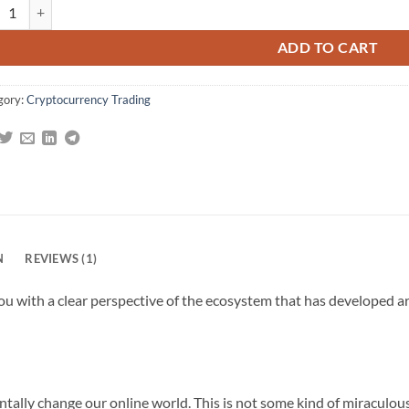
kchain Enabled Applications: Understand the Blockchain Ecosystem and
g
ADD TO CART
gory:
Cryptocurrency Trading
N
REVIEWS (1)
u with a clear perspective of the ecosystem that has developed a
tally change our online world. This is not some kind of miraculou