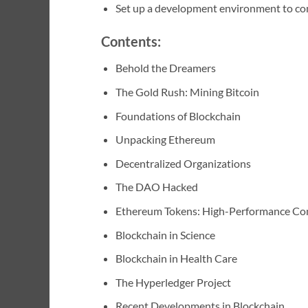
Set up a development environment to co
Contents:
Behold the Dreamers
The Gold Rush: Mining Bitcoin
Foundations of Blockchain
Unpacking Ethereum
Decentralized Organizations
The DAO Hacked
Ethereum Tokens: High-Performance C
Blockchain in Science
Blockchain in Health Care
The Hyperledger Project
Recent Developments in Blockchain