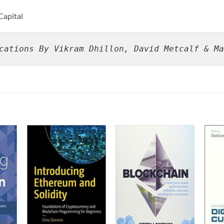
Capital
cations By Vikram Dhillon, David Metcalf & Ma