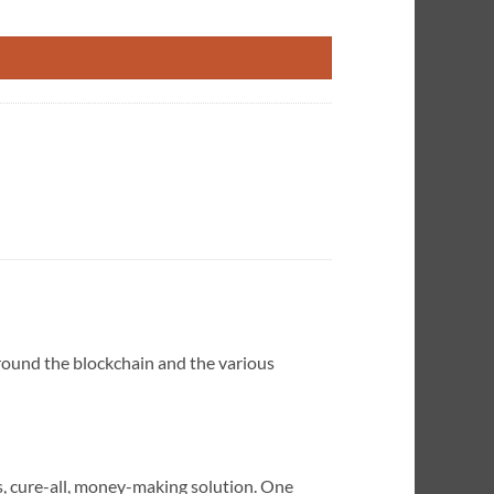
 How to Make it Work for You quantity
round the blockchain and the various
s, cure-all, money-making solution. One