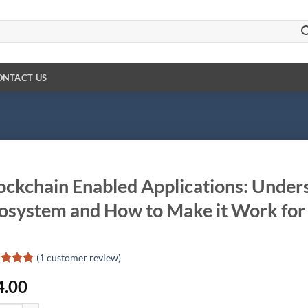
ONTACT US
ockchain Enabled Applications: Under
osystem and How to Make it Work for
(
1
customer review)
ed
5
4.00
of 5
d on
omer