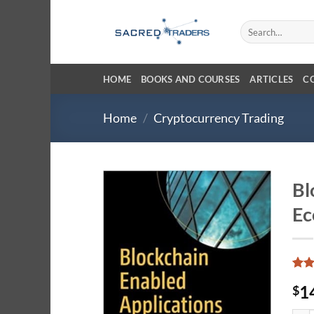
Skip
to
Search
for:
content
HOME
BOOKS AND COURSES
ARTICLES
C
Home
/
Cryptocurrency Trading
Bl
Ec
Rat
1
1
$
out 
base
cust