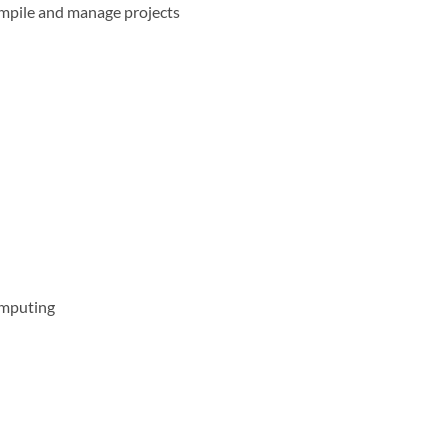
mpile and manage projects
omputing