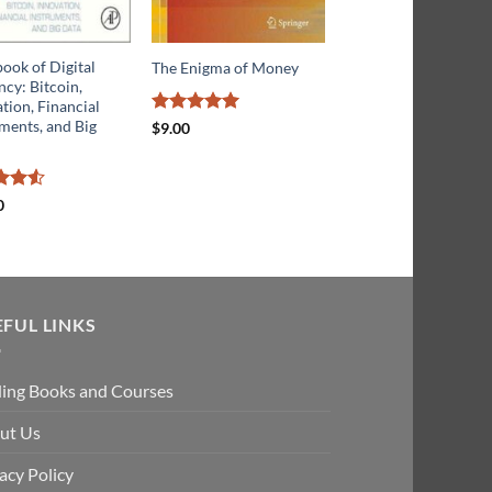
ook of Digital
Before Babylon, Bey
The Enigma of Money
cy: Bitcoin,
Bitcoin: From Money
tion, Financial
that We Understand 
ments, and Big
Money that Understa
Rated
5
$
9.00
out of 5
Us
d
4.5
Rated
0
$
16.50
f 5
4.43
out
of 5
EFUL LINKS
ding Books and Courses
ut Us
acy Policy