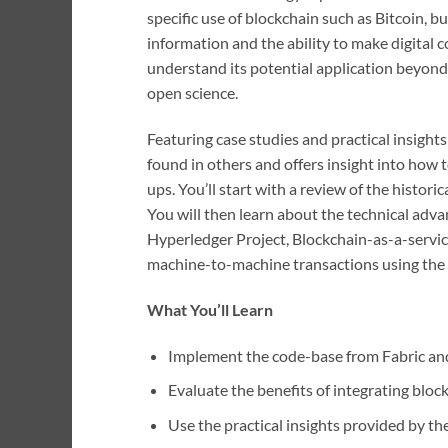
specific use of blockchain such as Bitcoin, b
information and the ability to make digital 
understand its potential application beyond 
open science.
Featuring case studies and practical insight
found in others and offers insight into how
ups. You’ll start with a review of the histor
You will then learn about the technical adv
Hyperledger Project, Blockchain-as-a-servi
machine-to-machine transactions using the bl
What You’ll Learn
Implement the code-base from Fabric and
Evaluate the benefits of integrating block
Use the practical insights provided by th