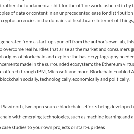
ut rather the fundamental shift for the offline world ushered in by
copies of data or content in an unprecedented ease for distributio
cryptocurrencies in the domains of healthcare, Internet of Things,
s generated from a start-up spun off from the author’s own lab, thi
 to overcome real hurdles that arise as the market and consumers 
ical origins of blockchain and explore the basic cryptography neede
ancements made in the surrounded ecosystem: the Ethereum virtual
ce offered through IBM, Microsoft and more. Blockchain Enabled A
ockchain socially, technologically, economically and politically.
 Sawtooth, two open source blockchain-efforts being developed 
chain with emerging technologies, such as machine learning and arti
e case studies to your own projects or start-up ideas