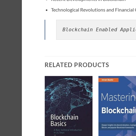
Technological Revolutions and Financial 
Blockchain Enabled Appli
RELATED PRODUCTS