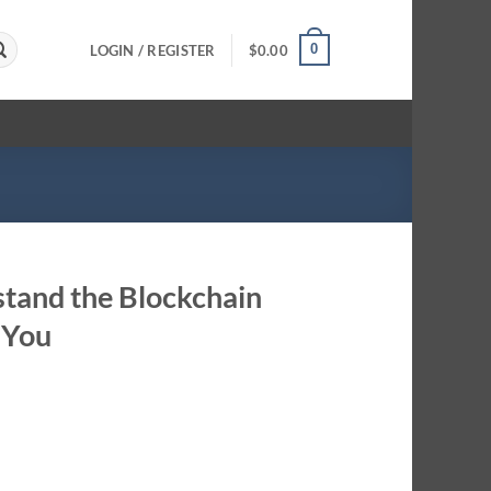
0
LOGIN / REGISTER
$
0.00
stand the Blockchain
 You