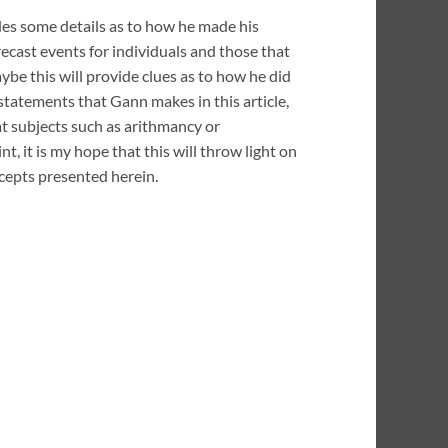
es some details as to how he made his
ecast events for individuals and those that
ybe this will provide clues as to how he did
 statements that Gann makes in this article,
 at subjects such as arithmancy or
t, it is my hope that this will throw light on
cepts presented herein.