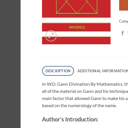
Cate
DESCRIPTION
ADDITIONAL INFORMATIO
In W.D. Gann Divination By Mathematics, the
all of the material on Gann and his technique
main factor that allowed Gann to make his a
based on the numerology of the name.
Author’s Introduction: