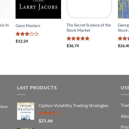
sis In
The Secret Science of the
Georg
Gann Masters
Stock Market
Stock 
Rated
$
12.24
3.18
Rated
4.8
Rate
$
36.74
$
26.4
out of
out of 5
out o
5
LAST PRODUCTS
US
Tra
Option Volatility Trading Strategies
ilver
Abo
Rated
$
21.66
3.29
Priv
out of