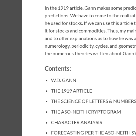
In the 1919 article, Gann makes some predi
predictions. We have to come to the realizat
he used for stocks. If we can use this articl
it for stocks and commodities. Thus, my main 
and to offer explanations as to how he was ab
numerology, periodicity, cycles, and geometry 
the numerous theories written about Gann t
Contents:
W.D. GANN
THE 1919 ARTICLE
THE SCIENCE OF LETTERS & NUMBER
THE ASO-NEITH CRYPTOGRAM
CHARACTER ANALYSIS
FORECASTING PER THE ASO-NEITH S