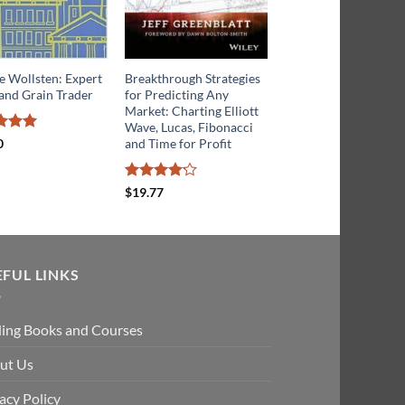
e Wollsten: Expert
Breakthrough Strategies
The Geometry Of Sto
and Grain Trader
for Predicting Any
Market Profits
Market: Charting Elliott
Wave, Lucas, Fibonacci
d
5
Rated
4
and Time for Profit
0
$
23.02
f 5
out of 5
Rated
$
19.77
4.13
out
of 5
EFUL LINKS
ding Books and Courses
ut Us
acy Policy