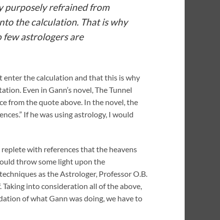
ey purposely refrained from
nto the calculation. That is why
o few astrologers are
 enter the calculation and that this is why
etation. Even in Gann’s novel, The Tunnel
nce from the quote above. In the novel, the
ces.” If he was using astrology, I would
s replete with references that the heavens
 would throw some light upon the
 techniques as the Astrologer, Professor O.B.
Taking into consideration all of the above,
undation of what Gann was doing, we have to