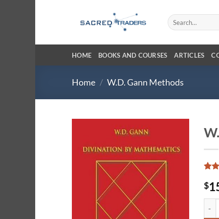
Skip
to
Search
for:
content
HOME
BOOKS AND COURSES
ARTICLES
C
Home
/
W.D. Gann Methods
W.
Rat
4
1
$
out 
base
cust
W.D.
ratin