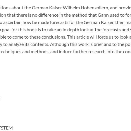
ctions about the German Kaiser Wilhelm Hohenzollern, and provid
ion that there is no difference in the method that Gann used to for
e to ascertain how he made forecasts for the German Kaiser, then ma
goal for this book is to take an in depth look at the forecasts and
le to come to these conclusions. This article will force us to look
to analyze its contents. Although this work is brief and to the poin
echniques and methods, and induce further research into the con
S
YSTEM