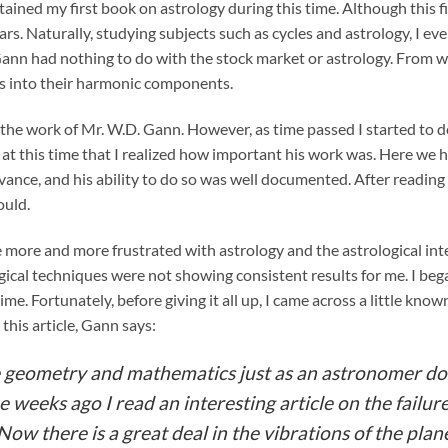
tained my first book on astrology during this time. Although this f
rs. Naturally, studying subjects such as cycles and astrology, I e
Gann had nothing to do with the stock market or astrology. From w
ds into their harmonic components.
nto the work of Mr. W.D. Gann. However, as time passed I started to
at this time that I realized how important his work was. Here we h
nce, and his ability to do so was well documented. After reading
ould.
e more and more frustrated with astrology and the astrological in
ical techniques were not showing consistent results for me. I beg
e. Fortunately, before giving it all up, I came across a little kno
this article, Gann says:
se geometry and mathematics just as an astronomer d
weeks ago I read an interesting article on the failure 
Now there is a great deal in the vibrations of the plan