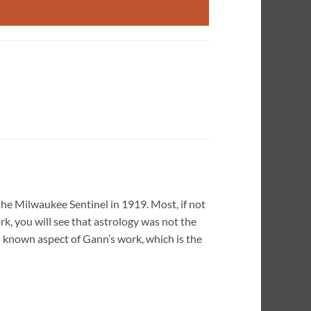
the Milwaukee Sentinel in 1919. Most, if not
rk, you will see that astrology was not the
l known aspect of Gann’s work, which is the