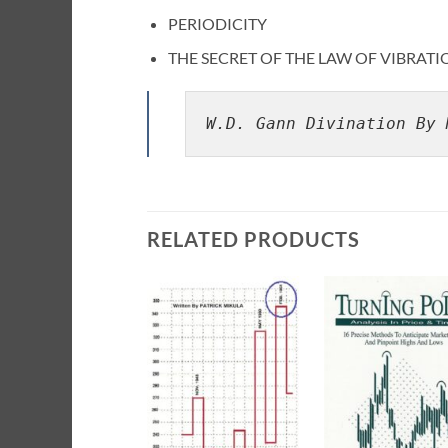
PERIODICITY
THE SECRET OF THE LAW OF VIBRATI
W.D. Gann Divination By 
RELATED PRODUCTS