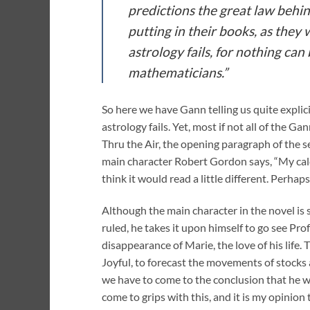
predictions the great law behin
putting in their books, as they
astrology fails, for nothing ca
mathematicians.”
So here we have Gann telling us quite explic
astrology fails. Yet, most if not all of the 
Thru the Air, the opening paragraph of the se
main character Robert Gordon says, “My calc
think it would read a little different. Perhap
Although the main character in the novel is 
ruled, he takes it upon himself to go see Pro
disappearance of Marie, the love of his life.
Joyful, to forecast the movements of stocks 
we have to come to the conclusion that he wa
come to grips with this, and it is my opinion t