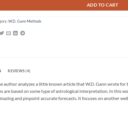
ADD TO CART
gory:
W.D. Gann Methods
N
REVIEWS (4)
 author analyzes a little known article that W.D. Gann wrote for 
s are based on some type of astrological interpretation. In this wo
mazing and pinpoint accurate forecasts. It focuses on another wel