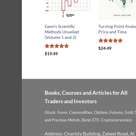
Gann’s Scientific
Turning Point Analy
Methods Unveiled
Price and Time
(Volume 1 and 2)
Rated
5
$
24.49
out of 5
Rated
4.78
$
19.49
out of 5
Books, Courses and Articles for All
Traders and Investors
(Stock, Forex, Commodities, Options, Futures, Gold, S
and Precious Metals, Bond, ETF, Cryptocurrencies)
Address: Charisty Building, Zabeel Road, Al