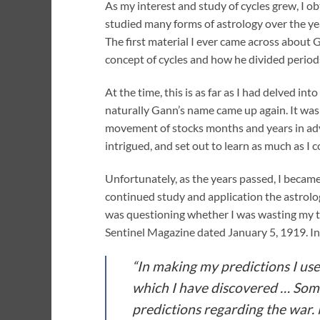
As my interest and study of cycles grew, I ob
studied many forms of astrology over the yea
The first material I ever came across about 
concept of cycles and how he divided perio
At the time, this is as far as I had delved i
naturally Gann’s name came up again. It was 
movement of stocks months and years in adva
intrigued, and set out to learn as much as I c
Unfortunately, as the years passed, I becam
continued study and application the astrolog
was questioning whether I was wasting my tim
Sentinel Magazine dated January 5, 1919. In 
“In making my predictions I u
which I have discovered … Some 
predictions regarding the war. 