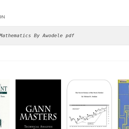
ON
Mathematics By Awodele pdf