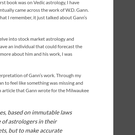
irst book was on Vedic astrology, I have
ventually came across the work of W.D. Gann.
hat I remember, it just talked about Gann’s
 delve into stock market astrology and
ave an individual that could forecast the
 more about him and his work, I was
terpretation of Gann’s work. Through my
an to feel like something was missing and
wn article that Gann wrote for the Milwaukee
oes, based on immutable laws
of astrologers in their
ets, but to make accurate