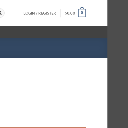
0
LOGIN / REGISTER
$
0.00