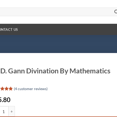
ONTACT US
D. Gann Divination By Mathematics
(
4
customer reviews)
ed
4.75
5.80
of 5
d on
omer
 Gann Divination By Mathematics quantity
gs