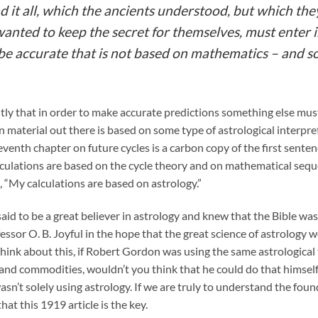
d it all, which the ancients understood, but which th
 wanted to keep the secret for themselves, must enter i
n be accurate that is not based on mathematics – and s
itly that in order to make accurate predictions something else must
Gann material out there is based on some type of astrological interpr
venth chapter on future cycles is a carbon copy of the first sente
ulations are based on the cycle theory and on mathematical sequen
s, “My calculations are based on astrology.”
said to be a great believer in astrology and knew that the Bible wa
fessor O. B. Joyful in the hope that the great science of astrology
 Think about this, if Robert Gordon was using the same astrological
and commodities, wouldn’t you think that he could do that himself. 
sn’t solely using astrology. If we are truly to understand the fo
hat this 1919 article is the key.