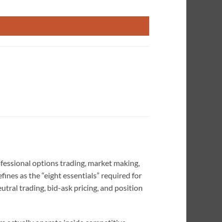
enced Traders quantity
ofessional options trading, market making,
ines as the “eight essentials” required for
eutral trading, bid-ask pricing, and position