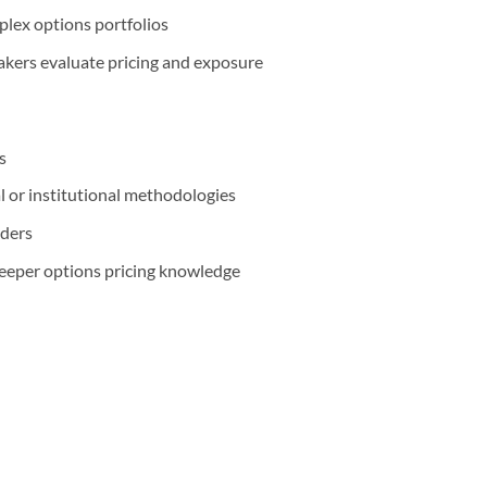
plex options portfolios
kers evaluate pricing and exposure
s
l or institutional methodologies
aders
deeper options pricing knowledge