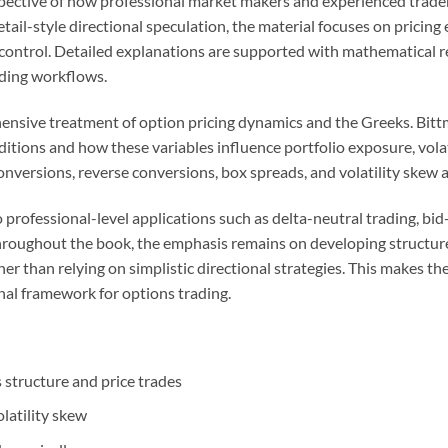
ective of how professional market makers and experienced traders
il-style directional speculation, the material focuses on pricing e
k control. Detailed explanations are supported with mathematical 
ading workflows.
ehensive treatment of option pricing dynamics and the Greeks. Bitt
itions and how these variables influence portfolio exposure, volat
onversions, reverse conversions, box spreads, and volatility skew a
to professional-level applications such as delta-neutral trading, b
Throughout the book, the emphasis remains on developing structured
r than relying on simplistic directional strategies. This makes the
nal framework for options trading.
structure and price trades
olatility skew