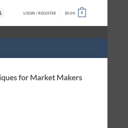
0
LOGIN / REGISTER
$
0.00
niques for Market Makers