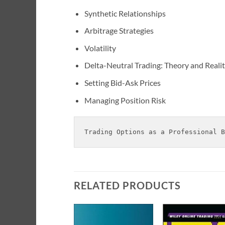
Synthetic Relationships
Arbitrage Strategies
Volatility
Delta-Neutral Trading: Theory and Reali
Setting Bid-Ask Prices
Managing Position Risk
Trading Options as a Professional B
RELATED PRODUCTS