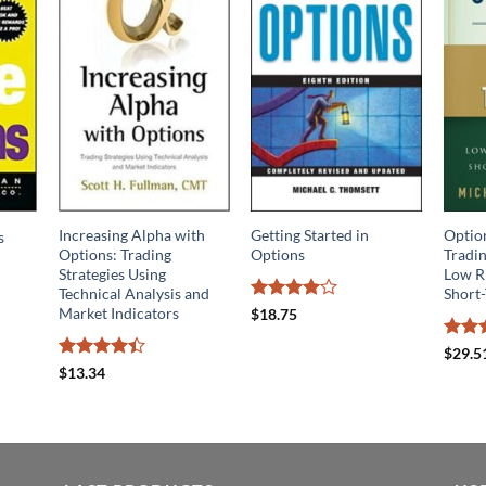
Increasing Alpha with
Getting Started in
Optio
s
Options: Trading
Options
Tradin
Strategies Using
Low R
Technical Analysis and
Short
Rated
4
Market Indicators
$
18.75
out of 5
Rate
$
29.5
out o
Rated
4.4
$
13.34
out of 5