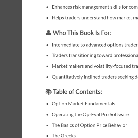
Enhances risk management skills for com
Helps traders understand how market ma
👤 Who This Book Is For:
Intermediate to advanced options trader
Traders transitioning toward professiona
Market makers and volatility-focused tr
Quantitatively inclined traders seeking 
📚 Table of Contents:
Option Market Fundamentals
Operating the Op-Eval Pro Software
The Basics of Option Price Behavior
The Greeks