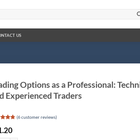
ONTACT US
ading Options as a Professional: Tech
d Experienced Traders
(
6
customer reviews)
ed
4.67
1.20
of 5
d on
omer