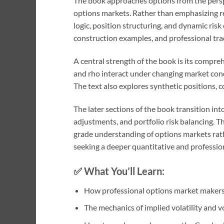
The book approaches options from the persp
options markets. Rather than emphasizing reta
logic, position structuring, and dynamic ris
construction examples, and professional tr
A central strength of the book is its compr
and rho interact under changing market cond
The text also explores synthetic positions, c
The later sections of the book transition in
adjustments, and portfolio risk balancing. 
grade understanding of options markets rathe
seeking a deeper quantitative and professio
✅ What You’ll Learn:
How professional options market makers 
The mechanics of implied volatility and v