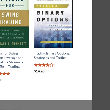
ns for Swing
Trading Binary Options:
Commodity Options:
g: Leverage and
Strategies and Tactics
Trading and Hedging
isk to Maximize
Volatility in the Worl
-Term Trading
Most Lucrative Mark
Rated
$
14.20
3.5
out
of 5
d
5
Rated
4.75
1
$
34.71
f 5
out of 5