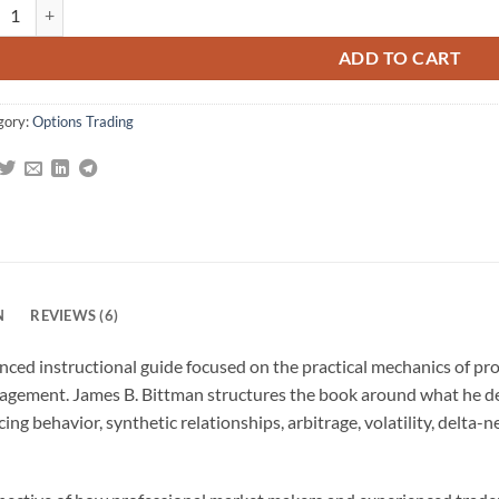
ing Options as a Professional: Techniques for Market Makers and Experi
gs
ADD TO CART
gory:
Options Trading
N
REVIEWS (6)
nced instructional guide focused on the practical mechanics of pr
management. James B. Bittman structures the book around what he def
ing behavior, synthetic relationships, arbitrage, volatility, delta-n