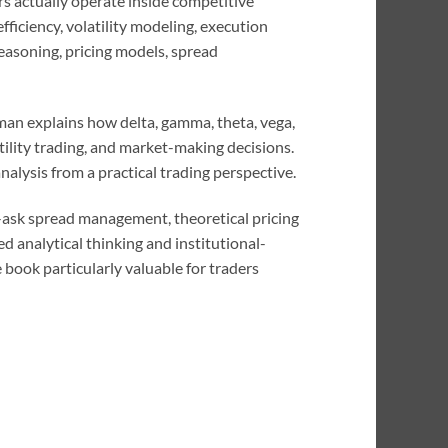
 actually operate inside competitive
fficiency, volatility modeling, execution
reasoning, pricing models, spread
man explains how delta, gamma, theta, vega,
ility trading, and market-making decisions.
nalysis from a practical trading perspective.
id-ask spread management, theoretical pricing
 analytical thinking and institutional-
 book particularly valuable for traders