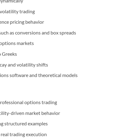
dynamically
olatility trading
ence pricing behavior
 such as conversions and box spreads
 options markets
o Greeks
y and volatility shifts
tions software and theoretical models
professional options trading
ility-driven market behavior
ng structured examples
 real trading execution