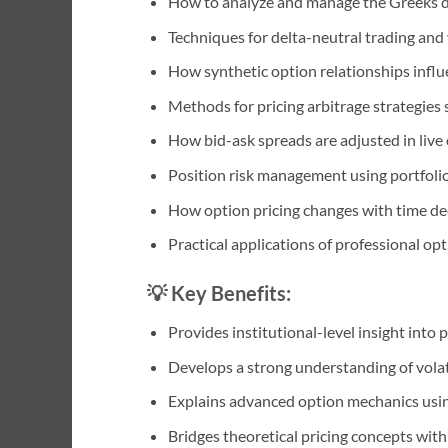
How to analyze and manage the Greeks 
Techniques for delta-neutral trading and v
How synthetic option relationships influ
Methods for pricing arbitrage strategies
How bid-ask spreads are adjusted in live
Position risk management using portfoli
How option pricing changes with time deca
Practical applications of professional op
💡 Key Benefits:
Provides institutional-level insight into 
Develops a strong understanding of volat
Explains advanced option mechanics usi
Bridges theoretical pricing concepts with