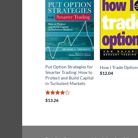
Put Option Strategies for
How I Trade Option
Smarter Trading: How to
$
12.04
Protect and Build Capital
in Turbulent Markets
Rated
$
13.26
4.14
out
of 5