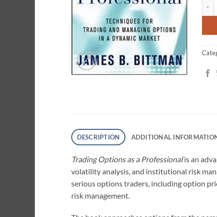
Trad
ratin
Cate
DESCRIPTION
ADDITIONAL INFORMATIO
Trading Options as a Professional
is an adva
volatility analysis, and institutional risk 
serious options traders, including option pric
risk management.