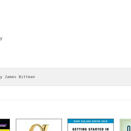
ty
y James Bittman