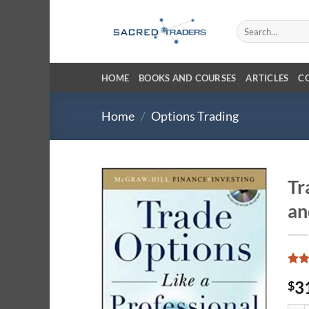
Skip
to
Search
for:
content
HOME
BOOKS AND COURSES
ARTICLES
C
Home
/
Options Trading
Tr
an
Rat
6
3
$
out 
base
cust