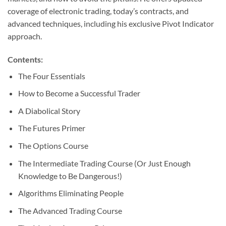
coverage of electronic trading, today’s contracts, and
advanced techniques, including his exclusive Pivot Indicator
approach.
Contents:
The Four Essentials
How to Become a Successful Trader
A Diabolical Story
The Futures Primer
The Options Course
The Intermediate Trading Course (Or Just Enough
Knowledge to Be Dangerous!)
Algorithms Eliminating People
The Advanced Trading Course