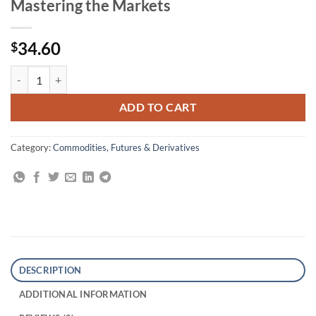
Mastering the Markets
34.60
$
Trading Commodities and Financial Futures: A Step-by-Step Guide to 
ADD TO CART
Category:
Commodities, Futures & Derivatives
DESCRIPTION
ADDITIONAL INFORMATION