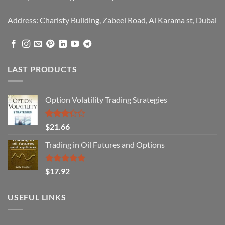
Address: Charisty Building, Zabeel Road, Al Karama st, Dubai
LAST PRODUCTS
Option Volatility Trading Strategies
Rated
$
21.66
3.29
out of
Trading in Oil Futures and Options
5
Rated
5.00
$
17.92
out of 5
USEFUL LINKS