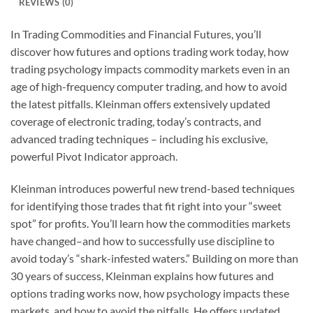
REVIEWS (0)
In Trading Commodities and Financial Futures, you’ll
discover how futures and options trading work today, how
trading psychology impacts commodity markets even in an
age of high-frequency computer trading, and how to avoid
the latest pitfalls. Kleinman offers extensively updated
coverage of electronic trading, today’s contracts, and
advanced trading techniques – including his exclusive,
powerful Pivot Indicator approach.
Kleinman introduces powerful new trend-based techniques
for identifying those trades that fit right into your “sweet
spot” for profits. You’ll learn how the commodities markets
have changed–and how to successfully use discipline to
avoid today’s “shark-infested waters.” Building on more than
30 years of success, Kleinman explains how futures and
options trading works now, how psychology impacts these
markets, and how to avoid the pitfalls. He offers updated