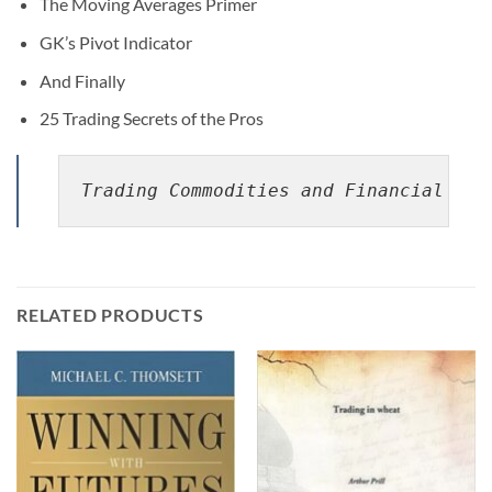
The Moving Averages Primer
GK’s Pivot Indicator
And Finally
25 Trading Secrets of the Pros
Trading Commodities and Financial Fut
RELATED PRODUCTS