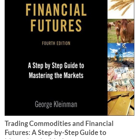
Trading Commodities and Financial
Futures: A Step-by-Step Guide to