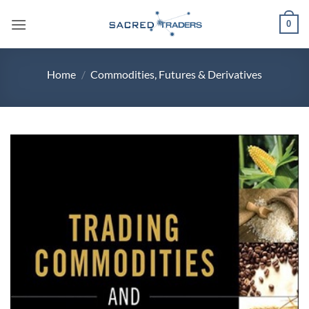
Skip
0
to
content
Home
/
Commodities, Futures & Derivatives