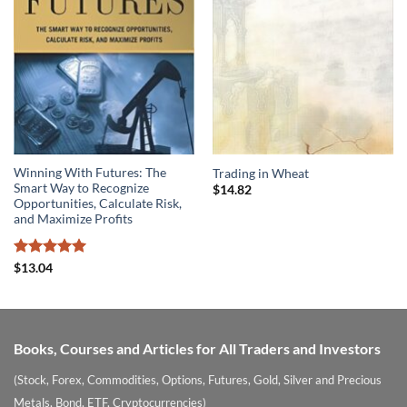
Winning With Futures: The
Trading in Wheat
Smart Way to Recognize
$
14.82
Opportunities, Calculate Risk,
and Maximize Profits
Rated
5
$
13.04
out of 5
Books, Courses and Articles for All Traders and Investors
(Stock, Forex, Commodities, Options, Futures, Gold, Silver and Precious
Metals, Bond, ETF, Cryptocurrencies)