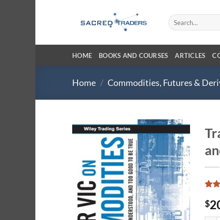
Skip
to
Search
for:
content
HOME
BOOKS AND COURSES
ARTICLES
C
Home
/
Commodities, Futures & Deri
Tr
an
Rate
7
2
$
4.29
of 5
base