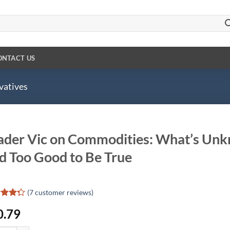
ONTACT US
vatives
ader Vic on Commodities: What’s Un
d Too Good to Be True
(
7
customer reviews)
d
0.79
out
d on