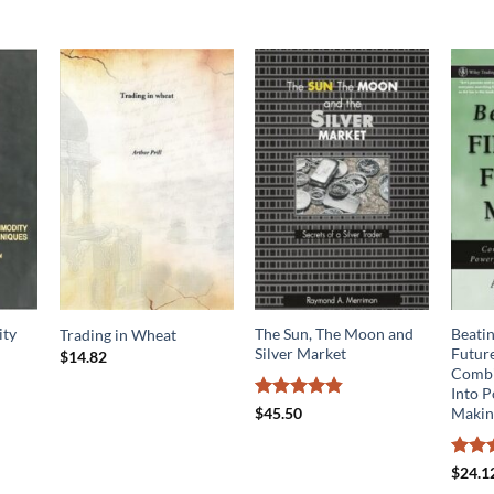
ty
The Sun, The Moon and
Beatin
Trading in Wheat
Silver Market
Futur
$
14.82
Combi
Into 
Rated
4.78
Making
$
45.50
out of 5
Rated
$
24.1
4.09
o