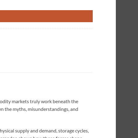
o Be True quantity
odity markets truly work beneath the
wn the myths, misunderstandings, and
hysical supply and demand, storage cycles,