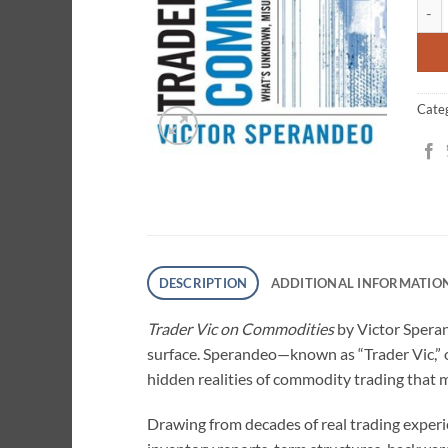
Trad
cust
ratin
Cate
DESCRIPTION
ADDITIONAL INFORMATIO
Trader Vic on Commodities
by Victor Speran
surface. Sperandeo—known as “Trader Vic,” 
hidden realities of commodity trading that 
Drawing from decades of real trading experi