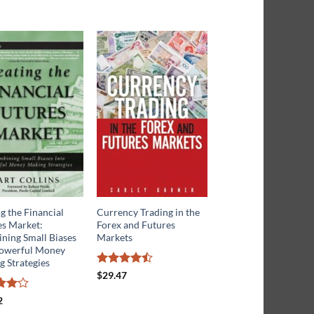
g the Financial
Currency Trading in the
Trading Commodity
es Market:
Forex and Futures
Futures with Classica
ning Small Biases
Markets
Chart Patterns
Powerful Money
 Strategies
Rated
Rated
$
29.47
$
38.73
4.45
out
4.17
out
of 5
of 5
2
ut