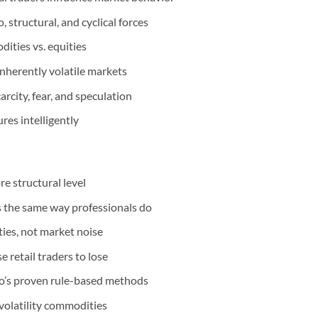
 structural, and cyclical forces
ities vs. equities
inherently volatile markets
rcity, fear, and speculation
ures intelligently
e structural level
s the same way professionals do
ies, not market noise
retail traders to lose
eo’s proven rule-based methods
volatility commodities