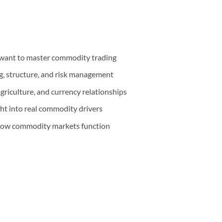
want to master commodity trading
g, structure, and risk management
griculture, and currency relationships
ht into real commodity drivers
 how commodity markets function