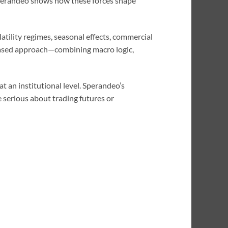
 Sperandeo shows how these forces shape
atility regimes, seasonal effects, commercial
based approach—combining macro logic,
t an institutional level. Sperandeo’s
 serious about trading futures or