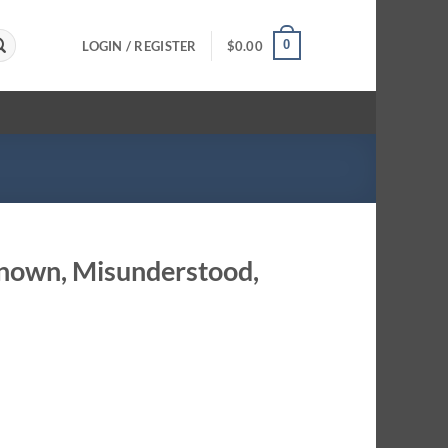
0
LOGIN / REGISTER
$
0.00
known, Misunderstood,