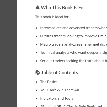
👤
Who This Book Is For:
This book is ideal for:
Intermediate and advanced traders who 
Futures traders looking to improve timin
Macro traders analyzing energy, metals, a
Technical analysts who want deeper insig
Serious traders seeking the truth about
📚
Table of Contents:
The Basics
You Can’t Win Them All
Indicators and Tools
2B or Not 2B: A Classic Rule Revisited