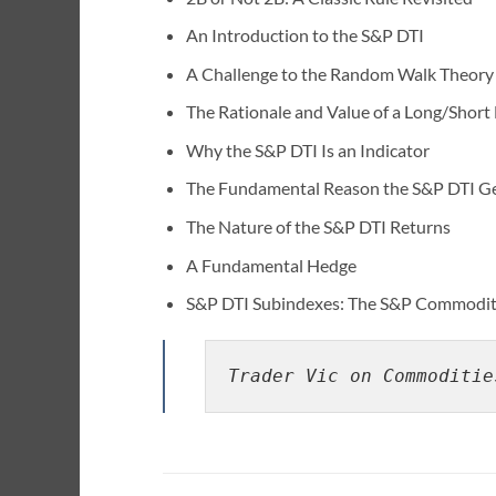
An Introduction to the S&P DTI
A Challenge to the Random Walk Theory
The Rationale and Value of a Long/Short
Why the S&P DTI Is an Indicator
The Fundamental Reason the S&P DTI Ge
The Nature of the S&P DTI Returns
A Fundamental Hedge
S&P DTI Subindexes: The S&P Commodity 
Trader Vic on Commoditie