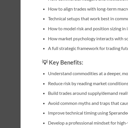
How to align trades with long-term macro,
Technical setups that work best in commod
How to model risk and position sizing in 
How market psychology interacts with sca
A full strategic framework for trading fut
💡
Key Benefits:
Understand commodities at a deeper, mor
Reduce risk by reading market condition
Build trades around supply/demand realit
Avoid common myths and traps that cause 
Improve technical timing using Sperand
Develop a professional mindset for high-