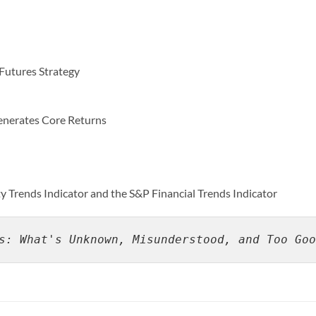
 Futures Strategy
nerates Core Returns
Trends Indicator and the S&P Financial Trends Indicator
s: What's Unknown, Misunderstood, and Too Goo