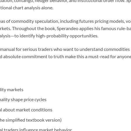
dation, contango, hedger behavior, and institutional order flow.
ional chart analysis alone.
as of commodity speculation, including futures pricing models, vol
arkets. Throughout the book, Sperandeo applies his famous rule-
alysis—to identify high-probability opportunities.
gic manual for serious traders who want to understand commodities a
 and absolute commitment to truth make this a must-read for anyone
dity markets
lity shape price cycles
l about market conditions
he simplified textbook version)
l traders influence market behavior