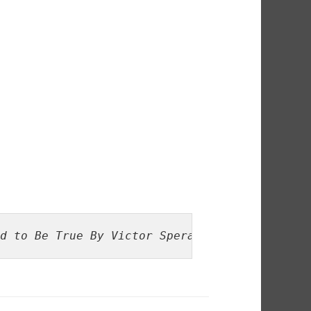
d to Be True By Victor Sperandeo