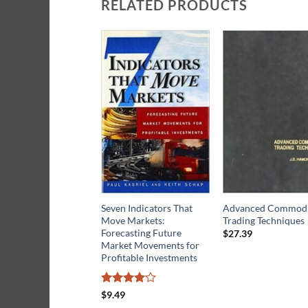
RELATED PRODUCTS
Seven Indicators That
Advanced Commodi
Move Markets:
Trading Techniques
Forecasting Future
$
27.39
Market Movements for
Profitable Investments
Rated
4
$
9.49
out of 5