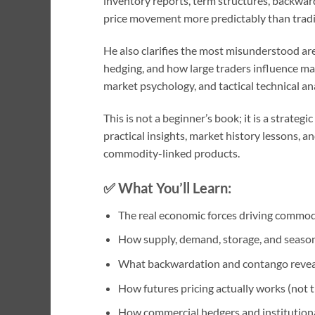
inventory reports, term structures, backwar
price movement more predictably than tradit
He also clarifies the most misunderstood are
hedging, and how large traders influence m
market psychology, and tactical technical an
This is not a beginner’s book; it is a strate
practical insights, market history lessons,
commodity-linked products.
✅
What You’ll Learn:
The real economic forces driving commo
How supply, demand, storage, and seasona
What backwardation and contango revea
How futures pricing actually works (not t
How commercial hedgers and institutiona