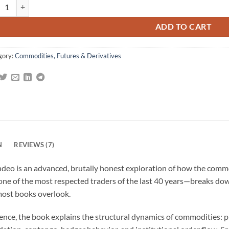
er Vic on Commodities: What's Unknown, Misunderstood, and Too Good t
omer
gs
ADD TO CART
gory:
Commodities, Futures & Derivatives
N
REVIEWS (7)
deo is an advanced, brutally honest exploration of how the comm
one of the most respected traders of the last 40 years—breaks do
most books overlook.
ence, the book explains the structural dynamics of commodities: p