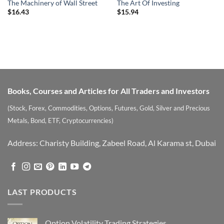
The Machinery of Wall Street
The Art Of Investing
$
16.43
$
15.94
Books, Courses and Articles for All Traders and Investors
(Stock, Forex, Commodities, Options, Futures, Gold, Silver and Precious
Metals, Bond, ETF, Cryptocurrencies)
Address: Charisty Building, Zabeel Road, Al Karama st, Dubai
LAST PRODUCTS
Option Volatility Trading Strategies