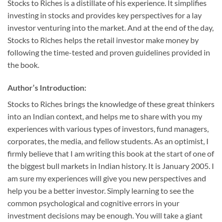
Stocks to Riches is a distillate of his experience. It simplifies
investing in stocks and provides key perspectives for a lay
investor venturing into the market. And at the end of the day,
Stocks to Riches helps the retail investor make money by
following the time-tested and proven guidelines provided in
the book.
Author’s Introduction:
Stocks to Riches brings the knowledge of these great thinkers
into an Indian context, and helps me to share with you my
experiences with various types of investors, fund managers,
corporates, the media, and fellow students. As an optimist, I
firmly believe that I am writing this book at the start of one of
the biggest bull markets in Indian history. It is January 2005. I
am sure my experiences will give you new perspectives and
help you be a better investor. Simply learning to see the
common psychological and cognitive errors in your
investment decisions may be enough. You will take a giant