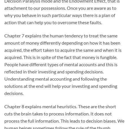
Decision Paralysis mode and the Endowment Effect, that is
attachment to our possessions. Once you are aware as to
why you behave in such particular ways there is a plan of
action that can help you to overcome these faults.
Chapter 7 explains the human tendency to treat the same
amount of money differently depending on how it has been
acquired, the effort taken to acquire the same and when it is
acquired. This is in spite of the fact that money is fungible.
People have different types of mental accounts and this is
reflected in their investing and spending decisions.
Understanding mental accounting and following the
solutions at the end will help your investing and spending
decisions.
Chapter 8 explains mental heuristics. These are the short
cuts the brain takes to process information. It does not
process the full information. This leads to decision biases. We
human beings sometimes follow the rule of the thumb