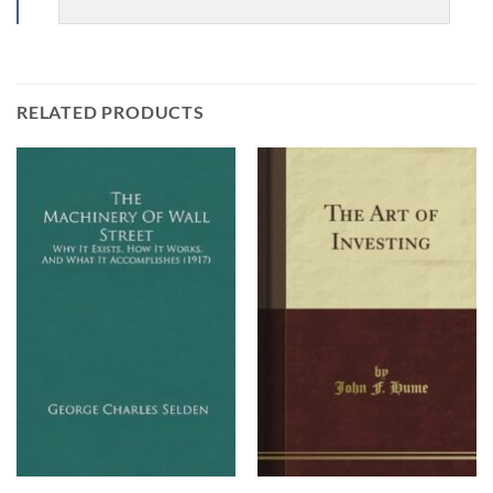
RELATED PRODUCTS