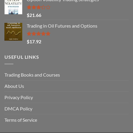
Rated
$
21.66
3.29
out of
Trading in Oil Futures and Options
5
Rated
5.00
$
17.92
out of 5
USEFUL LINKS
Trading Books and Courses
About Us
Privacy Policy
DMCA Policy
Terms of Service