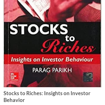
Stocks to Riches: Insights on Investor
Behavior