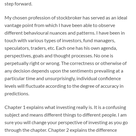
step forward.
My chosen profession of stockbroker has served as an ideal
vantage point from which I have been able to observe
different behavioural nuances and patterns. I have been in
touch with various types of investors, fund managers,
speculators, traders, etc. Each one has his own agenda,
perspectives, goals and thought processes. No one is
perpetually right or wrong. The correctness or otherwise of
any decision depends upon the sentiments prevailing at a
particular time and unsurprisingly, individual confidence
levels will fluctuate according to the degree of accuracy in
predictions.
Chapter 1 explains what investing really is. It is a confusing
subject and means different things to different people. I am
sure you will change your perspective of investing as you go
through the chapter. Chapter 2 explains the difference