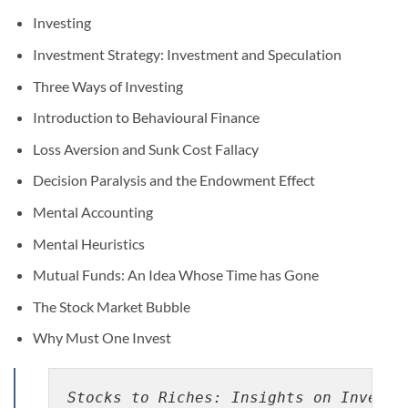
Investing
Investment Strategy: Investment and Speculation
Three Ways of Investing
Introduction to Behavioural Finance
Loss Aversion and Sunk Cost Fallacy
Decision Paralysis and the Endowment Effect
Mental Accounting
Mental Heuristics
Mutual Funds: An Idea Whose Time has Gone
The Stock Market Bubble
Why Must One Invest
Stocks to Riches: Insights on Investo