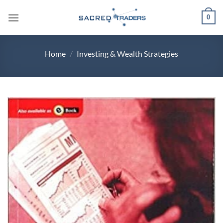
Skip
0
to
content
Home
/
Investing & Wealth Strategies