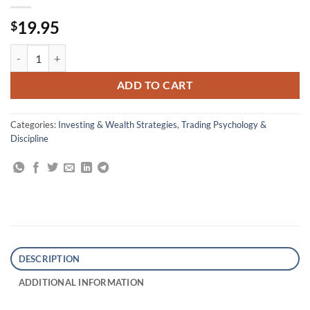
19.95
$
Stocks to Riches: Insights on Investor Behavior quantity
ADD TO CART
Categories:
Investing & Wealth Strategies
,
Trading Psychology &
Discipline
DESCRIPTION
ADDITIONAL INFORMATION