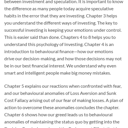
between investment and speculation. It is important to know
the difference as many people today acquire speculative
habits in the error that they are investing. Chapter 3 helps
you understand the different ways of investing. The key to
successful investing is keeping your emotions under control.
This is easier said than done. Chapters 4 to 8 helps you to
understand this psychology of Investing. Chapter 4 is an
introduction to behavioural finance—how our emotions
drive our decision-making, and how those decisions may not
be in our best financial interest. We understand why even
smart and intelligent people make big money mistakes.
Chapter 5 explains our reactions when confronted with fear,
and our behavioural anomalies of Loss Aversion and Sunk
Cost Fallacy arising out of our fear of making losses. A plan of
action to overcome these anomalies concludes the chapter.
Chapter 6 shows how our greed leads us to behavioural
anomalies of maintaining the status quo by getting into the