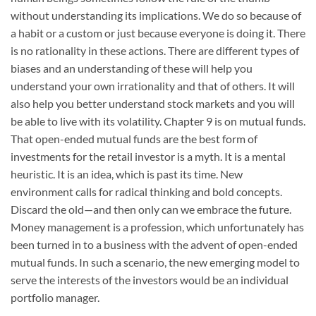
without understanding its implications. We do so because of
a habit or a custom or just because everyone is doing it. There
is no rationality in these actions. There are different types of
biases and an understanding of these will help you
understand your own irrationality and that of others. It will
also help you better understand stock markets and you will
be able to live with its volatility. Chapter 9 is on mutual funds.
That open-ended mutual funds are the best form of
investments for the retail investor is a myth. It is a mental
heuristic. It is an idea, which is past its time. New
environment calls for radical thinking and bold concepts.
Discard the old—and then only can we embrace the future.
Money management is a profession, which unfortunately has
been turned in to a business with the advent of open-ended
mutual funds. In such a scenario, the new emerging model to
serve the interests of the investors would be an individual
portfolio manager.