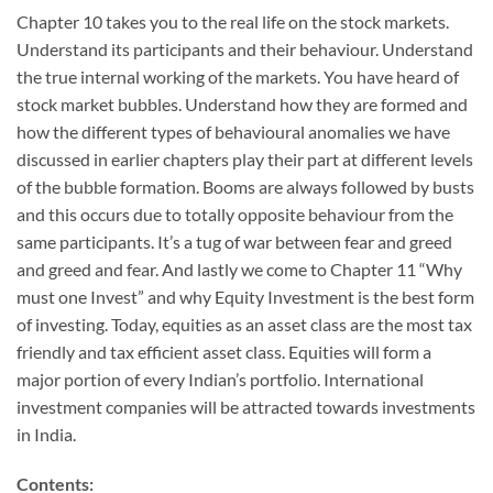
Chapter 10 takes you to the real life on the stock markets.
Understand its participants and their behaviour. Understand
the true internal working of the markets. You have heard of
stock market bubbles. Understand how they are formed and
how the different types of behavioural anomalies we have
discussed in earlier chapters play their part at different levels
of the bubble formation. Booms are always followed by busts
and this occurs due to totally opposite behaviour from the
same participants. It’s a tug of war between fear and greed
and greed and fear. And lastly we come to Chapter 11 “Why
must one Invest” and why Equity Investment is the best form
of investing. Today, equities as an asset class are the most tax
friendly and tax efficient asset class. Equities will form a
major portion of every Indian’s portfolio. International
investment companies will be attracted towards investments
in India.
Contents: