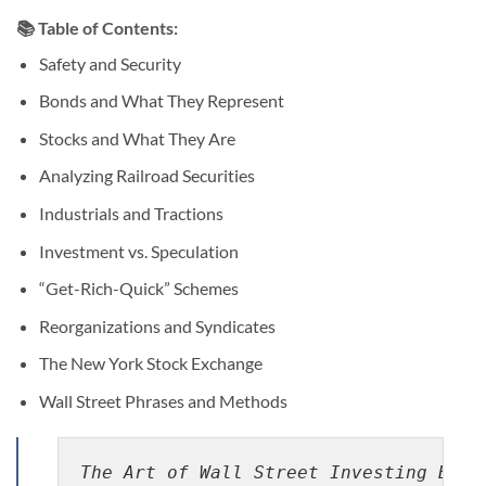
📚 Table of Contents:
Safety and Security
Bonds and What They Represent
Stocks and What They Are
Analyzing Railroad Securities
Industrials and Tractions
Investment vs. Speculation
“Get-Rich-Quick” Schemes
Reorganizations and Syndicates
The New York Stock Exchange
Wall Street Phrases and Methods
The Art of Wall Street Investing By J