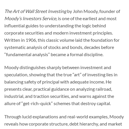
The Art of Wall Street Investing
by John Moody, founder of
Moody’s Investors Service
, is one of the earliest and most
influential guides to understanding the logic behind
corporate securities and modern investment principles.
Written in 1906, this classic volume laid the foundation for
systematic analysis of stocks and bonds, decades before
“fundamental analysis” became a formal discipline.
Moody distinguishes sharply between investment and
speculation, showing that the true “art” of investing lies in
balancing safety of principal with adequate income. He
presents clear, practical guidance on analyzing railroad,
industrial, and traction securities, and warns against the
allure of “get-rich-quick” schemes that destroy capital.
Through lucid explanations and real-world examples, Moody
reveals how corporate structure, debt hierarchy, and market