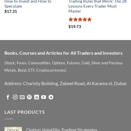
How to Invest and How to
Trading Rules that Work: The 28
Speculate
Lessons Every Trader Must
Master
$
17.31
Rated
4.7
$
19.73
out of 5
Books, Courses and Articles for All Traders and Investors
(Stock, Forex, Commodities, Options, Futures, Gold, Silver and Precious
Metals, Bond, ETF, Cryptocurrencies)
Address: Charisty Building, Zabeel Road, Al Karama st, Dubai
LAST PRODUCTS
Option Volatility Trading Strategies