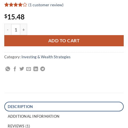
(
1
customer review)
Rated
1
4
15.48
$
out of 5
based on
customer
The Art of Wall Street Investing quantity
rating
ADD TO CART
Category:
Investing & Wealth Strategies
DESCRIPTION
ADDITIONAL INFORMATION
REVIEWS (1)