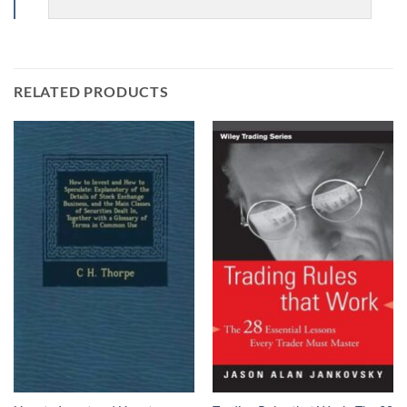
RELATED PRODUCTS