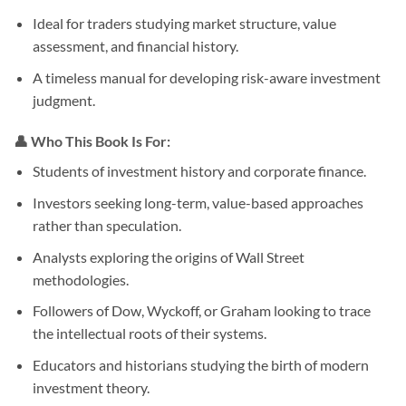
Ideal for traders studying market structure, value
assessment, and financial history.
A timeless manual for developing risk-aware investment
judgment.
👤 Who This Book Is For:
Students of investment history and corporate finance.
Investors seeking long-term, value-based approaches
rather than speculation.
Analysts exploring the origins of Wall Street
methodologies.
Followers of Dow, Wyckoff, or Graham looking to trace
the intellectual roots of their systems.
Educators and historians studying the birth of modern
investment theory.