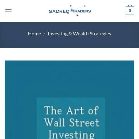
Skip
0
to
content
Home
/
Investing & Wealth Strategies