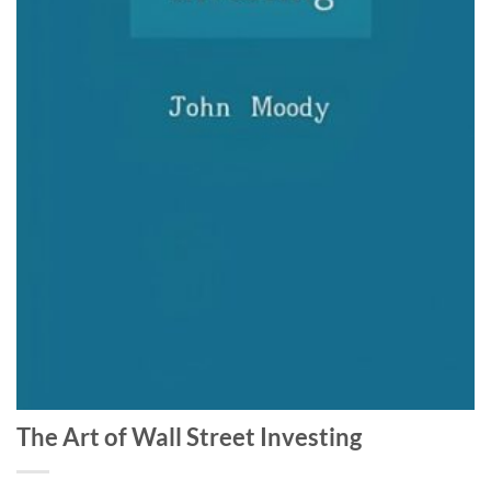
The Art of Wall Street Investing