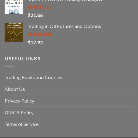
Rated
$
21.66
3.29
out of
Trading in Oil Futures and Options
5
Rated
5.00
$
17.92
out of 5
USEFUL LINKS
Trading Books and Courses
About Us
Privacy Policy
DMCA Policy
Terms of Service