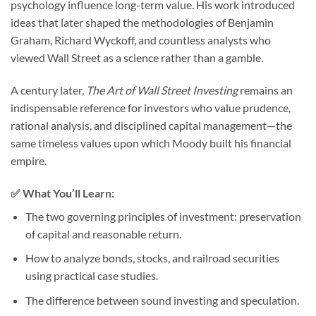
psychology influence long-term value. His work introduced
ideas that later shaped the methodologies of Benjamin
Graham, Richard Wyckoff, and countless analysts who
viewed Wall Street as a science rather than a gamble.
A century later,
The Art of Wall Street Investing
remains an
indispensable reference for investors who value prudence,
rational analysis, and disciplined capital management—the
same timeless values upon which Moody built his financial
empire.
✅ What You’ll Learn:
The two governing principles of investment: preservation
of capital and reasonable return.
How to analyze bonds, stocks, and railroad securities
using practical case studies.
The difference between sound investing and speculation.