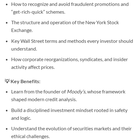
How to recognize and avoid fraudulent promotions and
“get-rich-quick” schemes.
The structure and operation of the New York Stock
Exchange.
Key Wall Street terms and methods every investor should
understand.
How corporate reorganizations, syndicates, and insider
activity affect prices.
💡 Key Benefits:
Learn from the founder of
Moody’s
, whose framework
shaped modern credit analysis.
Build a disciplined investment mindset rooted in safety
and logic.
Understand the evolution of securities markets and their
ethical challenges.