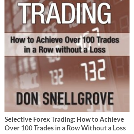
Selective Forex Trading: How to Achieve
Over 100 Trades in a Row Without a Loss