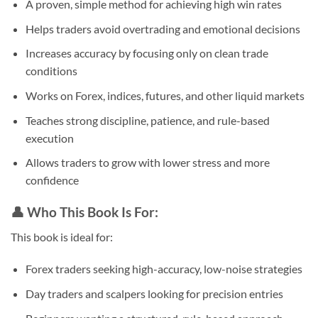
A proven, simple method for achieving high win rates
Helps traders avoid overtrading and emotional decisions
Increases accuracy by focusing only on clean trade
conditions
Works on Forex, indices, futures, and other liquid markets
Teaches strong discipline, patience, and rule-based
execution
Allows traders to grow with lower stress and more
confidence
👤
Who This Book Is For:
This book is ideal for:
Forex traders seeking high-accuracy, low-noise strategies
Day traders and scalpers looking for precision entries