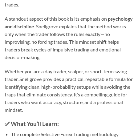
trades.
A standout aspect of this book is its emphasis on
psychology
and discipline
. Snellgrove explains that the method works
only when the trader follows the rules exactly—no
improvising, no forcing trades. This mindset shift helps
traders break cycles of impulsive trading and emotional
decision-making.
Whether you are a day trader, scalper, or short-term swing
trader, Snellgrove provides a practical, repeatable formula for
identifying clean, high-probability setups while avoiding the
traps that eliminate consistency. It’s a compelling guide for
traders who want accuracy, structure, and a professional
mindset.
✅
What You’ll Learn:
The complete Selective Forex Trading methodology