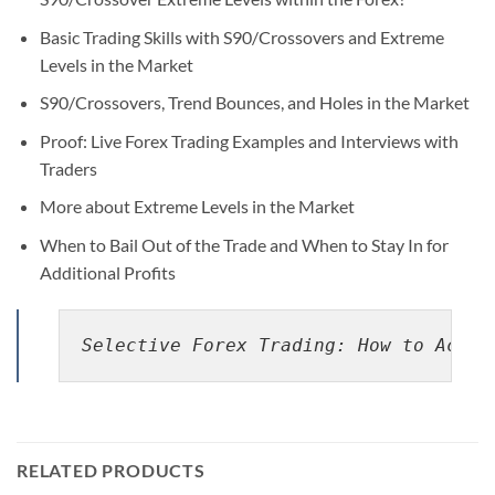
Basic Trading Skills with S90/Crossovers and Extreme
Levels in the Market
S90/Crossovers, Trend Bounces, and Holes in the Market
Proof: Live Forex Trading Examples and Interviews with
Traders
More about Extreme Levels in the Market
When to Bail Out of the Trade and When to Stay In for
Additional Profits
Selective Forex Trading: How to Achie
RELATED PRODUCTS