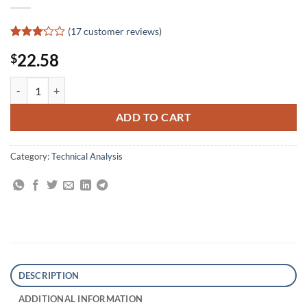
(
17
customer reviews)
Rated
17
22.58
$
3.12
out of
5
Selective Forex Trading: How to Achieve Over 100 Trades in a Row Wi
based
on
customer
ADD TO CART
ratings
Category:
Technical Analysis
DESCRIPTION
ADDITIONAL INFORMATION