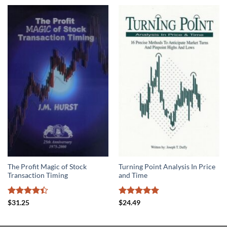
The Profit Magic of Stock
Turning Point Analysis In Price
Transaction Timing
and Time
Rated
Rated
5
$
31.25
$
24.49
4.39
out
out of 5
of 5