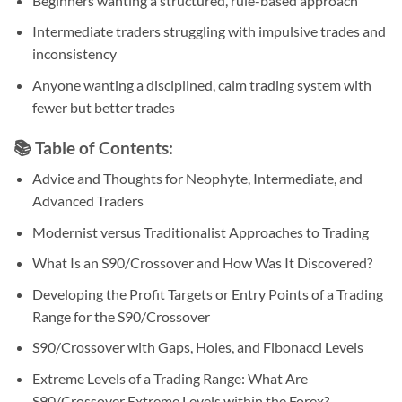
Beginners wanting a structured, rule-based approach
Intermediate traders struggling with impulsive trades and
inconsistency
Anyone wanting a disciplined, calm trading system with
fewer but better trades
📚
Table of Contents:
Advice and Thoughts for Neophyte, Intermediate, and
Advanced Traders
Modernist versus Traditionalist Approaches to Trading
What Is an S90/Crossover and How Was It Discovered?
Developing the Profit Targets or Entry Points of a Trading
Range for the S90/Crossover
S90/Crossover with Gaps, Holes, and Fibonacci Levels
Extreme Levels of a Trading Range: What Are
S90/Crossover Extreme Levels within the Forex?