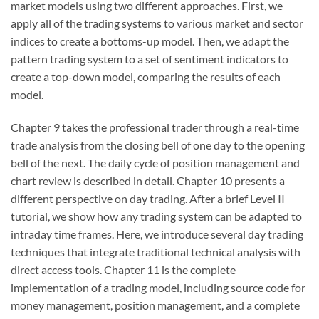
market models using two different approaches. First, we
apply all of the trading systems to various market and sector
indices to create a bottoms-up model. Then, we adapt the
pattern trading system to a set of sentiment indicators to
create a top-down model, comparing the results of each
model.
Chapter 9 takes the professional trader through a real-time
trade analysis from the closing bell of one day to the opening
bell of the next. The daily cycle of position management and
chart review is described in detail. Chapter 10 presents a
different perspective on day trading. After a brief Level II
tutorial, we show how any trading system can be adapted to
intraday time frames. Here, we introduce several day trading
techniques that integrate traditional technical analysis with
direct access tools. Chapter 11 is the complete
implementation of a trading model, including source code for
money management, position management, and a complete