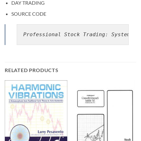
DAY TRADING
SOURCE CODE
Professional Stock Trading: System De
RELATED PRODUCTS