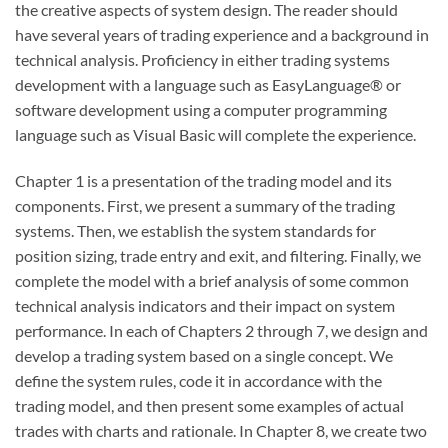
the creative aspects of system design. The reader should
have several years of trading experience and a background in
technical analysis. Proficiency in either trading systems
development with a language such as EasyLanguage® or
software development using a computer programming
language such as Visual Basic will complete the experience.
Chapter 1 is a presentation of the trading model and its
components. First, we present a summary of the trading
systems. Then, we establish the system standards for
position sizing, trade entry and exit, and filtering. Finally, we
complete the model with a brief analysis of some common
technical analysis indicators and their impact on system
performance. In each of Chapters 2 through 7, we design and
develop a trading system based on a single concept. We
define the system rules, code it in accordance with the
trading model, and then present some examples of actual
trades with charts and rationale. In Chapter 8, we create two