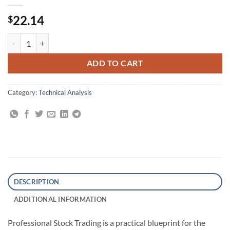
22.14
$
Professional Stock Trading: System Design and Automation quantity
ADD TO CART
Category:
Technical Analysis
DESCRIPTION
ADDITIONAL INFORMATION
Professional Stock Trading is a practical blueprint for the