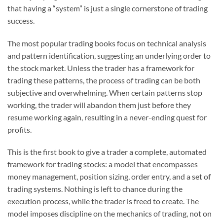
that having a “system” is just a single cornerstone of trading
success.
The most popular trading books focus on technical analysis
and pattern identification, suggesting an underlying order to
the stock market. Unless the trader has a framework for
trading these patterns, the process of trading can be both
subjective and overwhelming. When certain patterns stop
working, the trader will abandon them just before they
resume working again, resulting in a never-ending quest for
profits.
This is the first book to give a trader a complete, automated
framework for trading stocks: a model that encompasses
money management, position sizing, order entry, and a set of
trading systems. Nothing is left to chance during the
execution process, while the trader is freed to create. The
model imposes discipline on the mechanics of trading, not on