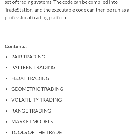
set of trading systems. The code can be compiled into
TradeStation, and the executable code can then be run as a
professional trading platform.
Contents:
PAIR TRADING
PATTERN TRADING
FLOAT TRADING
GEOMETRIC TRADING
VOLATILITY TRADING
RANGE TRADING
MARKET MODELS
TOOLS OF THE TRADE