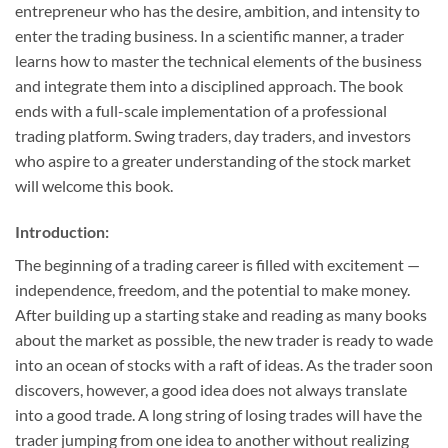
entrepreneur who has the desire, ambition, and intensity to
enter the trading business. In a scientific manner, a trader
learns how to master the technical elements of the business
and integrate them into a disciplined approach. The book
ends with a full-scale implementation of a professional
trading platform. Swing traders, day traders, and investors
who aspire to a greater understanding of the stock market
will welcome this book.
Introduction:
The beginning of a trading career is filled with excitement —
independence, freedom, and the potential to make money.
After building up a starting stake and reading as many books
about the market as possible, the new trader is ready to wade
into an ocean of stocks with a raft of ideas. As the trader soon
discovers, however, a good idea does not always translate
into a good trade. A long string of losing trades will have the
trader jumping from one idea to another without realizing