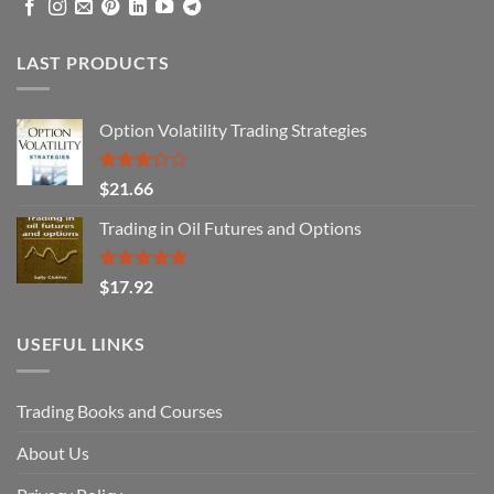
LAST PRODUCTS
Option Volatility Trading Strategies
Rated
$
21.66
3.29
out of
Trading in Oil Futures and Options
5
Rated
5.00
$
17.92
out of 5
USEFUL LINKS
Trading Books and Courses
About Us