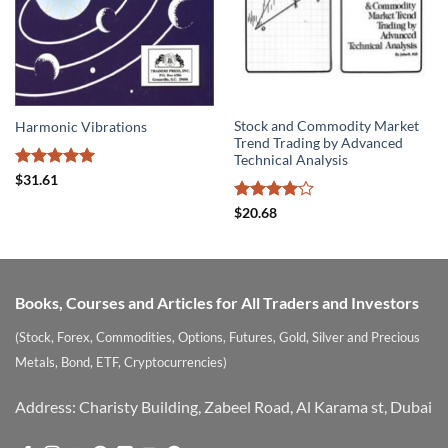
Stock and Commodity Market
Harmonic Vibrations
Trend Trading by Advanced
Technical Analysis
Rated
5
$
31.61
out of 5
Rated
4
$
20.68
out of 5
Books, Courses and Articles for All Traders and Investors
(Stock, Forex, Commodities, Options, Futures, Gold, Silver and Precious
Metals, Bond, ETF, Cryptocurrencies)
Address: Charisty Building, Zabeel Road, Al Karama st, Dubai