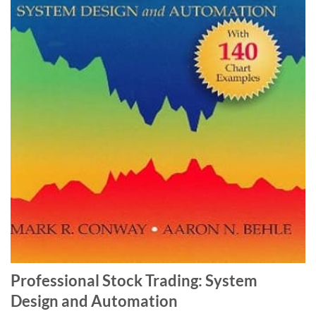
Professional Stock Trading: System
Design and Automation