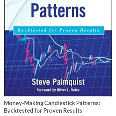
Money-Making Candlestick Patterns:
Backtested for Proven Results