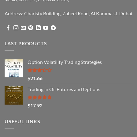
Address: Charisty Building, Zabeel Road, Al Karama st, Dubai
LAST PRODUCTS
Option Volatility Trading Strategies
Rated
$
21.66
3.29
out of
Trading in Oil Futures and Options
5
Rated
5.00
$
17.92
out of 5
USEFUL LINKS