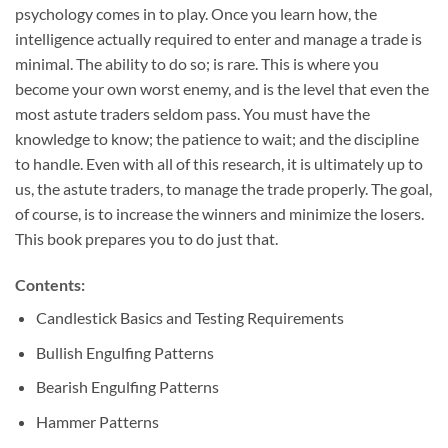
psychology comes in to play. Once you learn how, the
intelligence actually required to enter and manage a trade is
minimal. The ability to do so; is rare. This is where you
become your own worst enemy, and is the level that even the
most astute traders seldom pass. You must have the
knowledge to know; the patience to wait; and the discipline
to handle. Even with all of this research, it is ultimately up to
us, the astute traders, to manage the trade properly. The goal,
of course, is to increase the winners and minimize the losers.
This book prepares you to do just that.
Contents:
Candlestick Basics and Testing Requirements
Bullish Engulfing Patterns
Bearish Engulfing Patterns
Hammer Patterns