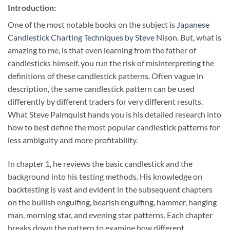
Introduction:
One of the most notable books on the subject is
Japanese
Candlestick Charting Techniques by Steve Nison
. But, what is
amazing to me, is that even learning from the father of
candlesticks himself, you run the risk of misinterpreting the
definitions of these candlestick patterns. Often vague in
description, the same candlestick pattern can be used
differently by different traders for very different results.
What Steve Palmquist hands you is his detailed research into
how to best define the most popular candlestick patterns for
less ambiguity and more profitability.
In chapter 1, he reviews the basic candlestick and the
background into his testing methods. His knowledge on
backtesting is vast and evident in the subsequent chapters
on the bullish engulfing, bearish engulfing, hammer, hanging
man, morning star, and evening star patterns. Each chapter
breaks down the pattern to examine how different