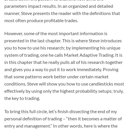
parameters impact results. In an organized and detailed
manner, Steve presents the reader with the definitions that
most often produce profitable trades.
However, some of the most important information is
presented in the last chapter. This is where Steve introduces
you to how to use his research; by implementing his unique
system of trading, one he calls Market Adaptive Trading. It is
in this chapter that he really pulls all of his research together
and gives you a way to put it to work immediately. Proving
that some patterns work better under certain market
conditions, Steve will show you how to use candlesticks most
effectively by using only the highest probability setups; truly,
the key to trading.
To bring this full circle, let’s finish dissecting the end of my
personal definition of trading – “then it becomes a matter of
entry and management.” In other words, here is where the