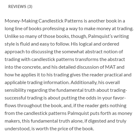
REVIEWS (3)
Money-Making Candlestick Patterns is another book in a
long line of books professing a way to make money at trading.
Unlike so many of those books, though, Palmquist’s writing
style is fluid and easy to follow. His logical and ordered
approach to discussing the somewhat abstract notion of
trading with candlestick patterns transforms the abstract
into the concrete, and his detailed discussion of MAT and
how he applies it to his trading gives the reader practical and
applicable trading information. Additionally, his overall
sensibility regarding the fundamental truth about trading-
successful trading is about putting the odds in your favor-
flows throughout the book, and, if the reader gets nothing
from the candlestick patterns Palmquist puts forth as money
makers, this fundamental truth alone, if digested and truly
understood, is worth the price of the book.