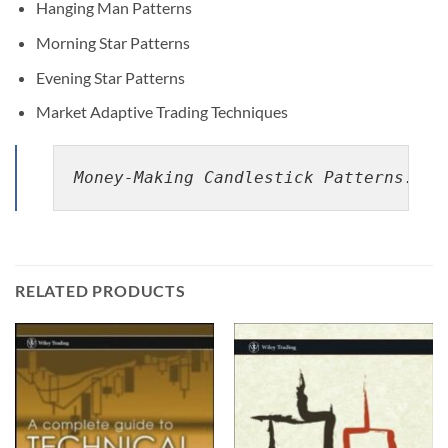
Hanging Man Patterns
Morning Star Patterns
Evening Star Patterns
Market Adaptive Trading Techniques
Money-Making Candlestick Patterns: Ba
RELATED PRODUCTS