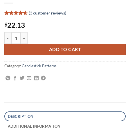
(
3
customer reviews)
Rated
3
4.67
22.13
$
out of 5
based on
customer
Money-Making Candlestick Patterns: Backtested for Proven Results q
ratings
ADD TO CART
Category:
Candlestick Patterns
DESCRIPTION
ADDITIONAL INFORMATION