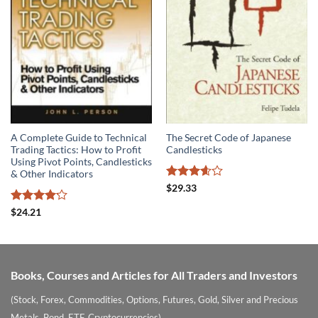
A Complete Guide to Technical
The Secret Code of Japanese
Trading Tactics: How to Profit
Candlesticks
Using Pivot Points, Candlesticks
& Other Indicators
Rated
$
29.33
3.6
out
of 5
Rated
$
24.21
4.14
out
of 5
Books, Courses and Articles for All Traders and Investors
(Stock, Forex, Commodities, Options, Futures, Gold, Silver and Precious
Metals, Bond, ETF, Cryptocurrencies)