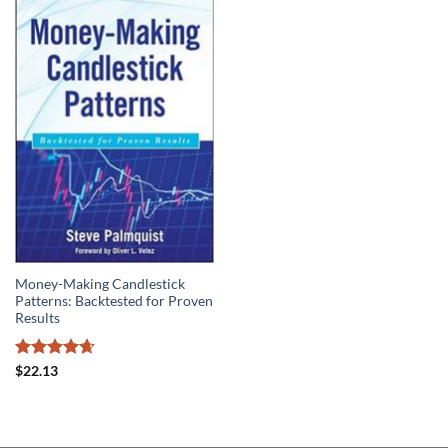
Money-Making Candlestick
Patterns: Backtested for Proven
Results
Rated
4.67
$
22.13
out of 5