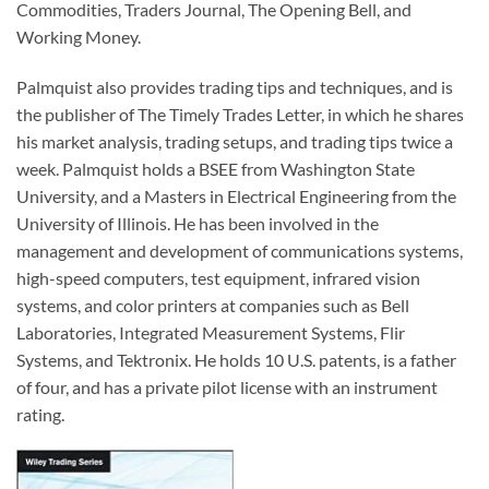
Commodities, Traders Journal, The Opening Bell, and
Working Money.
Palmquist also provides trading tips and techniques, and is
the publisher of The Timely Trades Letter, in which he shares
his market analysis, trading setups, and trading tips twice a
week. Palmquist holds a BSEE from Washington State
University, and a Masters in Electrical Engineering from the
University of Illinois. He has been involved in the
management and development of communications systems,
high-speed computers, test equipment, infrared vision
systems, and color printers at companies such as Bell
Laboratories, Integrated Measurement Systems, Flir
Systems, and Tektronix. He holds 10 U.S. patents, is a father
of four, and has a private pilot license with an instrument
rating.