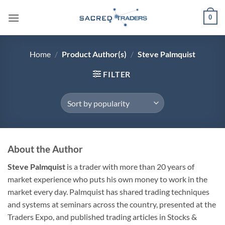
Skip
0
to
content
Home
/
Product Author(s)
/
Steve Palmquist
FILTER
About the Author
Steve Palmquist
is a trader with more than 20 years of
market experience who puts his own money to work in the
market every day. Palmquist has shared trading techniques
and systems at seminars across the country, presented at the
Traders Expo, and published trading articles in Stocks &