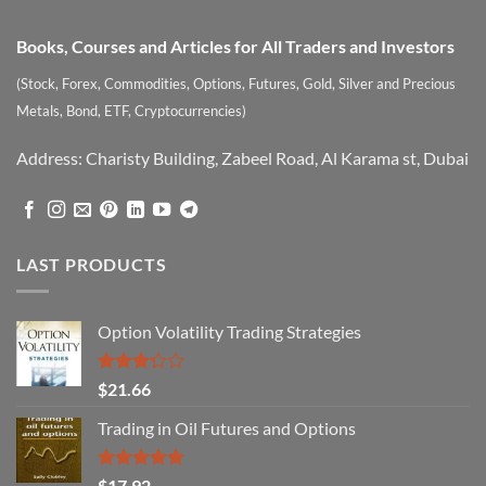
Books, Courses and Articles for All Traders and Investors
(Stock, Forex, Commodities, Options, Futures, Gold, Silver and Precious
Metals, Bond, ETF, Cryptocurrencies)
Address: Charisty Building, Zabeel Road, Al Karama st, Dubai
LAST PRODUCTS
Option Volatility Trading Strategies
Rated
$
21.66
3.29
out of
Trading in Oil Futures and Options
5
Rated
5.00
$
17.92