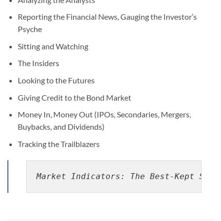
Reporting the Financial News, Gauging the Investor’s
Psyche
Sitting and Watching
The Insiders
Looking to the Futures
Giving Credit to the Bond Market
Money In, Money Out (IPOs, Secondaries, Mergers,
Buybacks, and Dividends)
Tracking the Trailblazers
Market Indicators: The Best-Kept Secr