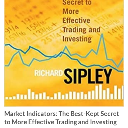
Market Indicators: The Best-Kept Secret
to More Effective Trading and Investing