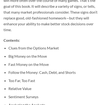
win more often over the course of many games. That’s the
goal of this book. It will describe a variety of signs, or tells,
that many market professionals consider. These signs don’t
replace good, old-fashioned homework—but they will
enhance your ability to make better stock decisions over
time.
Contents:
Clues from the Options Market
Big Money on the Move
Fast Money on the Move
Follow the Money: Cash, Debt, and Shorts
Too Far, Too Fast
Relative Value
Sentiment Surveys
Analyzing the Analysts