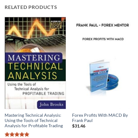
RELATED PRODUCTS
Mastering Technical Analysis:
Forex Profits With MACD By
Using the Tools of Technical
Frank Paul
Analysis for Profitable Trading
$
31.46