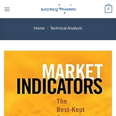
Skip
0
to
content
Home
/
Technical Analysis