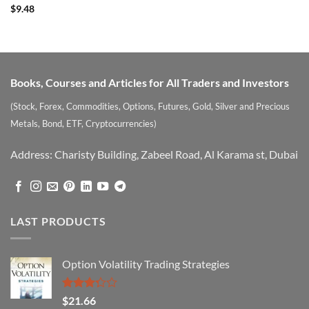
Rated
5
$
9.48
out of 5
Books, Courses and Articles for All Traders and Investors
(Stock, Forex, Commodities, Options, Futures, Gold, Silver and Precious
Metals, Bond, ETF, Cryptocurrencies)
Address: Charisty Building, Zabeel Road, Al Karama st, Dubai
LAST PRODUCTS
Option Volatility Trading Strategies
Rated
$
21.66