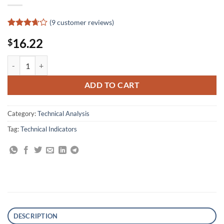
(
9
customer reviews)
Rated
9
16.22
$
3.67
out
of 5
based
Market Indicators: The Best-Kept Secret to More Effective Trading and
on
customer
ratings
ADD TO CART
Category:
Technical Analysis
Tag:
Technical Indicators
DESCRIPTION