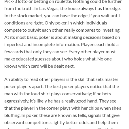
Pick-3 lotto or betting on roulette. Nothing could be further
from the truth. In Las Vegas, the house always has the edge.
In the stock market, you can have the edge, if you wait until
conditions are right. Only poker, in which individuals
compete to outwit each other, really compares to investing.
At its most basic, poker is about making decisions based on
imperfect and incomplete information. Players each hold a
few cards that only they can see. Every other player must
make educated guesses about who holds what. No one
knows which card will be dealt next.
An ability to read other players is the skill that sets master
poker players apart. The best poker players notice that the
man with the loud shirt plays conservatively; if he bets
aggressively, it’s likely he has a really good hand. They see
that the player in the corner plays with her chips when she’s
bluffing. In poker, these are known as tells, signals that give
observant competitors slightly better odds and help them