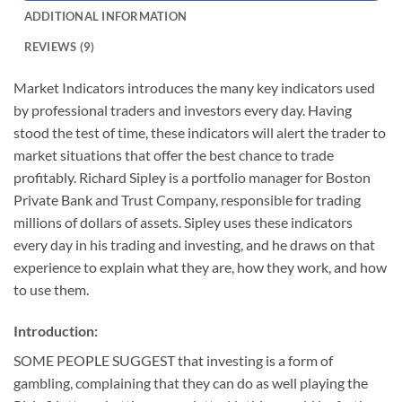
ADDITIONAL INFORMATION
REVIEWS (9)
Market Indicators introduces the many key indicators used
by professional traders and investors every day. Having
stood the test of time, these indicators will alert the trader to
market situations that offer the best chance to trade
profitably. Richard Sipley is a portfolio manager for Boston
Private Bank and Trust Company, responsible for trading
millions of dollars of assets. Sipley uses these indicators
every day in his trading and investing, and he draws on that
experience to explain what they are, how they work, and how
to use them.
Introduction:
SOME PEOPLE SUGGEST that investing is a form of
gambling, complaining that they can do as well playing the