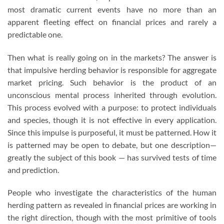
most dramatic current events have no more than an
apparent fleeting effect on financial prices and rarely a
predictable one.
Then what is really going on in the markets? The answer is
that impulsive herding behavior is responsible for aggregate
market pricing. Such behavior is the product of an
unconscious mental process inherited through evolution.
This process evolved with a purpose: to protect individuals
and species, though it is not effective in every application.
Since this impulse is purposeful, it must be patterned. How it
is patterned may be open to debate, but one description—
greatly the subject of this book — has survived tests of time
and prediction.
People who investigate the characteristics of the human
herding pattern as revealed in financial prices are working in
the right direction, though with the most primitive of tools