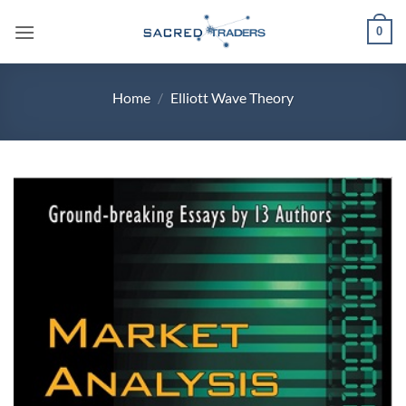
Skip
0
to
content
Home
/
Elliott Wave Theory