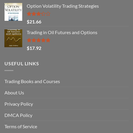
Option Volatility Trading Strategies
Rated
$
21.66
3.29
out of
Trading in Oil Futures and Options
5
Rated
5.00
$
17.92
out of 5
USEFUL LINKS
Trading Books and Courses
About Us
Privacy Policy
DMCA Policy
Terms of Service