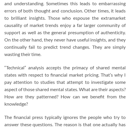
and understanding. Sometimes this leads to embarrassing
errors of both thought and conclusion. Other times, it leads
to brilliant insights. Those who espouse the extramarket
causality of market trends enjoy a far larger community of
support as well as the general presumption of authenticity.
On the other hand, they never have useful insights, and they
continually fail to predict trend changes. They are simply
wasting their time.
“Technical” analysis accepts the primacy of shared mental
states with respect to financial market pricing. That’s why I
pay attention to studies that attempt to investigate some
aspect of those shared mental states. What are their aspects?
How are they patterned? How can we benefit from the
knowledge?
The financial press typically ignores the people who try to
answer these questions. The reason is that one actually has