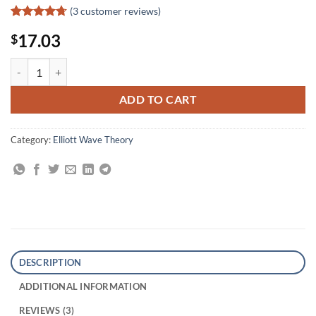
(
3
customer reviews)
Rated
3
4.67
17.03
$
out of 5
based on
customer
Market Analysis for the New Millennium quantity
ratings
ADD TO CART
Category:
Elliott Wave Theory
DESCRIPTION
ADDITIONAL INFORMATION
REVIEWS (3)