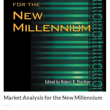
Market Analysis for the New Millennium