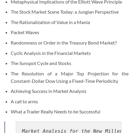
Metaphysical Implications of the Elliott Wave Principle
The Stock Market Scene Today: a Jungian Perspective
The Rationalization of Value in a Mania
Packet Waves
Randomness or Order in the Treasury Bond Market?
Cyclic Analysis in the Financial Markets
The Sunspot Cycle and Stocks
The Resolution of a Major Top Projection for the
Constant-Dollar Dow Using a Fixed-Time Periodicity
Achieving Success in Market Analysis
A call to arms
What a Trader Really Needs to be Successful
Market Analysis for the New Millenniu