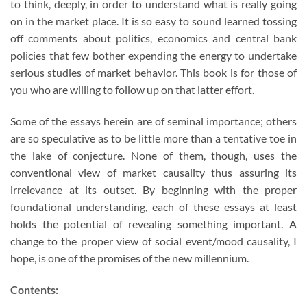
to think, deeply, in order to understand what is really going
on in the market place. It is so easy to sound learned tossing
off comments about politics, economics and central bank
policies that few bother expending the energy to undertake
serious studies of market behavior. This book is for those of
you who are willing to follow up on that latter effort.
Some of the essays herein are of seminal importance; others
are so speculative as to be little more than a tentative toe in
the lake of conjecture. None of them, though, uses the
conventional view of market causality thus assuring its
irrelevance at its outset. By beginning with the proper
foundational understanding, each of these essays at least
holds the potential of revealing something important. A
change to the proper view of social event/mood causality, I
hope, is one of the promises of the new millennium.
Contents: