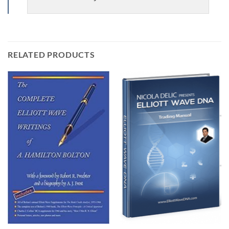
RELATED PRODUCTS