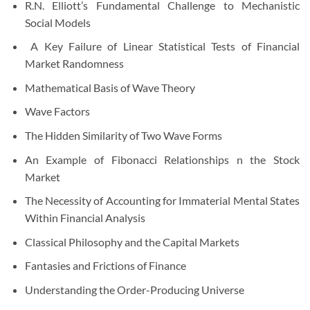
R.N. Elliott’s Fundamental Challenge to Mechanistic
Social Models
A Key Failure of Linear Statistical Tests of Financial
Market Randomness
Mathematical Basis of Wave Theory
Wave Factors
The Hidden Similarity of Two Wave Forms
An Example of Fibonacci Relationships n the Stock
Market
The Necessity of Accounting for Immaterial Mental States
Within Financial Analysis
Classical Philosophy and the Capital Markets
Fantasies and Frictions of Finance
Understanding the Order-Producing Universe