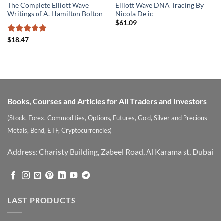
The Complete Elliott Wave
Elliott Wave DNA Trading By
Writings of A. Hamilton Bolton
Nicola Delic
$
61.09
Rated
5
$
18.47
out of 5
Books, Courses and Articles for All Traders and Investors
(Stock, Forex, Commodities, Options, Futures, Gold, Silver and Precious
Metals, Bond, ETF, Cryptocurrencies)
Address: Charisty Building, Zabeel Road, Al Karama st, Dubai
LAST PRODUCTS