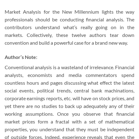
Market Analysis for the New Millennium lights the way
professionals should be conducting financial analysis. The
contributors understand what’s really going on in the
markets. Collectively, these twelve authors tear down
convention and build a powerful case for a brand new way.
Author’s Note:
Conventional analysis is a wasteland of irrelevance. Financial
analysts, economists and media commentators spend
countless hours and pages discussing what effect the latest
social events, political trends, central bank machinations,
corporate earnings reports, etc. will have on stock prices, and
yet there are no studies to back up adequately any of their
working assumptions. Once you observe that financial
market prices form a fractal with a set of mathematical
properties, you understand that they must be independent
of outside forces. Indeed, experience reveals that even the