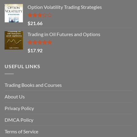
Option Volatility Trading Strategies
Rated
$
21.66
3.29
out of
Trading in Oil Futures and Options
5
Rated
5.00
$
17.92
out of 5
USEFUL LINKS
Trading Books and Courses
About Us
Privacy Policy
DMCA Policy
Terms of Service