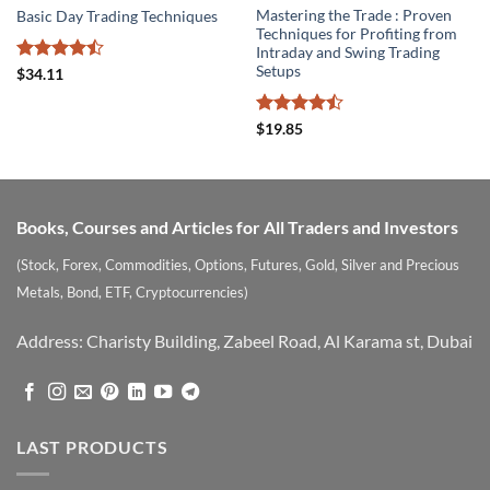
Mastering the Trade : Proven
Basic Day Trading Techniques
Techniques for Profiting from
Intraday and Swing Trading
Setups
Rated
$
34.11
4.43
out
of 5
Rated
$
19.85
4.47
out
of 5
Books, Courses and Articles for All Traders and Investors
(Stock, Forex, Commodities, Options, Futures, Gold, Silver and Precious
Metals, Bond, ETF, Cryptocurrencies)
Address: Charisty Building, Zabeel Road, Al Karama st, Dubai
LAST PRODUCTS