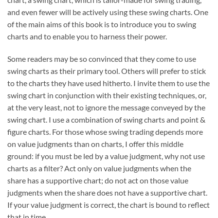
and even fewer will be actively using these swing charts. One
of the main aims of this book is to introduce you to swing
charts and to enable you to harness their power.
Some readers may be so convinced that they come to use
swing charts as their primary tool. Others will prefer to stick
to the charts they have used hitherto. I invite them to use the
swing chart in conjunction with their existing techniques, or,
at the very least, not to ignore the message conveyed by the
swing chart. I use a combination of swing charts and point &
figure charts. For those whose swing trading depends more
on value judgments than on charts, I offer this middle
ground: if you must be led by a value judgment, why not use
charts as a filter? Act only on value judgments when the
share has a supportive chart; do not act on those value
judgments when the share does not have a supportive chart.
If your value judgment is correct, the chart is bound to reflect
that in time.