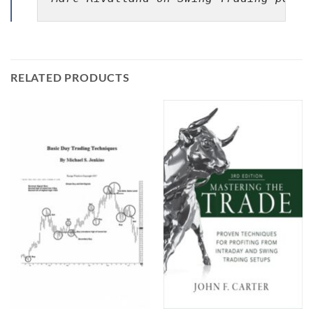
RELATED PRODUCTS