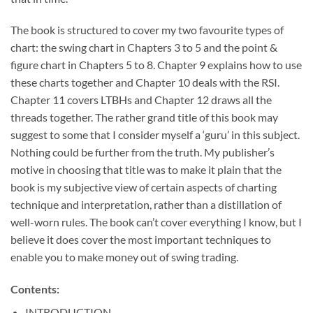
The book is structured to cover my two favourite types of
chart: the swing chart in Chapters 3 to 5 and the point &
figure chart in Chapters 5 to 8. Chapter 9 explains how to use
these charts together and Chapter 10 deals with the RSI.
Chapter 11 covers LTBHs and Chapter 12 draws all the
threads together. The rather grand title of this book may
suggest to some that I consider myself a ‘guru’ in this subject.
Nothing could be further from the truth. My publisher’s
motive in choosing that title was to make it plain that the
book is my subjective view of certain aspects of charting
technique and interpretation, rather than a distillation of
well-worn rules. The book can’t cover everything I know, but I
believe it does cover the most important techniques to
enable you to make money out of swing trading.
Contents:
INTRODUCTION