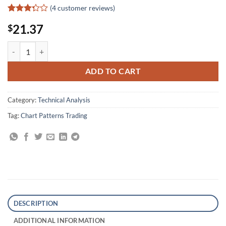
(
4
customer reviews)
Rated
4
21.37
$
3.25
out of
5 based
Marc Rivalland on Swing Trading quantity
on
customer
ratings
ADD TO CART
Category:
Technical Analysis
Tag:
Chart Patterns Trading
DESCRIPTION
ADDITIONAL INFORMATION