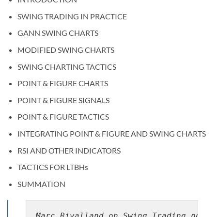
SWING TRADING IN PRACTICE
GANN SWING CHARTS
MODIFIED SWING CHARTS
SWING CHARTING TACTICS
POINT & FIGURE CHARTS
POINT & FIGURE SIGNALS
POINT & FIGURE TACTICS
INTEGRATING POINT & FIGURE AND SWING CHARTS
RSI AND OTHER INDICATORS
TACTICS FOR LTBHs
SUMMATION
Marc Rivalland on Swing Trading pdf