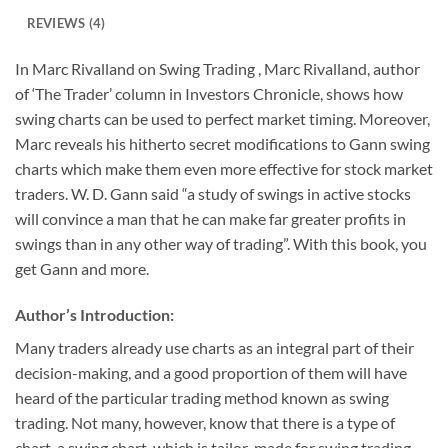
REVIEWS (4)
In Marc Rivalland on Swing Trading , Marc Rivalland, author
of ‘The Trader’ column in Investors Chronicle, shows how
swing charts can be used to perfect market timing. Moreover,
Marc reveals his hitherto secret modifications to Gann swing
charts which make them even more effective for stock market
traders. W. D. Gann said “a study of swings in active stocks
will convince a man that he can make far greater profits in
swings than in any other way of trading”. With this book, you
get Gann and more.
Author’s Introduction:
Many traders already use charts as an integral part of their
decision-making, and a good proportion of them will have
heard of the particular trading method known as swing
trading. Not many, however, know that there is a type of
chart, a swing chart, which is tailor-made for swing trading,