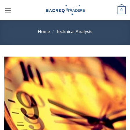
Skip
0
to
content
Home
/
Technical Analysis