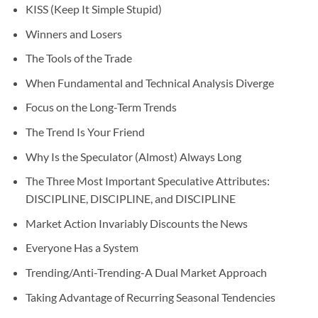
KISS (Keep It Simple Stupid)
Winners and Losers
The Tools of the Trade
When Fundamental and Technical Analysis Diverge
Focus on the Long-Term Trends
The Trend Is Your Friend
Why Is the Speculator (Almost) Always Long
The Three Most Important Speculative Attributes:
DISCIPLINE, DISCIPLINE, and DISCIPLINE
Market Action Invariably Discounts the News
Everyone Has a System
Trending/Anti-Trending-A Dual Market Approach
Taking Advantage of Recurring Seasonal Tendencies