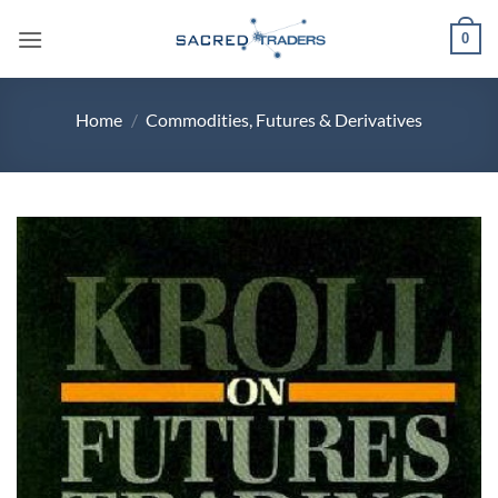
Skip
0
to
content
Home
/
Commodities, Futures & Derivatives