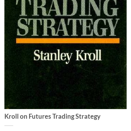
Kroll on Futures Trading Strategy