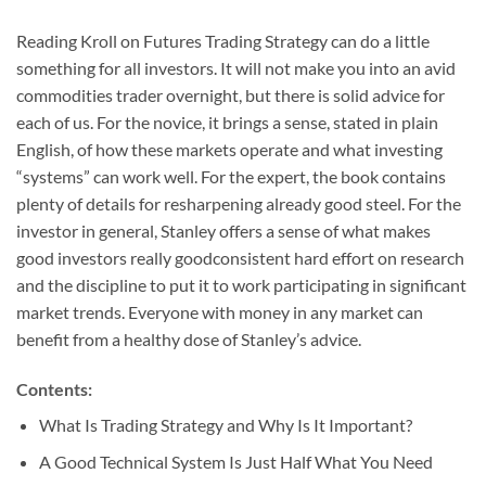
Reading Kroll on Futures Trading Strategy can do a little
something for all investors. It will not make you into an avid
commodities trader overnight, but there is solid advice for
each of us. For the novice, it brings a sense, stated in plain
English, of how these markets operate and what investing
“systems” can work well. For the expert, the book contains
plenty of details for resharpening already good steel. For the
investor in general, Stanley offers a sense of what makes
good investors really goodconsistent hard effort on research
and the discipline to put it to work participating in significant
market trends. Everyone with money in any market can
benefit from a healthy dose of Stanley’s advice.
Contents:
What Is Trading Strategy and Why Is It Important?
A Good Technical System Is Just Half What You Need