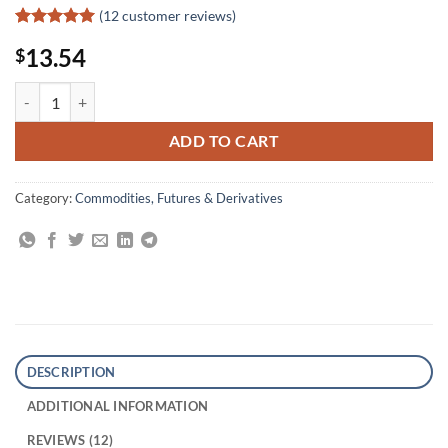
(
12
customer reviews)
Rated
12
5
13.54
$
out of 5
based on
customer
Kroll on Futures Trading Strategy quantity
ratings
ADD TO CART
Category:
Commodities, Futures & Derivatives
DESCRIPTION
ADDITIONAL INFORMATION
REVIEWS (12)