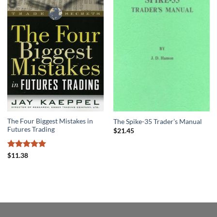
The Four Biggest Mistakes in
The Spike-35 Trader’s Manual
Futures Trading
$
21.45
Rated
5
$
11.38
out of 5