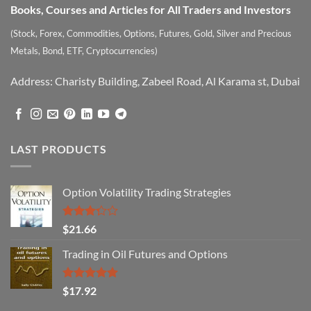
Books, Courses and Articles for All Traders and Investors
(Stock, Forex, Commodities, Options, Futures, Gold, Silver and Precious
Metals, Bond, ETF, Cryptocurrencies)
Address: Charisty Building, Zabeel Road, Al Karama st, Dubai
LAST PRODUCTS
Option Volatility Trading Strategies
Rated
$
21.66
3.29
out of
Trading in Oil Futures and Options
5
Rated
5.00
$
17.92
out of 5