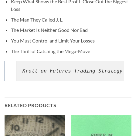
Keep What Shows the Best Profit: Close Out the Biggest
Loss
The Man They Called J. L.
The Market Is Neither Good Nor Bad
You Must Control and Limit Your Losses
The Thrill of Catching the Mega-Move
Kroll on Futures Trading Strategy By 
RELATED PRODUCTS