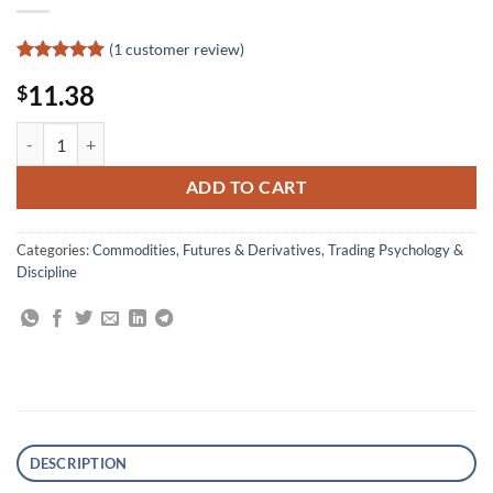
(
1
customer review)
Rated
1
5
11.38
$
out of 5
based on
customer
The Four Biggest Mistakes in Futures Trading quantity
rating
ADD TO CART
Categories:
Commodities, Futures & Derivatives
,
Trading Psychology &
Discipline
DESCRIPTION