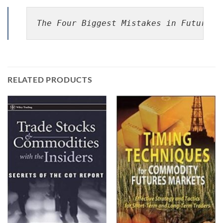
The Four Biggest Mistakes in Futures 
RELATED PRODUCTS