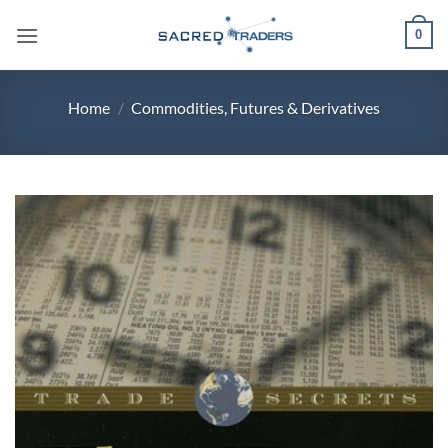
Skip
0
to
content
Home
/
Commodities, Futures & Derivatives