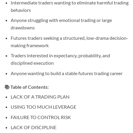
Intermediate traders wanting to eliminate harmful trading
behaviors
Anyone struggling with emotional trading or large
drawdowns
Futures traders seeking a structured, low-drama decision-
making framework
Traders interested in expectancy, probability, and
disciplined execution
Anyone wanting to build a stable futures trading career
📚
Table of Contents:
LACK OF A TRADING PLAN
USING TOO MUCH LEVERAGE
FAILURE TO CONTROL RISK
LACK OF DISCIPLINE