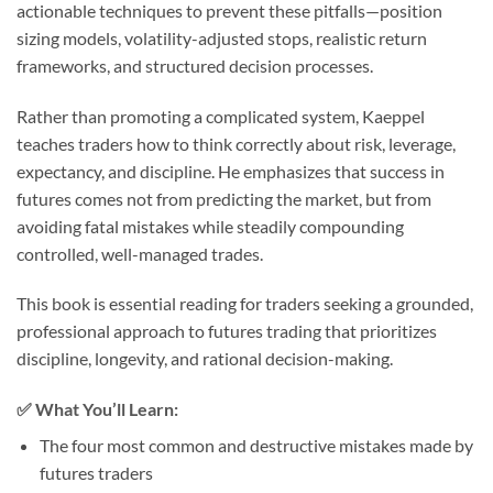
actionable techniques to prevent these pitfalls—position
sizing models, volatility-adjusted stops, realistic return
frameworks, and structured decision processes.
Rather than promoting a complicated system, Kaeppel
teaches traders how to think correctly about risk, leverage,
expectancy, and discipline. He emphasizes that success in
futures comes not from predicting the market, but from
avoiding fatal mistakes while steadily compounding
controlled, well-managed trades.
This book is essential reading for traders seeking a grounded,
professional approach to futures trading that prioritizes
discipline, longevity, and rational decision-making.
✅
What You’ll Learn:
The four most common and destructive mistakes made by
futures traders