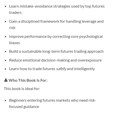
Learn mistake-avoidance strategies used by top futures
traders
Gain a disciplined framework for handling leverage and
risk
Improve performance by correcting core psychological
biases
Build a sustainable long-term futures trading approach
Reduce emotional decision-making and overexposure
Learn how to trade futures
safely
and intelligently
👤
Who This Book Is For:
This book is ideal for:
Beginners entering futures markets who need risk-
focused guidance