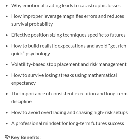
Why emotional trading leads to catastrophic losses
How improper leverage magnifies errors and reduces
survival probability
Effective position sizing techniques specific to futures
How to build realistic expectations and avoid “get rich
quick” psychology
Volatility-based stop placement and risk management
How to survive losing streaks using mathematical
expectancy
The importance of consistent execution and long-term
discipline
How to avoid overtrading and chasing high-risk setups
A professional mindset for long-term futures success
💡
Key Benefits: