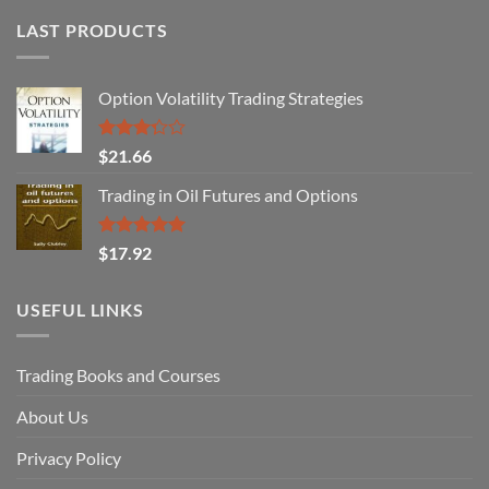
LAST PRODUCTS
Option Volatility Trading Strategies
Rated
$
21.66
3.29
out of
Trading in Oil Futures and Options
5
Rated
5.00
$
17.92
out of 5
USEFUL LINKS
Trading Books and Courses
About Us
Privacy Policy