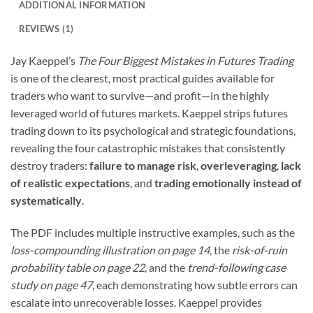
ADDITIONAL INFORMATION
REVIEWS (1)
Jay Kaeppel’s
The Four Biggest Mistakes in Futures Trading
is one of the clearest, most practical guides available for
traders who want to survive—and profit—in the highly
leveraged world of futures markets. Kaeppel strips futures
trading down to its psychological and strategic foundations,
revealing the four catastrophic mistakes that consistently
destroy traders:
failure to manage risk
,
overleveraging
,
lack
of realistic expectations
, and
trading emotionally instead of
systematically
.
The PDF includes multiple instructive examples, such as the
loss-compounding illustration on page 14
, the
risk-of-ruin
probability table on page 22
, and the
trend-following case
study on page 47
, each demonstrating how subtle errors can
escalate into unrecoverable losses. Kaeppel provides