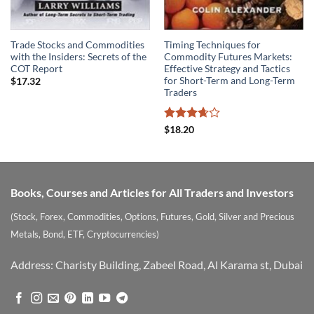
Trade Stocks and Commodities
Timing Techniques for
with the Insiders: Secrets of the
Commodity Futures Markets:
COT Report
Effective Strategy and Tactics
for Short-Term and Long-Term
$
17.32
Traders
Rated
$
18.20
3.67
out
of 5
Books, Courses and Articles for All Traders and Investors
(Stock, Forex, Commodities, Options, Futures, Gold, Silver and Precious
Metals, Bond, ETF, Cryptocurrencies)
Address: Charisty Building, Zabeel Road, Al Karama st, Dubai