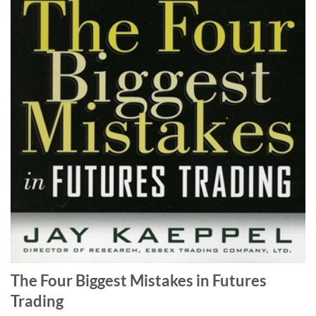
The Four Biggest Mistakes in Futures
Trading