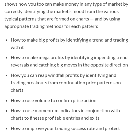
shows how you too can make money in any type of market by
correctly identifying the market’s mood from the various
typical patterns that are formed on charts — and by using
appropriate trading methods for each pattern:
How to make big profits by identifying a trend and trading
with it
How to make mega profits by identifying impending trend
reversals and catching big moves in the opposite direction
How you can reap windfall profits by identifying and
trading breakouts from continuation price patterns on
charts
How to use volume to confirm price action
How to use momentum indicators in conjunction with
charts to finesse profitable entries and exits
How to improve your trading success rate and protect