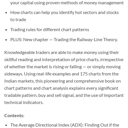
your capital using proven methods of money management
How charts can help you identify hot sectors and stocks
to trade
Trading rules for different chart patterns
PLUS:
New chapter — Trading the Railway-Line Theory.
Knowledgeable traders are able to make money using their
skillful reading and interpretation of price charts, irrespective
of whether the market is rising or falling — or simply moving
sideways. Using real-life examples and 175 charts from the
Indian markets, this pioneering and comprehensive book on
chart patterns and chart analysis explains every significant
tradable pattern, buy and sell signal, and the use of important
technical indicators.
Contents:
The Average Directional Index (ADX): Finding Out if the