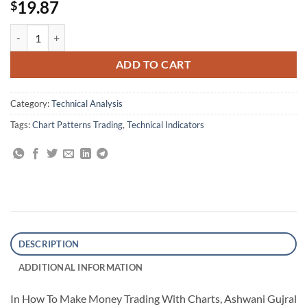
19.87
$
How To Make Money Trading With Charts quantity
ADD TO CART
Category:
Technical Analysis
Tags:
Chart Patterns Trading
,
Technical Indicators
DESCRIPTION
ADDITIONAL INFORMATION
In How To Make Money Trading With Charts, Ashwani Gujral