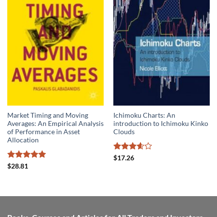
Market Timing and Moving
Ichimoku Charts: An
Averages: An Empirical Analysis
introduction to Ichimoku Kinko
of Performance in Asset
Clouds
Allocation
Rated
$
17.26
3.6
out
Rated
5
$
28.81
of 5
out of 5