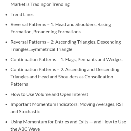
Market is Trading or Trending
Trend Lines
Reversal Patterns – 1: Head and Shoulders, Basing
Formation, Broadening Formations
Reversal Patterns – 2: Ascending Triangles, Descending
Triangles, Symmetrical Triangle
Continuation Patterns – 1: Flags, Pennants and Wedges
Continuation Patterns – 2: Ascending and Descending
Triangles and Head and Shoulders as Consolidation
Patterns
How to Use Volume and Open Interest
Important Momentum Indicators: Moving Averages, RSI
and Stochastic
Using Momentum for Entries and Exits — and How to Use
the ABC Wave