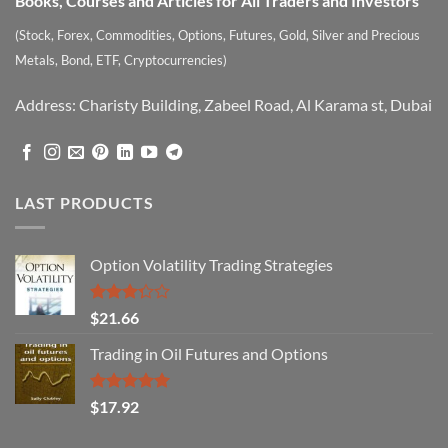
Books, Courses and Articles for All Traders and Investors
(Stock, Forex, Commodities, Options, Futures, Gold, Silver and Precious
Metals, Bond, ETF, Cryptocurrencies)
Address: Charisty Building, Zabeel Road, Al Karama st, Dubai
LAST PRODUCTS
Option Volatility Trading Strategies
Rated
$
21.66
3.29
out of
Trading in Oil Futures and Options
5
Rated
5.00
$
17.92
out of 5