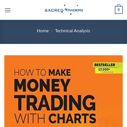
Skip
0
to
content
Home
/
Technical Analysis