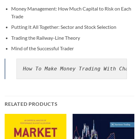
Money Management: How Much Capital to Risk on Each
Trade
Putting It All Together: Sector and Stock Selection
Trading the Railway-Line Theory
Mind of the Successful Trader
How To Make Money Trading With Charts
RELATED PRODUCTS