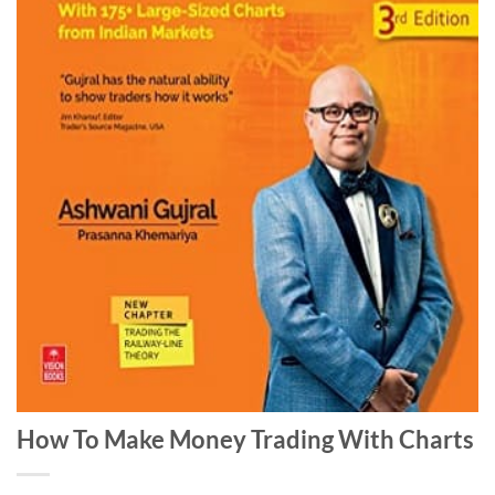
How To Make Money Trading With Charts